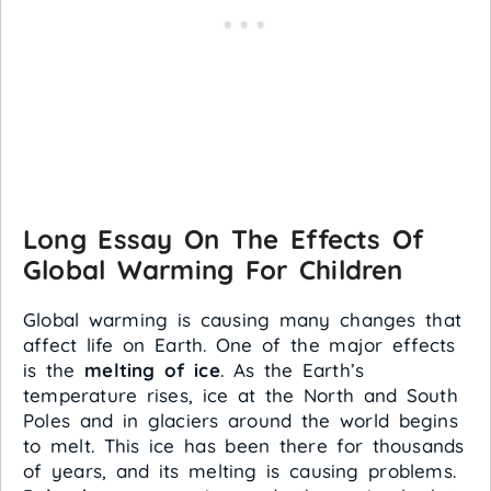
Long Essay On The Effects Of
Global Warming For Children
Global warming is causing many changes that
affect life on Earth. One of the major effects
is the
melting of ice
. As the Earth’s
temperature rises, ice at the North and South
Poles and in glaciers around the world begins
to melt. This ice has been there for thousands
of years, and its melting is causing problems.