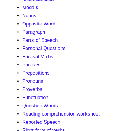
Modals
Nouns
Opposite Word
Paragraph
Parts of Speech
Personal Questions
Phrasal Verbs
Phrases
Prepositions
Pronouns
Proverbs
Punctuation
Question Words
Reading comprehension worksheet
Reported Speech
Right form of verbs