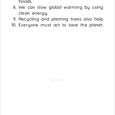
floods.
We can slow global warming by using
clean energy.
Recycling and planting trees also help.
Everyone must act to save the planet.