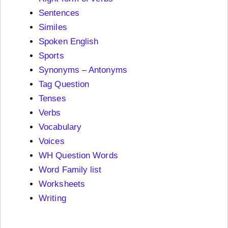
Sentences
Similes
Spoken English
Sports
Synonyms – Antonyms
Tag Question
Tenses
Verbs
Vocabulary
Voices
WH Question Words
Word Family list
Worksheets
Writing