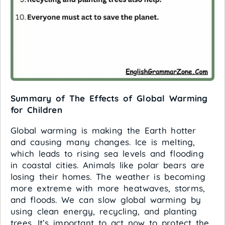
Summary of The Effects of Global Warming
for Children
Global warming is making the Earth hotter
and causing many changes. Ice is melting,
which leads to rising sea levels and flooding
in coastal cities. Animals like polar bears are
losing their homes. The weather is becoming
more extreme with more heatwaves, storms,
and floods. We can slow global warming by
using clean energy, recycling, and planting
trees. It’s important to act now to protect the