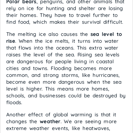
Polar bears
, penguins, and other animals that
rely on ice for hunting and shelter are losing
their homes. They have to travel further to
find food, which makes their survival difficult.
The melting ice also causes the
sea level to
rise
. When the ice melts, it turns into water
that flows into the oceans. This extra water
raises the level of the sea. Rising sea levels
are dangerous for people living in coastal
cities and towns. Flooding becomes more
common, and strong storms, like hurricanes,
become even more dangerous when the sea
level is higher. This means more homes,
schools, and businesses could be destroyed by
floods.
Another effect of global warming is that it
changes the
weather
. We are seeing more
extreme weather events, like heatwaves,