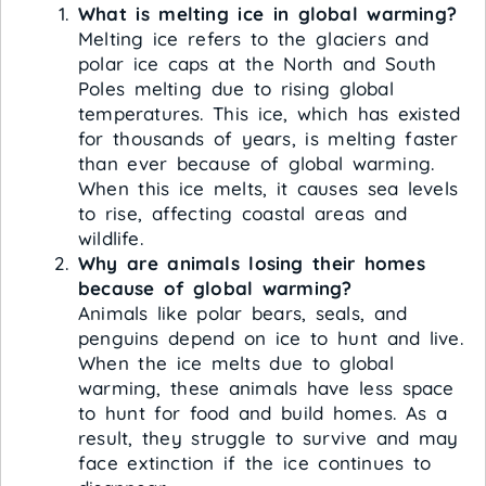
What is melting ice in global warming?
Melting ice refers to the glaciers and
polar ice caps at the North and South
Poles melting due to rising global
temperatures. This ice, which has existed
for thousands of years, is melting faster
than ever because of global warming.
When this ice melts, it causes sea levels
to rise, affecting coastal areas and
wildlife.
Why are animals losing their homes
because of global warming?
Animals like polar bears, seals, and
penguins depend on ice to hunt and live.
When the ice melts due to global
warming, these animals have less space
to hunt for food and build homes. As a
result, they struggle to survive and may
face extinction if the ice continues to