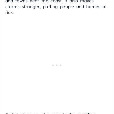
and towns near the coast. It also makes
storms stronger, putting people and homes at
risk.