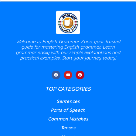
Welcome to English Grammar Zone, your trusted
guide for mastering English grammar. Learn
grammar easily with our simple explanations and
practical examples. Start your journey today!
TOP CATEGORIES
Sentences
Parts of Speech
Common Mistakes
Tenses