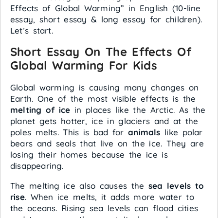
Effects of Global Warming” in English (10-line
essay, short essay & long essay for children).
Let’s start.
Short Essay On The Effects Of
Global Warming For Kids
Global warming is causing many changes on
Earth. One of the most visible effects is the
melting of ice
in places like the Arctic. As the
planet gets hotter, ice in glaciers and at the
poles melts. This is bad for
animals
like polar
bears and seals that live on the ice. They are
losing their homes because the ice is
disappearing.
The melting ice also causes the
sea levels to
rise
. When ice melts, it adds more water to
the oceans. Rising sea levels can flood cities