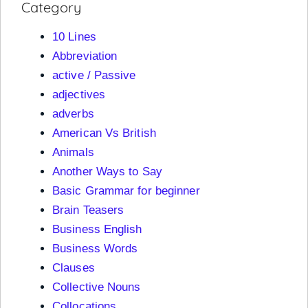
Category
10 Lines
Abbreviation
active / Passive
adjectives
adverbs
American Vs British
Animals
Another Ways to Say
Basic Grammar for beginner
Brain Teasers
Business English
Business Words
Clauses
Collective Nouns
Collocations