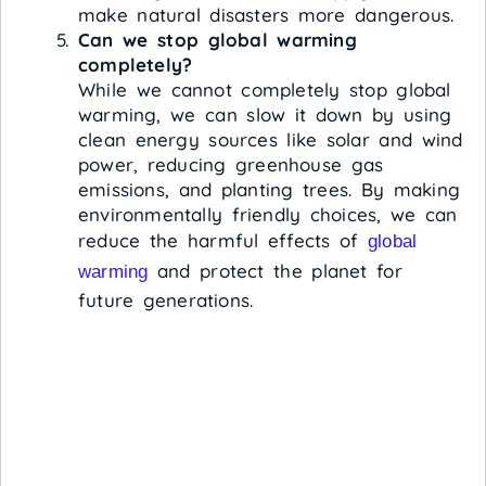
make natural disasters more dangerous.
Can we stop global warming
completely?
While we cannot completely stop global
warming, we can slow it down by using
clean energy sources like solar and wind
power, reducing greenhouse gas
emissions, and planting trees. By making
environmentally friendly choices, we can
reduce the harmful effects of
global
and protect the planet for
warming
future generations.