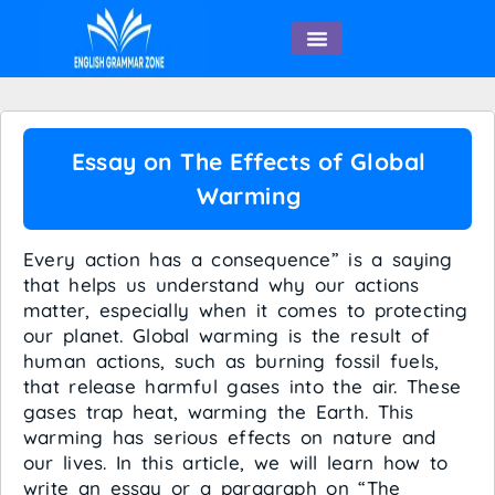
English Speaking
Essay on The Effects of Global
Warming
Every action has a consequence” is a saying
that helps us understand why our actions
matter, especially when it comes to protecting
our planet. Global warming is the result of
human actions, such as burning fossil fuels,
that release harmful gases into the air. These
gases trap heat, warming the Earth. This
warming has serious effects on nature and
our lives. In this article, we will learn how to
write an essay or a paragraph on “The