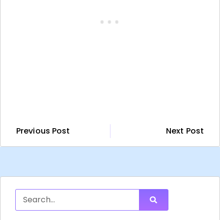
Previous Post
Next Post