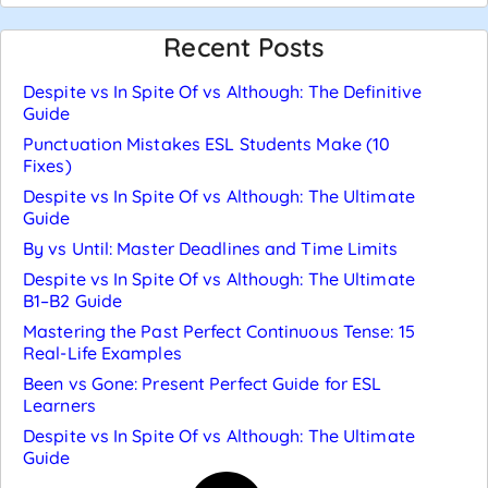
Recent Posts
Despite vs In Spite Of vs Although: The Definitive
Guide
Punctuation Mistakes ESL Students Make (10
Fixes)
Despite vs In Spite Of vs Although: The Ultimate
Guide
By vs Until: Master Deadlines and Time Limits
Despite vs In Spite Of vs Although: The Ultimate
B1–B2 Guide
Mastering the Past Perfect Continuous Tense: 15
Real-Life Examples
Been vs Gone: Present Perfect Guide for ESL
Learners
Despite vs In Spite Of vs Although: The Ultimate
Guide