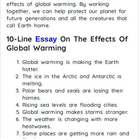
effects of global warming. By working
together, we can help protect our planet for
future generations and all the creatures that
call Earth home.
10-Line
On The Effects Of
Essay
Global Warming
Global warming is making the Earth
hotter.
The ice in the Arctic and Antarctic is
melting.
Polar bears and seals are losing their
homes.
Rising sea levels are flooding cities.
Global warming makes storms stronger.
The weather is changing with more
heatwaves.
Some places are getting more rain and