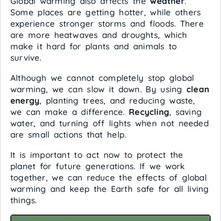
Global warming also affects the
weather
.
Some places are getting hotter, while others
experience stronger storms and floods. There
are more heatwaves and droughts, which
make it hard for plants and animals to
survive.
Although we cannot completely stop global
warming, we can slow it down. By using
clean
energy
, planting trees, and reducing waste,
we can make a difference.
Recycling
, saving
water, and turning off lights when not needed
are small actions that help.
It is important to act now to protect the
planet for future generations. If we work
together, we can reduce the effects of global
warming and keep the Earth safe for all living
things.