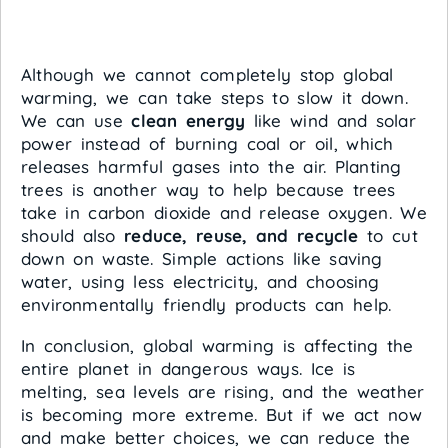
Although we cannot completely stop global
warming, we can take steps to slow it down.
We can use
clean energy
like wind and solar
power instead of burning coal or oil, which
releases harmful gases into the air. Planting
trees is another way to help because trees
take in carbon dioxide and release oxygen. We
should also
reduce, reuse, and recycle
to cut
down on waste. Simple actions like saving
water, using less electricity, and choosing
environmentally friendly products can help.
In conclusion, global warming is affecting the
entire planet in dangerous ways. Ice is
melting, sea levels are rising, and the weather
is becoming more extreme. But if we act now
and make better choices, we can reduce the