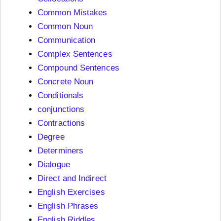
Common Mistakes
Common Noun
Communication
Complex Sentences
Compound Sentences
Concrete Noun
Conditionals
conjunctions
Contractions
Degree
Determiners
Dialogue
Direct and Indirect
English Exercises
English Phrases
English Riddles