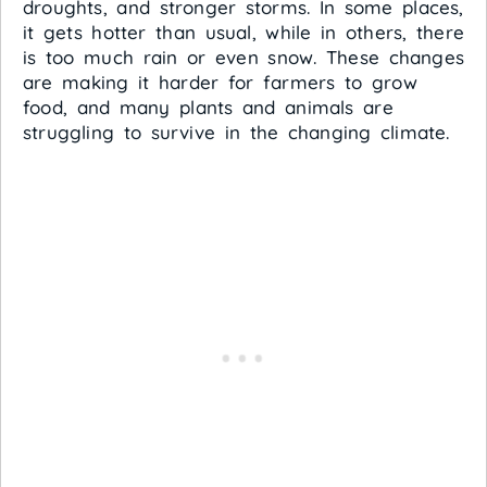
droughts, and stronger storms. In some places,
it gets hotter than usual, while in others, there
is too much rain or even snow. These changes
are making it harder for farmers to grow
food, and many plants and animals are
struggling to survive in the changing climate.