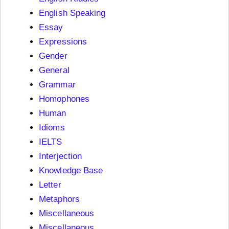
English Speaking
Essay
Expressions
Gender
General
Grammar
Homophones
Human
Idioms
IELTS
Interjection
Knowledge Base
Letter
Metaphors
Miscellaneous
Miscellaneous