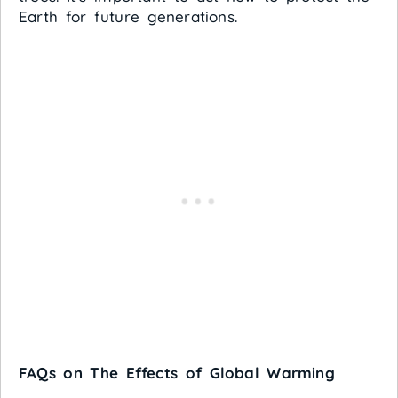
Earth for future generations.
FAQs on The Effects of Global Warming