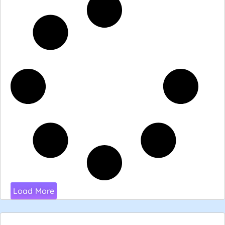
Load More