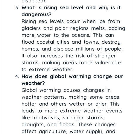
disappear.
What is rising sea level and why is it
dangerous?
Rising sea levels occur when ice from
glaciers and polar regions melts, adding
more water to the oceans. This can
flood coastal cities and towns, destroy
homes, and displace millions of people.
It also increases the risk of stronger
storms, making areas more vulnerable
to extreme weather.
How does global warming change our
weather?
Global warming causes changes in
weather patterns, making some areas
hotter and others wetter or drier. This
leads to more extreme weather events
like heatwaves, stronger storms,
droughts, and floods. These changes
affect agriculture, water supply, and