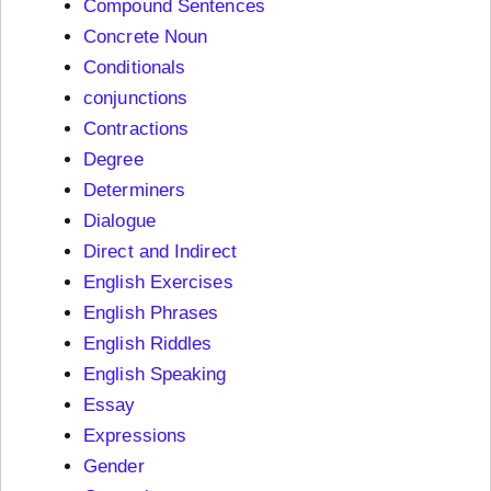
Compound Sentences
Concrete Noun
Conditionals
conjunctions
Contractions
Degree
Determiners
Dialogue
Direct and Indirect
English Exercises
English Phrases
English Riddles
English Speaking
Essay
Expressions
Gender