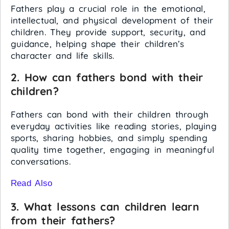
Fathers play a crucial role in the emotional,
intellectual, and physical development of their
children. They provide support, security, and
guidance, helping shape their children’s
character and life skills.
2. How can fathers bond with their
children?
Fathers can bond with their children through
everyday activities like reading stories, playing
sports, sharing hobbies, and simply spending
quality time together, engaging in meaningful
conversations.
Read Also
3. What lessons can children learn
from their fathers?