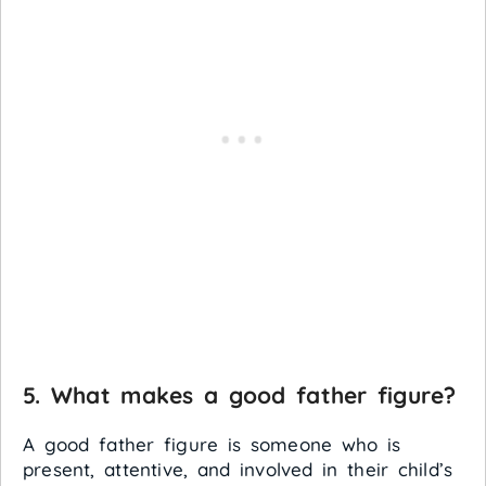
5. What makes a good father figure?
A good father figure is someone who is
present, attentive, and involved in their child’s