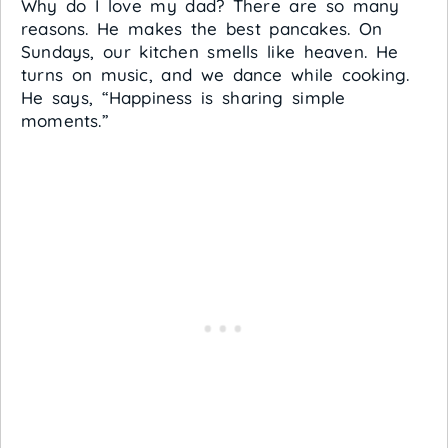
Why do I love my dad? There are so many
reasons. He makes the best pancakes. On
Sundays, our kitchen smells like heaven. He
turns on music, and we dance while cooking.
He says, “Happiness is sharing simple
moments.”