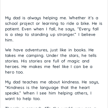
My dad is always helping me. Whether it’s a
school project or learning to ride a bike. He is
patient. Even when I fall, he says, “Every fall
is a step to standing up stronger.” I believe
him.
We have adventures, just like in books. He
takes me camping. Under the stars, he tells
stories. His stories are full of magic and
heroes. He makes me feel like I can be a
hero too.
My dad teaches me about kindness. He says,
“Kindness is the language that the heart
speaks.” When I see him helping others, I
want to help too.