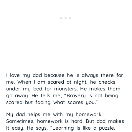
I love my dad because he is always there for
me. When I am scared at night, he checks
under my bed for monsters. He makes them
go away. He tells me, “Bravery is not being
scared but facing what scares you.”
My dad helps me with my homework.
Sometimes, homework is hard. But dad makes
it easy. He says, “Learning is like a puzzle.