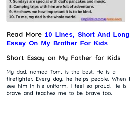
Read More
10 Lines, Short And Long
Essay On My Brother For Kids
Short Essay on My Father for Kids
My dad, named Tom, is the best. He is a
firefighter. Every day, he helps people. When I
see him in his uniform, I feel so proud. He is
brave and teaches me to be brave too.