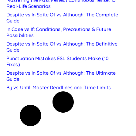
Real-Life Scenarios
Despite vs In Spite Of vs Although: The Complete
Guide
In Case vs If: Conditions, Precautions & Future
Possibilities
Despite vs In Spite Of vs Although: The Definitive
Guide
Punctuation Mistakes ESL Students Make (10
Fixes)
Despite vs In Spite Of vs Although: The Ultimate
Guide
By vs Until: Master Deadlines and Time Limits