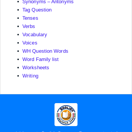
Synonyms – Antonyms
Tag Question
Tenses
Verbs
Vocabulary
Voices
WH Question Words
Word Family list
Worksheets
Writing