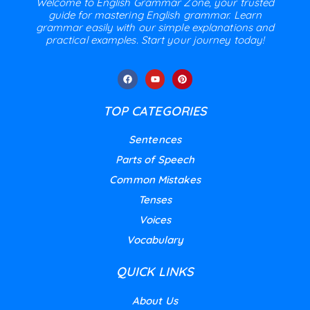
Welcome to English Grammar Zone, your trusted
guide for mastering English grammar. Learn
grammar easily with our simple explanations and
practical examples. Start your journey today!
TOP CATEGORIES
Sentences
Parts of Speech
Common Mistakes
Tenses
Voices
Vocabulary
QUICK LINKS
About Us