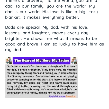
There’s a proverb, “To the world, you are a
dad. To our family, you are the world.” My
dad is our world. His love is like a big, cozy
blanket. It makes everything better.
Dads are special. My dad, with his love,
lessons, and laughter, makes every day
brighter. He shows me what it means to be
good and brave. I am so lucky to have him as
my dad.