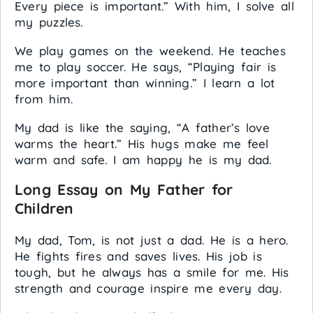
Every piece is important.” With him, I solve all
my puzzles.
We play games on the weekend. He teaches
me to play soccer. He says, “Playing fair is
more important than winning.” I learn a lot
from him.
My dad is like the saying, “A father’s love
warms the heart.” His hugs make me feel
warm and safe. I am happy he is my dad.
Long Essay on My Father for
Children
My dad, Tom, is not just a dad. He is a hero.
He fights fires and saves lives. His job is
tough, but he always has a smile for me. His
strength and courage inspire me every day.