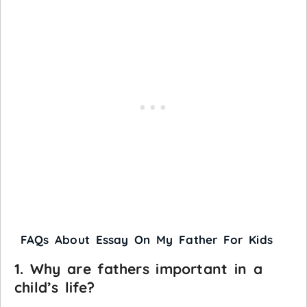
FAQs About Essay On My Father For Kids
1. Why are fathers important in a
child’s life?