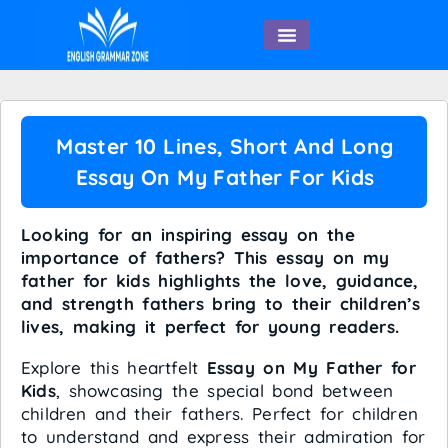
English Speaking
Master 10 Lines, Short And Long
Essay On My Father For Kids
Looking for an inspiring essay on the
importance of fathers? This essay on my
father for kids highlights the love, guidance,
and strength fathers bring to their children’s
lives, making it perfect for young readers.
Explore this heartfelt
Essay on My Father for
Kids
, showcasing the special bond between
children and their fathers. Perfect for children
to understand and express their admiration for