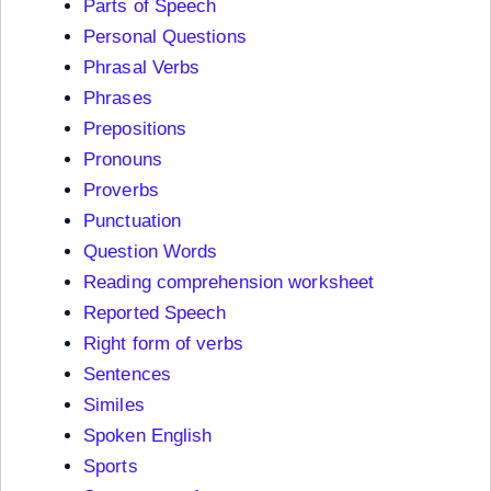
Parts of Speech
Personal Questions
Phrasal Verbs
Phrases
Prepositions
Pronouns
Proverbs
Punctuation
Question Words
Reading comprehension worksheet
Reported Speech
Right form of verbs
Sentences
Similes
Spoken English
Sports