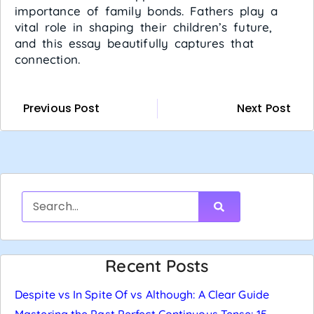
importance of family bonds. Fathers play a
vital role in shaping their children’s future,
and this essay beautifully captures that
connection.
Previous Post
Next Post
Recent Posts
Despite vs In Spite Of vs Although: A Clear Guide
Mastering the Past Perfect Continuous Tense: 15