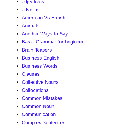
adjectives
adverbs
American Vs British
Animals
Another Ways to Say
Basic Grammar for beginner
Brain Teasers
Business English
Business Words
Clauses
Collective Nouns
Collocations
Common Mistakes
Common Noun
Communication
Complex Sentences