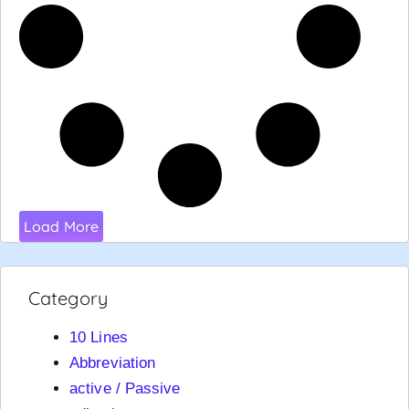
Load More
Category
10 Lines
Abbreviation
active / Passive