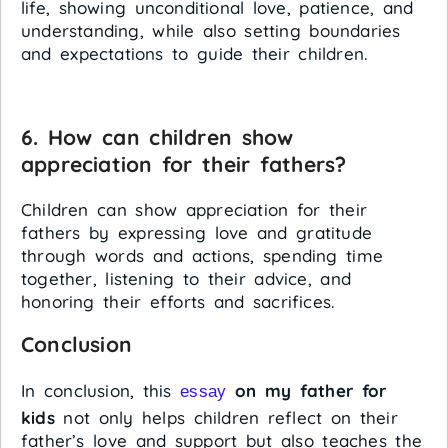
life, showing unconditional love, patience, and
understanding, while also setting boundaries
and expectations to guide their children.
6. How can children show
appreciation for their fathers?
Children can show appreciation for their
fathers by expressing love and gratitude
through words and actions, spending time
together, listening to their advice, and
honoring their efforts and sacrifices.
Conclusion
In conclusion, this
on my father for
essay
kids
not only helps children reflect on their
father’s love and support but also teaches the