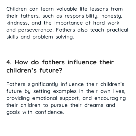
Children can learn valuable life lessons from
their fathers, such as responsibility, honesty,
kindness, and the importance of hard work
and perseverance. Fathers also teach practical
skills and problem-solving.
4. How do fathers influence their
children’s future?
Fathers significantly influence their children’s
future by setting examples in their own lives,
providing emotional support, and encouraging
their children to pursue their dreams and
goals with confidence.