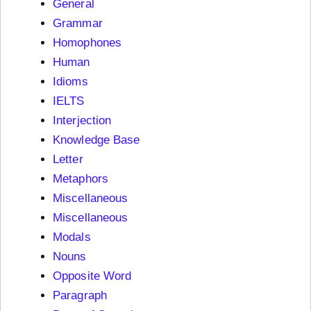
General
Grammar
Homophones
Human
Idioms
IELTS
Interjection
Knowledge Base
Letter
Metaphors
Miscellaneous
Miscellaneous
Modals
Nouns
Opposite Word
Paragraph