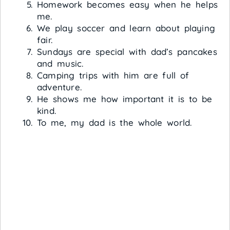
Homework becomes easy when he helps
me.
We play soccer and learn about playing
fair.
Sundays are special with dad’s pancakes
and music.
Camping trips with him are full of
adventure.
He shows me how important it is to be
kind.
To me, my dad is the whole world.