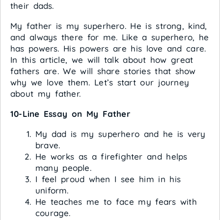
their dads.
My father is my superhero. He is strong, kind,
and always there for me. Like a superhero, he
has powers. His powers are his love and care.
In this article, we will talk about how great
fathers are. We will share stories that show
why we love them. Let’s start our journey
about my father.
10-Line Essay on My Father
My dad is my superhero and he is very
brave.
He works as a firefighter and helps
many people.
I feel proud when I see him in his
uniform.
He teaches me to face my fears with
courage.