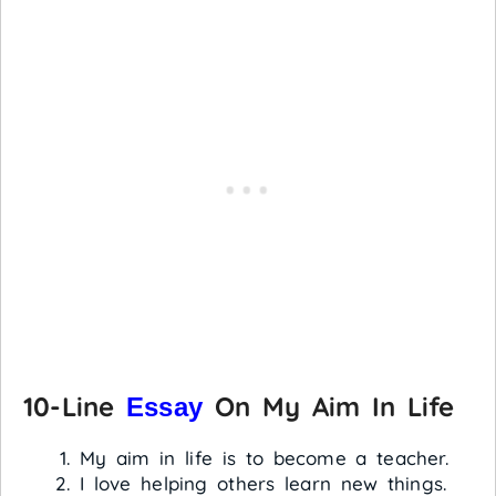
10-Line
On My Aim In Life
Essay
My aim in life is to become a teacher.
I love helping others learn new things.