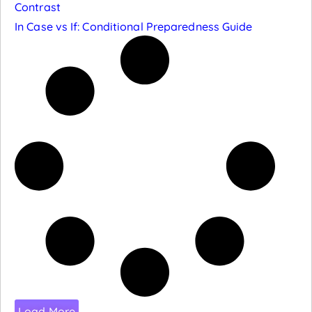
Contrast
In Case vs If: Conditional Preparedness Guide
Load More