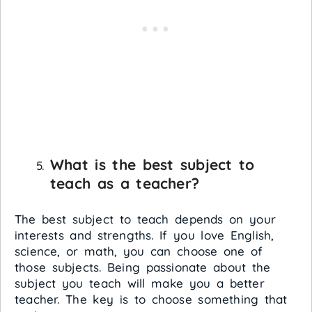
What is the best subject to
teach as a teacher?
The best subject to teach depends on your
interests and strengths. If you love English,
science, or math, you can choose one of
those subjects. Being passionate about the
subject you teach will make you a better
teacher. The key is to choose something that