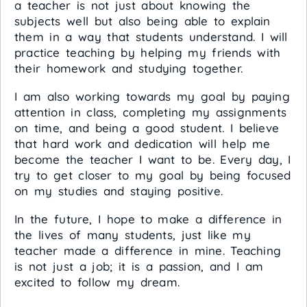
a teacher is not just about knowing the
subjects well but also being able to explain
them in a way that students understand. I will
practice teaching by helping my friends with
their homework and studying together.
I am also working towards my goal by paying
attention in class, completing my assignments
on time, and being a good student. I believe
that hard work and dedication will help me
become the teacher I want to be. Every day, I
try to get closer to my goal by being focused
on my studies and staying positive.
In the future, I hope to make a difference in
the lives of many students, just like my
teacher made a difference in mine. Teaching
is not just a job; it is a passion, and I am
excited to follow my dream.