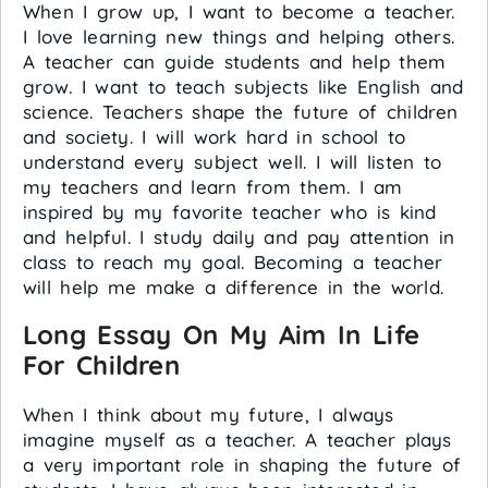
When I grow up, I want to become a teacher.
I love learning new things and helping others.
A teacher can guide students and help them
grow. I want to teach subjects like English and
science. Teachers shape the future of children
and society. I will work hard in school to
understand every subject well. I will listen to
my teachers and learn from them. I am
inspired by my favorite teacher who is kind
and helpful. I study daily and pay attention in
class to reach my goal. Becoming a teacher
will help me make a difference in the world.
Long Essay On My Aim In Life
For Children
When I think about my future, I always
imagine myself as a teacher. A teacher plays
a very important role in shaping the future of