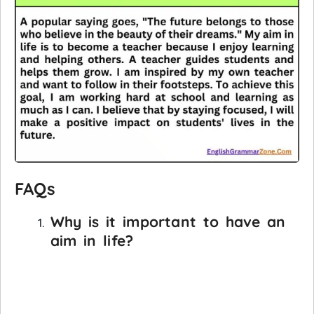
FAQs
Why is it important to have an
aim in life?