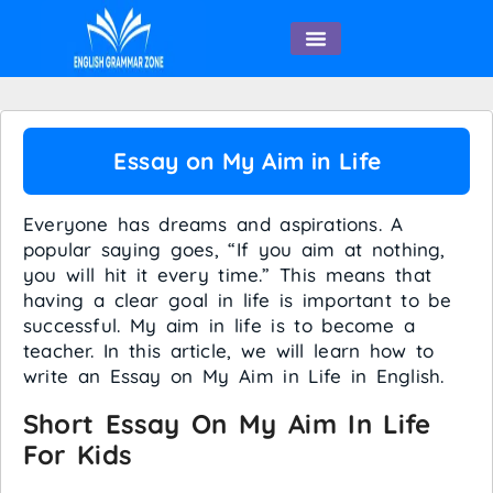
English Speaking
Essay on My Aim in Life
Everyone has dreams and aspirations. A
popular saying goes, “If you aim at nothing,
you will hit it every time.” This means that
having a clear goal in life is important to be
successful. My aim in life is to become a
teacher. In this article, we will learn how to
write an Essay on My Aim in Life in English.
Short Essay On My Aim In Life
For Kids