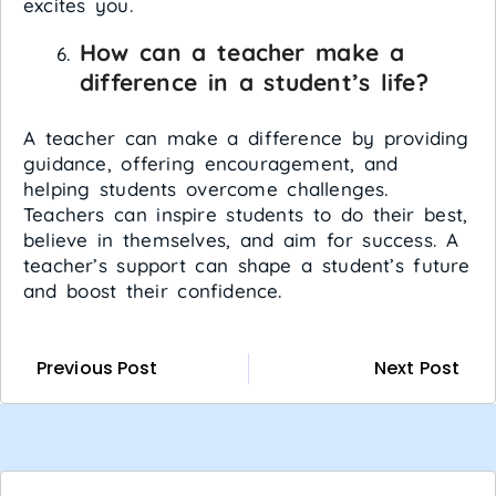
excites you.
How can a teacher make a
difference in a student’s life?
A teacher can make a difference by providing
guidance, offering encouragement, and
helping students overcome challenges.
Teachers can inspire students to do their best,
believe in themselves, and aim for success. A
teacher’s support can shape a student’s future
and boost their confidence.
Previous Post
Next Post