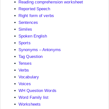
Reading comprehension worksheet
Reported Speech
Right form of verbs
Sentences
Similes
Spoken English
Sports
Synonyms – Antonyms
Tag Question
Tenses
Verbs
Vocabulary
Voices
WH Question Words
Word Family list
Worksheets