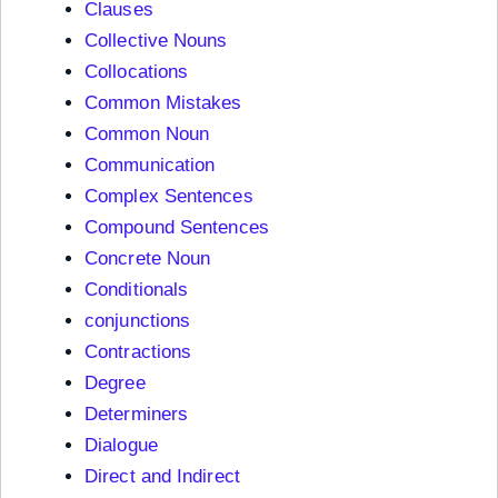
Clauses
Collective Nouns
Collocations
Common Mistakes
Common Noun
Communication
Complex Sentences
Compound Sentences
Concrete Noun
Conditionals
conjunctions
Contractions
Degree
Determiners
Dialogue
Direct and Indirect