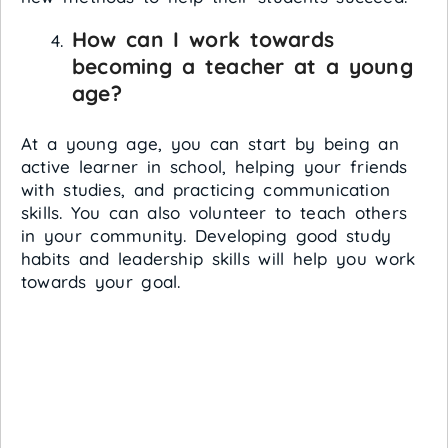
How can I work towards
becoming a teacher at a young
age?
At a young age, you can start by being an
active learner in school, helping your friends
with studies, and practicing communication
skills. You can also volunteer to teach others
in your community. Developing good study
habits and leadership skills will help you work
towards your goal.