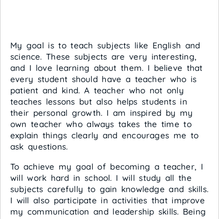
My goal is to teach subjects like English and
science. These subjects are very interesting,
and I love learning about them. I believe that
every student should have a teacher who is
patient and kind. A teacher who not only
teaches lessons but also helps students in
their personal growth. I am inspired by my
own teacher who always takes the time to
explain things clearly and encourages me to
ask questions.
To achieve my goal of becoming a teacher, I
will work hard in school. I will study all the
subjects carefully to gain knowledge and skills.
I will also participate in activities that improve
my communication and leadership skills. Being