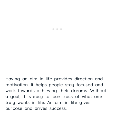
Having an aim in life provides direction and
motivation. It helps people stay focused and
work towards achieving their dreams. Without
a goal, it is easy to lose track of what one
truly wants in life. An aim in life gives
purpose and drives success.