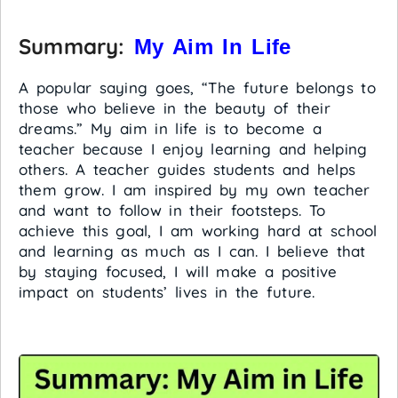
Summary:
My Aim In Life
A popular saying goes, “The future belongs to
those who believe in the beauty of their
dreams.” My aim in life is to become a
teacher because I enjoy learning and helping
others. A teacher guides students and helps
them grow. I am inspired by my own teacher
and want to follow in their footsteps. To
achieve this goal, I am working hard at school
and learning as much as I can. I believe that
by staying focused, I will make a positive
impact on students’ lives in the future.