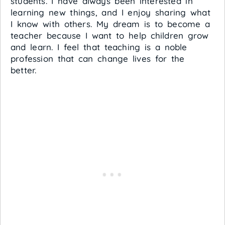
students. I have always been interested in
learning new things, and I enjoy sharing what
I know with others. My dream is to become a
teacher because I want to help children grow
and learn. I feel that teaching is a noble
profession that can change lives for the
better.