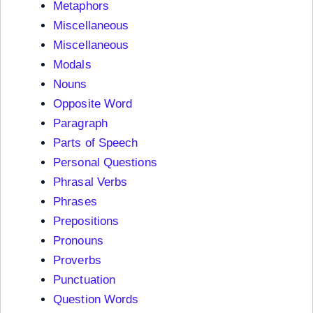
Metaphors
Miscellaneous
Miscellaneous
Modals
Nouns
Opposite Word
Paragraph
Parts of Speech
Personal Questions
Phrasal Verbs
Phrases
Prepositions
Pronouns
Proverbs
Punctuation
Question Words