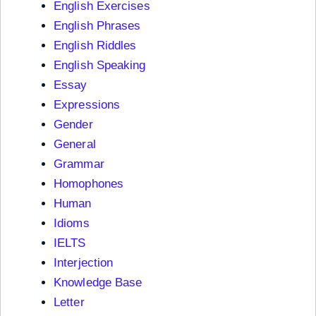
English Exercises
English Phrases
English Riddles
English Speaking
Essay
Expressions
Gender
General
Grammar
Homophones
Human
Idioms
IELTS
Interjection
Knowledge Base
Letter