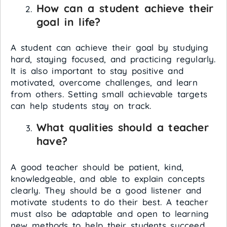
How can a student achieve their
goal in life?
A student can achieve their goal by studying
hard, staying focused, and practicing regularly.
It is also important to stay positive and
motivated, overcome challenges, and learn
from others. Setting small achievable targets
can help students stay on track.
What qualities should a teacher
have?
A good teacher should be patient, kind,
knowledgeable, and able to explain concepts
clearly. They should be a good listener and
motivate students to do their best. A teacher
must also be adaptable and open to learning
new methods to help their students succeed.