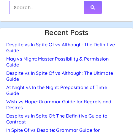
Recent Posts
Despite vs In Spite Of vs Although: The Definitive
Guide
May vs Might: Master Possibility & Permission
Guide
Despite vs In Spite Of vs Although: The Ultimate
Guide
At Night vs In the Night: Prepositions of Time
Guide
Wish vs Hope: Grammar Guide for Regrets and
Desires
Despite vs In Spite Of: The Definitive Guide to
Contrast
In Spite Of vs Despite: Grammar Guide for