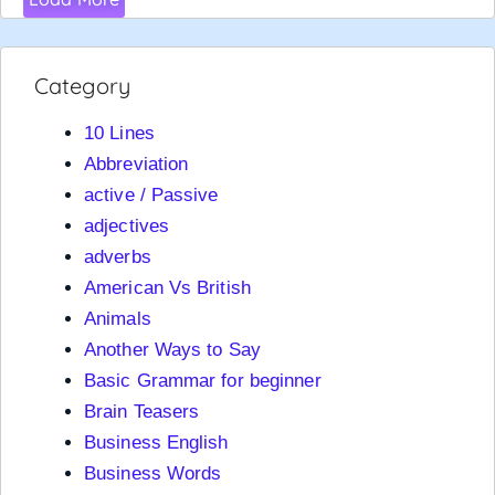
Category
10 Lines
Abbreviation
active / Passive
adjectives
adverbs
American Vs British
Animals
Another Ways to Say
Basic Grammar for beginner
Brain Teasers
Business English
Business Words