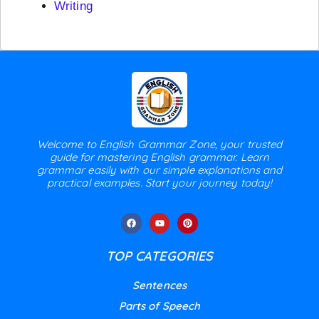
Writing
Welcome to English Grammar Zone, your trusted
guide for mastering English grammar. Learn
grammar easily with our simple explanations and
practical examples. Start your journey today!
TOP CATEGORIES
Sentences
Parts of Speech