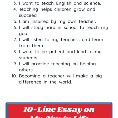
I want to teach English and science.
Teaching helps children grow and
succeed.
I am inspired by my own teacher.
I will study hard in school to reach my
goal.
I will listen to my teachers and learn
from them.
I want to be patient and kind to my
students.
I will practice teaching by helping
others.
Becoming a teacher will make a big
difference in the world.