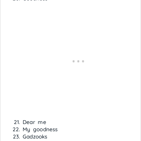
Dear me
My goodness
Gadzooks