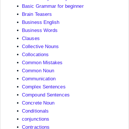
Basic Grammar for beginner
Brain Teasers
Business English
Business Words
Clauses
Collective Nouns
Collocations
Common Mistakes
Common Noun
Communication
Complex Sentences
Compound Sentences
Concrete Noun
Conditionals
conjunctions
Contractions