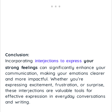
Conclusion:
Incorporating
your
interjections to express
strong feelings
can significantly enhance your
communication, making your emotions clearer
and more impactful. Whether you’re
expressing excitement, frustration, or surprise,
these interjections are valuable tools for
effective expression in everyday conversations
and writing.