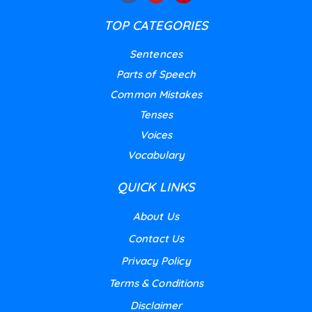
TOP CATEGORIES
Sentences
Parts of Speech
Common Mistakes
Tenses
Voices
Vocabulary
QUICK LINKS
About Us
Contact Us
Privacy Policy
Terms & Conditions
Disclaimer