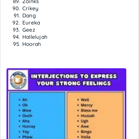
Zoinks
Crikey
Dang
Eureka
Geez
Hallelujah
Hoorah