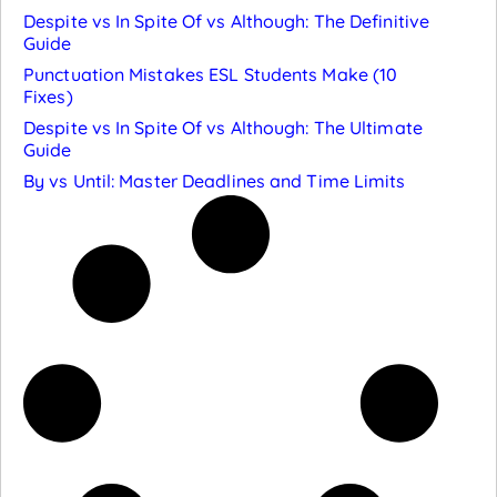
Despite vs In Spite Of vs Although: The Definitive
Guide
Punctuation Mistakes ESL Students Make (10
Fixes)
Despite vs In Spite Of vs Although: The Ultimate
Guide
By vs Until: Master Deadlines and Time Limits