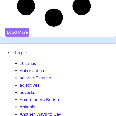
Load More
Category
10 Lines
Abbreviation
active / Passive
adjectives
adverbs
American Vs British
Animals
Another Ways to Say