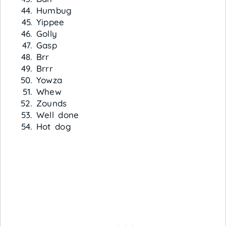
Humbug
Yippee
Golly
Gasp
Brr
Brrr
Yowza
Whew
Zounds
Well done
Hot dog