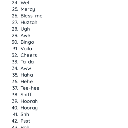
Well
Mercy
Bless me
Huzzah
Ugh
Awe
Bingo
Voila
Cheers
Ta-da
Aww
Haha
Hehe
Tee-hee
Sniff
Hoorah
Hooray
Shh
Psst
Bah