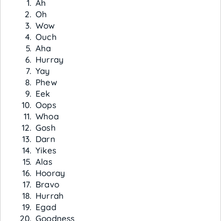
Ah
Oh
Wow
Ouch
Aha
Hurray
Yay
Phew
Eek
Oops
Whoa
Gosh
Darn
Yikes
Alas
Hooray
Bravo
Hurrah
Egad
Goodness