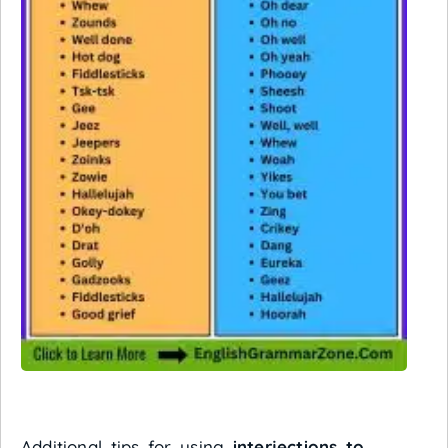
Additional tips for using
interjections to