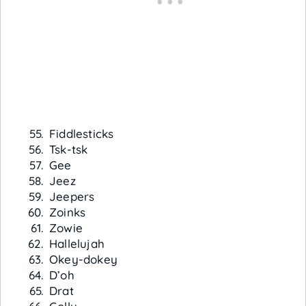
Fiddlesticks
Tsk-tsk
Gee
Jeez
Jeepers
Zoinks
Zowie
Hallelujah
Okey-dokey
D’oh
Drat