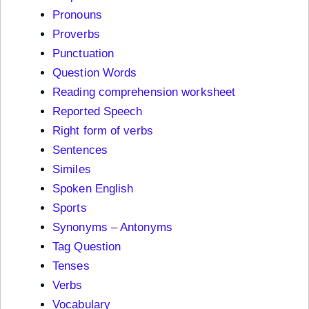
Pronouns
Proverbs
Punctuation
Question Words
Reading comprehension worksheet
Reported Speech
Right form of verbs
Sentences
Similes
Spoken English
Sports
Synonyms – Antonyms
Tag Question
Tenses
Verbs
Vocabulary