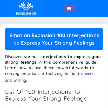
English Speaking
Emotion Explosion 100 Interjections
to Express Your Strong Feelings
Discover various
interjections to express your
strong feelings
in this comprehensive guide.
Learn how to use these powerful words to
convey emotions effectively in both
speech
.
and writing
List Of 100 Interjections To
Express Your Strong Feelings