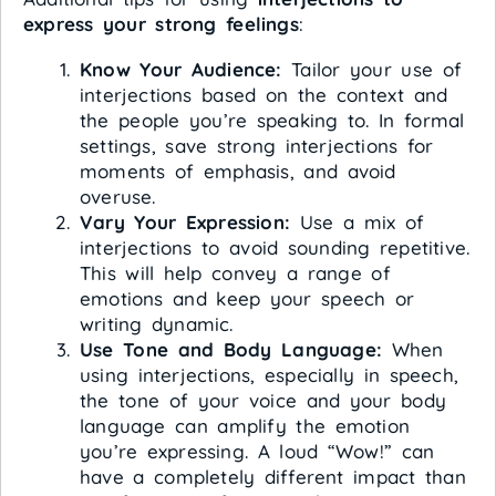
express your strong feelings
:
Know Your Audience:
Tailor your use of
interjections based on the context and
the people you’re speaking to. In formal
settings, save strong interjections for
moments of emphasis, and avoid
overuse.
Vary Your Expression:
Use a mix of
interjections to avoid sounding repetitive.
This will help convey a range of
emotions and keep your speech or
writing dynamic.
Use Tone and Body Language:
When
using interjections, especially in speech,
the tone of your voice and your body
language can amplify the emotion
you’re expressing. A loud “Wow!” can
have a completely different impact than