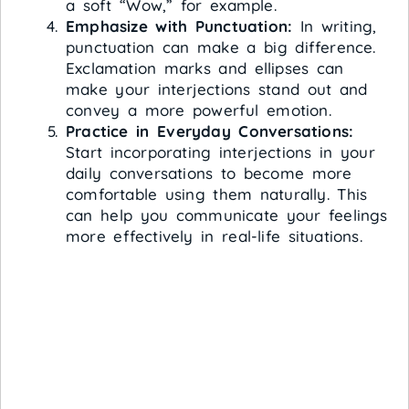
a soft “Wow,” for example.
Emphasize with Punctuation:
In writing,
punctuation can make a big difference.
Exclamation marks and ellipses can
make your interjections stand out and
convey a more powerful emotion.
Practice in Everyday Conversations:
Start incorporating interjections in your
daily conversations to become more
comfortable using them naturally. This
can help you communicate your feelings
more effectively in real-life situations.