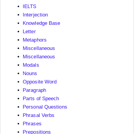
IELTS
Interjection
Knowledge Base
Letter
Metaphors
Miscellaneous
Miscellaneous
Modals
Nouns
Opposite Word
Paragraph
Parts of Speech
Personal Questions
Phrasal Verbs
Phrases
Prepositions