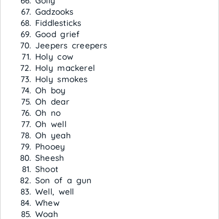
Golly
Gadzooks
Fiddlesticks
Good grief
Jeepers creepers
Holy cow
Holy mackerel
Holy smokes
Oh boy
Oh dear
Oh no
Oh well
Oh yeah
Phooey
Sheesh
Shoot
Son of a gun
Well, well
Whew
Woah