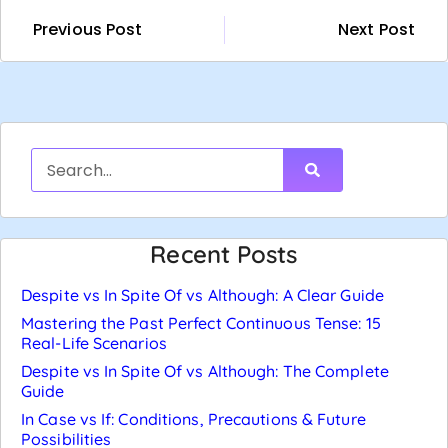
Previous Post
Next Post
Recent Posts
Despite vs In Spite Of vs Although: A Clear Guide
Mastering the Past Perfect Continuous Tense: 15
Real-Life Scenarios
Despite vs In Spite Of vs Although: The Complete
Guide
In Case vs If: Conditions, Precautions & Future
Possibilities