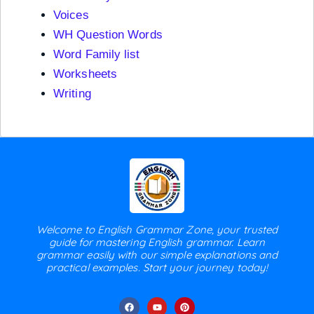
Voices
WH Question Words
Word Family list
Worksheets
Writing
Welcome to English Grammar Zone, your trusted
guide for mastering English grammar. Learn
grammar easily with our simple explanations and
practical examples. Start your journey today!