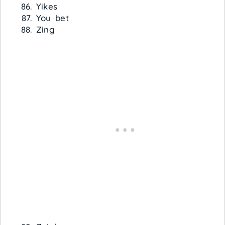
Yikes
You bet
Zing