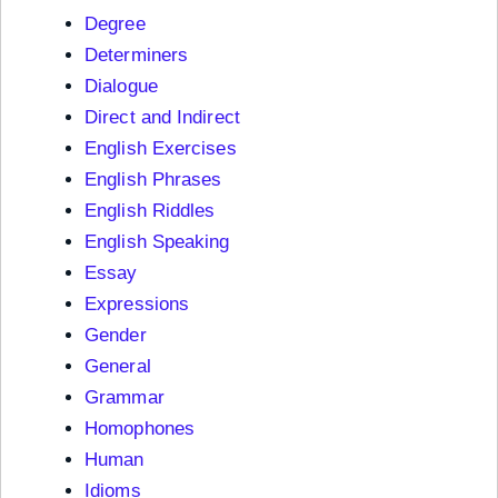
Degree
Determiners
Dialogue
Direct and Indirect
English Exercises
English Phrases
English Riddles
English Speaking
Essay
Expressions
Gender
General
Grammar
Homophones
Human
Idioms