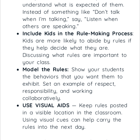
understand what is expected of them.
Instead of something like “Don’t talk
when I’m talking,” say, “Listen when
others are speaking.”
Include Kids in the Rule-Making Process
:
Kids are more likely to abide by rules if
they help decide what they are.
Discussing what rules are important to
your class.
Model the Rules:
Show your students
the behaviors that you want them to
exhibit. Set an example of respect,
responsibility, and working
collaboratively.
USE VISUAL AIDS
— Keep rules posted
in a visible location in the classroom.
Using visual cues can help carry the
rules into the next day.