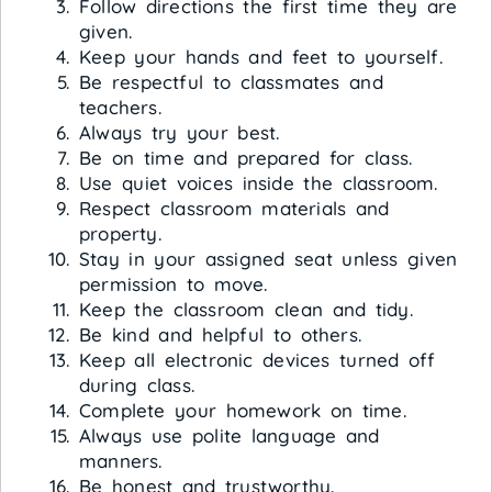
Follow directions the first time they are
given.
Keep your hands and feet to yourself.
Be respectful to classmates and
teachers.
Always try your best.
Be on time and prepared for class.
Use quiet voices inside the classroom.
Respect classroom materials and
property.
Stay in your assigned seat unless given
permission to move.
Keep the classroom clean and tidy.
Be kind and helpful to others.
Keep all electronic devices turned off
during class.
Complete your homework on time.
Always use polite language and
manners.
Be honest and trustworthy.