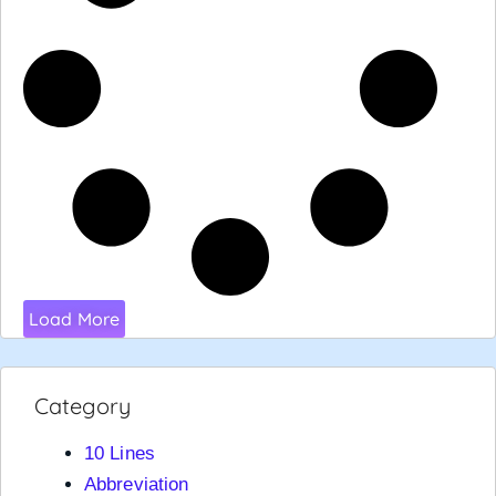
Load More
Category
10 Lines
Abbreviation