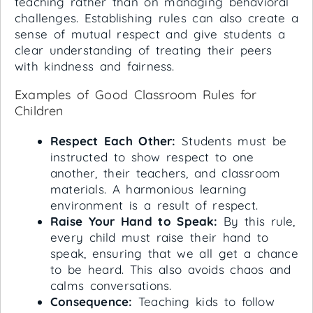
teaching rather than on managing behavioral
challenges. Establishing rules can also create a
sense of mutual respect and give students a
clear understanding of treating their peers
with kindness and fairness.
Examples of Good Classroom Rules for
Children
Respect Each Other:
Students must be
instructed to show respect to one
another, their teachers, and classroom
materials. A harmonious learning
environment is a result of respect.
Raise Your Hand to Speak:
By this rule,
every child must raise their hand to
speak, ensuring that we all get a chance
to be heard. This also avoids chaos and
calms conversations.
Consequence:
Teaching kids to follow