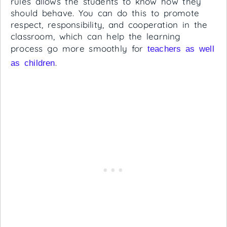
rules allows the students to know how they
should behave. You can do this to promote
respect, responsibility, and cooperation in the
classroom, which can help the learning
process go more smoothly for
teachers as well
.
as children