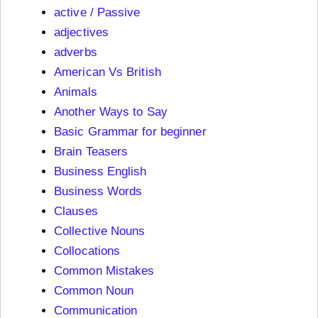
active / Passive
adjectives
adverbs
American Vs British
Animals
Another Ways to Say
Basic Grammar for beginner
Brain Teasers
Business English
Business Words
Clauses
Collective Nouns
Collocations
Common Mistakes
Common Noun
Communication