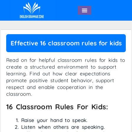
English Speaking
Effective 16 classroom rules for kids
Read on for helpful classroom rules for kids to
create a structured environment to support
learning. Find out how clear expectations
promote positive student behavior, support
respect and enable cooperation in the
classroom.
16 Classroom Rules For Kids:
Raise your hand to speak.
Listen when others are speaking.