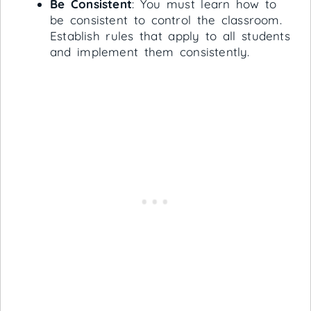
Be Consistent
: You must learn how to
be consistent to control the classroom.
Establish rules that apply to all students
and implement them consistently.