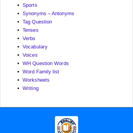
Sports
Synonyms – Antonyms
Tag Question
Tenses
Verbs
Vocabulary
Voices
WH Question Words
Word Family list
Worksheets
Writing