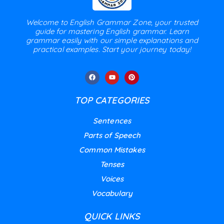
Welcome to English Grammar Zone, your trusted
guide for mastering English grammar. Learn
grammar easily with our simple explanations and
practical examples. Start your journey today!
TOP CATEGORIES
Sentences
Parts of Speech
Common Mistakes
Tenses
Voices
Vocabulary
QUICK LINKS