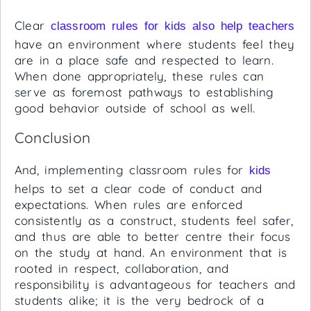
Clear
classroom rules for kids also help teachers
have an environment where students feel they
are in a place safe and respected to learn.
When done appropriately, these rules can
serve as foremost pathways to establishing
good behavior outside of school as well.
Conclusion
And, implementing classroom rules for
kids
helps to set a clear code of conduct and
expectations. When rules are enforced
consistently as a construct, students feel safer,
and thus are able to better centre their focus
on the study at hand. An environment that is
rooted in respect, collaboration, and
responsibility is advantageous for teachers and
students alike; it is the very bedrock of a