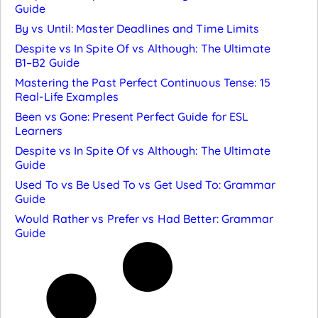
Guide
By vs Until: Master Deadlines and Time Limits
Despite vs In Spite Of vs Although: The Ultimate
B1–B2 Guide
Mastering the Past Perfect Continuous Tense: 15
Real-Life Examples
Been vs Gone: Present Perfect Guide for ESL
Learners
Despite vs In Spite Of vs Although: The Ultimate
Guide
Used To vs Be Used To vs Get Used To: Grammar
Guide
Would Rather vs Prefer vs Had Better: Grammar
Guide