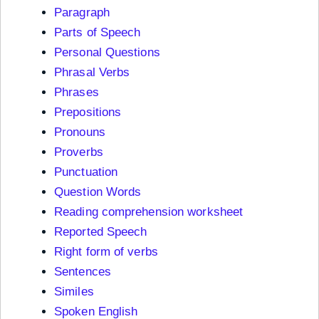
Paragraph
Parts of Speech
Personal Questions
Phrasal Verbs
Phrases
Prepositions
Pronouns
Proverbs
Punctuation
Question Words
Reading comprehension worksheet
Reported Speech
Right form of verbs
Sentences
Similes
Spoken English