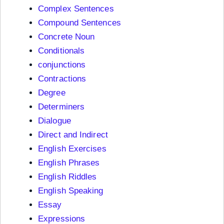
Complex Sentences
Compound Sentences
Concrete Noun
Conditionals
conjunctions
Contractions
Degree
Determiners
Dialogue
Direct and Indirect
English Exercises
English Phrases
English Riddles
English Speaking
Essay
Expressions