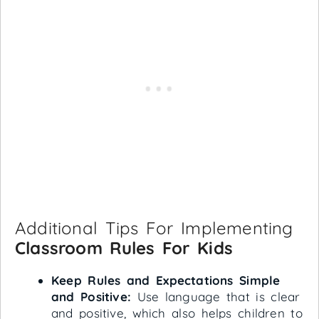
Additional Tips For Implementing
Classroom Rules For Kids
Keep Rules and Expectations Simple
and Positive:
Use language that is clear
and positive, which also helps children to