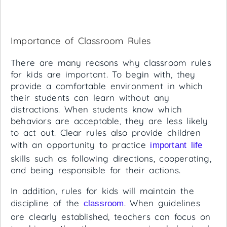
Importance of Classroom Rules
There are many reasons why classroom rules
for kids are important. To begin with, they
provide a comfortable environment in which
their students can learn without any
distractions. When students know which
behaviors are acceptable, they are less likely
to act out. Clear rules also provide children
with an opportunity to practice
important life
skills such as following directions, cooperating,
and being responsible for their actions.
In addition, rules for kids will maintain the
discipline of the
. When guidelines
classroom
are clearly established, teachers can focus on