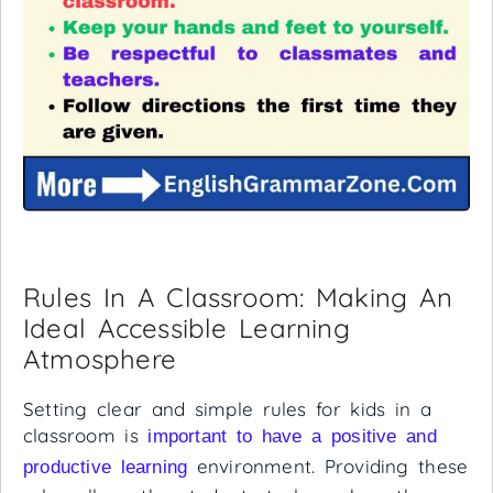
Rules In A Classroom: Making An
Ideal Accessible Learning
Atmosphere
Setting clear and simple rules for kids in a
classroom is
important to have a positive and
environment. Providing these
productive learning