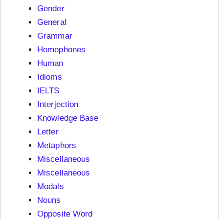
Gender
General
Grammar
Homophones
Human
Idioms
IELTS
Interjection
Knowledge Base
Letter
Metaphors
Miscellaneous
Miscellaneous
Modals
Nouns
Opposite Word