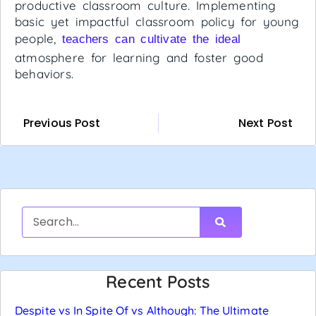
productive classroom culture. Implementing
basic yet impactful classroom policy for young
people,
teachers can cultivate the ideal
atmosphere for learning and foster good
behaviors.
Previous Post
Next Post
Recent Posts
Despite vs In Spite Of vs Although: The Ultimate