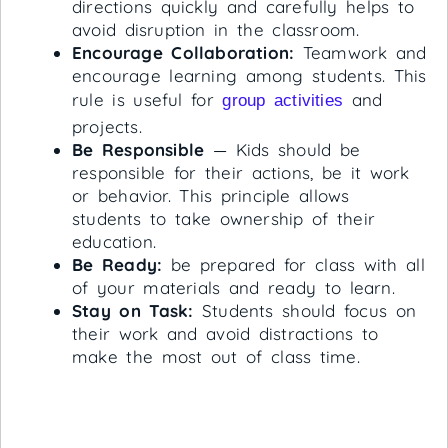
directions quickly and carefully helps to
avoid disruption in the classroom.
Encourage Collaboration:
Teamwork and
encourage learning among students. This
rule is useful for
and
group activities
projects.
Be Responsible
— Kids should be
responsible for their actions, be it work
or behavior. This principle allows
students to take ownership of their
education.
Be Ready:
be prepared for class with all
of your materials and ready to learn.
Stay on Task:
Students should focus on
their work and avoid distractions to
make the most out of class time.