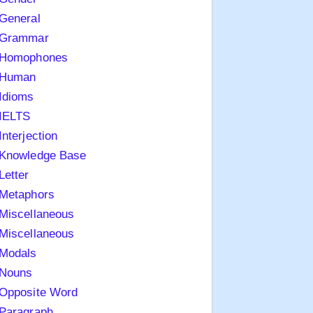
General
Grammar
Homophones
Human
Idioms
IELTS
Interjection
Knowledge Base
Letter
Metaphors
Miscellaneous
Miscellaneous
Modals
Nouns
Opposite Word
Paragraph