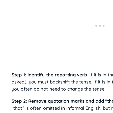
Step 1: Identify the reporting verb.
If it is in t
asked), you must backshift the tense. If it is in t
you often do not need to change the tense.
Step 2: Remove quotation marks and add “that
“that” is often omitted in informal English, but 