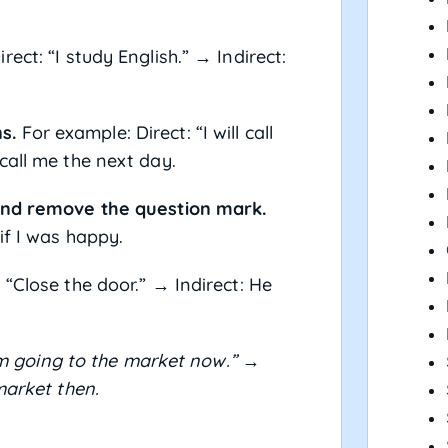
ect: “I study English.” → Indirect:
s.
For example: Direct: “I will call
call me the next day.
 and remove the question mark.
if I was happy.
 “Close the door.” → Indirect: He
am going to the market now.”
→
market then.