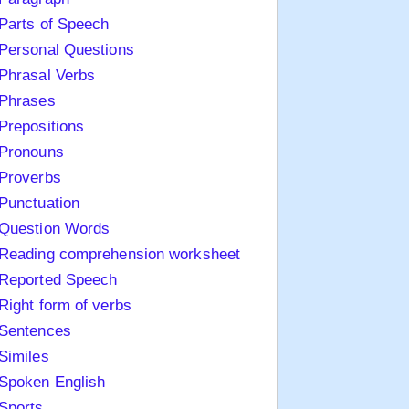
Parts of Speech
Personal Questions
Phrasal Verbs
Phrases
Prepositions
Pronouns
Proverbs
Punctuation
Question Words
Reading comprehension worksheet
Reported Speech
Right form of verbs
Sentences
Similes
Spoken English
Sports