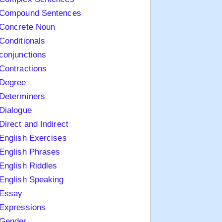
Compound Sentences
Concrete Noun
Conditionals
conjunctions
Contractions
Degree
Determiners
Dialogue
Direct and Indirect
English Exercises
English Phrases
English Riddles
English Speaking
Essay
Expressions
Gender