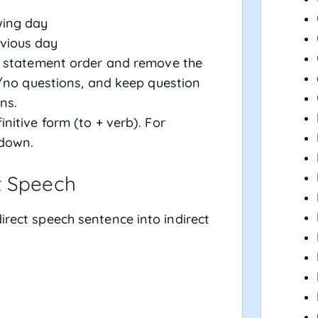
wing day
evious day
o statement order and remove the
/no questions, and keep question
ns.
finitive form (to + verb). For
 down.
t Speech
irect speech sentence into indirect