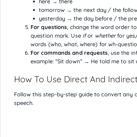
here → there
tomorrow → the next day / the follo
yesterday → the day before / the pr
For questions
, change the word order t
question mark. Use
if
or
whether
for yes
words (who, what, where) for wh-questio
For commands and requests
, use the in
example: “Sit down” → He told me to sit
How To Use Direct And Indirec
Follow this step-by-step guide to convert any d
speech.