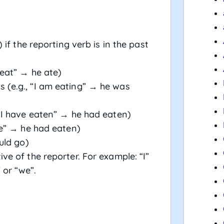
 if the reporting verb is in the past
 eat” → he ate)
 (e.g., “I am eating” → he was
 “I have eaten” → he had eaten)
ate” → he had eaten)
uld go)
ve of the reporter. For example: “I”
 or “we”.