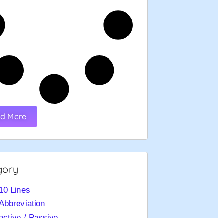
d More
gory
10 Lines
Abbreviation
active / Passive