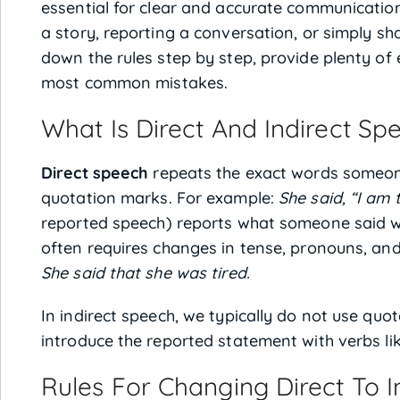
essential for clear and accurate communication 
a story, reporting a conversation, or simply sha
down the rules step by step, provide plenty of
most common mistakes.
What Is Direct And Indirect Sp
Direct speech
repeats the exact words someone
quotation marks. For example:
She said, “I am t
reported speech) reports what someone said wit
often requires changes in tense, pronouns, and
She said that she was tired.
In indirect speech, we typically do not use qu
introduce the reported statement with verbs li
Rules For Changing Direct To I