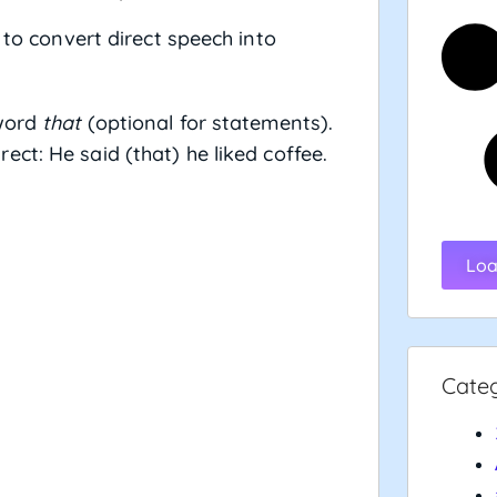
 to convert direct speech into
word
that
(optional for statements).
irect: He said (that) he liked coffee.
Loa
Cate