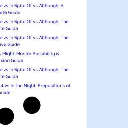
e vs In Spite Of vs Although: A
ete Guide
e vs In Spite Of vs Although: The
te Guide
e vs In Spite Of vs Although: The
tive Guide
 Might: Master Possibility &
sion Guide
e vs In Spite Of vs Although: The
te Guide
ht vs In the Night: Prepositions of
Guide