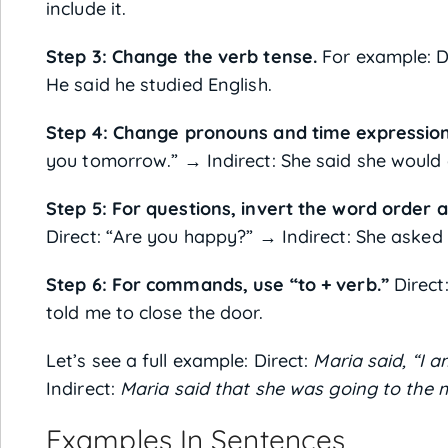
include it.
Step 3: Change the verb tense.
For example: Dir
He said he studied English.
Step 4: Change pronouns and time expression
you tomorrow.” → Indirect: She said she would 
Step 5: For questions, invert the word order
Direct: “Are you happy?” → Indirect: She asked 
Step 6: For commands, use “to + verb.”
Direct:
told me to close the door.
Let’s see a full example: Direct:
Maria said, “I 
Indirect:
Maria said that she was going to the 
Examples In Sentences