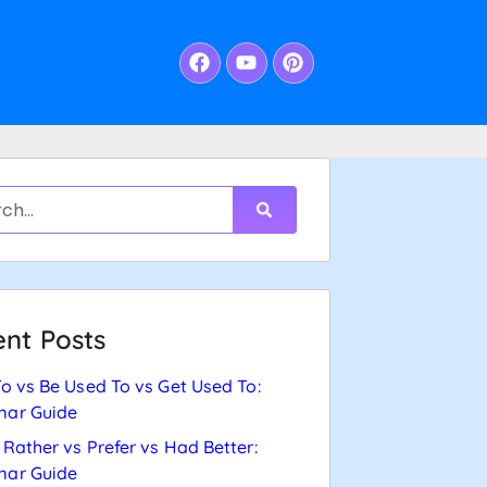
nt Posts
o vs Be Used To vs Get Used To:
ar Guide
Rather vs Prefer vs Had Better:
ar Guide