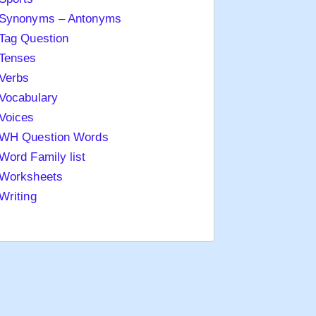
Synonyms – Antonyms
Tag Question
Tenses
Verbs
Vocabulary
Voices
WH Question Words
Word Family list
Worksheets
Writing