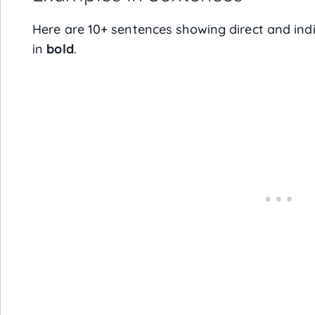
Here are 10+ sentences showing direct and ind
in
bold
.