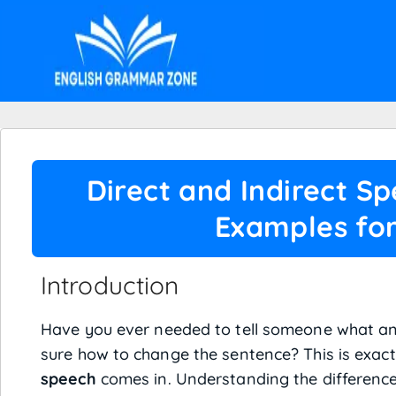
Direct and Indirect S
Examples for
Introduction
Have you ever needed to tell someone what an
sure how to change the sentence? This is exac
speech
comes in. Understanding the differenc