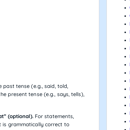
he past tense (e.g., said, told,
he present tense (e.g., says, tells),
” (optional).
For statements,
it is grammatically correct to