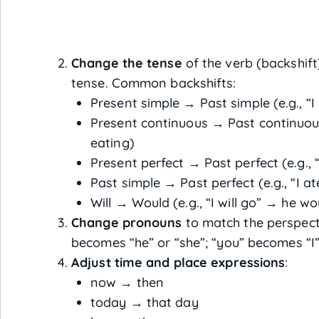
Change the tense
of the verb (backshift)
tense. Common backshifts:
Present simple → Past simple (e.g., “I
Present continuous → Past continuous
eating)
Present perfect → Past perfect (e.g.,
Past simple → Past perfect (e.g., “I 
Will → Would (e.g., “I will go” → he wo
Change pronouns
to match the perspecti
becomes “he” or “she”; “you” becomes “I”
Adjust time and place expressions
:
now → then
today → that day