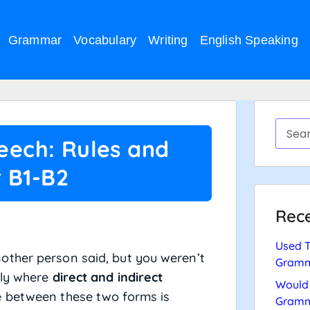
Grammar
Vocabulary
Writing
English Speaking
peech: Rules and
 B1-B2
Rece
Used T
other person said, but you weren’t
Gramm
tly where
direct and indirect
Would 
e between these two forms is
Gramm