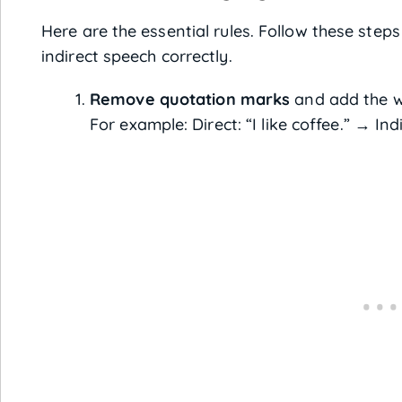
Here are the essential rules. Follow these steps
indirect speech correctly.
Remove quotation marks
and add the 
For example: Direct: “I like coffee.” → Ind