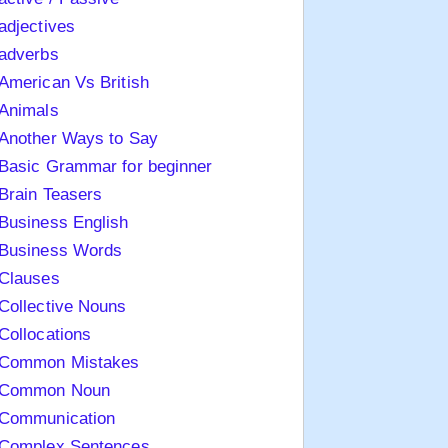
adjectives
adverbs
American Vs British
Animals
Another Ways to Say
Basic Grammar for beginner
Brain Teasers
Business English
Business Words
Clauses
Collective Nouns
Collocations
Common Mistakes
Common Noun
Communication
Complex Sentences