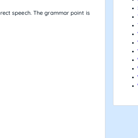
irect speech. The grammar point is