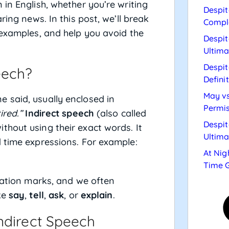
in English, whether you’re writing
Despit
ring news. In this post, we’ll break
Compl
 examples, and help you avoid the
Despit
Ultima
Despit
eech?
Defini
May vs
 said, usually enclosed in
Permis
ired.”
Indirect speech
(also called
Despit
hout using their exact words. It
Ultima
 time expressions. For example:
At Nig
Time 
otation marks, and we often
ke
say
,
tell
,
ask
, or
explain
.
ndirect Speech