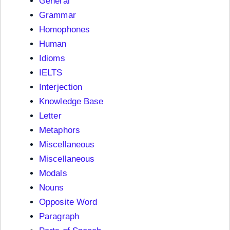
General
Grammar
Homophones
Human
Idioms
IELTS
Interjection
Knowledge Base
Letter
Metaphors
Miscellaneous
Miscellaneous
Modals
Nouns
Opposite Word
Paragraph