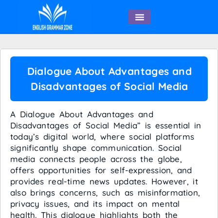
English Speaking
Dialogue About Advantages and
Disadvantages of Social Media
A Dialogue About Advantages and
Disadvantages of Social Media” is essential in
today’s digital world, where social platforms
significantly shape communication. Social
media connects people across the globe,
offers opportunities for self-expression, and
provides real-time news updates. However, it
also brings concerns, such as misinformation,
privacy issues, and its impact on mental
health. This dialogue highlights both the