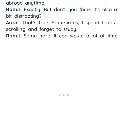
abroad anytime.
Rahul
: Exactly. But don’t you think it’s also a
bit distracting?
Arian
: That’s true. Sometimes, I spend hours
scrolling and forget to study.
Rahul
: Same here. It can waste a lot of time.