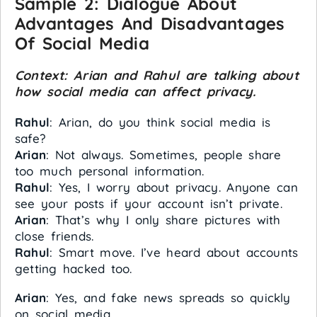
Sample 2:
Dialogue About
Advantages And Disadvantages
Of Social Media
Context: Arian and Rahul are talking about
how social media can affect privacy.
Rahul
: Arian, do you think social media is
safe?
Arian
: Not always. Sometimes, people share
too much personal information.
Rahul
: Yes, I worry about privacy. Anyone can
see your posts if your account isn’t private.
Arian
: That’s why I only share pictures with
close friends.
Rahul
: Smart move. I’ve heard about accounts
getting hacked too.
Arian
: Yes, and fake news spreads so quickly
on social media.