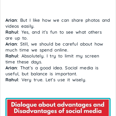
Arian
: But I like how we can share photos and
videos easily.
Rahul
: Yes, and it’s fun to see what others
are up to.
Arian
: Still, we should be careful about how
much time we spend online.
Rahul
: Absolutely. I try to limit my screen
time these days.
Arian
: That’s a good idea. Social media is
useful, but balance is important.
Rahul
: Very true. Let’s use it wisely.