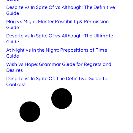
Despite vs In Spite Of vs Although: The Definitive
Guide
May vs Might: Master Possibility & Permission
Guide
Despite vs In Spite Of vs Although: The Ultimate
Guide
At Night vs In the Night: Prepositions of Time
Guide
Wish vs Hope: Grammar Guide for Regrets and
Desires
Despite vs In Spite Of: The Definitive Guide to
Contrast