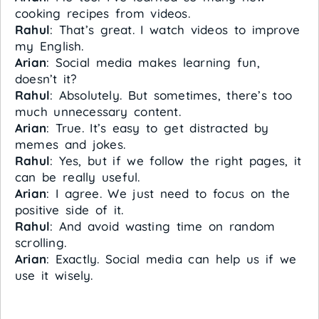
cooking recipes from videos.
Rahul
: That’s great. I watch videos to improve
my English.
Arian
: Social media makes learning fun,
doesn’t it?
Rahul
: Absolutely. But sometimes, there’s too
much unnecessary content.
Arian
: True. It’s easy to get distracted by
memes and jokes.
Rahul
: Yes, but if we follow the right pages, it
can be really useful.
Arian
: I agree. We just need to focus on the
positive side of it.
Rahul
: And avoid wasting time on random
scrolling.
Arian
: Exactly. Social media can help us if we
use it wisely.