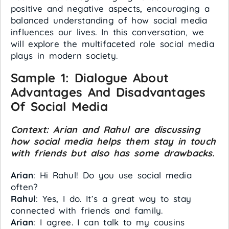
positive and negative aspects, encouraging a
balanced understanding of how social media
influences our lives. In this conversation, we
will explore the multifaceted role social media
plays in modern society.
Sample 1:
Dialogue About
Advantages And Disadvantages
Of Social Media
Context: Arian and Rahul are discussing
how social media helps them stay in touch
with friends but also has some drawbacks.
Arian
: Hi Rahul! Do you use social media
often?
Rahul
: Yes, I do. It’s a great way to stay
connected with friends and family.
Arian
: I agree. I can talk to my cousins