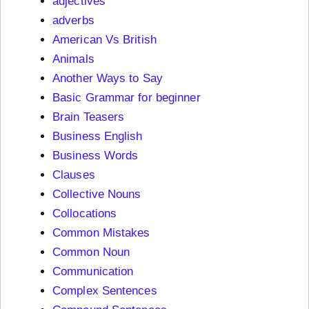
adjectives
adverbs
American Vs British
Animals
Another Ways to Say
Basic Grammar for beginner
Brain Teasers
Business English
Business Words
Clauses
Collective Nouns
Collocations
Common Mistakes
Common Noun
Communication
Complex Sentences