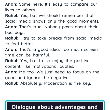
Arian
: Same here. It’s easy to compare our
lives to others.
Rahul
: Yes, but we should remember that
social media shows only the good moments.
Arian
: That’s true. Nobody posts about their
bad days.
Rahul
: I try to take breaks from social media
to feel better.
Arian
: That’s a good idea. Too much screen
time can be harmful.
Rahul
: Yes, but I also enjoy the positive
content, like motivational quotes.
Arian
: Me too. We just need to focus on the
good and ignore the negative.
Rahul
: Absolutely. Moderation is the key.