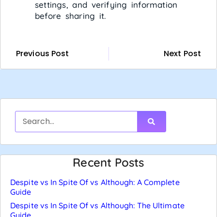
settings, and verifying information
before sharing it.
Previous Post
Next Post
Recent Posts
Despite vs In Spite Of vs Although: A Complete
Guide
Despite vs In Spite Of vs Although: The Ultimate
Guide