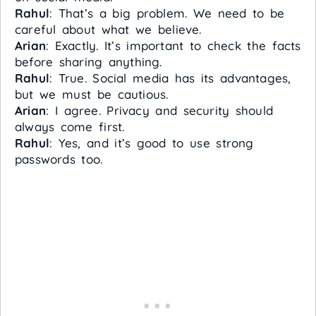
Rahul
: That’s a big problem. We need to be
careful about what we believe.
Arian
: Exactly. It’s important to check the facts
before sharing anything.
Rahul
: True. Social media has its advantages,
but we must be cautious.
Arian
: I agree. Privacy and security should
always come first.
Rahul
: Yes, and it’s good to use strong
passwords too.