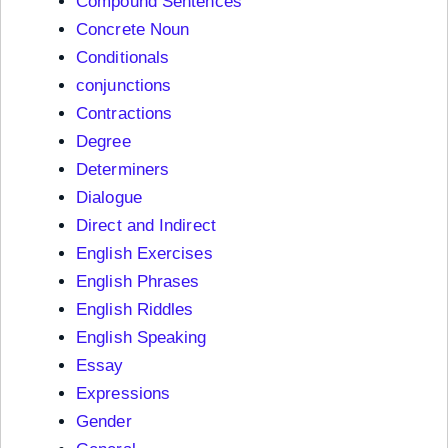
Compound Sentences
Concrete Noun
Conditionals
conjunctions
Contractions
Degree
Determiners
Dialogue
Direct and Indirect
English Exercises
English Phrases
English Riddles
English Speaking
Essay
Expressions
Gender