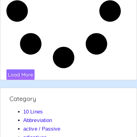
Load More
Category
10 Lines
Abbreviation
active / Passive