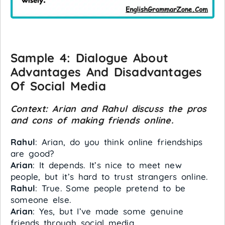
Sample 4:
Dialogue About
Advantages And Disadvantages
Of Social Media
Context: Arian and Rahul discuss the pros
and cons of making friends online.
Rahul
: Arian, do you think online friendships
are good?
Arian
: It depends. It’s nice to meet new
people, but it’s hard to trust strangers online.
Rahul
: True. Some people pretend to be
someone else.
Arian
: Yes, but I’ve made some genuine
friends through social media.