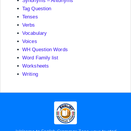
Synonyms – Antonyms
Tag Question
Tenses
Verbs
Vocabulary
Voices
WH Question Words
Word Family list
Worksheets
Writing