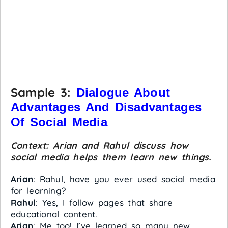
Sample 3:
Dialogue About
Advantages And Disadvantages
Of Social Media
Context: Arian and Rahul discuss how
social media helps them learn new things.
Arian
: Rahul, have you ever used social media
for learning?
Rahul
: Yes, I follow pages that share
educational content.
Arian
: Me too! I’ve learned so many new