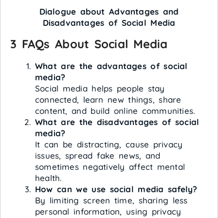
Dialogue about Advantages and
Disadvantages of Social Media
3 FAQs About Social Media
What are the advantages of social
media?
Social media helps people stay
connected, learn new things, share
content, and build online communities.
What are the disadvantages of social
media?
It can be distracting, cause privacy
issues, spread fake news, and
sometimes negatively affect mental
health.
How can we use social media safely?
By limiting screen time, sharing less
personal information, using privacy