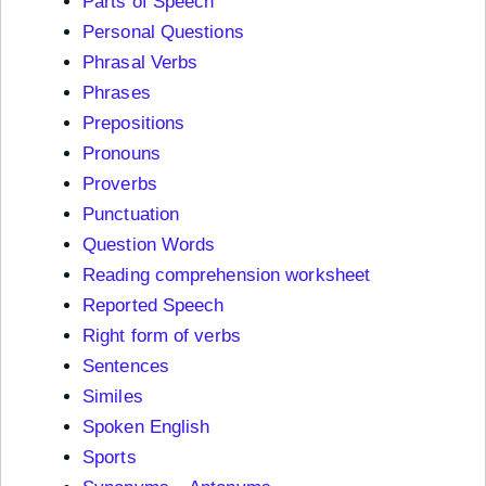
Parts of Speech
Personal Questions
Phrasal Verbs
Phrases
Prepositions
Pronouns
Proverbs
Punctuation
Question Words
Reading comprehension worksheet
Reported Speech
Right form of verbs
Sentences
Similes
Spoken English
Sports