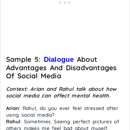
Sample 5:
About
Dialogue
Advantages And Disadvantages
Of Social Media
Context: Arian and Rahul talk about how
social media can affect mental health.
Arian
: Rahul, do you ever feel stressed after
using social media?
Rahul
: Sometimes. Seeing perfect pictures of
others makes me feel bad about myself.