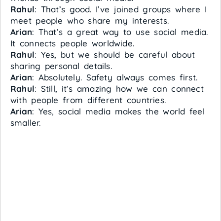
Rahul
: That’s good. I’ve joined groups where I
meet people who share my interests.
Arian
: That’s a great way to use social media.
It connects people worldwide.
Rahul
: Yes, but we should be careful about
sharing personal details.
Arian
: Absolutely. Safety always comes first.
Rahul
: Still, it’s amazing how we can connect
with people from different countries.
Arian
: Yes, social media makes the world feel
smaller.