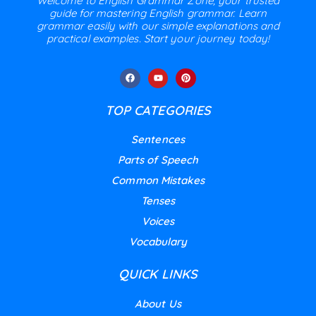
Welcome to English Grammar Zone, your trusted
guide for mastering English grammar. Learn
grammar easily with our simple explanations and
practical examples. Start your journey today!
TOP CATEGORIES
Sentences
Parts of Speech
Common Mistakes
Tenses
Voices
Vocabulary
QUICK LINKS
About Us