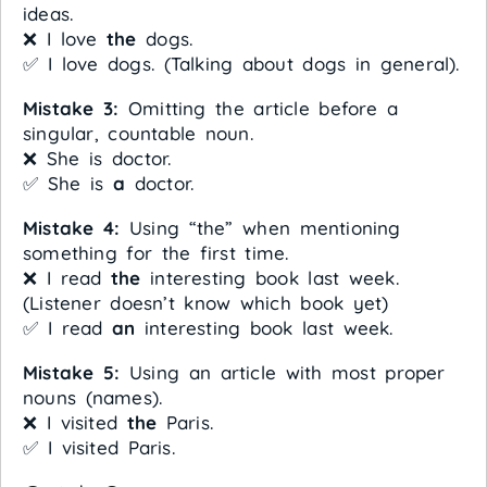
ideas.
❌ I love
the
dogs.
✅ I love dogs. (Talking about dogs in general).
Mistake 3:
Omitting the article before a
singular, countable noun.
❌ She is doctor.
✅ She is
a
doctor.
Mistake 4:
Using “the” when mentioning
something for the first time.
❌ I read
the
interesting book last week.
(Listener doesn’t know which book yet)
✅ I read
an
interesting book last week.
Mistake 5:
Using an article with most proper
nouns (names).
❌ I visited
the
Paris.
✅ I visited Paris.