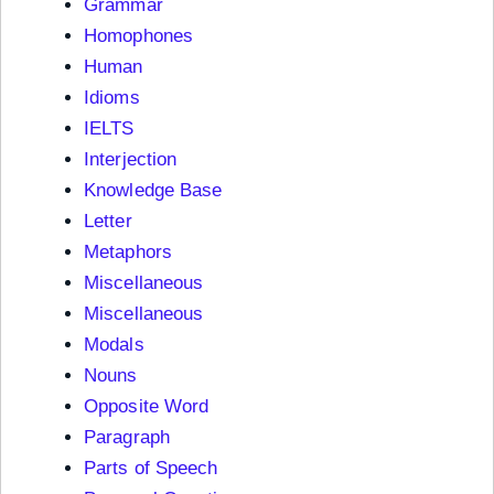
Grammar
Homophones
Human
Idioms
IELTS
Interjection
Knowledge Base
Letter
Metaphors
Miscellaneous
Miscellaneous
Modals
Nouns
Opposite Word
Paragraph
Parts of Speech