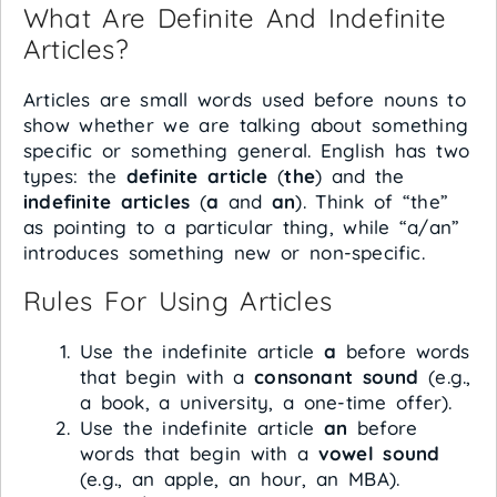
What Are Definite And Indefinite
Articles?
Articles are small words used before nouns to
show whether we are talking about something
specific or something general. English has two
types: the
definite article
(
the
) and the
indefinite articles
(
a
and
an
). Think of “the”
as pointing to a particular thing, while “a/an”
introduces something new or non-specific.
Rules For Using Articles
Use the indefinite article
a
before words
that begin with a
consonant sound
(e.g.,
a book, a university, a one-time offer).
Use the indefinite article
an
before
words that begin with a
vowel sound
(e.g., an apple, an hour, an MBA).