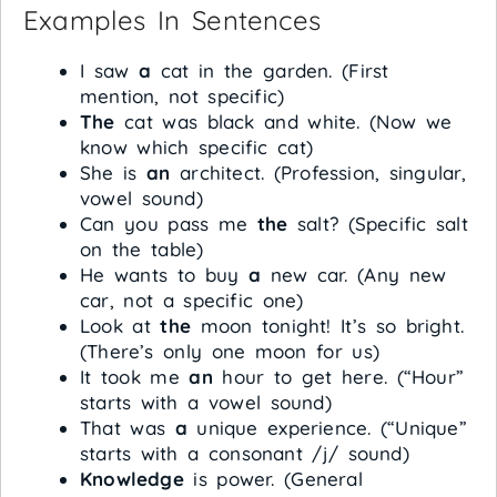
Examples In Sentences
I saw
a
cat in the garden. (First
mention, not specific)
The
cat was black and white. (Now we
know which specific cat)
She is
an
architect. (Profession, singular,
vowel sound)
Can you pass me
the
salt? (Specific salt
on the table)
He wants to buy
a
new car. (Any new
car, not a specific one)
Look at
the
moon tonight! It’s so bright.
(There’s only one moon for us)
It took me
an
hour to get here. (“Hour”
starts with a vowel sound)
That was
a
unique experience. (“Unique”
starts with a consonant /j/ sound)
Knowledge
is power. (General