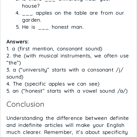
house?
___ apples on the table are from our
garden.
He is ___ honest man.
Answers:
1. a (first mention, consonant sound)
2. the (with musical instruments, we often use
“the”)
3. a (“university” starts with a consonant /j/
sound)
4. The (specific apples we can see)
5. an (“honest” starts with a vowel sound /ɒ/)
Conclusion
Understanding the difference between definite
and indefinite articles will make your English
much clearer. Remember, it’s about specificity