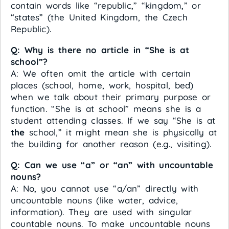
contain words like “republic,” “kingdom,” or
“states” (the United Kingdom, the Czech
Republic).
Q: Why is there no article in “She is at
school”?
A: We often omit the article with certain
places (school, home, work, hospital, bed)
when we talk about their primary purpose or
function. “She is at school” means she is a
student attending classes. If we say “She is at
the
school,” it might mean she is physically at
the building for another reason (e.g., visiting).
Q: Can we use “a” or “an” with uncountable
nouns?
A: No, you cannot use “a/an” directly with
uncountable nouns (like water, advice,
information). They are used with singular
countable nouns. To make uncountable nouns