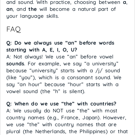
and sound. With practice, choosing between
a
,
an
, and
the
will become a natural part of
your language skills.
FAQ
Q: Do we always use “an” before words
starting with A, E, I, O, U?
A: Not always! We use “an” before vowel
sounds
. For example, we say “a university”
because “university” starts with a /j/ sound
(like “you”), which is a consonant sound. We
say “an hour” because “hour” starts with a
vowel sound (the “h” is silent).
Q: When do we use “the” with countries?
A: We usually do NOT use “the” with most
country names (e.g., France, Japan). However,
we use “the” with country names that are
plural (the Netherlands, the Philippines) or that