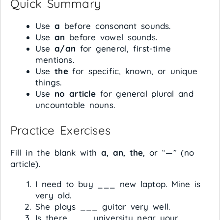
Quick Summary
Use
a
before consonant sounds.
Use
an
before vowel sounds.
Use
a/an
for general, first-time
mentions.
Use
the
for specific, known, or unique
things.
Use
no article
for general plural and
uncountable nouns.
Practice Exercises
Fill in the blank with
a
,
an
,
the
, or “—” (no
article).
I need to buy ___ new laptop. Mine is
very old.
She plays ___ guitar very well.
Is there ___ university near your