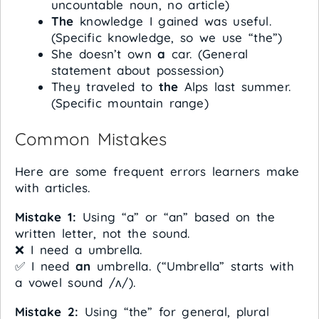
uncountable noun, no article)
The
knowledge I gained was useful.
(Specific knowledge, so we use “the”)
She doesn’t own
a
car. (General
statement about possession)
They traveled to
the
Alps last summer.
(Specific mountain range)
Common Mistakes
Here are some frequent errors learners make
with articles.
Mistake 1:
Using “a” or “an” based on the
written letter, not the sound.
❌ I need a umbrella.
✅ I need
an
umbrella. (“Umbrella” starts with
a vowel sound /ʌ/).
Mistake 2:
Using “the” for general, plural