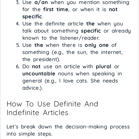
Use
a/an
when you mention something
for the
first time
, or when it is
not
specific
.
Use the definite article
the
when you
talk about something
specific
or already
known to the listener/reader.
Use
the
when there is
only one
of
something (e.g., the sun, the internet,
the president).
Do
not
use an article with
plural
or
uncountable
nouns when speaking in
general (e.g., I love cats. She needs
advice.).
How To Use Definite And
Indefinite Articles
Let’s break down the decision-making process
into simple steps.