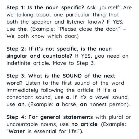
Step 1: Is the noun specific?
Ask yourself: Are
we talking about one particular thing that
both the speaker and listener know? If YES,
use
the
. (Example: “Please close
the
door.” –
We both know which door.)
Step 2: If it’s not specific, is the noun
singular and countable?
If YES, you need an
indefinite article. Move to Step 3.
Step 3: What is the SOUND of the next
word?
Listen to the first sound of the word
immediately following the article. If it’s a
consonant sound, use
a
. If it’s a vowel sound,
use
an
. (Example:
a
horse,
an
honest person).
Step 4: For general statements
with plural or
uncountable nouns, use
no article
. (Example:
“
Water
is essential for life.”).