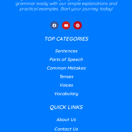
grammar easily with our simple explanations and
practical examples. Start your journey today!
TOP CATEGORIES
Sentences
Parts of Speech
Common Mistakes
Tenses
Voices
Vocabulary
QUICK LINKS
About Us
Contact Us