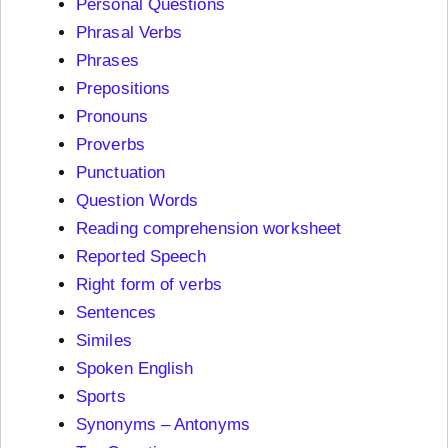
Personal Questions
Phrasal Verbs
Phrases
Prepositions
Pronouns
Proverbs
Punctuation
Question Words
Reading comprehension worksheet
Reported Speech
Right form of verbs
Sentences
Similes
Spoken English
Sports
Synonyms – Antonyms