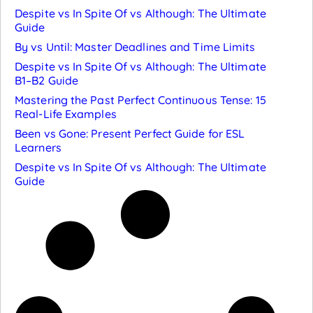
Despite vs In Spite Of vs Although: The Ultimate
Guide
By vs Until: Master Deadlines and Time Limits
Despite vs In Spite Of vs Although: The Ultimate
B1–B2 Guide
Mastering the Past Perfect Continuous Tense: 15
Real-Life Examples
Been vs Gone: Present Perfect Guide for ESL
Learners
Despite vs In Spite Of vs Although: The Ultimate
Guide