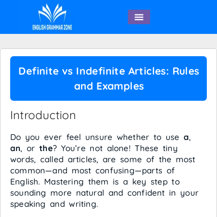
English Speaking
Definite vs Indefinite Articles: Rules
and Examples
Introduction
Do you ever feel unsure whether to use
a
,
an
, or
the
? You’re not alone! These tiny
words, called articles, are some of the most
common—and most confusing—parts of
English. Mastering them is a key step to
sounding more natural and confident in your
speaking and writing.