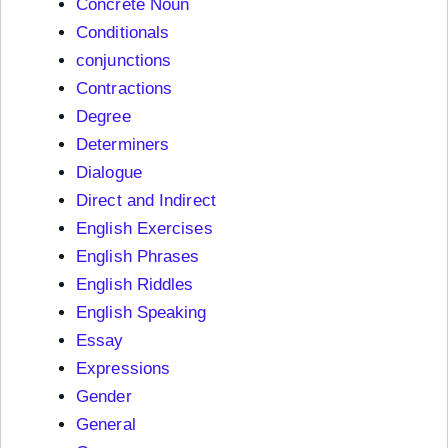
Concrete Noun
Conditionals
conjunctions
Contractions
Degree
Determiners
Dialogue
Direct and Indirect
English Exercises
English Phrases
English Riddles
English Speaking
Essay
Expressions
Gender
General