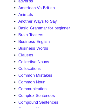
adverbs
American Vs British
Animals
Another Ways to Say
Basic Grammar for beginner
Brain Teasers
Business English
Business Words
Clauses
Collective Nouns
Collocations
Common Mistakes
Common Noun
Communication
Complex Sentences
Compound Sentences