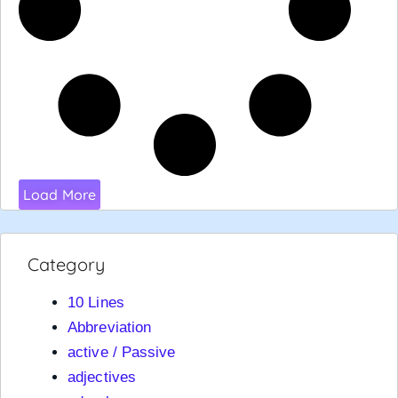
Load More
Category
10 Lines
Abbreviation
active / Passive
adjectives