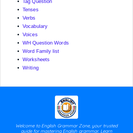
Tag Question
Tenses
Verbs
Vocabulary
Voices
WH Question Words
Word Family list
Worksheets
Writing
Welcome to English Grammar Zone, your trusted
guide for mastering English grammar. Learn