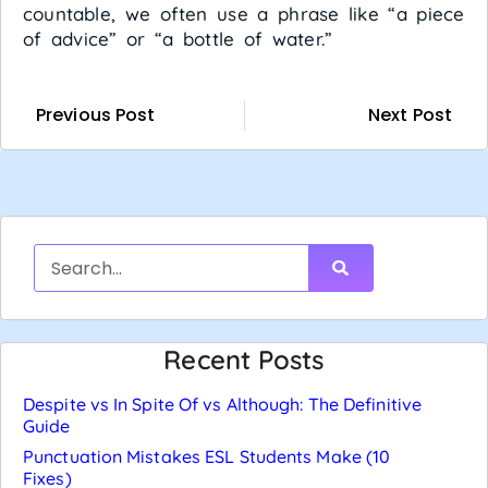
countable, we often use a phrase like “a piece
of advice” or “a bottle of water.”
Previous Post
Next Post
Recent Posts
Despite vs In Spite Of vs Although: The Definitive
Guide
Punctuation Mistakes ESL Students Make (10
Fixes)