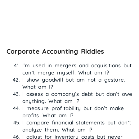
Corporate Accounting Riddles
I’m used in mergers and acquisitions but
can’t merge myself. What am I?
I show goodwill but am not a gesture.
What am I?
I assess a company’s debt but don’t owe
anything. What am I?
I measure profitability but don’t make
profits. What am I?
I compare financial statements but don’t
analyze them. What am I?
I adjust for inventory costs but never