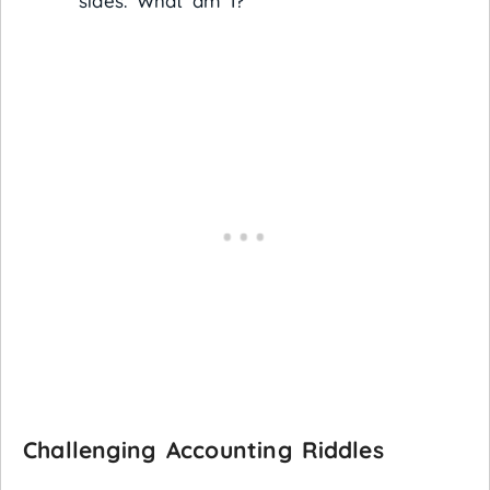
sides. What am I?
Challenging Accounting Riddles