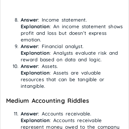
Answer
: Income statement.
Explanation
: An income statement shows
profit and loss but doesn’t express
emotion.
Answer
: Financial analyst.
Explanation
: Analysts evaluate risk and
reward based on data and logic.
Answer
: Assets.
Explanation
: Assets are valuable
resources that can be tangible or
intangible.
Medium Accounting Riddles
Answer
: Accounts receivable.
Explanation
: Accounts receivable
represent money owed to the company