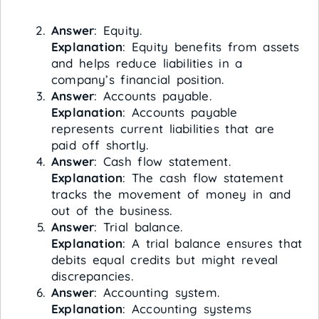
Answer
: Equity.
Explanation
: Equity benefits from assets
and helps reduce liabilities in a
company’s financial position.
Answer
: Accounts payable.
Explanation
: Accounts payable
represents current liabilities that are
paid off shortly.
Answer
: Cash flow statement.
Explanation
: The cash flow statement
tracks the movement of money in and
out of the business.
Answer
: Trial balance.
Explanation
: A trial balance ensures that
debits equal credits but might reveal
discrepancies.
Answer
: Accounting system.
Explanation
: Accounting systems