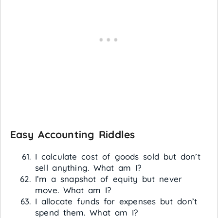
Easy Accounting Riddles
I calculate cost of goods sold but don’t
sell anything. What am I?
I’m a snapshot of equity but never
move. What am I?
I allocate funds for expenses but don’t
spend them. What am I?