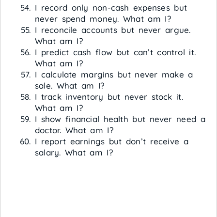
I record only non-cash expenses but
never spend money. What am I?
I reconcile accounts but never argue.
What am I?
I predict cash flow but can’t control it.
What am I?
I calculate margins but never make a
sale. What am I?
I track inventory but never stock it.
What am I?
I show financial health but never need a
doctor. What am I?
I report earnings but don’t receive a
salary. What am I?