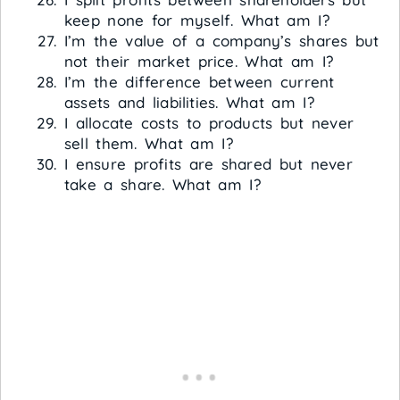
keep none for myself. What am I?
I’m the value of a company’s shares but
not their market price. What am I?
I’m the difference between current
assets and liabilities. What am I?
I allocate costs to products but never
sell them. What am I?
I ensure profits are shared but never
take a share. What am I?