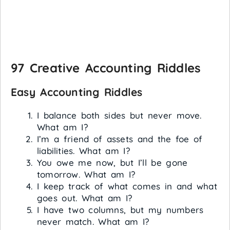
97 Creative Accounting Riddles
Easy Accounting Riddles
I balance both sides but never move.
What am I?
I’m a friend of assets and the foe of
liabilities. What am I?
You owe me now, but I’ll be gone
tomorrow. What am I?
I keep track of what comes in and what
goes out. What am I?
I have two columns, but my numbers
never match. What am I?