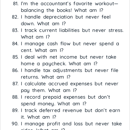
I’m the accountant’s favorite workout—
balancing the books! What am I?
I handle depreciation but never feel
down. What am I?
I track current liabilities but never stress.
What am I?
I manage cash flow but never spend a
cent. What am I?
I deal with net income but never take
home a paycheck. What am I?
I handle tax adjustments but never file
returns. What am I?
I calculate accrued expenses but never
pay them. What am I?
I record prepaid expenses but don’t
spend money. What am I?
I track deferred revenue but don’t earn
it. What am I?
I manage profit and loss but never take