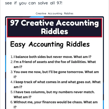
see if you can solve all 97!
Creative Accounting Riddles