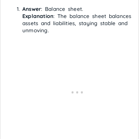
Answer
: Balance sheet.
Explanation
: The balance sheet balances
assets and liabilities, staying stable and
unmoving.