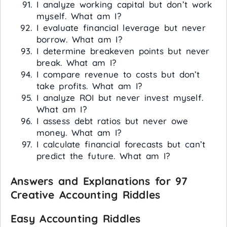
I analyze working capital but don’t work
myself. What am I?
I evaluate financial leverage but never
borrow. What am I?
I determine breakeven points but never
break. What am I?
I compare revenue to costs but don’t
take profits. What am I?
I analyze ROI but never invest myself.
What am I?
I assess debt ratios but never owe
money. What am I?
I calculate financial forecasts but can’t
predict the future. What am I?
Answers and Explanations for 97
Creative Accounting Riddles
Easy Accounting Riddles