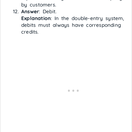
by customers.
Answer
: Debit.
Explanation
: In the double-entry system,
debits must always have corresponding
credits.