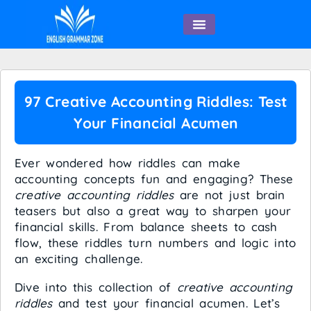
English Speaking
97 Creative Accounting Riddles: Test
Your Financial Acumen
Ever wondered how riddles can make
accounting concepts fun and engaging? These
creative accounting riddles
are not just brain
teasers but also a great way to sharpen your
financial skills. From balance sheets to cash
flow, these riddles turn numbers and logic into
an exciting challenge.
Dive into this collection of
creative accounting
riddles
and test your financial acumen. Let’s