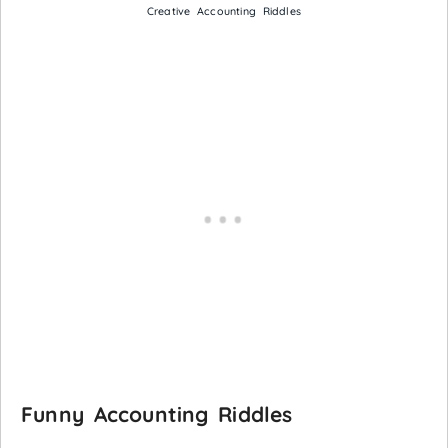
Creative Accounting Riddles
Funny Accounting Riddles