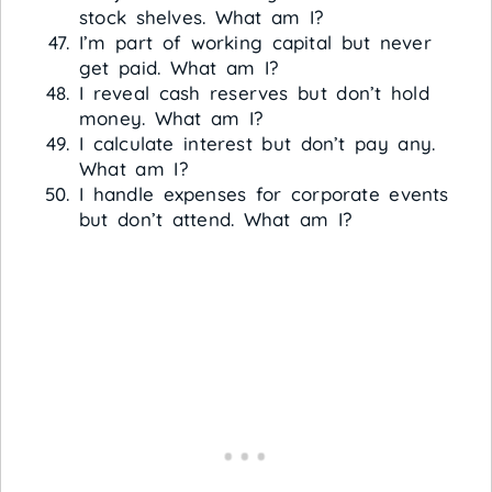
stock shelves. What am I?
I’m part of working capital but never
get paid. What am I?
I reveal cash reserves but don’t hold
money. What am I?
I calculate interest but don’t pay any.
What am I?
I handle expenses for corporate events
but don’t attend. What am I?