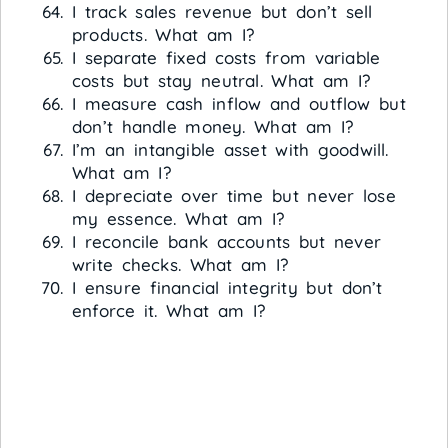
I track sales revenue but don’t sell
products. What am I?
I separate fixed costs from variable
costs but stay neutral. What am I?
I measure cash inflow and outflow but
don’t handle money. What am I?
I’m an intangible asset with goodwill.
What am I?
I depreciate over time but never lose
my essence. What am I?
I reconcile bank accounts but never
write checks. What am I?
I ensure financial integrity but don’t
enforce it. What am I?