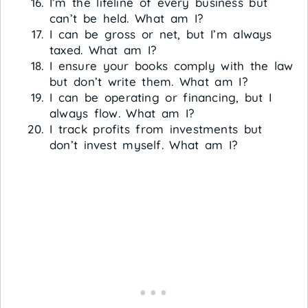
I’m the lifeline of every business but
can’t be held. What am I?
I can be gross or net, but I’m always
taxed. What am I?
I ensure your books comply with the law
but don’t write them. What am I?
I can be operating or financing, but I
always flow. What am I?
I track profits from investments but
don’t invest myself. What am I?