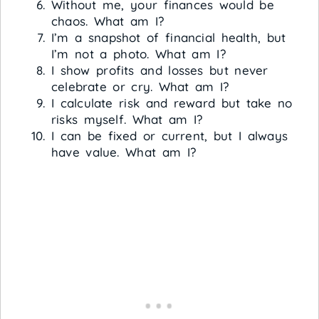
Without me, your finances would be
chaos. What am I?
I’m a snapshot of financial health, but
I’m not a photo. What am I?
I show profits and losses but never
celebrate or cry. What am I?
I calculate risk and reward but take no
risks myself. What am I?
I can be fixed or current, but I always
have value. What am I?