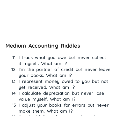
Medium Accounting Riddles
I track what you owe but never collect
it myself. What am I?
I’m the partner of credit but never leave
your books. What am I?
I represent money owed to you but not
yet received. What am I?
I calculate depreciation but never lose
value myself. What am I?
I adjust your books for errors but never
make them. What am I?