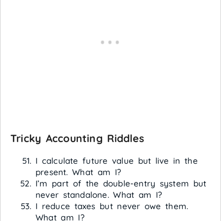
Tricky Accounting Riddles
I calculate future value but live in the
present. What am I?
I’m part of the double-entry system but
never standalone. What am I?
I reduce taxes but never owe them.
What am I?