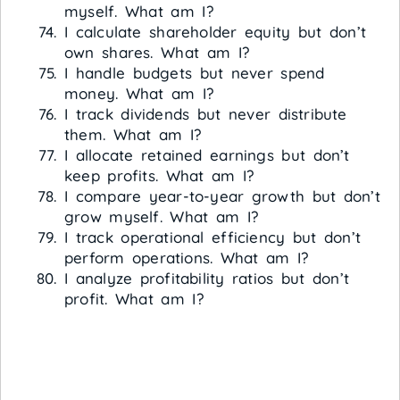
myself. What am I?
I calculate shareholder equity but don’t
own shares. What am I?
I handle budgets but never spend
money. What am I?
I track dividends but never distribute
them. What am I?
I allocate retained earnings but don’t
keep profits. What am I?
I compare year-to-year growth but don’t
grow myself. What am I?
I track operational efficiency but don’t
perform operations. What am I?
I analyze profitability ratios but don’t
profit. What am I?