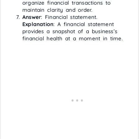
organize financial transactions to
maintain clarity and order.
Answer
: Financial statement.
Explanation
: A financial statement
provides a snapshot of a business’s
financial health at a moment in time.