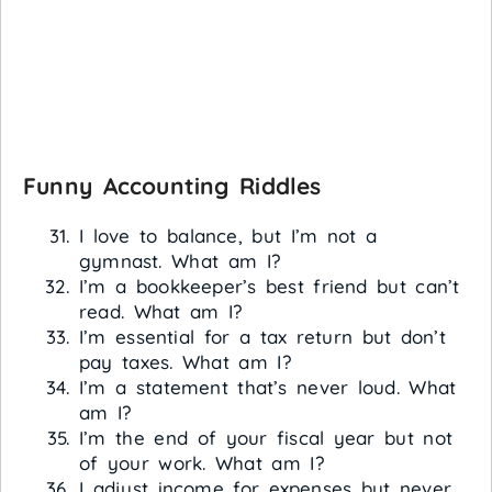
Funny Accounting Riddles
I love to balance, but I’m not a
gymnast. What am I?
I’m a bookkeeper’s best friend but can’t
read. What am I?
I’m essential for a tax return but don’t
pay taxes. What am I?
I’m a statement that’s never loud. What
am I?
I’m the end of your fiscal year but not
of your work. What am I?
I adjust income for expenses but never