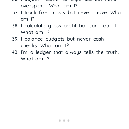
overspend. What am I?
I track fixed costs but never move. What
am I?
I calculate gross profit but can’t eat it.
What am I?
I balance budgets but never cash
checks. What am I?
I’m a ledger that always tells the truth.
What am I?