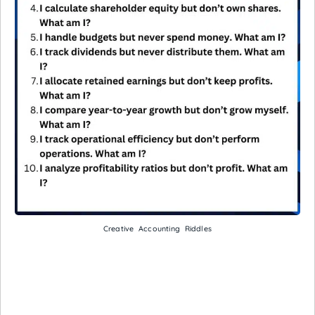
Creative Accounting Riddles