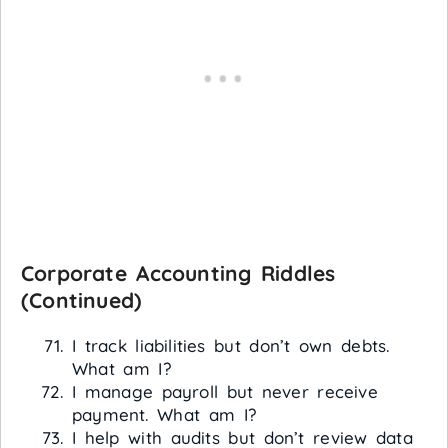
Corporate Accounting Riddles
(Continued)
I track liabilities but don’t own debts.
What am I?
I manage payroll but never receive
payment. What am I?
I help with audits but don’t review data