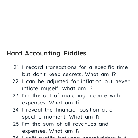
Hard Accounting Riddles
I record transactions for a specific time
but don’t keep secrets. What am I?
I can be adjusted for inflation but never
inflate myself. What am I?
I’m the act of matching income with
expenses. What am I?
I reveal the financial position at a
specific moment. What am I?
I’m the sum of all revenues and
expenses. What am I?
I split profits between shareholders but