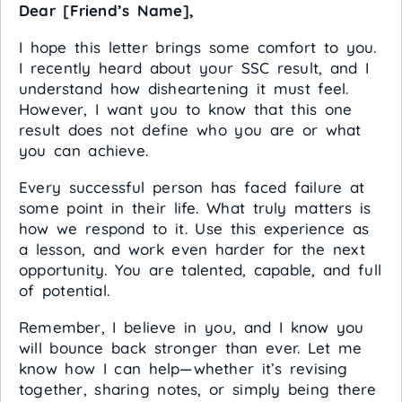
Dear [Friend’s Name],
I hope this letter brings some comfort to you.
I recently heard about your SSC result, and I
understand how disheartening it must feel.
However, I want you to know that this one
result does not define who you are or what
you can achieve.
Every successful person has faced failure at
some point in their life. What truly matters is
how we respond to it. Use this experience as
a lesson, and work even harder for the next
opportunity. You are talented, capable, and full
of potential.
Remember, I believe in you, and I know you
will bounce back stronger than ever. Let me
know how I can help—whether it’s revising
together, sharing notes, or simply being there