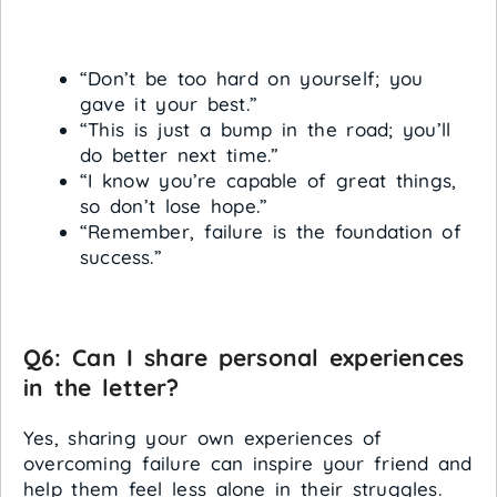
“Don’t be too hard on yourself; you
gave it your best.”
“This is just a bump in the road; you’ll
do better next time.”
“I know you’re capable of great things,
so don’t lose hope.”
“Remember, failure is the foundation of
success.”
Q6: Can I share personal experiences
in the letter?
Yes, sharing your own experiences of
overcoming failure can inspire your friend and
help them feel less alone in their struggles.