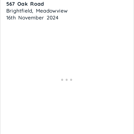
567 Oak Road
Brightfield, Meadowview
16th November 2024