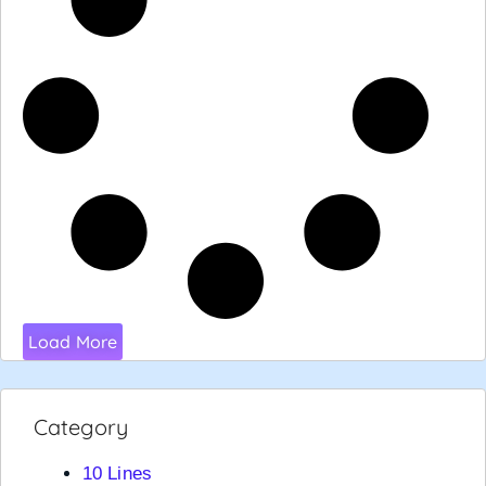
Load More
Category
10 Lines