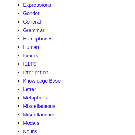
Expressions
Gender
General
Grammar
Homophones
Human
Idioms
IELTS
Interjection
Knowledge Base
Letter
Metaphors
Miscellaneous
Miscellaneous
Modals
Nouns