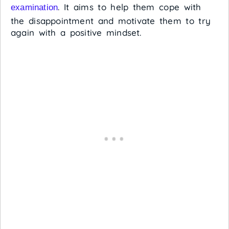
. It aims to help them cope with
examination
the disappointment and motivate them to try
again with a positive mindset.