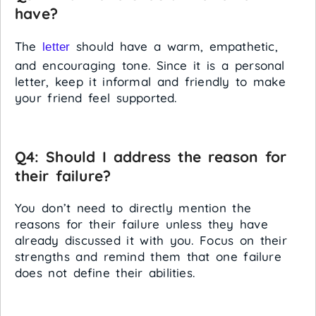
have?
The
should have a warm, empathetic,
letter
and encouraging tone. Since it is a personal
letter, keep it informal and friendly to make
your friend feel supported.
Q4: Should I address the reason for
their failure?
You don’t need to directly mention the
reasons for their failure unless they have
already discussed it with you. Focus on their
strengths and remind them that one failure
does not define their abilities.