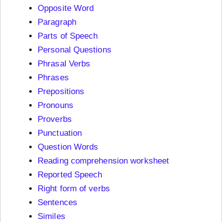
Opposite Word
Paragraph
Parts of Speech
Personal Questions
Phrasal Verbs
Phrases
Prepositions
Pronouns
Proverbs
Punctuation
Question Words
Reading comprehension worksheet
Reported Speech
Right form of verbs
Sentences
Similes