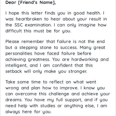
Dear [Friend’s Name],
I hope this letter finds you in good health. I
was heartbroken to hear about your result in
the SSC examination. I can only imagine how
difficult this must be for you.
Please remember that failure is not the end
but a stepping stone to success. Many great
personalities have faced failure before
achieving greatness. You are hardworking and
intelligent, and I am confident that this
setback will only make you stronger.
Take some time to reflect on what went
wrong and plan how to improve. I know you
can overcome this challenge and achieve your
dreams. You have my full support, and if you
need help with studies or anything else, I am
always here for you.