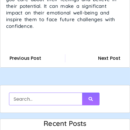
their potential. It can make a significant
impact on their emotional well-being and
inspire them to face future challenges with
confidence.
Previous Post
Next Post
Recent Posts