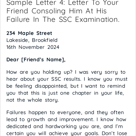
Sample Letter 4: Letter To Your
Friend Consoling Him At His
Failure In The SSC Examination.
234 Maple Street
Lakeside, Brookfield
16th November 2024
Dear [Friend’s Name],
How are you holding up? I was very sorry to
hear about your SSC results. I know you must
be feeling disappointed, but I want to remind
you that this is just one chapter in your life,
not the whole story.
Failures happen to everyone, and they often
lead to growth and improvement. I know how
dedicated and hardworking you are, and I’m
certain you will achieve your goals. Don’t lose