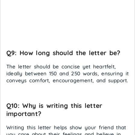
Q9: How long should the letter be?
The letter should be concise yet heartfelt,
ideally between 150 and 250 words, ensuring it
conveys comfort, encouragement, and support.
Q10: Why is writing this letter
important?
Writing this letter helps show your friend that
you care about their feelings and believe in