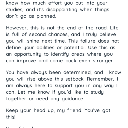
know how much effort you put into your
studies, and it’s disappointing when things
don’t go as planned.
However, this is not the end of the road. Life
is full of second chances, and I truly believe
you will shine next time. This failure does not
define your abilities or potential. Use this as
an opportunity to identify areas where you
can improve and come back even stronger.
You have always been determined, and I know
you will rise above this setback. Remember, I
am always here to support you in any way I
can. Let me know if you’d like to study
together or need any guidance.
Keep your head up, my friend. You’ve got
this!