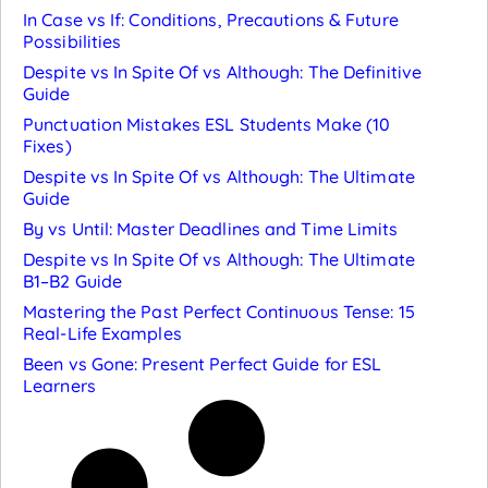
In Case vs If: Conditions, Precautions & Future
Possibilities
Despite vs In Spite Of vs Although: The Definitive
Guide
Punctuation Mistakes ESL Students Make (10
Fixes)
Despite vs In Spite Of vs Although: The Ultimate
Guide
By vs Until: Master Deadlines and Time Limits
Despite vs In Spite Of vs Although: The Ultimate
B1–B2 Guide
Mastering the Past Perfect Continuous Tense: 15
Real-Life Examples
Been vs Gone: Present Perfect Guide for ESL
Learners