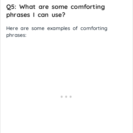
Q5: What are some comforting
phrases I can use?
Here are some examples of comforting
phrases: