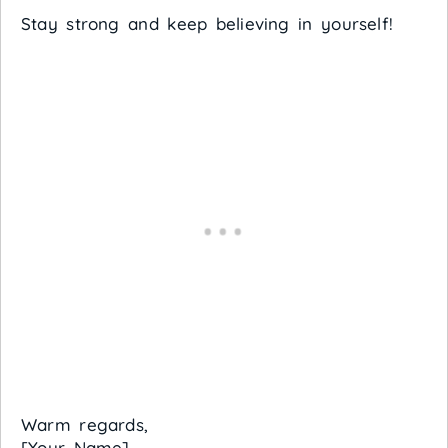
Stay strong and keep believing in yourself!
Warm regards,
[Your Name]