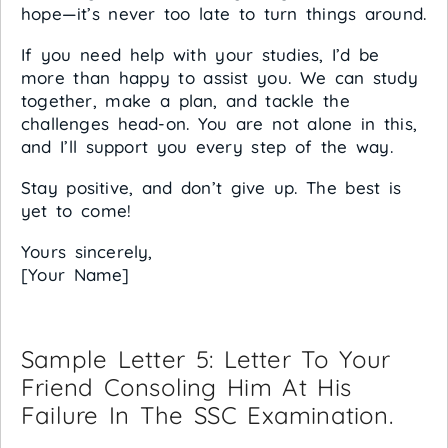
hope—it’s never too late to turn things around.
If you need help with your studies, I’d be
more than happy to assist you. We can study
together, make a plan, and tackle the
challenges head-on. You are not alone in this,
and I’ll support you every step of the way.
Stay positive, and don’t give up. The best is
yet to come!
Yours sincerely,
[Your Name]
Sample Letter 5: Letter To Your
Friend Consoling Him At His
Failure In The SSC Examination.