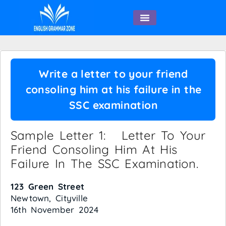
English Speaking
Write a letter to your friend
consoling him at his failure in the
SSC examination
Sample Letter 1: Letter To Your
Friend Consoling Him At His
Failure In The SSC Examination.
123 Green Street
Newtown, Cityville
16th November 2024