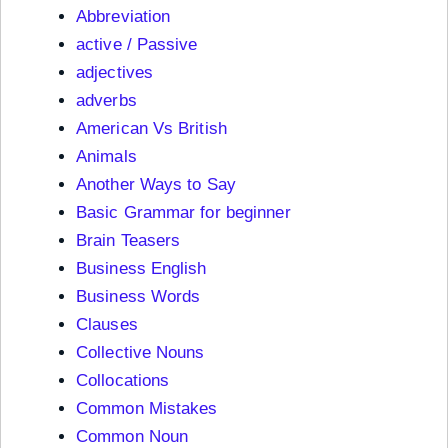
Abbreviation
active / Passive
adjectives
adverbs
American Vs British
Animals
Another Ways to Say
Basic Grammar for beginner
Brain Teasers
Business English
Business Words
Clauses
Collective Nouns
Collocations
Common Mistakes
Common Noun