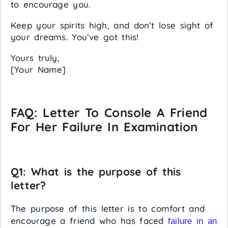
to encourage you.
Keep your spirits high, and don’t lose sight of
your dreams. You’ve got this!
Yours truly,
[Your Name]
FAQ: Letter To Console A Friend
For Her Failure In Examination
Q1: What is the purpose of this
letter?
The purpose of this letter is to comfort and
encourage a friend who has faced
failure in an