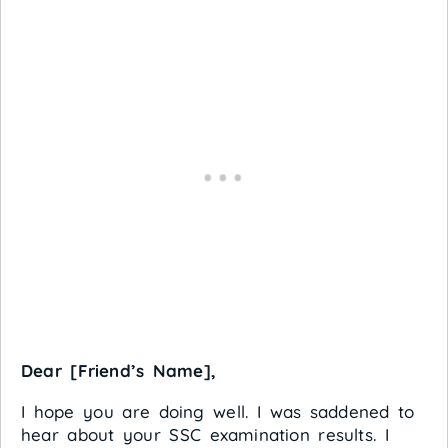
Dear [Friend’s Name],
I hope you are doing well. I was saddened to
hear about your SSC examination results. I