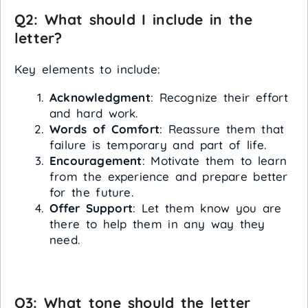
Q2: What should I include in the
letter?
Key elements to include:
Acknowledgment
: Recognize their effort
and hard work.
Words of Comfort
: Reassure them that
failure is temporary and part of life.
Encouragement
: Motivate them to learn
from the experience and prepare better
for the future.
Offer Support
: Let them know you are
there to help them in any way they
need.
Q3: What tone should the letter