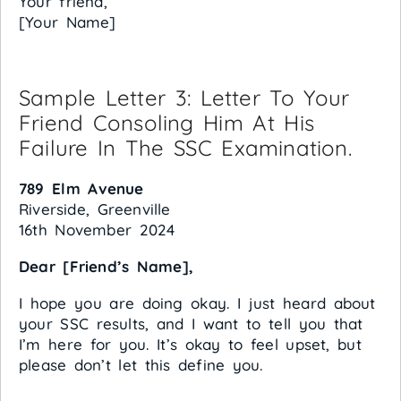
Your friend,
[Your Name]
Sample Letter 3: Letter To Your
Friend Consoling Him At His
Failure In The SSC Examination.
789 Elm Avenue
Riverside, Greenville
16th November 2024
Dear [Friend’s Name],
I hope you are doing okay. I just heard about
your SSC results, and I want to tell you that
I’m here for you. It’s okay to feel upset, but
please don’t let this define you.