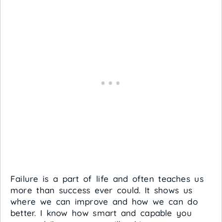
Failure is a part of life and often teaches us
more than success ever could. It shows us
where we can improve and how we can do
better. I know how smart and capable you