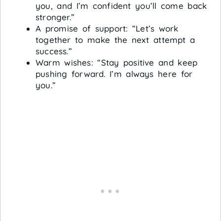
you, and I’m confident you’ll come back
stronger.”
A promise of support: “Let’s work
together to make the next attempt a
success.”
Warm wishes: “Stay positive and keep
pushing forward. I’m always here for
you.”