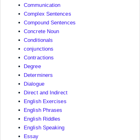
Communication
Complex Sentences
Compound Sentences
Concrete Noun
Conditionals
conjunctions
Contractions
Degree
Determiners
Dialogue
Direct and Indirect
English Exercises
English Phrases
English Riddles
English Speaking
Essay