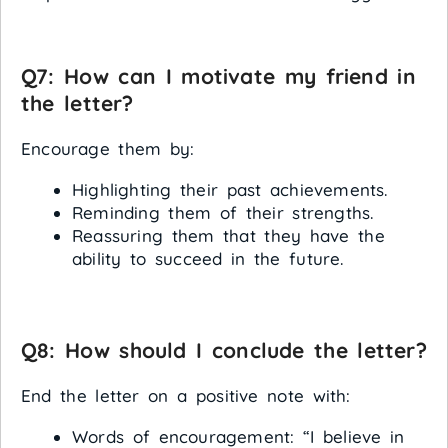
Q7: How can I motivate my friend in
the letter?
Encourage them by:
Highlighting their past achievements.
Reminding them of their strengths.
Reassuring them that they have the
ability to succeed in the future.
Q8: How should I conclude the letter?
End the letter on a positive note with:
Words of encouragement: “I believe in