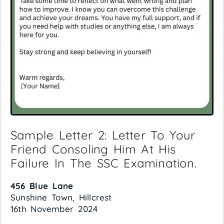
Sample Letter 2: Letter To Your
Friend Consoling Him At His
Failure In The SSC Examination.
456 Blue Lane
Sunshine Town, Hillcrest
16th November 2024