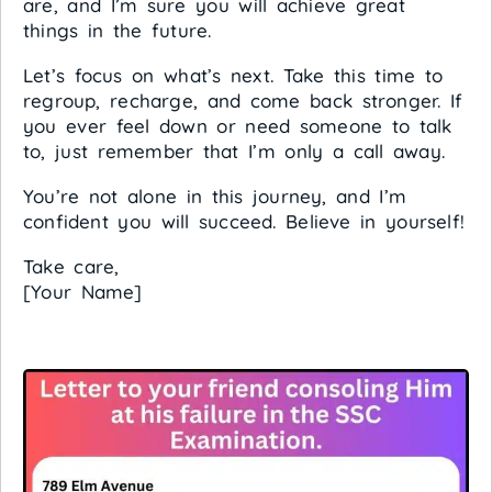
are, and I’m sure you will achieve great
things in the future.
Let’s focus on what’s next. Take this time to
regroup, recharge, and come back stronger. If
you ever feel down or need someone to talk
to, just remember that I’m only a call away.
You’re not alone in this journey, and I’m
confident you will succeed. Believe in yourself!
Take care,
[Your Name]