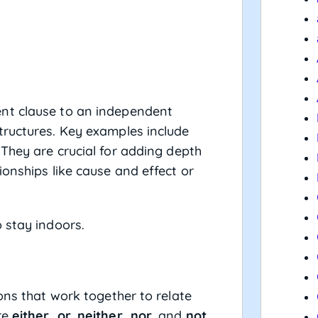
nt clause to an independent
tructures. Key examples include
 They are crucial for adding depth
onships like cause and effect or
o stay indoors.
ons that work together to relate
re
either…or
,
neither…nor
, and
not