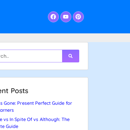
nt Posts
s Gone: Present Perfect Guide for
arners
e vs In Spite Of vs Although: The
te Guide