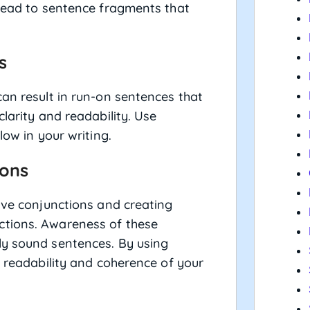
 lead to sentence fragments that
s
can result in run-on sentences that
clarity and readability. Use
low in your writing.
ions
tive conjunctions and creating
ctions. Awareness of these
ly sound sentences. By using
e readability and coherence of your