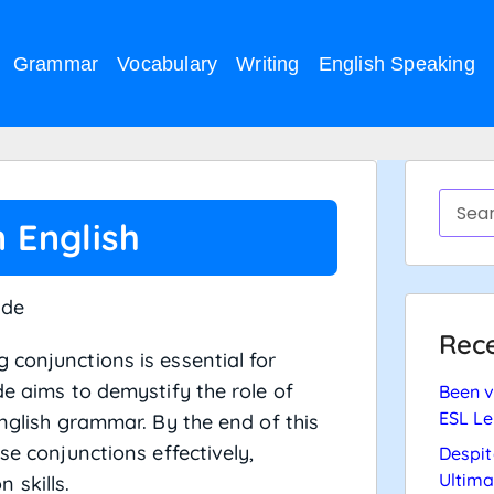
Grammar
Vocabulary
Writing
English Speaking
n English
ide
Rece
 conjunctions is essential for
de aims to demystify the role of
Been v
ESL Le
English grammar. By the end of this
se conjunctions effectively,
Despit
Ultima
 skills.