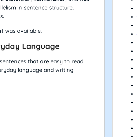
lelism in sentence structure,
s.
t was available.
eryday Language
g sentences that are easy to read
eryday language and writing: