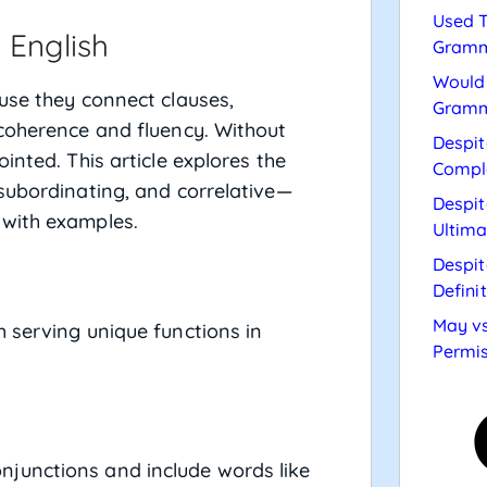
Used T
 English
Gramm
Would 
use they connect clauses,
Gramm
 coherence and fluency. Without
Despit
inted. This article explores the
Compl
subordinating, and correlative—
Despit
 with examples.
Ultima
Despit
Defini
May vs
 serving unique functions in
Permis
junctions and include words like