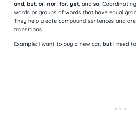
and
,
but
,
or
,
nor
,
for
,
yet
, and
so
. Coordinating
words or groups of words that have equal gram
They help create compound sentences and are 
transitions.
Example: I want to buy a new car,
but
I need to