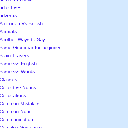
adjectives
adverbs
American Vs British
Animals
Another Ways to Say
Basic Grammar for beginner
Brain Teasers
Business English
Business Words
Clauses
Collective Nouns
Collocations
Common Mistakes
Common Noun
Communication
Complex Sentences