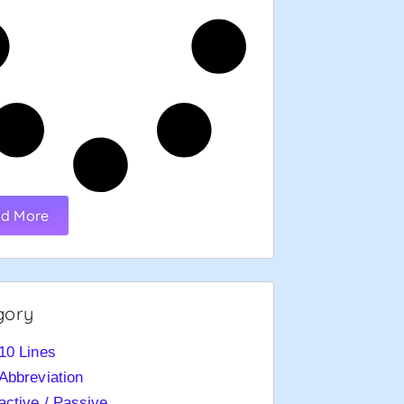
d More
gory
10 Lines
Abbreviation
active / Passive