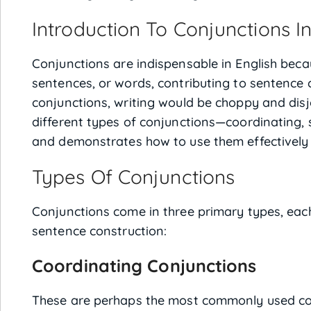
Introduction To Conjunctions In
Conjunctions are indispensable in English beca
sentences, or words, contributing to sentence
conjunctions, writing would be choppy and disjo
different types of conjunctions—coordinating, 
and demonstrates how to use them effectively
Types Of Conjunctions
Conjunctions come in three primary types, each
sentence construction:
Coordinating Conjunctions
These are perhaps the most commonly used con