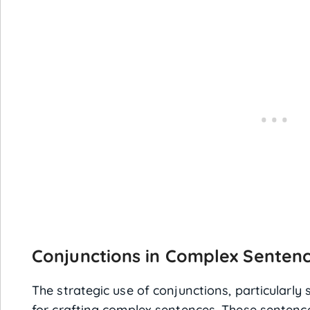
Conjunctions in Complex Senten
The strategic use of conjunctions, particularly 
for crafting complex sentences. These sentenc