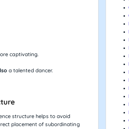
re captivating.
lso
a talented dancer.
cture
ence structure helps to avoid
rrect placement of subordinating