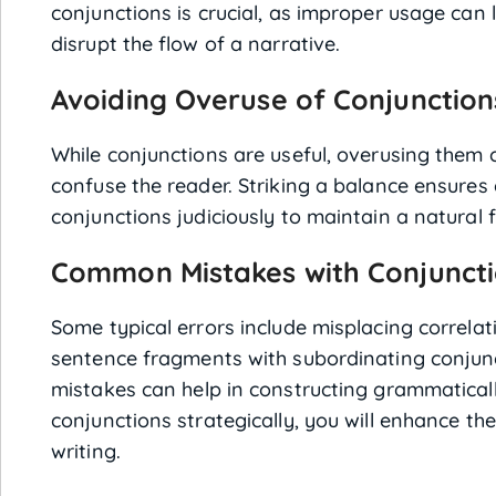
conjunctions is crucial, as improper usage can
disrupt the flow of a narrative.
Avoiding Overuse of Conjunction
While conjunctions are useful, overusing them 
confuse the reader. Striking a balance ensures 
conjunctions judiciously to maintain a natural f
Common Mistakes with Conjunct
Some typical errors include misplacing correla
sentence fragments with subordinating conjun
mistakes can help in constructing grammatical
conjunctions strategically, you will enhance th
writing.