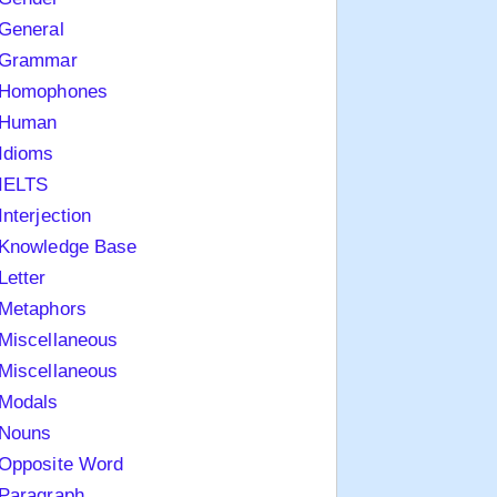
General
Grammar
Homophones
Human
Idioms
IELTS
Interjection
Knowledge Base
Letter
Metaphors
Miscellaneous
Miscellaneous
Modals
Nouns
Opposite Word
Paragraph