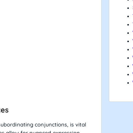
ces
subordinating conjunctions, is vital
es allow for nuanced expression