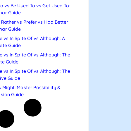
o vs Be Used To vs Get Used To:
ar Guide
Rather vs Prefer vs Had Better:
ar Guide
e vs In Spite Of vs Although: A
ete Guide
e vs In Spite Of vs Although: The
te Guide
e vs In Spite Of vs Although: The
tive Guide
 Might: Master Possibility &
sion Guide