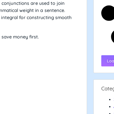
 conjunctions are used to join
matical weight in a sentence.
integral for constructing smooth
 save money first.
Loa
Cate