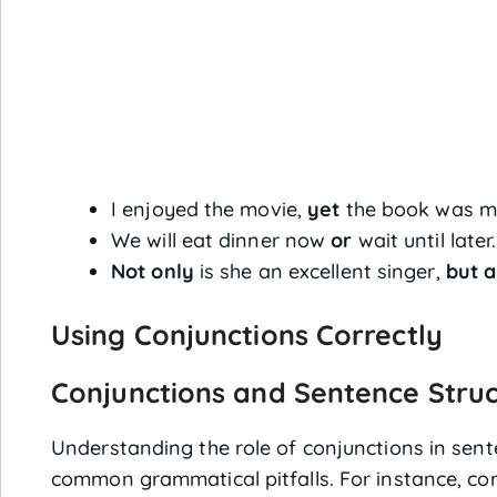
I enjoyed the movie,
yet
the book was mo
We will eat dinner now
or
wait until later.
Not only
is she an excellent singer,
but a
Using Conjunctions Correctly
Conjunctions and Sentence Stru
Understanding the role of conjunctions in sent
common grammatical pitfalls. For instance, co