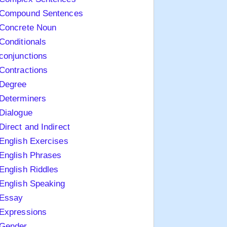
Compound Sentences
Concrete Noun
Conditionals
conjunctions
Contractions
Degree
Determiners
Dialogue
Direct and Indirect
English Exercises
English Phrases
English Riddles
English Speaking
Essay
Expressions
Gender