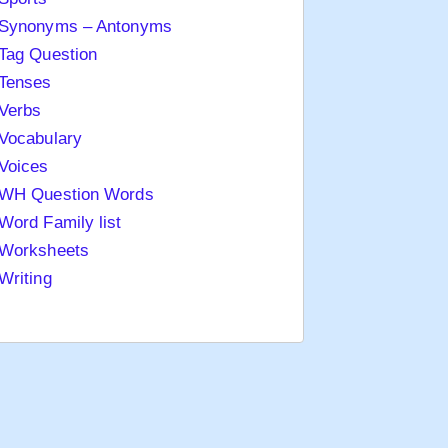
Synonyms – Antonyms
Tag Question
Tenses
Verbs
Vocabulary
Voices
WH Question Words
Word Family list
Worksheets
Writing