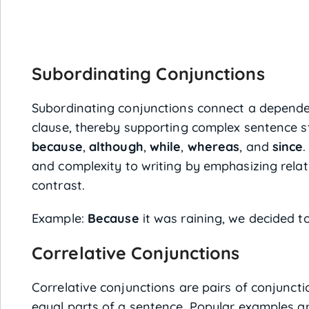
Subordinating Conjunctions
Subordinating conjunctions connect a depende
clause, thereby supporting complex sentence s
because
,
although
,
while
,
whereas
, and
since
.
and complexity to writing by emphasizing relati
contrast.
Example:
Because
it was raining, we decided t
Correlative Conjunctions
Correlative conjunctions are pairs of conjuncti
equal parts of a sentence. Popular examples a