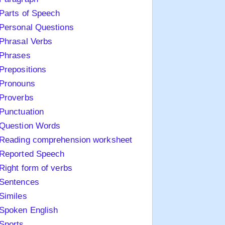
Parts of Speech
Personal Questions
Phrasal Verbs
Phrases
Prepositions
Pronouns
Proverbs
Punctuation
Question Words
Reading comprehension worksheet
Reported Speech
Right form of verbs
Sentences
Similes
Spoken English
Sports