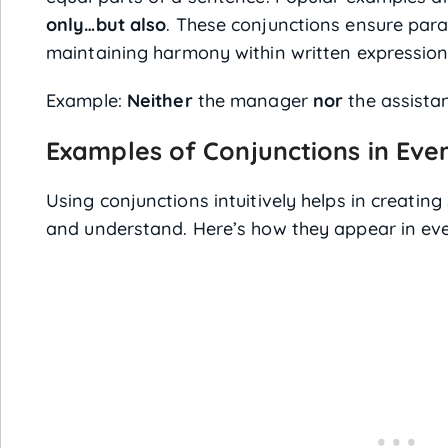
only…but also
. These conjunctions ensure paral
maintaining harmony within written expression
Example:
Neither
the manager
nor
the assistan
Examples of Conjunctions in Ev
Using conjunctions intuitively helps in creatin
and understand. Here’s how they appear in ev