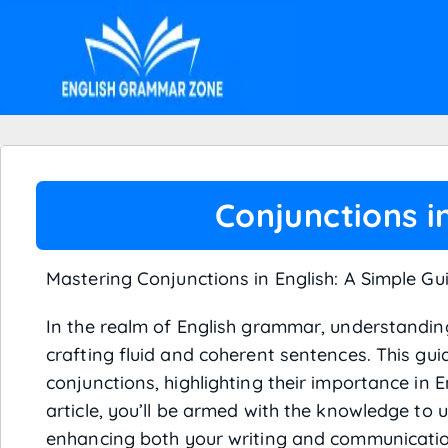
Conjunctions i
Mastering Conjunctions in English: A Simple Gu
In the realm of English grammar, understanding
crafting fluid and coherent sentences. This gui
conjunctions, highlighting their importance in 
article, you’ll be armed with the knowledge to u
enhancing both your writing and communication