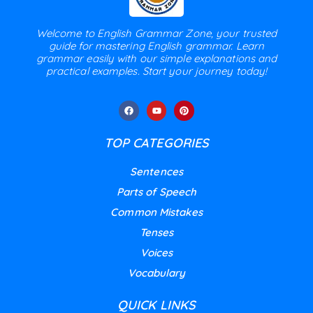
Welcome to English Grammar Zone, your trusted
guide for mastering English grammar. Learn
grammar easily with our simple explanations and
practical examples. Start your journey today!
TOP CATEGORIES
Sentences
Parts of Speech
Common Mistakes
Tenses
Voices
Vocabulary
QUICK LINKS