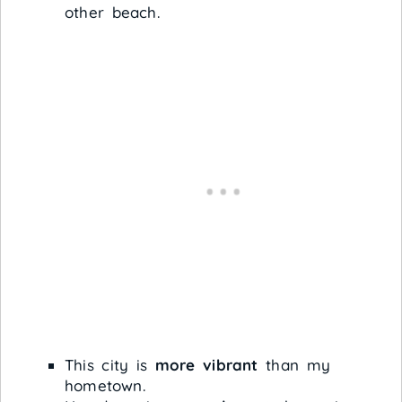
other beach.
This city is
more vibrant
than my
hometown.