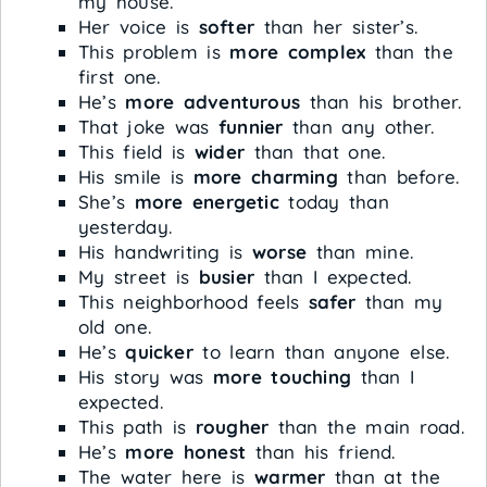
my house.
Her voice is
softer
than her sister’s.
This problem is
more complex
than the
first one.
He’s
more adventurous
than his brother.
That joke was
funnier
than any other.
This field is
wider
than that one.
His smile is
more charming
than before.
She’s
more energetic
today than
yesterday.
His handwriting is
worse
than mine.
My street is
busier
than I expected.
This neighborhood feels
safer
than my
old one.
He’s
quicker
to learn than anyone else.
His story was
more touching
than I
expected.
This path is
rougher
than the main road.
He’s
more honest
than his friend.
The water here is
warmer
than at the