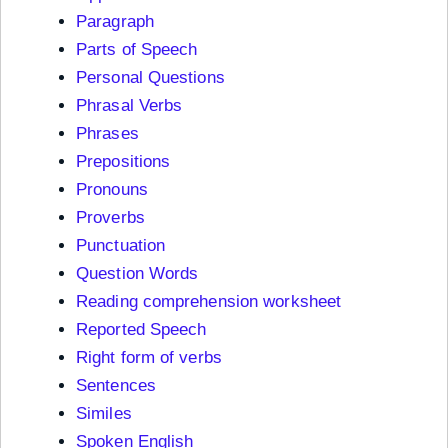
Paragraph
Parts of Speech
Personal Questions
Phrasal Verbs
Phrases
Prepositions
Pronouns
Proverbs
Punctuation
Question Words
Reading comprehension worksheet
Reported Speech
Right form of verbs
Sentences
Similes
Spoken English