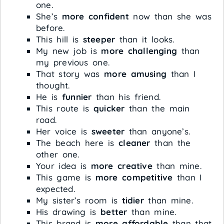
one.
She’s
more confident
now than she was
before.
This hill is
steeper
than it looks.
My new job is
more challenging
than
my previous one.
That story was
more amusing
than I
thought.
He is
funnier
than his friend.
This route is
quicker
than the main
road.
Her voice is
sweeter
than anyone’s.
The beach here is
cleaner
than the
other one.
Your idea is
more creative
than mine.
This game is
more competitive
than I
expected.
My sister’s room is
tidier
than mine.
His drawing is
better
than mine.
This brand is
more affordable
than that