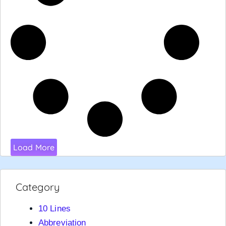
Load More
Category
10 Lines
Abbreviation