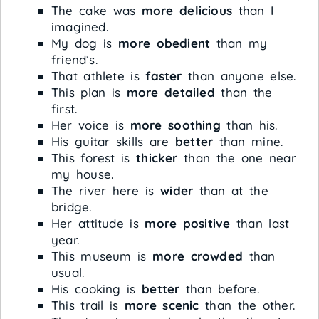
The cake was
more delicious
than I
imagined.
My dog is
more obedient
than my
friend’s.
That athlete is
faster
than anyone else.
This plan is
more detailed
than the
first.
Her voice is
more soothing
than his.
His guitar skills are
better
than mine.
This forest is
thicker
than the one near
my house.
The river here is
wider
than at the
bridge.
Her attitude is
more positive
than last
year.
This museum is
more crowded
than
usual.
His cooking is
better
than before.
This trail is
more scenic
than the other.