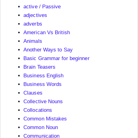
active / Passive
adjectives
adverbs
American Vs British
Animals
Another Ways to Say
Basic Grammar for beginner
Brain Teasers
Business English
Business Words
Clauses
Collective Nouns
Collocations
Common Mistakes
Common Noun
Communication