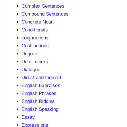
Complex Sentences
Compound Sentences
Concrete Noun
Conditionals
conjunctions
Contractions
Degree
Determiners
Dialogue
Direct and Indirect
English Exercises
English Phrases
English Riddles
English Speaking
Essay
Expressions