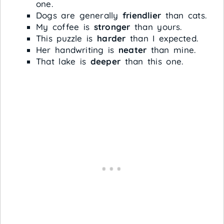
one.
Dogs are generally
friendlier
than cats.
My coffee is
stronger
than yours.
This puzzle is
harder
than I expected.
Her handwriting is
neater
than mine.
That lake is
deeper
than this one.