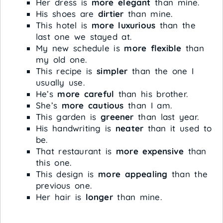
Her dress is
more elegant
than mine.
His shoes are
dirtier
than mine.
This hotel is
more luxurious
than the
last one we stayed at.
My new schedule is
more flexible
than
my old one.
This recipe is
simpler
than the one I
usually use.
He’s
more careful
than his brother.
She’s
more cautious
than I am.
This garden is
greener
than last year.
His handwriting is
neater
than it used to
be.
That restaurant is
more expensive
than
this one.
This design is
more appealing
than the
previous one.
Her hair is
longer
than mine.