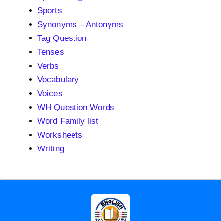
Sports
Synonyms – Antonyms
Tag Question
Tenses
Verbs
Vocabulary
Voices
WH Question Words
Word Family list
Worksheets
Writing