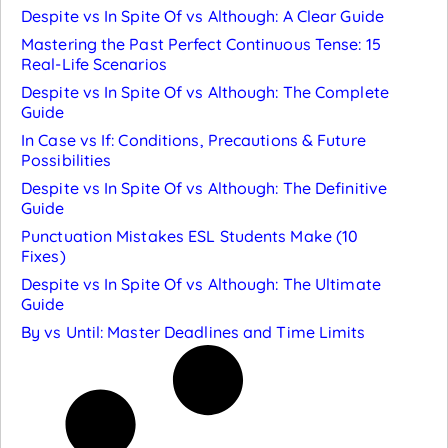
Despite vs In Spite Of vs Although: A Clear Guide
Mastering the Past Perfect Continuous Tense: 15
Real-Life Scenarios
Despite vs In Spite Of vs Although: The Complete
Guide
In Case vs If: Conditions, Precautions & Future
Possibilities
Despite vs In Spite Of vs Although: The Definitive
Guide
Punctuation Mistakes ESL Students Make (10
Fixes)
Despite vs In Spite Of vs Although: The Ultimate
Guide
By vs Until: Master Deadlines and Time Limits