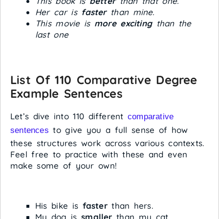
This book is
better
than that one.
Her car is
faster
than mine.
This movie is
more exciting
than the
last one
List Of 110 Comparative Degree
Example Sentences
Let’s dive into 110 different
comparative
to give you a full sense of how
sentences
these structures work across various contexts.
Feel free to practice with these and even
make some of your own!
His bike is
faster
than hers.
My dog is
smaller
than my cat.