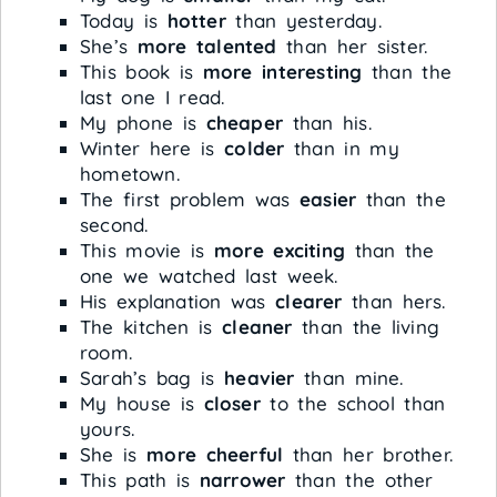
Today is
hotter
than yesterday.
She’s
more talented
than her sister.
This book is
more interesting
than the
last one I read.
My phone is
cheaper
than his.
Winter here is
colder
than in my
hometown.
The first problem was
easier
than the
second.
This movie is
more exciting
than the
one we watched last week.
His explanation was
clearer
than hers.
The kitchen is
cleaner
than the living
room.
Sarah’s bag is
heavier
than mine.
My house is
closer
to the school than
yours.
She is
more cheerful
than her brother.
This path is
narrower
than the other