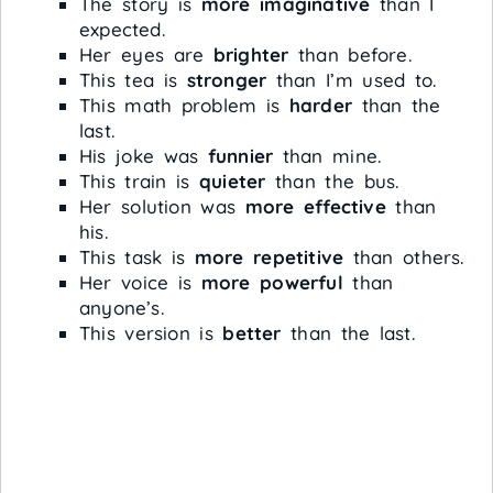
The story is
more imaginative
than I
expected.
Her eyes are
brighter
than before.
This tea is
stronger
than I’m used to.
This math problem is
harder
than the
last.
His joke was
funnier
than mine.
This train is
quieter
than the bus.
Her solution was
more effective
than
his.
This task is
more repetitive
than others.
Her voice is
more powerful
than
anyone’s.
This version is
better
than the last.