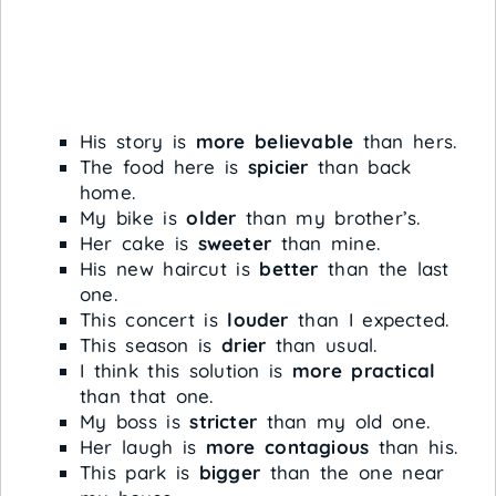
His story is
more believable
than hers.
The food here is
spicier
than back
home.
My bike is
older
than my brother’s.
Her cake is
sweeter
than mine.
His new haircut is
better
than the last
one.
This concert is
louder
than I expected.
This season is
drier
than usual.
I think this solution is
more practical
than that one.
My boss is
stricter
than my old one.
Her laugh is
more contagious
than his.
This park is
bigger
than the one near