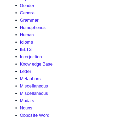
Gender
General
Grammar
Homophones
Human
Idioms
IELTS
Interjection
Knowledge Base
Letter
Metaphors
Miscellaneous
Miscellaneous
Modals
Nouns
Opposite Word