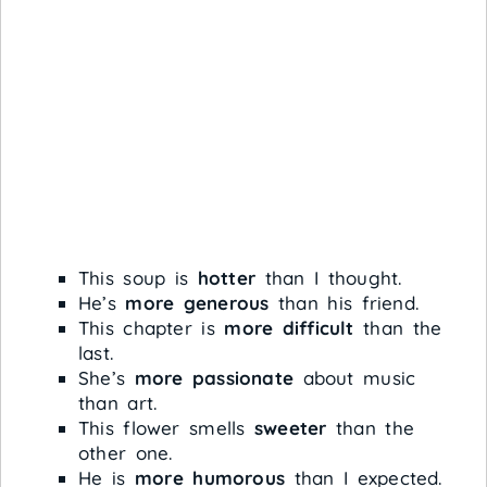
This soup is
hotter
than I thought.
He’s
more generous
than his friend.
This chapter is
more difficult
than the
last.
She’s
more passionate
about music
than art.
This flower smells
sweeter
than the
other one.
He is
more humorous
than I expected.