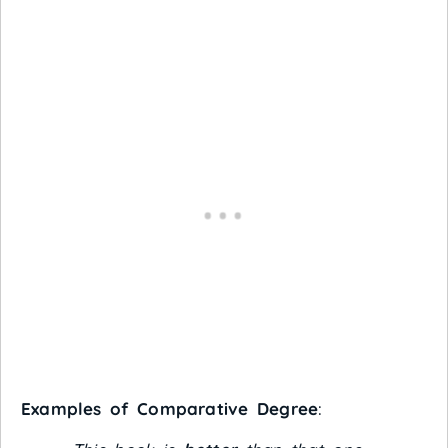
Examples of Comparative Degree
: