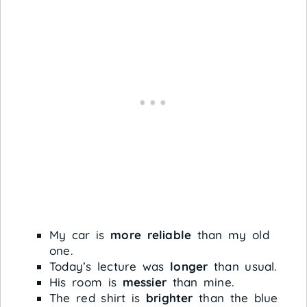
My car is
more reliable
than my old
one.
Today’s lecture was
longer
than usual.
His room is
messier
than mine.
The red shirt is
brighter
than the blue