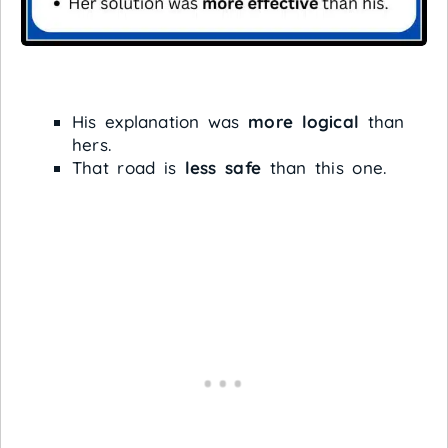
His explanation was
more logical
than
hers.
That road is
less safe
than this one.