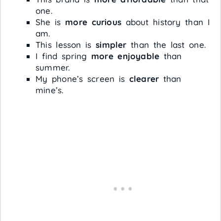
one.
She is
more curious
about history than I
am.
This lesson is
simpler
than the last one.
I find spring
more enjoyable
than
summer.
My phone’s screen is
clearer
than
mine’s.