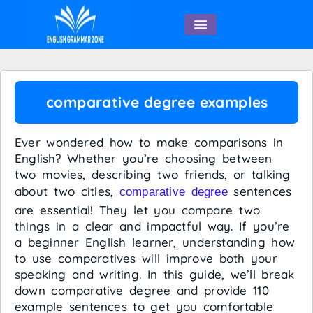
English Speaking
comparative degree examples
Ever wondered how to make comparisons in
English? Whether you’re choosing between
two movies, describing two friends, or talking
about two cities,
sentences
comparative degree
are essential! They let you compare two
things in a clear and impactful way. If you’re
a beginner English learner, understanding how
to use comparatives will improve both your
speaking and writing. In this guide, we’ll break
down comparative degree and provide 110
example sentences to get you comfortable