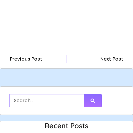
Previous Post
Next Post
Recent Posts