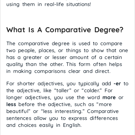
using them in real-life situations!
What Is A Comparative Degree?
The comparative degree is used to compare
two people, places, or things to show that one
has a greater or lesser amount of a certain
quality than the other. This form often helps
in making comparisons clear and direct.
For shorter adjectives, you typically add
-er
to
the adjective, like “taller” or “colder.” For
longer adjectives, you use the word
more
or
less
before the adjective, such as “more
beautiful” or “less interesting.” Comparative
sentences allow you to express differences
and choices easily in English.