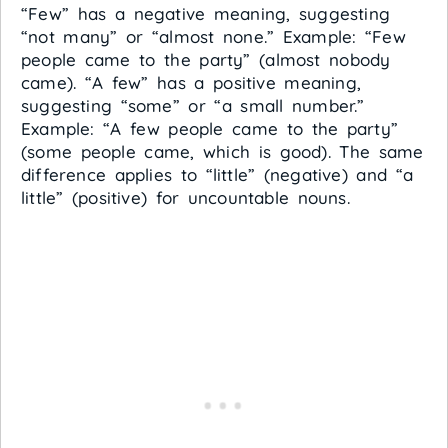
“Few” has a negative meaning, suggesting
“not many” or “almost none.” Example: “Few
people came to the party” (almost nobody
came). “A few” has a positive meaning,
suggesting “some” or “a small number.”
Example: “A few people came to the party”
(some people came, which is good). The same
difference applies to “little” (negative) and “a
little” (positive) for uncountable nouns.