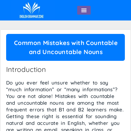
English Speaking
Common Mistakes with Countable
and Uncountable Nouns
Introduction
Do you ever feel unsure whether to say
“much information” or “many informations”?
You are not alone! Mistakes with countable
and uncountable nouns are among the most
frequent errors that B1 and B2 learners make.
Getting these right is essential for sounding
natural and accurate in English, whether you
are writing an email, speaking in class, or