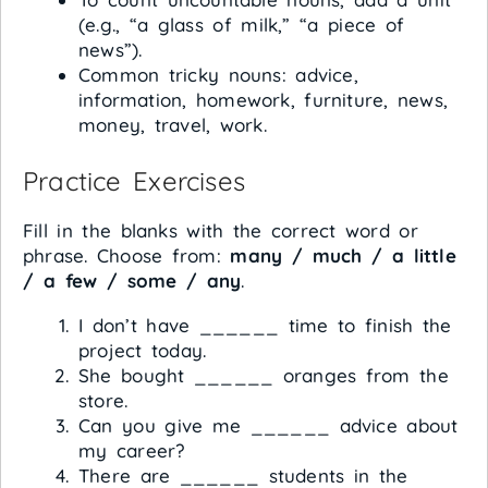
(e.g., “a glass of milk,” “a piece of
news”).
Common tricky nouns: advice,
information, homework, furniture, news,
money, travel, work.
Practice Exercises
Fill in the blanks with the correct word or
phrase. Choose from:
many / much / a little
/ a few / some / any
.
I don’t have ______ time to finish the
project today.
She bought ______ oranges from the
store.
Can you give me ______ advice about
my career?
There are ______ students in the