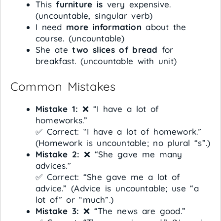
This
furniture is
very expensive.
(uncountable, singular verb)
I need
more information
about the
course. (uncountable)
She ate
two slices of bread
for
breakfast. (uncountable with unit)
Common Mistakes
Mistake 1:
❌ “I have a lot of
homeworks.”
✅ Correct: “I have a lot of homework.”
(Homework is uncountable; no plural “s”.)
Mistake 2:
❌ “She gave me many
advices.”
✅ Correct: “She gave me a lot of
advice.” (Advice is uncountable; use “a
lot of” or “much”.)
Mistake 3:
❌ “The news are good.”