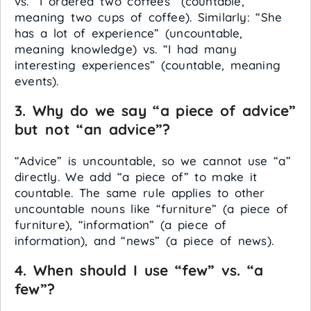
vs. “I ordered two coffees” (countable,
meaning two cups of coffee). Similarly: “She
has a lot of experience” (uncountable,
meaning knowledge) vs. “I had many
interesting experiences” (countable, meaning
events).
3. Why do we say “a piece of advice”
but not “an advice”?
“Advice” is uncountable, so we cannot use “a”
directly. We add “a piece of” to make it
countable. The same rule applies to other
uncountable nouns like “furniture” (a piece of
furniture), “information” (a piece of
information), and “news” (a piece of news).
4. When should I use “few” vs. “a
few”?