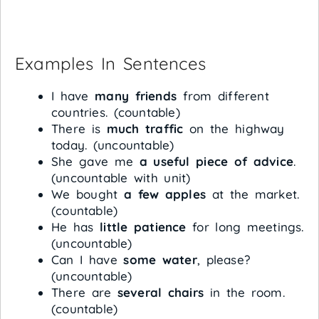
Examples In Sentences
I have
many friends
from different
countries. (countable)
There is
much traffic
on the highway
today. (uncountable)
She gave me
a useful piece of advice
.
(uncountable with unit)
We bought
a few apples
at the market.
(countable)
He has
little patience
for long meetings.
(uncountable)
Can I have
some water
, please?
(uncountable)
There are
several chairs
in the room.
(countable)