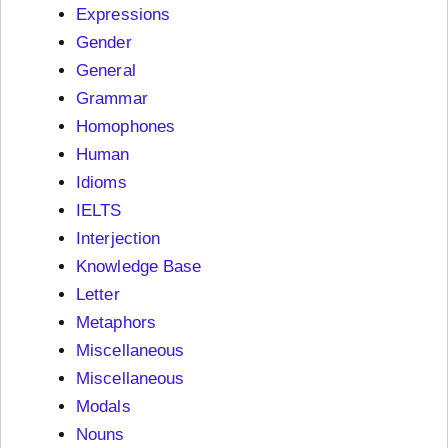
Expressions
Gender
General
Grammar
Homophones
Human
Idioms
IELTS
Interjection
Knowledge Base
Letter
Metaphors
Miscellaneous
Miscellaneous
Modals
Nouns