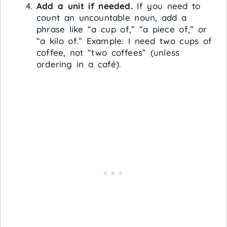
Add a unit if needed.
If you need to
count an uncountable noun, add a
phrase like “a cup of,” “a piece of,” or
“a kilo of.” Example: I need two cups of
coffee, not “two coffees” (unless
ordering in a café).