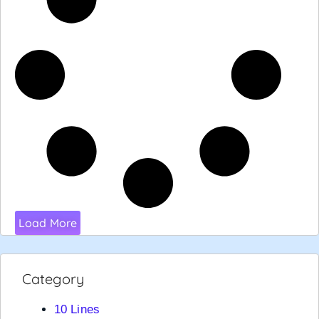
Load More
Category
10 Lines