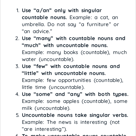
Use “a/an” only with singular
countable nouns.
Example: a cat, an
umbrella. Do not say “a furniture” or
“an advice.”
Use “many” with countable nouns and
“much” with uncountable nouns.
Example: many books (countable), much
water (uncountable).
Use “few” with countable nouns and
“little” with uncountable nouns.
Example: few opportunities (countable),
little time (uncountable).
Use “some” and “any” with both types.
Example: some apples (countable), some
milk (uncountable).
Uncountable nouns take singular verbs.
Example: The news is interesting (not
“are interesting”).
To make uncountable nouns countable,