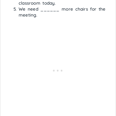
classroom today.
We need ______ more chairs for the
meeting.