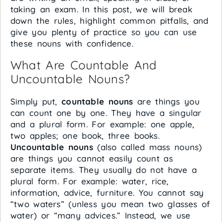
taking an exam. In this post, we will break
down the rules, highlight common pitfalls, and
give you plenty of practice so you can use
these nouns with confidence.
What Are Countable And
Uncountable Nouns?
Simply put,
countable nouns
are things you
can count one by one. They have a singular
and a plural form. For example: one apple,
two apples; one book, three books.
Uncountable nouns
(also called mass nouns)
are things you cannot easily count as
separate items. They usually do not have a
plural form. For example: water, rice,
information, advice, furniture. You cannot say
“two waters” (unless you mean two glasses of
water) or “many advices.” Instead, we use