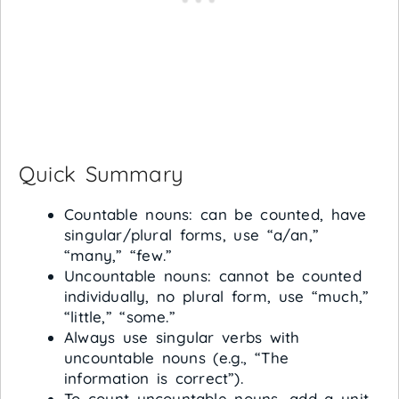
Quick Summary
Countable nouns: can be counted, have
singular/plural forms, use “a/an,”
“many,” “few.”
Uncountable nouns: cannot be counted
individually, no plural form, use “much,”
“little,” “some.”
Always use singular verbs with
uncountable nouns (e.g., “The
information is correct”).
To count uncountable nouns, add a unit