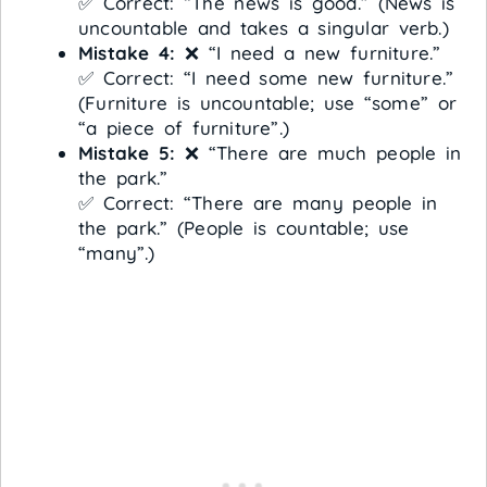
✅ Correct: “The news is good.” (News is
uncountable and takes a singular verb.)
Mistake 4:
❌ “I need a new furniture.”
✅ Correct: “I need some new furniture.”
(Furniture is uncountable; use “some” or
“a piece of furniture”.)
Mistake 5:
❌ “There are much people in
the park.”
✅ Correct: “There are many people in
the park.” (People is countable; use
“many”.)