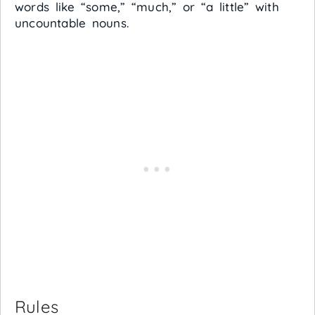
words like “some,” “much,” or “a little” with
uncountable nouns.
Rules