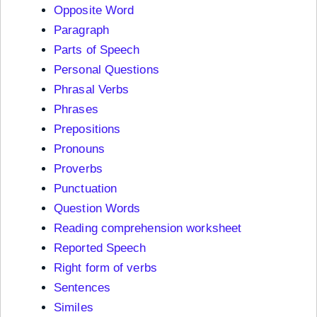
Opposite Word
Paragraph
Parts of Speech
Personal Questions
Phrasal Verbs
Phrases
Prepositions
Pronouns
Proverbs
Punctuation
Question Words
Reading comprehension worksheet
Reported Speech
Right form of verbs
Sentences
Similes