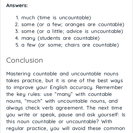
Answers:
much (time is uncountable)
some (or a few; oranges are countable)
some (or a little; advice is uncountable)
many (students are countable)
a few (or some; chairs are countable)
Conclusion
Mastering countable and uncountable nouns
takes practice, but it is one of the best ways
to improve your English accuracy. Remember
the key rules: use “many” with countable
nouns, “much” with uncountable nouns, and
always check verb agreement. The next time
you write or speak, pause and ask yourself: Is
this noun countable or uncountable? With
regular practice, you will avoid these common