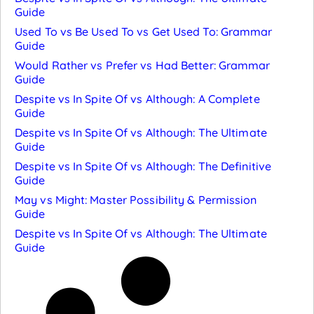
Guide
Used To vs Be Used To vs Get Used To: Grammar
Guide
Would Rather vs Prefer vs Had Better: Grammar
Guide
Despite vs In Spite Of vs Although: A Complete
Guide
Despite vs In Spite Of vs Although: The Ultimate
Guide
Despite vs In Spite Of vs Although: The Definitive
Guide
May vs Might: Master Possibility & Permission
Guide
Despite vs In Spite Of vs Although: The Ultimate
Guide