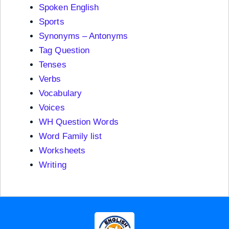
Spoken English
Sports
Synonyms – Antonyms
Tag Question
Tenses
Verbs
Vocabulary
Voices
WH Question Words
Word Family list
Worksheets
Writing