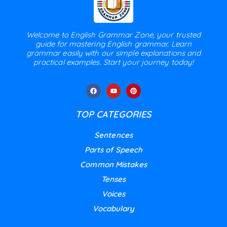
Welcome to English Grammar Zone, your trusted
guide for mastering English grammar. Learn
grammar easily with our simple explanations and
practical examples. Start your journey today!
TOP CATEGORIES
Sentences
Parts of Speech
Common Mistakes
Tenses
Voices
Vocabulary