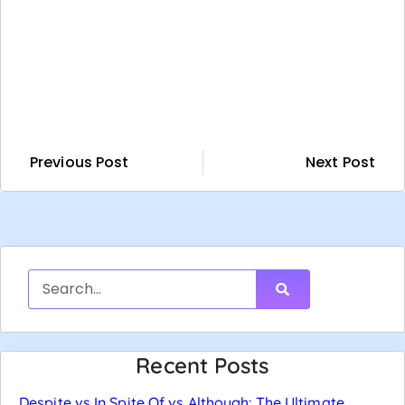
Previous Post
Next Post
Recent Posts
Despite vs In Spite Of vs Although: The Ultimate