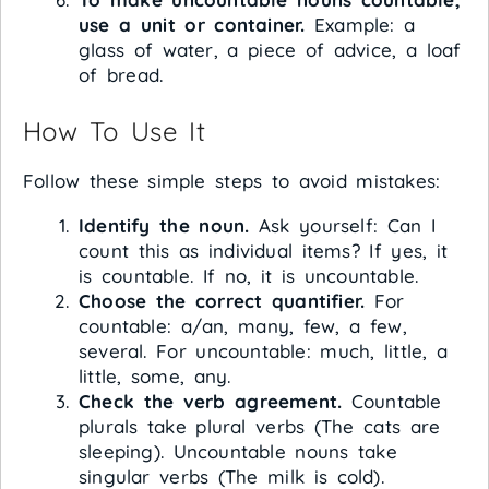
use a unit or container.
Example: a
glass of water, a piece of advice, a loaf
of bread.
How To Use It
Follow these simple steps to avoid mistakes:
Identify the noun.
Ask yourself: Can I
count this as individual items? If yes, it
is countable. If no, it is uncountable.
Choose the correct quantifier.
For
countable: a/an, many, few, a few,
several. For uncountable: much, little, a
little, some, any.
Check the verb agreement.
Countable
plurals take plural verbs (The cats are
sleeping). Uncountable nouns take
singular verbs (The milk is cold).