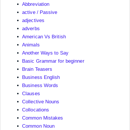
Abbreviation
active / Passive
adjectives
adverbs
American Vs British
Animals
Another Ways to Say
Basic Grammar for beginner
Brain Teasers
Business English
Business Words
Clauses
Collective Nouns
Collocations
Common Mistakes
Common Noun