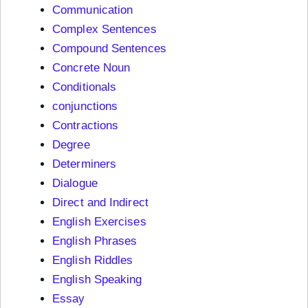
Communication
Complex Sentences
Compound Sentences
Concrete Noun
Conditionals
conjunctions
Contractions
Degree
Determiners
Dialogue
Direct and Indirect
English Exercises
English Phrases
English Riddles
English Speaking
Essay