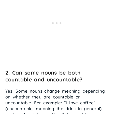
2. Can some nouns be both
countable and uncountable?
Yes! Some nouns change meaning depending
on whether they are countable or
uncountable. For example: “I love coffee”
(uncountable, meaning the drink in general)