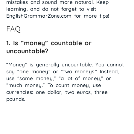
mistakes and sound more natural. Keep
learning, and do not forget to visit
EnglishGrammarZone.com for more tips!
FAQ
1. Is “money” countable or
uncountable?
“Money” is generally uncountable. You cannot
say “one money” or “two moneys.” Instead,
use “some money,” “a lot of money,” or
“much money.” To count money, use
currencies: one dollar, two euros, three
pounds.