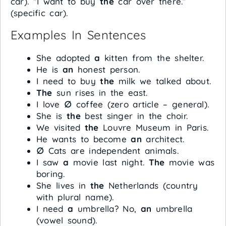
car). “I want to buy
the
car over there.”
(specific car).
Examples In Sentences
She adopted
a
kitten from the shelter.
He is
an
honest person.
I need to buy
the
milk we talked about.
The
sun rises in the east.
I love
∅
coffee (zero article – general).
She is
the
best singer in the choir.
We visited
the
Louvre Museum in Paris.
He wants to become
an
architect.
∅
Cats are independent animals.
I saw
a
movie last night.
The
movie was
boring.
She lives in
the
Netherlands (country
with plural name).
I need
a
umbrella? No,
an
umbrella
(vowel sound).