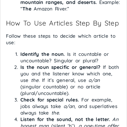
mountain ranges, and deserts.
Example:
“
The
Amazon River.”
How To Use Articles Step By Step
Follow these steps to decide which article to
use:
Identify the noun.
Is it countable or
uncountable? Singular or plural?
Is the noun specific or general?
If both
you and the listener know which one,
use
the
. If it’s general, use
a/an
(singular countable) or no article
(plural/uncountable).
Check for special rules.
For example,
jobs always take
a/an
, and superlatives
always take
the
.
Listen for the sound, not the letter.
An
honest man
(silent ‘h’),
a one-time offer