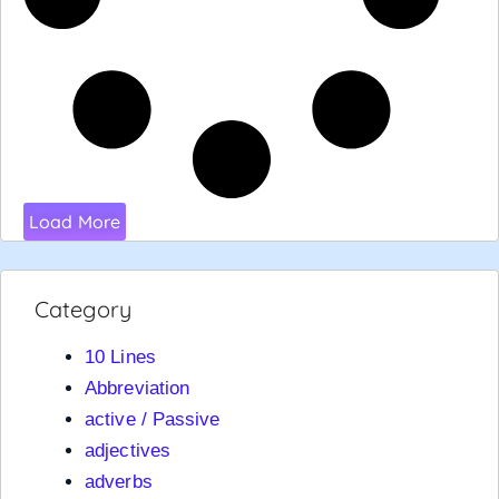
Load More
Category
10 Lines
Abbreviation
active / Passive
adjectives
adverbs