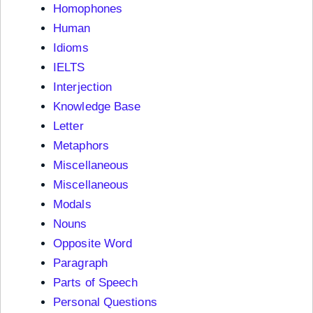
Homophones
Human
Idioms
IELTS
Interjection
Knowledge Base
Letter
Metaphors
Miscellaneous
Miscellaneous
Modals
Nouns
Opposite Word
Paragraph
Parts of Speech
Personal Questions