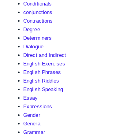
Conditionals
conjunctions
Contractions
Degree
Determiners
Dialogue
Direct and Indirect
English Exercises
English Phrases
English Riddles
English Speaking
Essay
Expressions
Gender
General
Grammar