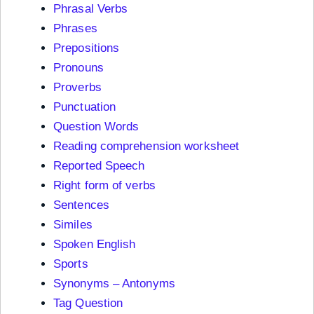
Phrasal Verbs
Phrases
Prepositions
Pronouns
Proverbs
Punctuation
Question Words
Reading comprehension worksheet
Reported Speech
Right form of verbs
Sentences
Similes
Spoken English
Sports
Synonyms – Antonyms
Tag Question