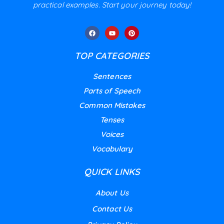
practical examples. Start your journey today!
TOP CATEGORIES
Sentences
Parts of Speech
Common Mistakes
Tenses
Voices
Vocabulary
QUICK LINKS
About Us
Contact Us