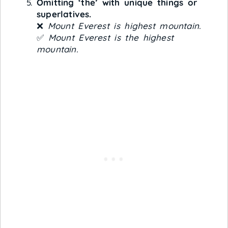
Omitting ‘the’ with unique things or
superlatives.
❌
Mount Everest is highest mountain.
✅
Mount Everest is the highest
mountain.