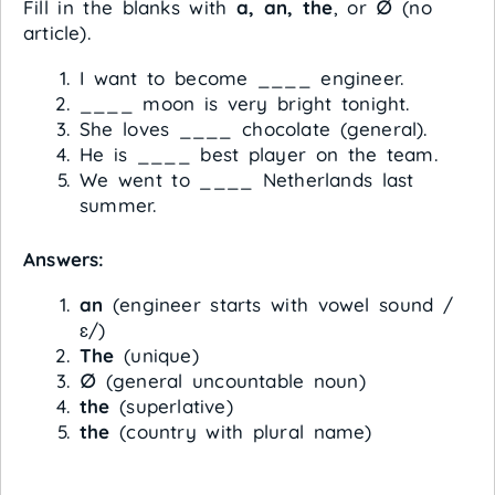
Fill in the blanks with
a, an, the
, or
∅
(no
article).
I want to become ____ engineer.
____ moon is very bright tonight.
She loves ____ chocolate (general).
He is ____ best player on the team.
We went to ____ Netherlands last
summer.
Answers:
an
(engineer starts with vowel sound /
ɛ/)
The
(unique)
∅
(general uncountable noun)
the
(superlative)
the
(country with plural name)