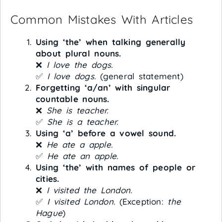
Common Mistakes With Articles
Using ‘the’ when talking generally
about plural nouns.
❌
I love the dogs.
✅
I love dogs.
(general statement)
Forgetting ‘a/an’ with singular
countable nouns.
❌
She is teacher.
✅
She is a teacher.
Using ‘a’ before a vowel sound.
❌
He ate a apple.
✅
He ate an apple.
Using ‘the’ with names of people or
cities.
❌
I visited the London.
✅
I visited London.
(Exception:
the
Hague
)