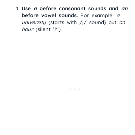
Use
a
before consonant sounds and
an
before vowel sounds.
For example:
a
university
(starts with /j/ sound) but
an
hour
(silent ‘h’).