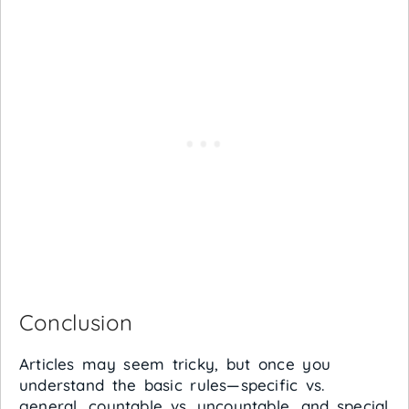
Conclusion
Articles may seem tricky, but once you
understand the basic rules—specific vs.
general, countable vs. uncountable, and special