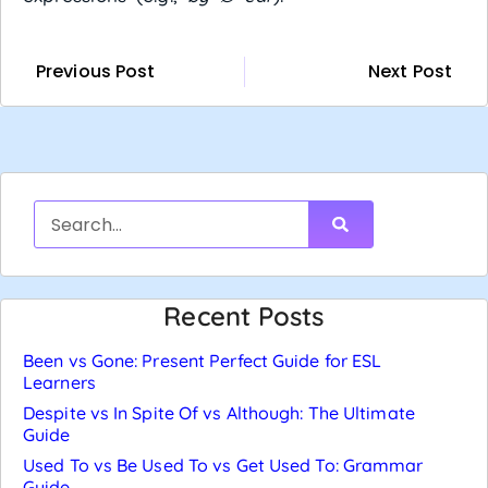
Previous Post
Next Post
Recent Posts
Been vs Gone: Present Perfect Guide for ESL
Learners
Despite vs In Spite Of vs Although: The Ultimate
Guide
Used To vs Be Used To vs Get Used To: Grammar
Guide