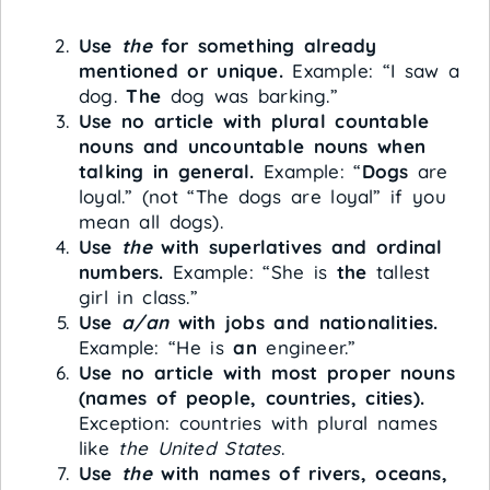
Use
the
for something already
mentioned or unique.
Example: “I saw a
dog.
The
dog was barking.”
Use no article with plural countable
nouns and uncountable nouns when
talking in general.
Example: “
Dogs
are
loyal.” (not “The dogs are loyal” if you
mean all dogs).
Use
the
with superlatives and ordinal
numbers.
Example: “She is
the
tallest
girl in class.”
Use
a/an
with jobs and nationalities.
Example: “He is
an
engineer.”
Use no article with most proper nouns
(names of people, countries, cities).
Exception: countries with plural names
like
the United States
.
Use
the
with names of rivers, oceans,