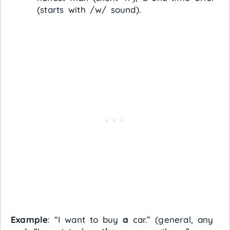
(starts with /w/ sound).
Example
: “I want to buy
a
car.” (general, any