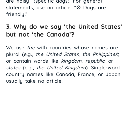
are noisy” (specific dogs). For general
statements, use no article: “
∅
Dogs are
friendly.”
3. Why do we say ‘the United States’
but not ‘the Canada’?
We use
the
with countries whose names are
plural (e.g.,
the United States
,
the Philippines
)
or contain words like
kingdom
,
republic
, or
states
(e.g.,
the United Kingdom
). Single-word
country names like Canada, France, or Japan
usually take no article.