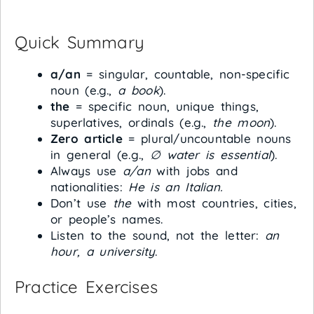
Quick Summary
a/an
= singular, countable, non-specific
noun (e.g.,
a book
).
the
= specific noun, unique things,
superlatives, ordinals (e.g.,
the moon
).
Zero article
= plural/uncountable nouns
in general (e.g.,
∅ water is essential
).
Always use
a/an
with jobs and
nationalities:
He is an Italian.
Don’t use
the
with most countries, cities,
or people’s names.
Listen to the sound, not the letter:
an
hour, a university
.
Practice Exercises