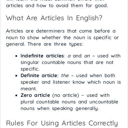
articles and how to avoid them for good.
What Are Articles In English?
Articles are determiners that come before a
noun to show whether the noun is specific or
general. There are three types:
Indefinite articles
:
a
and
an
– used with
singular countable nouns that are not
specific.
Definite article
:
the
– used when both
speaker and listener know which noun is
meant.
Zero article
(no article) – used with
plural countable nouns and uncountable
nouns when speaking generally.
Rules For Using Articles Correctly