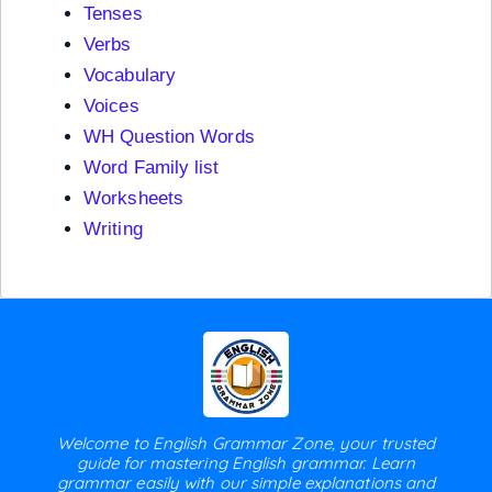
Tenses
Verbs
Vocabulary
Voices
WH Question Words
Word Family list
Worksheets
Writing
Welcome to English Grammar Zone, your trusted
guide for mastering English grammar. Learn
grammar easily with our simple explanations and