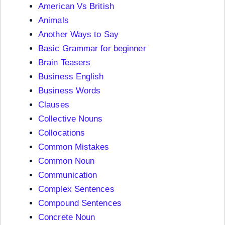
American Vs British
Animals
Another Ways to Say
Basic Grammar for beginner
Brain Teasers
Business English
Business Words
Clauses
Collective Nouns
Collocations
Common Mistakes
Common Noun
Communication
Complex Sentences
Compound Sentences
Concrete Noun