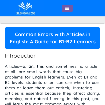
English Speaking
Common Errors with Articles in
English: A Guide for B1-B2 Learners
Introduction
Articles—
a, an, the
, and sometimes no article
at all—are small words that cause big
problems for English learners. Even at B1 and
B2 levels, students often confuse when to use
them or leave them out entirely. Mastering
articles is essential because they affect clarity,
meaning, and natural fluency. In this post, you
will learn the most common errors with