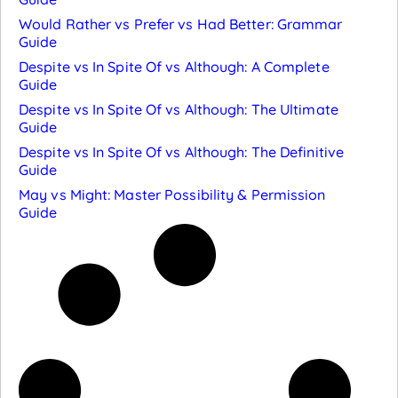
Would Rather vs Prefer vs Had Better: Grammar
Guide
Despite vs In Spite Of vs Although: A Complete
Guide
Despite vs In Spite Of vs Although: The Ultimate
Guide
Despite vs In Spite Of vs Although: The Definitive
Guide
May vs Might: Master Possibility & Permission
Guide