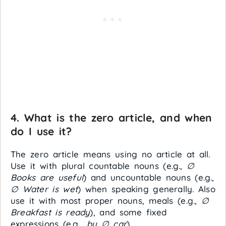
4. What is the zero article, and when
do I use it?
The zero article means using no article at all.
Use it with plural countable nouns (e.g.,
∅
Books are useful
) and uncountable nouns (e.g.,
∅ Water is wet
) when speaking generally. Also
use it with most proper nouns, meals (e.g.,
∅
Breakfast is ready
), and some fixed
expressions (e.g.,
by ∅ car
).