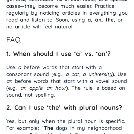
cases—they become much easier. Practice
regularly by noticing articles in everything you
read and listen to. Soon, using
a, an, the
, or
no article will feel natural.
FAQ
1. When should I use ‘a’ vs. ‘an’?
Use
a
before words that start with a
consonant sound (e.g.,
a cat
,
a university
). Use
an
before words that start with a vowel sound
(e.g.,
an apple
,
an hour
). The rule is based on
sound, not spelling.
2. Can I use ‘the’ with plural nouns?
Yes, but only when the plural noun is specific.
For example: “
The
dogs in my neighborhood