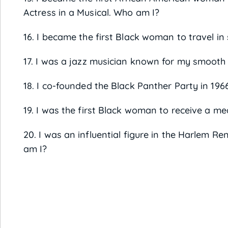
Actress in a Musical. Who am I?
16. I became the first Black woman to travel i
17. I was a jazz musician known for my smooth 
18. I co-founded the Black Panther Party in 19
19. I was the first Black woman to receive a me
20. I was an influential figure in the Harlem 
am I?