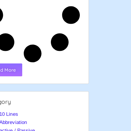
d More
gory
10 Lines
Abbreviation
active / Passive