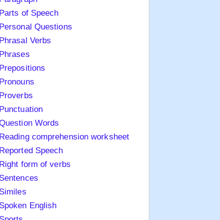
Parts of Speech
Personal Questions
Phrasal Verbs
Phrases
Prepositions
Pronouns
Proverbs
Punctuation
Question Words
Reading comprehension worksheet
Reported Speech
Right form of verbs
Sentences
Similes
Spoken English
Sports