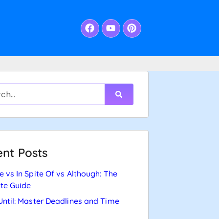
nt Posts
e vs In Spite Of vs Although: The
te Guide
Until: Master Deadlines and Time