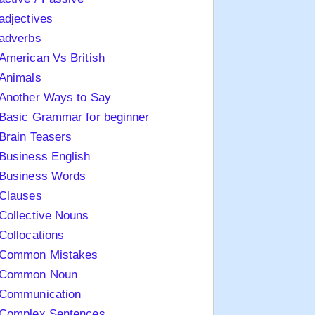
adjectives
adverbs
American Vs British
Animals
Another Ways to Say
Basic Grammar for beginner
Brain Teasers
Business English
Business Words
Clauses
Collective Nouns
Collocations
Common Mistakes
Common Noun
Communication
Complex Sentences