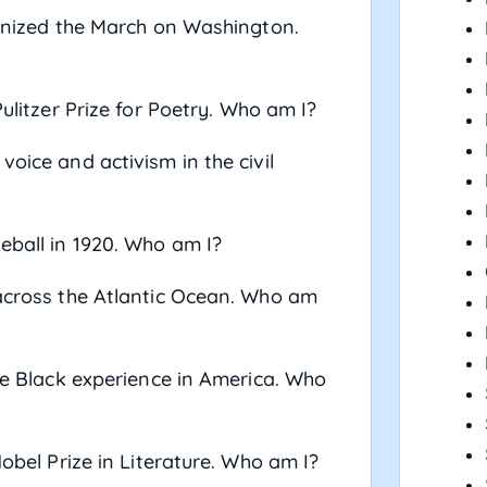
rganized the March on Washington.
Pulitzer Prize for Poetry. Who am I?
voice and activism in the civil
eball in 1920. Who am I?
 across the Atlantic Ocean. Who am
the Black experience in America. Who
Nobel Prize in Literature. Who am I?