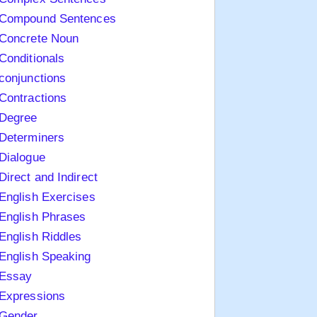
Compound Sentences
Concrete Noun
Conditionals
conjunctions
Contractions
Degree
Determiners
Dialogue
Direct and Indirect
English Exercises
English Phrases
English Riddles
English Speaking
Essay
Expressions
Gender