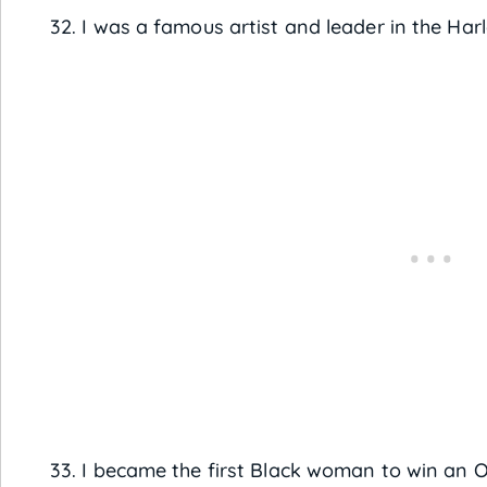
32. I was a famous artist and leader in the H
33. I became the first Black woman to win an 