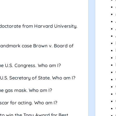
a doctorate from Harvard University.
he landmark case Brown v. Board of
the U.S. Congress. Who am I?
 U.S. Secretary of State. Who am I?
the gas mask. Who am I?
Oscar for acting. Who am I?
 to win the Tony Award for Best