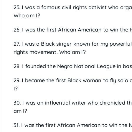
25. I was a famous civil rights activist who o
Who am I?
26. I was the first African American to win the 
27. I was a Black singer known for my powerful 
rights movement. Who am I?
28. I founded the Negro National League in bas
29. I became the first Black woman to fly solo
I?
30. I was an influential writer who chronicled 
am I?
31. I was the first African American to win the 