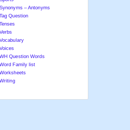
Synonyms – Antonyms
Tag Question
Tenses
Verbs
Vocabulary
Voices
WH Question Words
Word Family list
Worksheets
Writing