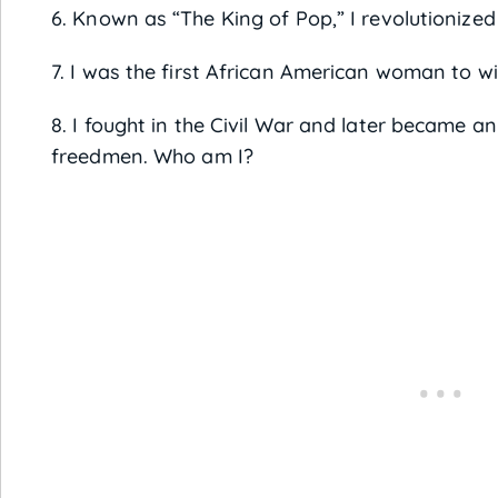
6. Known as “The King of Pop,” I revolutionize
7. I was the first African American woman to w
8. I fought in the Civil War and later became an
freedmen. Who am I?