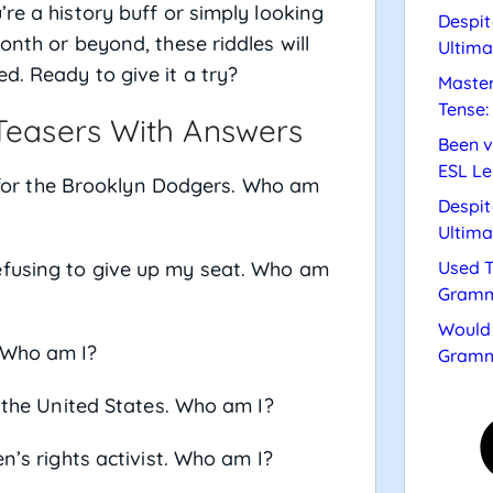
re a history buff or simply looking
Despit
onth or beyond, these riddles will
Ultima
d. Ready to give it a try?
Master
Tense:
 Teasers With Answers
Been v
ESL Le
ng for the Brooklyn Dodgers. Who am
Despit
Ultima
efusing to give up my seat. Who am
Used T
Gramm
Would 
 Who am I?
Gramm
f the United States. Who am I?
n’s rights activist. Who am I?