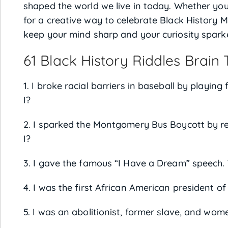
shaped the world we live in today. Whether you’
for a creative way to celebrate Black History M
keep your mind sharp and your curiosity sparke
61 Black History Riddles Brain
1. I broke racial barriers in baseball by playi
I?
2. I sparked the Montgomery Bus Boycott by r
I?
3. I gave the famous “I Have a Dream” speech.
4. I was the first African American president o
5. I was an abolitionist, former slave, and wome