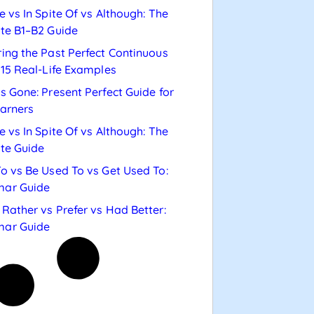
e vs In Spite Of vs Although: The
te B1–B2 Guide
ing the Past Perfect Continuous
 15 Real-Life Examples
s Gone: Present Perfect Guide for
arners
e vs In Spite Of vs Although: The
te Guide
o vs Be Used To vs Get Used To:
ar Guide
Rather vs Prefer vs Had Better:
ar Guide