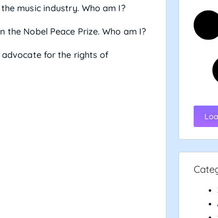
d the music industry. Who am I?
in the Nobel Peace Prize. Who am I?
 advocate for the rights of
Loa
Cate