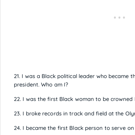
21. I was a Black political leader who became th
president. Who am I?
22. I was the first Black woman to be crowned
23. I broke records in track and field at the Ol
24. I became the first Black person to serve o