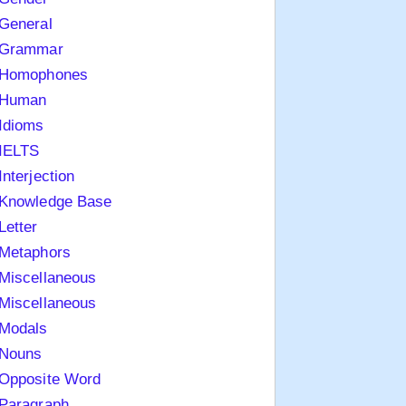
General
Grammar
Homophones
Human
Idioms
IELTS
Interjection
Knowledge Base
Letter
Metaphors
Miscellaneous
Miscellaneous
Modals
Nouns
Opposite Word
Paragraph