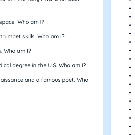
n space. Who am I?
trumpet skills. Who am I?
66. Who am I?
dical degree in the U.S. Who am I?
Renaissance and a famous poet. Who