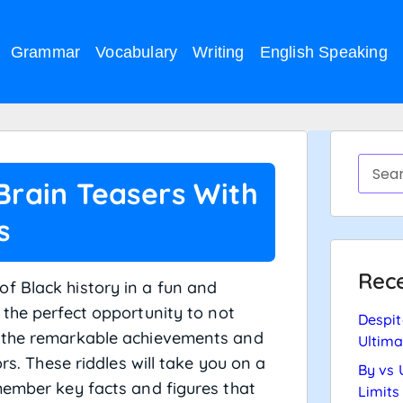
Grammar
Vocabulary
Writing
English Speaking
 Brain Teasers With
s
Rece
f Black history in a fun and
the perfect opportunity to not
Despit
o the remarkable achievements and
Ultima
ors. These riddles will take you on a
By vs 
member key facts and figures that
Limits