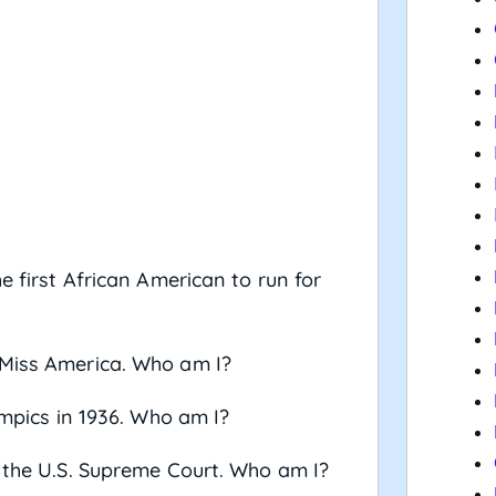
e first African American to run for
 Miss America. Who am I?
ympics in 1936. Who am I?
n the U.S. Supreme Court. Who am I?