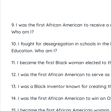
9. I was the first African American to receive 
Who am I?
10. I fought for desegregation in schools in t
Education. Who am I?
11. I became the first Black woman elected to 
12. I was the first African American to serve as
13. I was a Black inventor known for creating 
14. I was the first African American to win an 
15. I became the first African American woman