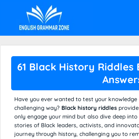
61 Black History Riddles
Answer
Have you ever wanted to test your knowledge o
challenging way?
Black history riddles
provide 
only engage your mind but also dive deep int
stories of Black leaders, activists, and innovat
journey through history, challenging you to re