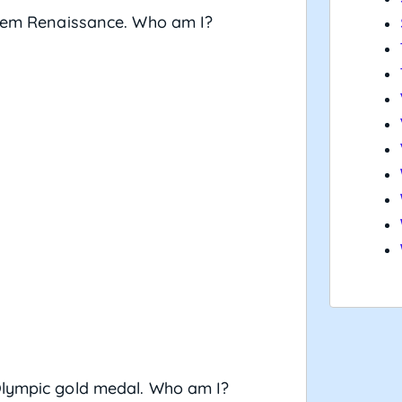
arlem Renaissance. Who am I?
Olympic gold medal. Who am I?