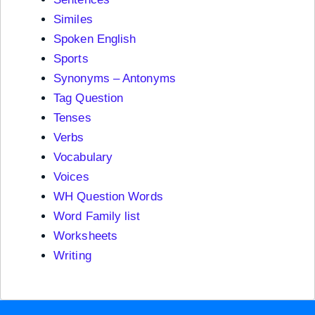
Similes
Spoken English
Sports
Synonyms – Antonyms
Tag Question
Tenses
Verbs
Vocabulary
Voices
WH Question Words
Word Family list
Worksheets
Writing