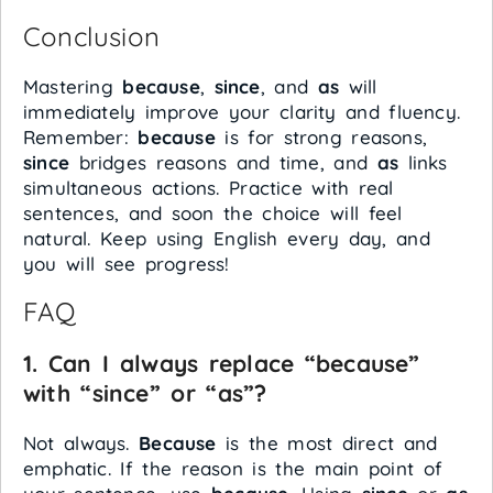
Conclusion
Mastering
because
,
since
, and
as
will
immediately improve your clarity and fluency.
Remember:
because
is for strong reasons,
since
bridges reasons and time, and
as
links
simultaneous actions. Practice with real
sentences, and soon the choice will feel
natural. Keep using English every day, and
you will see progress!
FAQ
1. Can I always replace “because”
with “since” or “as”?
Not always.
Because
is the most direct and
emphatic. If the reason is the main point of