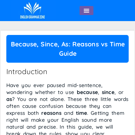
English Speaking
Because, Since, As: Reasons vs Time
Guide
Introduction
Have you ever paused mid-sentence,
wondering whether to use
because
,
since
, or
as
? You are not alone. These three little words
often cause confusion because they can
express both
reasons
and
time
. Getting them
right will make your English sound more
natural and precise. In this guide, we will
break down the rules, show you clear