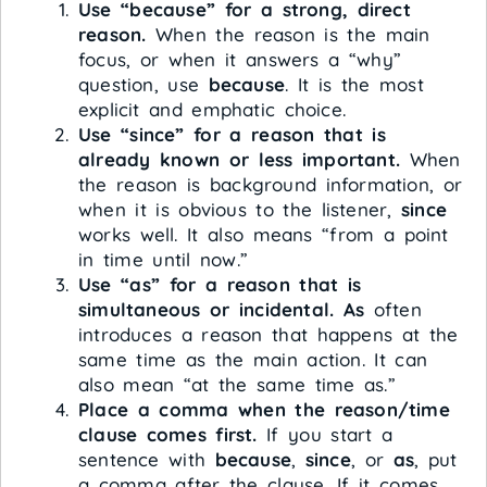
Use “because” for a strong, direct
reason.
When the reason is the main
focus, or when it answers a “why”
question, use
because
. It is the most
explicit and emphatic choice.
Use “since” for a reason that is
already known or less important.
When
the reason is background information, or
when it is obvious to the listener,
since
works well. It also means “from a point
in time until now.”
Use “as” for a reason that is
simultaneous or incidental.
As
often
introduces a reason that happens at the
same time as the main action. It can
also mean “at the same time as.”
Place a comma when the reason/time
clause comes first.
If you start a
sentence with
because
,
since
, or
as
, put
a comma after the clause. If it comes