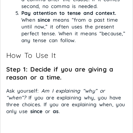
second, no comma is needed.
Pay attention to tense and context.
When
since
means “from a past time
until now,” it often uses the present
perfect tense. When it means “because,”
any tense can follow.
How To Use It
Step 1: Decide if you are giving a
reason or a time.
Ask yourself:
Am I explaining “why” or
“when”?
If you are explaining why, you have
three choices. If you are explaining when, you
only use
since
or
as
.