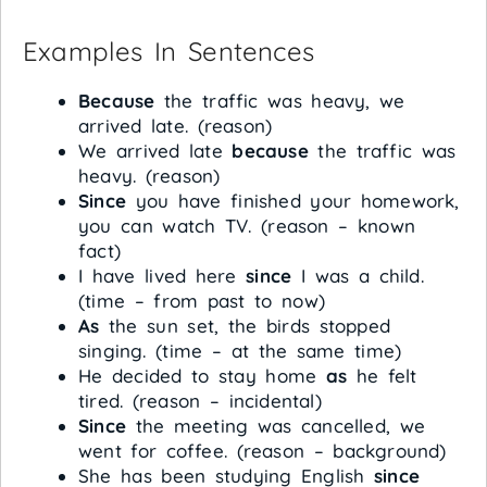
Examples In Sentences
Because
the traffic was heavy, we
arrived late. (reason)
We arrived late
because
the traffic was
heavy. (reason)
Since
you have finished your homework,
you can watch TV. (reason – known
fact)
I have lived here
since
I was a child.
(time – from past to now)
As
the sun set, the birds stopped
singing. (time – at the same time)
He decided to stay home
as
he felt
tired. (reason – incidental)
Since
the meeting was cancelled, we
went for coffee. (reason – background)
She has been studying English
since