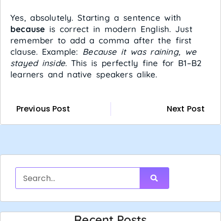
Yes, absolutely. Starting a sentence with
because
is correct in modern English. Just
remember to add a comma after the first
clause. Example:
Because it was raining, we
stayed inside.
This is perfectly fine for B1–B2
learners and native speakers alike.
Previous Post
Next Post
Recent Posts