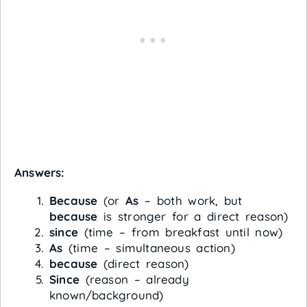
Answers:
Because
(or
As
– both work, but
because
is stronger for a direct reason)
since
(time – from breakfast until now)
As
(time – simultaneous action)
because
(direct reason)
Since
(reason – already
known/background)