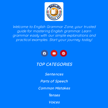
Welcome to English Grammar Zone, your trusted
guide for mastering English grammar. Learn
grammar easily with our simple explanations and
practical examples. Start your journey today!
TOP CATEGORIES
Sentences
Parts of Speech
Common Mistakes
Tenses
Voices