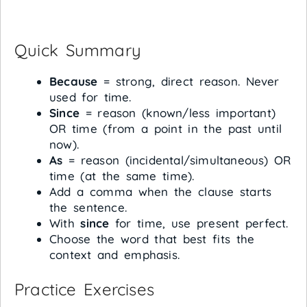
Quick Summary
Because
= strong, direct reason. Never
used for time.
Since
= reason (known/less important)
OR time (from a point in the past until
now).
As
= reason (incidental/simultaneous) OR
time (at the same time).
Add a comma when the clause starts
the sentence.
With
since
for time, use present perfect.
Choose the word that best fits the
context and emphasis.
Practice Exercises