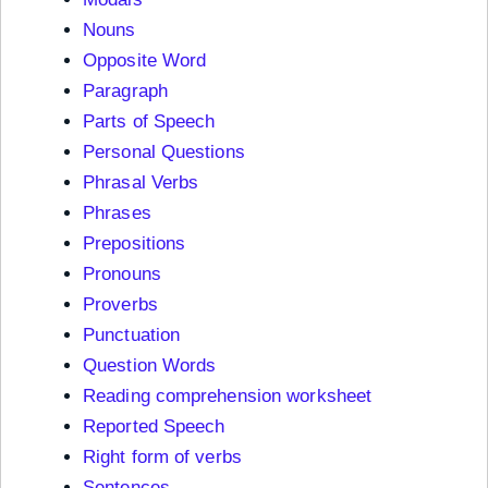
Nouns
Opposite Word
Paragraph
Parts of Speech
Personal Questions
Phrasal Verbs
Phrases
Prepositions
Pronouns
Proverbs
Punctuation
Question Words
Reading comprehension worksheet
Reported Speech
Right form of verbs
Sentences