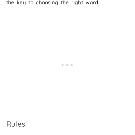
the key to choosing the right word.
Rules