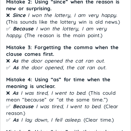
Mistake 2: Using “since” when the reason is
new or surprising.
❌
Since
I won the lottery, I am very happy.
(This sounds like the lottery win is old news.)
✅
Because
I won the lottery, I am very
happy.
(The reason is the main point.)
Mistake 3: Forgetting the comma when the
clause comes first.
❌
As
the door opened the cat ran out.
✅
As
the door opened, the cat ran out.
Mistake 4: Using “as” for time when the
meaning is unclear.
❌
As
I was tired, I went to bed.
(This could
mean “because” or “at the same time.”)
✅
Because
I was tired, I went to bed.
(Clear
reason.)
✅
As
I lay down, I fell asleep.
(Clear time.)