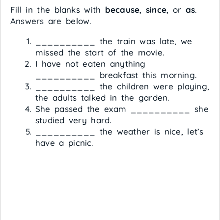
Fill in the blanks with
because
,
since
, or
as
.
Answers are below.
__________ the train was late, we
missed the start of the movie.
I have not eaten anything
__________ breakfast this morning.
__________ the children were playing,
the adults talked in the garden.
She passed the exam __________ she
studied very hard.
__________ the weather is nice, let’s
have a picnic.