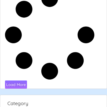
Load More
Category