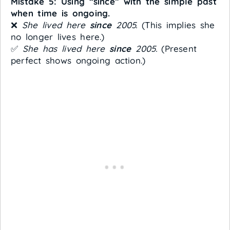
Mistake 5: Using “since” with the simple past
when time is ongoing.
❌
She lived here
since
2005.
(This implies she
no longer lives here.)
✅
She has lived here
since
2005.
(Present
perfect shows ongoing action.)