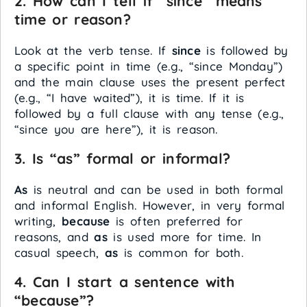
2. How can I tell if “since” means
time or reason?
Look at the verb tense. If
since
is followed by
a specific point in time (e.g., “since Monday”)
and the main clause uses the present perfect
(e.g., “I have waited”), it is time. If it is
followed by a full clause with any tense (e.g.,
“since you are here”), it is reason.
3. Is “as” formal or informal?
As
is neutral and can be used in both formal
and informal English. However, in very formal
writing,
because
is often preferred for
reasons, and
as
is used more for time. In
casual speech,
as
is common for both.
4. Can I start a sentence with
“because”?