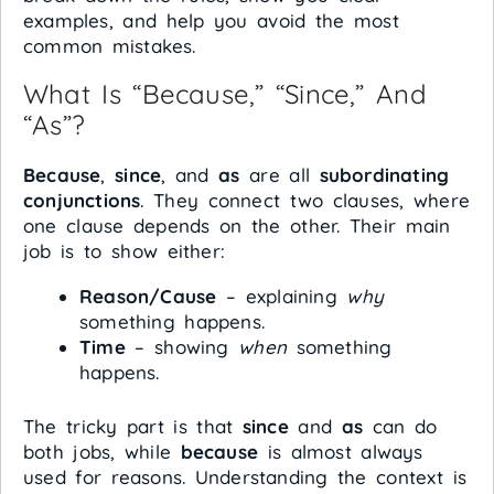
examples, and help you avoid the most
common mistakes.
What Is “Because,” “Since,” And
“As”?
Because
,
since
, and
as
are all
subordinating
conjunctions
. They connect two clauses, where
one clause depends on the other. Their main
job is to show either:
Reason/Cause
– explaining
why
something happens.
Time
– showing
when
something
happens.
The tricky part is that
since
and
as
can do
both jobs, while
because
is almost always
used for reasons. Understanding the context is