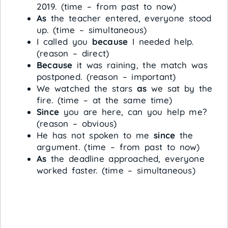
2019. (time – from past to now)
As
the teacher entered, everyone stood
up. (time – simultaneous)
I called you
because
I needed help.
(reason – direct)
Because
it was raining, the match was
postponed. (reason – important)
We watched the stars
as
we sat by the
fire. (time – at the same time)
Since
you are here, can you help me?
(reason – obvious)
He has not spoken to me
since
the
argument. (time – from past to now)
As
the deadline approached, everyone
worked faster. (time – simultaneous)