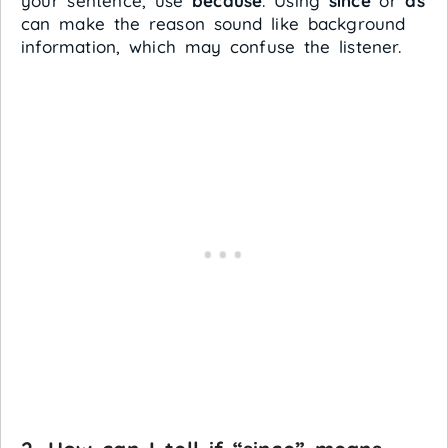
your sentence, use
because
. Using
since
or
as
can make the reason sound like background
information, which may confuse the listener.