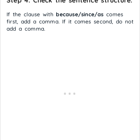
Step 4: Check the sentence structure.
If the clause with
because/since/as
comes
first, add a comma. If it comes second, do not
add a comma.