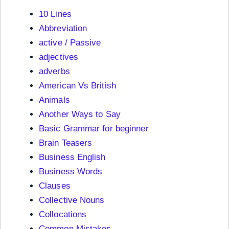
10 Lines
Abbreviation
active / Passive
adjectives
adverbs
American Vs British
Animals
Another Ways to Say
Basic Grammar for beginner
Brain Teasers
Business English
Business Words
Clauses
Collective Nouns
Collocations
Common Mistakes