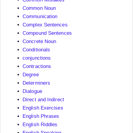
Common Noun
Communication
Complex Sentences
Compound Sentences
Concrete Noun
Conditionals
conjunctions
Contractions
Degree
Determiners
Dialogue
Direct and Indirect
English Exercises
English Phrases
English Riddles
English Speaking