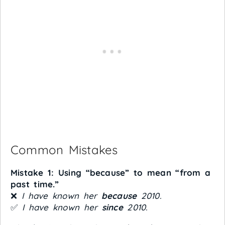
Common Mistakes
Mistake 1: Using “because” to mean “from a
past time.”
❌
I have known her
because
2010.
✅
I have known her
since
2010.