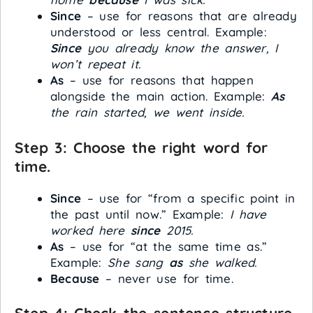
Since
– use for reasons that are already
understood or less central. Example:
Since
you already know the answer, I
won’t repeat it.
As
– use for reasons that happen
alongside the main action. Example:
As
the rain started, we went inside.
Step 3: Choose the right word for
time.
Since
– use for “from a specific point in
the past until now.” Example:
I have
worked here
since
2015.
As
– use for “at the same time as.”
Example:
She sang
as
she walked.
Because
– never use for time.