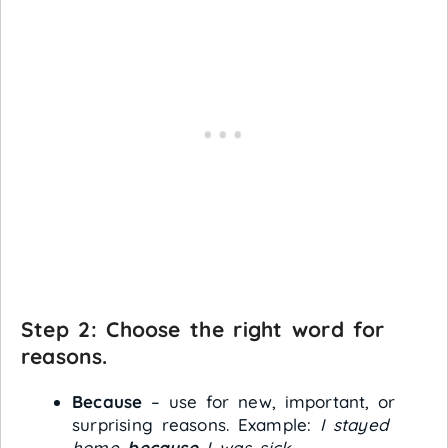
Step 2: Choose the right word for
reasons.
Because
– use for new, important, or
surprising reasons. Example:
I stayed
home
because
I was sick.