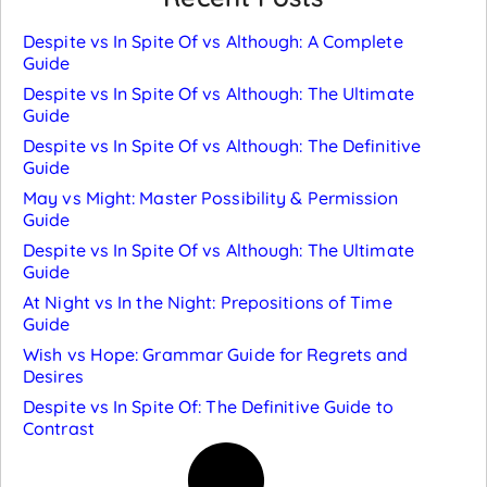
Despite vs In Spite Of vs Although: A Complete
Guide
Despite vs In Spite Of vs Although: The Ultimate
Guide
Despite vs In Spite Of vs Although: The Definitive
Guide
May vs Might: Master Possibility & Permission
Guide
Despite vs In Spite Of vs Although: The Ultimate
Guide
At Night vs In the Night: Prepositions of Time
Guide
Wish vs Hope: Grammar Guide for Regrets and
Desires
Despite vs In Spite Of: The Definitive Guide to
Contrast