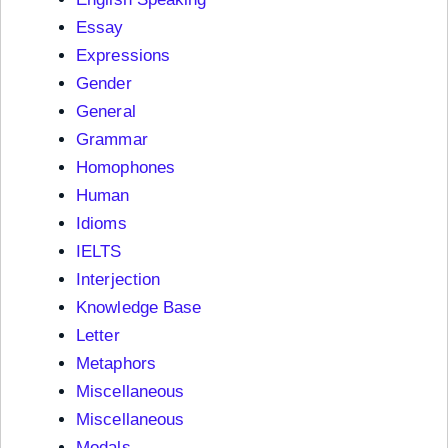
Essay
Expressions
Gender
General
Grammar
Homophones
Human
Idioms
IELTS
Interjection
Knowledge Base
Letter
Metaphors
Miscellaneous
Miscellaneous
Modals