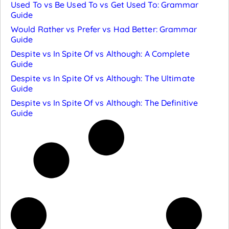
Used To vs Be Used To vs Get Used To: Grammar
Guide
Would Rather vs Prefer vs Had Better: Grammar
Guide
Despite vs In Spite Of vs Although: A Complete
Guide
Despite vs In Spite Of vs Although: The Ultimate
Guide
Despite vs In Spite Of vs Although: The Definitive
Guide