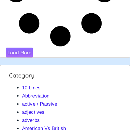
Load More
Category
10 Lines
Abbreviation
active / Passive
adjectives
adverbs
American Vs British