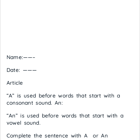
Name:——–
Date: ———
Article
“A” is used before words that start with a
consonant sound. An:
“An” is used before words that start with a
vowel sound.
Complete the sentence with A or An