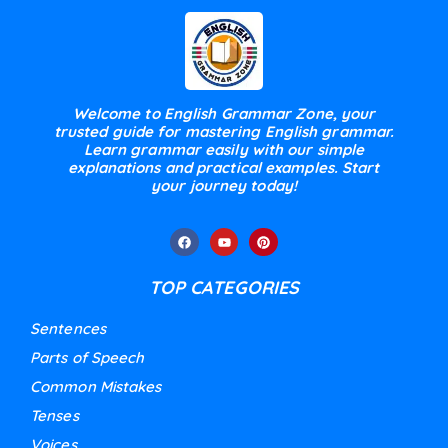
Welcome to English Grammar Zone, your
trusted guide for mastering English grammar.
Learn grammar easily with our simple
explanations and practical examples. Start
your journey today!
TOP CATEGORIES
Sentences
Parts of Speech
Common Mistakes
Tenses
Voices