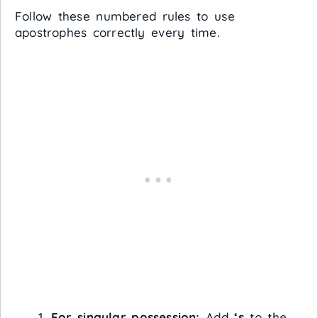
Follow these numbered rules to use
apostrophes correctly every time.
For singular possession:
Add
‘s
to the