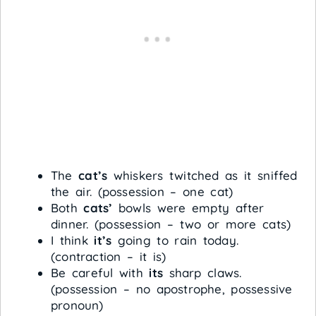
The
cat’s
whiskers twitched as it sniffed
the air. (possession – one cat)
Both
cats’
bowls were empty after
dinner. (possession – two or more cats)
I think
it’s
going to rain today.
(contraction – it is)
Be careful with
its
sharp claws.
(possession – no apostrophe, possessive
pronoun)