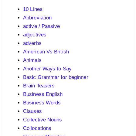
10 Lines
Abbreviation
active / Passive
adjectives
adverbs
American Vs British
Animals
Another Ways to Say
Basic Grammar for beginner
Brain Teasers
Business English
Business Words
Clauses
Collective Nouns
Collocations