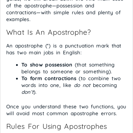
of the apostrophe—possession and
contractions—with simple rules and plenty of
examples.
What Is An Apostrophe?
An apostrophe (
‘
) is a punctuation mark that
has two main jobs in English:
To show possession
(that something
belongs to someone or something).
To form contractions
(to combine two
words into one, like
do not
becoming
don’t
).
Once you understand these two functions, you
will avoid most common apostrophe errors.
Rules For Using Apostrophes