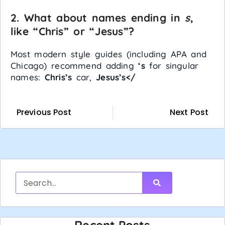
2. What about names ending in
s
,
like “Chris” or “Jesus”?
Most modern style guides (including APA and
Chicago) recommend adding
‘s
for singular
names:
Chris’s
car,
Jesus’s</
Previous Post
Next Post