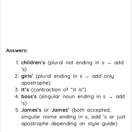
Answers:
children’s
(plural not ending in s → add
‘s)
girls’
(plural ending in s → add only
apostrophe)
It’s
(contraction of “it is”)
boss’s
(singular noun ending in s → add
‘s)
James’s
or
James’
(both accepted;
singular name ending in s, add ‘s or just
apostrophe depending on style guide)