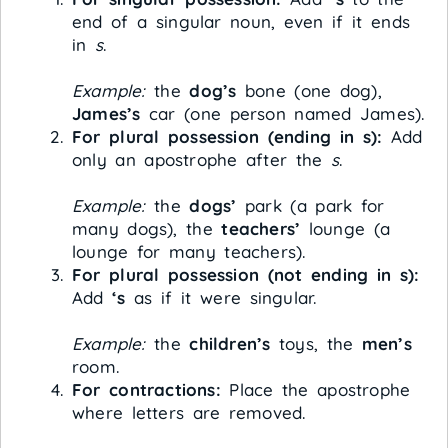
end of a singular noun, even if it ends
in
s
.
Example:
the
dog’s
bone (one dog),
James’s
car (one person named James).
For plural possession (ending in s):
Add
only an apostrophe after the
s
.
Example:
the
dogs’
park (a park for
many dogs), the
teachers’
lounge (a
lounge for many teachers).
For plural possession (not ending in s):
Add
‘s
as if it were singular.
Example:
the
children’s
toys, the
men’s
room.
For contractions:
Place the apostrophe
where letters are removed.