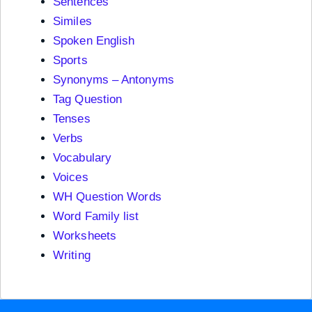
Sentences
Similes
Spoken English
Sports
Synonyms – Antonyms
Tag Question
Tenses
Verbs
Vocabulary
Voices
WH Question Words
Word Family list
Worksheets
Writing