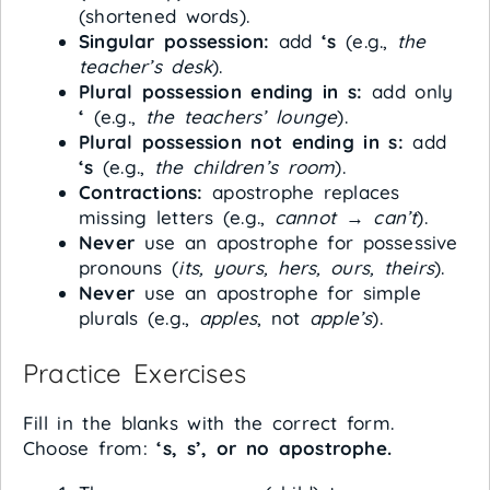
(shortened words).
Singular possession:
add
‘s
(e.g.,
the
teacher’s desk
).
Plural possession ending in s:
add only
‘
(e.g.,
the teachers’ lounge
).
Plural possession not ending in s:
add
‘s
(e.g.,
the children’s room
).
Contractions:
apostrophe replaces
missing letters (e.g.,
cannot
→
can’t
).
Never
use an apostrophe for possessive
pronouns (
its, yours, hers, ours, theirs
).
Never
use an apostrophe for simple
plurals (e.g.,
apples
, not
apple’s
).
Practice Exercises
Fill in the blanks with the correct form.
Choose from:
‘s, s’, or no apostrophe.