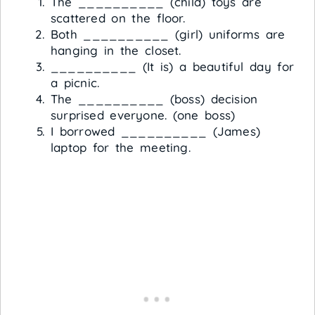
The __________ (child) toys are
scattered on the floor.
Both __________ (girl) uniforms are
hanging in the closet.
__________ (It is) a beautiful day for
a picnic.
The __________ (boss) decision
surprised everyone. (one boss)
I borrowed __________ (James)
laptop for the meeting.