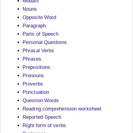
Modals
Nouns
Opposite Word
Paragraph
Parts of Speech
Personal Questions
Phrasal Verbs
Phrases
Prepositions
Pronouns
Proverbs
Punctuation
Question Words
Reading comprehension worksheet
Reported Speech
Right form of verbs