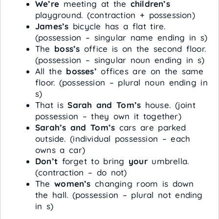
We’re
meeting at the
children’s
playground. (contraction + possession)
James’s
bicycle has a flat tire.
(possession – singular name ending in s)
The
boss’s
office is on the second floor.
(possession – singular noun ending in s)
All the
bosses’
offices are on the same
floor. (possession – plural noun ending in
s)
That is
Sarah and Tom’s
house. (joint
possession – they own it together)
Sarah’s and Tom’s
cars are parked
outside. (individual possession – each
owns a car)
Don’t
forget to bring
your
umbrella.
(contraction – do not)
The
women’s
changing room is down
the hall. (possession – plural not ending
in s)