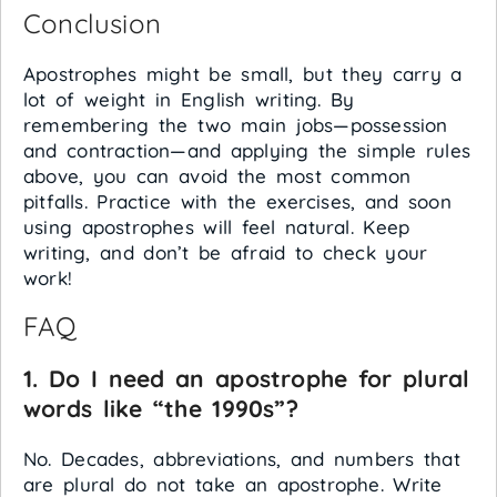
Conclusion
Apostrophes might be small, but they carry a
lot of weight in English writing. By
remembering the two main jobs—possession
and contraction—and applying the simple rules
above, you can avoid the most common
pitfalls. Practice with the exercises, and soon
using apostrophes will feel natural. Keep
writing, and don’t be afraid to check your
work!
FAQ
1. Do I need an apostrophe for plural
words like “the 1990s”?
No. Decades, abbreviations, and numbers that
are plural do not take an apostrophe. Write