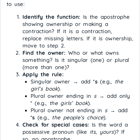
to use:
Identify the function:
Is the apostrophe
showing ownership or making a
contraction? If it is a contraction,
replace missing letters. If it is ownership,
move to step 2.
Find the owner:
Who or what owns
something? Is it singular (one) or plural
(more than one)?
Apply the rule:
Singular owner → add
‘s
(e.g.,
the
girl’s book
).
Plural owner ending in
s
→ add only
‘
(e.g.,
the girls’ book
).
Plural owner not ending in
s
→ add
‘s
(e.g.,
the people’s choice
).
Check for special cases:
Is the word a
possessive pronoun (like
its
,
yours
)? If
so, no apostrophe.