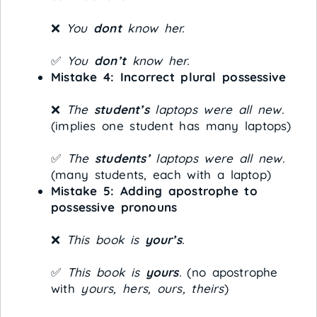
❌
You
dont
know her.
✅
You
don’t
know her.
Mistake 4: Incorrect plural possessive
❌
The
student’s
laptops were all new.
(implies one student has many laptops)
✅
The
students’
laptops were all new.
(many students, each with a laptop)
Mistake 5: Adding apostrophe to
possessive pronouns
❌
This book is
your’s
.
✅
This book is
yours
.
(no apostrophe
with
yours, hers, ours, theirs
)