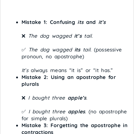
Mistake 1: Confusing
its
and
it’s
❌
The dog wagged
it’s
tail.
✅
The dog wagged
its
tail.
(possessive
pronoun, no apostrophe)
It’s
always means “it is” or “it has.”
Mistake 2: Using an apostrophe for
plurals
❌
I bought three
apple’s
.
✅
I bought three
apples
.
(no apostrophe
for simple plurals)
Mistake 3: Forgetting the apostrophe in
contractions