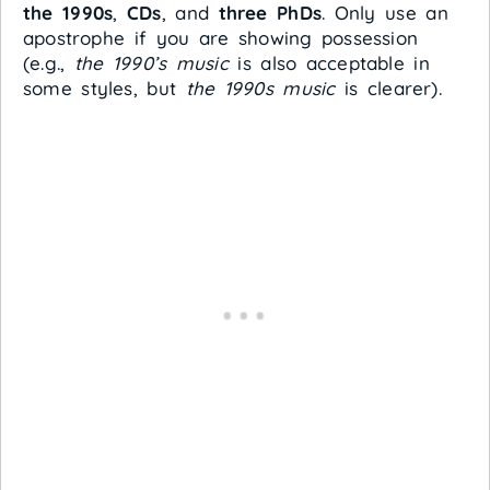
the 1990s
,
CDs
, and
three PhDs
. Only use an
apostrophe if you are showing possession
(e.g.,
the 1990’s music
is also acceptable in
some styles, but
the 1990s music
is clearer).