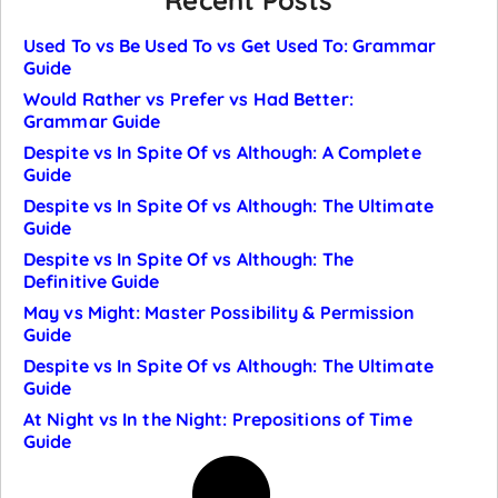
Recent Posts
Used To vs Be Used To vs Get Used To: Grammar
Guide
Would Rather vs Prefer vs Had Better:
Grammar Guide
Despite vs In Spite Of vs Although: A Complete
Guide
Despite vs In Spite Of vs Although: The Ultimate
Guide
Despite vs In Spite Of vs Although: The
Definitive Guide
May vs Might: Master Possibility & Permission
Guide
Despite vs In Spite Of vs Although: The Ultimate
Guide
At Night vs In the Night: Prepositions of Time
Guide