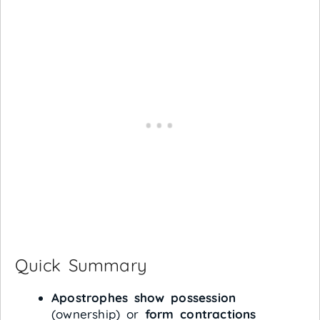
Quick Summary
Apostrophes show possession
(ownership) or
form contractions