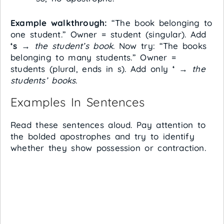
Example walkthrough:
“The book belonging to
one student.” Owner = student (singular). Add
‘s
→
the student’s book
. Now try: “The books
belonging to many students.” Owner =
students (plural, ends in s). Add only
‘
→
the
students’ books
.
Examples In Sentences
Read these sentences aloud. Pay attention to
the bolded apostrophes and try to identify
whether they show possession or contraction.