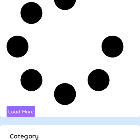
Load More
Category