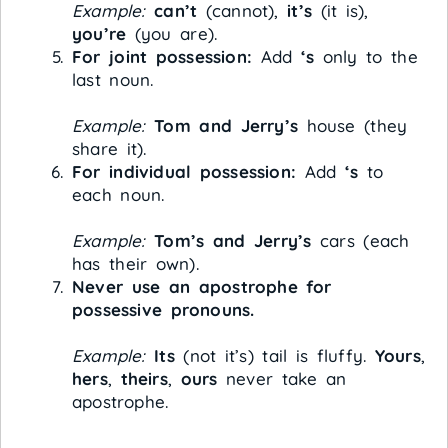
Example:
can’t
(cannot),
it’s
(it is),
you’re
(you are).
For joint possession:
Add
‘s
only to the
last noun.
Example:
Tom and Jerry’s
house (they
share it).
For individual possession:
Add
‘s
to
each noun.
Example:
Tom’s and Jerry’s
cars (each
has their own).
Never use an apostrophe for
possessive pronouns.
Example:
Its
(not it’s) tail is fluffy.
Yours
,
hers
,
theirs
,
ours
never take an
apostrophe.