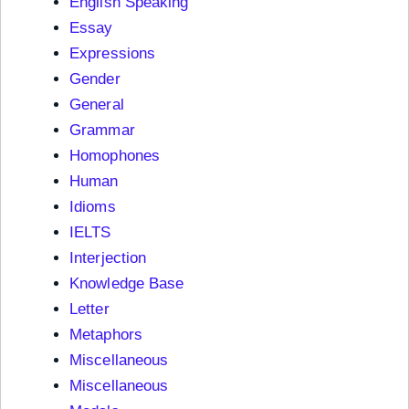
English Speaking
Essay
Expressions
Gender
General
Grammar
Homophones
Human
Idioms
IELTS
Interjection
Knowledge Base
Letter
Metaphors
Miscellaneous
Miscellaneous