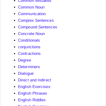
Common Mistakes
Common Noun
Communication
Complex Sentences
Compound Sentences
Concrete Noun
Conditionals
conjunctions
Contractions
Degree
Determiners
Dialogue
Direct and Indirect
English Exercises
English Phrases
English Riddles