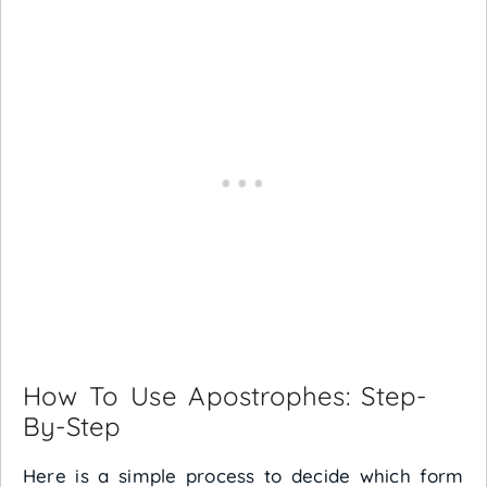
How To Use Apostrophes: Step-
By-Step
Here is a simple process to decide which form