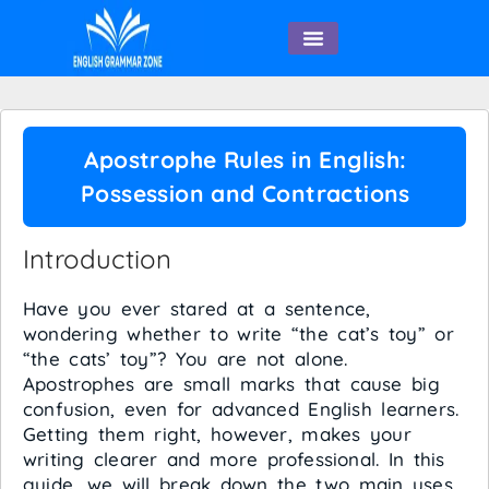
English Speaking
Apostrophe Rules in English:
Possession and Contractions
Introduction
Have you ever stared at a sentence,
wondering whether to write “the cat’s toy” or
“the cats’ toy”? You are not alone.
Apostrophes are small marks that cause big
confusion, even for advanced English learners.
Getting them right, however, makes your
writing clearer and more professional. In this
guide, we will break down the two main uses