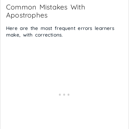
Common Mistakes With
Apostrophes
Here are the most frequent errors learners
make, with corrections.