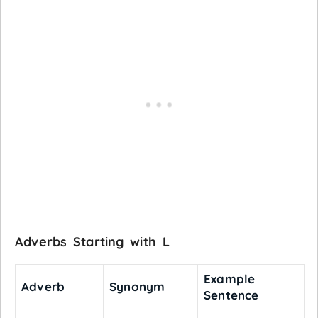
Adverbs Starting with L
Example
Adverb
Synonym
Sentence