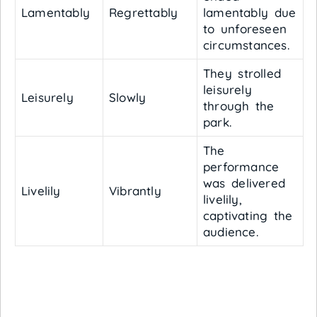
Lamentably
Regrettably
lamentably due
to unforeseen
circumstances.
They strolled
leisurely
Leisurely
Slowly
through the
park.
The
performance
was delivered
Livelily
Vibrantly
livelily,
captivating the
audience.