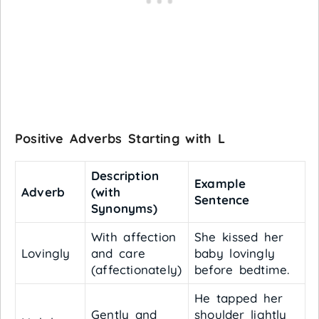
Positive Adverbs Starting with L
Description
Example
Adverb
(with
Sentence
Synonyms)
With affection
She kissed her
Lovingly
and care
baby lovingly
(affectionately)
before bedtime.
He tapped her
Gently and
shoulder lightly