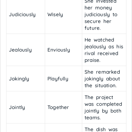
She invested
her money
Judiciously
Wisely
judiciously to
secure her
future.
He watched
jealously as his
Jealously
Enviously
rival received
praise.
She remarked
Jokingly
Playfully
jokingly about
the situation.
The project
was completed
Jointly
Together
jointly by both
teams.
The dish was