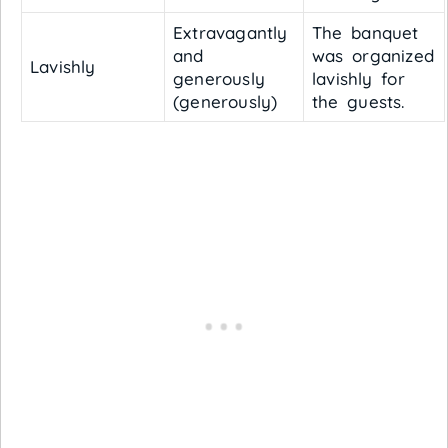
Extravagantly
The banquet
and
was organized
Lavishly
generously
lavishly for
(generously)
the guests.