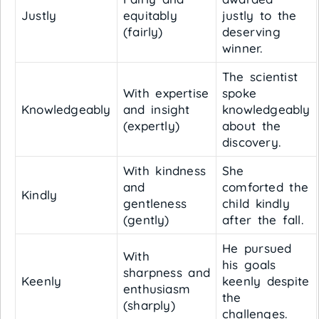
Justly
equitably
justly to the
(fairly)
deserving
winner.
The scientist
With expertise
spoke
Knowledgeably
and insight
knowledgeably
(expertly)
about the
discovery.
With kindness
She
and
comforted the
Kindly
gentleness
child kindly
(gently)
after the fall.
He pursued
With
his goals
sharpness and
Keenly
keenly despite
enthusiasm
the
(sharply)
challenges.