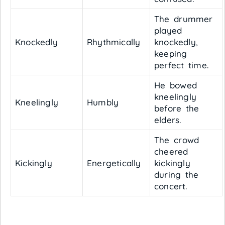
The drummer
played
Knockedly
Rhythmically
knockedly,
keeping
perfect time.
He bowed
kneelingly
Kneelingly
Humbly
before the
elders.
The crowd
cheered
Kickingly
Energetically
kickingly
during the
concert.