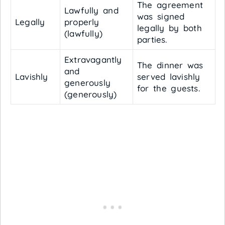
The agreement
Lawfully and
was signed
Legally
properly
legally by both
(lawfully)
parties.
Extravagantly
The dinner was
and
Lavishly
served lavishly
generously
for the guests.
(generously)