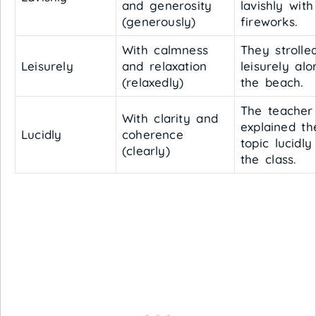
and generosity
lavishly with
(generously)
fireworks.
With calmness
They strolle
Leisurely
and relaxation
leisurely alo
(relaxedly)
the beach.
The teacher
With clarity and
explained th
Lucidly
coherence
topic lucidly
(clearly)
the class.