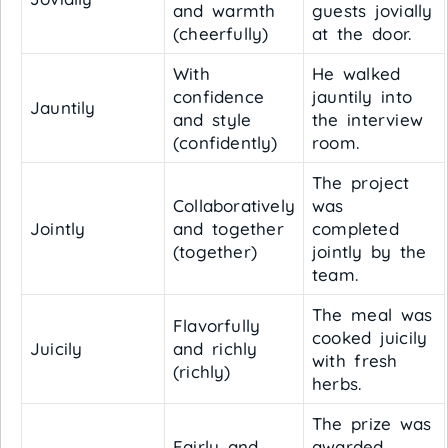
and warmth
guests jovially
(cheerfully)
at the door.
With
He walked
confidence
jauntily into
Jauntily
and style
the interview
(confidently)
room.
The project
Collaboratively
was
Jointly
and together
completed
(together)
jointly by the
team.
The meal was
Flavorfully
cooked juicily
Juicily
and richly
with fresh
(richly)
herbs.
The prize was
Fairly and
awarded