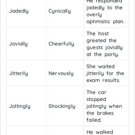
He responded
jadedly to the
Jadedly
Cynically
overly
optimistic plan.
The host
greeted the
Jovially
Cheerfully
guests jovially
at the party.
She waited
Jitterily
Nervously
jitterily for the
exam results.
The car
stopped
Joltingly
Shockingly
joltingly when
the brakes
failed.
He walked