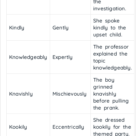
the
investigation.
She spoke
Kindly
Gently
kindly to the
upset child.
The professor
explained the
Knowledgeably
Expertly
topic
knowledgeably.
The boy
grinned
Knavishly
Mischievously
knavishly
before pulling
the prank.
She dressed
Kookily
Eccentrically
kookily for the
themed party.