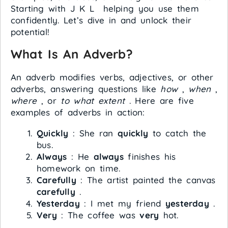
Starting with J K L helping you use them
confidently. Let’s dive in and unlock their
potential!
What Is An Adverb?
An adverb modifies verbs, adjectives, or other
adverbs, answering questions like
how
,
when
,
where
, or
to what extent
. Here are five
examples of adverbs in action:
Quickly
: She ran
quickly
to catch the
bus.
Always
: He
always
finishes his
homework on time.
Carefully
: The artist painted the canvas
carefully
.
Yesterday
: I met my friend
yesterday
.
Very
: The coffee was
very
hot.