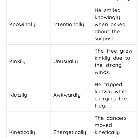
He smiled
knowingly
Knowingly
Intentionally
when asked
about the
surprise.
The tree grew
kinkily due to
Kinkily
Unusually
the strong
winds.
He tripped
klutzily while
Klutzily
Awkwardly
carrying the
tray.
The dancers
moved
Kinetically
Energetically
kinetically