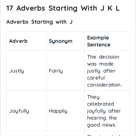
17 Adverbs Starting With J K L
Adverbs Starting with J
Example
Adverb
Synonym
Sentence
The decision
was made
Justly
Fairly
justly after
careful
consideration.
They
celebrated
Joyfully
Happily
joyfully after
hearing the
good news.