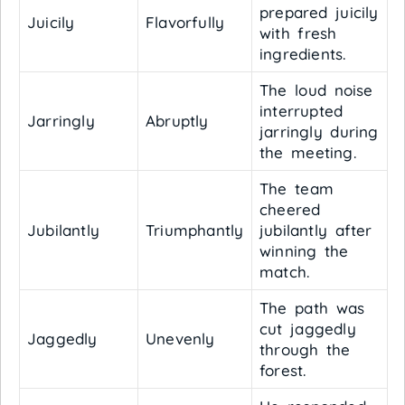
prepared juicily
Juicily
Flavorfully
with fresh
ingredients.
The loud noise
interrupted
Jarringly
Abruptly
jarringly during
the meeting.
The team
cheered
Jubilantly
Triumphantly
jubilantly after
winning the
match.
The path was
cut jaggedly
Jaggedly
Unevenly
through the
forest.