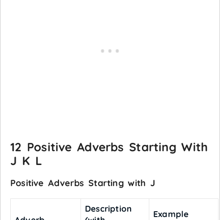
12 Positive Adverbs Starting With
J K L
Positive Adverbs Starting with J
Description
Example
Adverb
(with