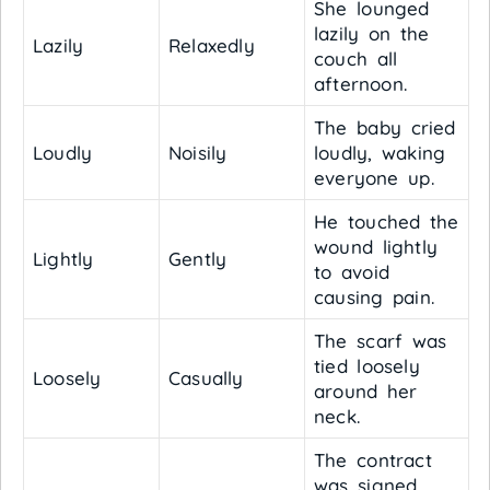
She lounged
lazily on the
Lazily
Relaxedly
couch all
afternoon.
The baby cried
Loudly
Noisily
loudly, waking
everyone up.
He touched the
wound lightly
Lightly
Gently
to avoid
causing pain.
The scarf was
tied loosely
Loosely
Casually
around her
neck.
The contract
was signed