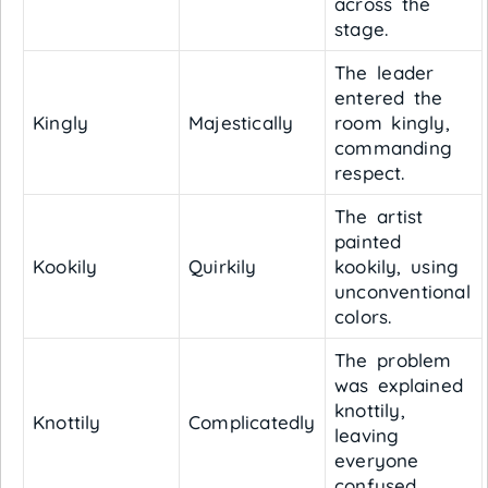
across the
stage.
The leader
entered the
Kingly
Majestically
room kingly,
commanding
respect.
The artist
painted
Kookily
Quirkily
kookily, using
unconventional
colors.
The problem
was explained
knottily,
Knottily
Complicatedly
leaving
everyone
confused.