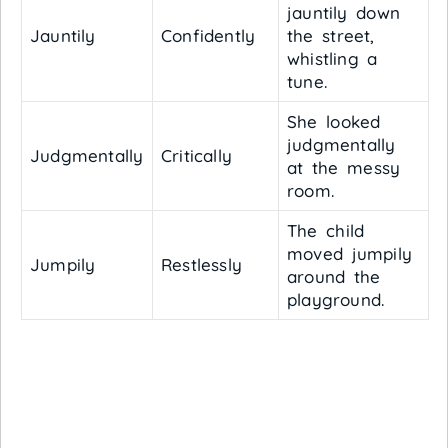
jauntily down
Jauntily
Confidently
the street,
whistling a
tune.
She looked
judgmentally
Judgmentally
Critically
at the messy
room.
The child
moved jumpily
Jumpily
Restlessly
around the
playground.