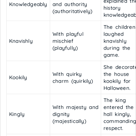
explained th
Knowledgeably
and authority
history
(authoritatively)
knowledgeab
The children
With playful
laughed
Knavishly
mischief
knavishly
(playfully)
during the
game.
She decorat
With quirky
the house
Kookily
charm (quirkily)
kookily for
Halloween.
The king
With majesty and
entered the
Kingly
dignity
hall kingly,
(majestically)
commandin
respect.