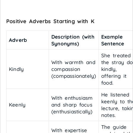
Positive Adverbs Starting with K
Description (with
Example
Adverb
Synonyms)
Sentence
She treated
With warmth and
the stray d
Kindly
compassion
kindly,
(compassionately)
offering it
food.
He listened
With enthusiasm
keenly to th
Keenly
and sharp focus
lecture, taki
(enthusiastically)
notes.
The guide
With expertise