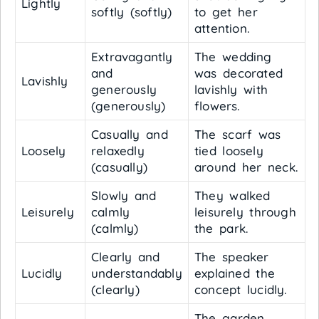
Lightly
softly (softly)
to get her
attention.
Extravagantly
The wedding
and
was decorated
Lavishly
generously
lavishly with
(generously)
flowers.
Casually and
The scarf was
Loosely
relaxedly
tied loosely
(casually)
around her neck.
Slowly and
They walked
Leisurely
calmly
leisurely through
(calmly)
the park.
Clearly and
The speaker
Lucidly
understandably
explained the
(clearly)
concept lucidly.
The garden