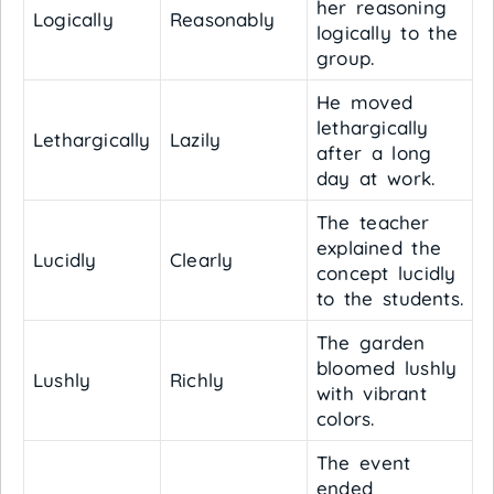
her reasoning
Logically
Reasonably
logically to the
group.
He moved
lethargically
Lethargically
Lazily
after a long
day at work.
The teacher
explained the
Lucidly
Clearly
concept lucidly
to the students.
The garden
bloomed lushly
Lushly
Richly
with vibrant
colors.
The event
ended