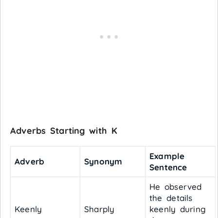
Adverbs Starting with K
Example
Adverb
Synonym
Sentence
He observed
the details
Keenly
Sharply
keenly during