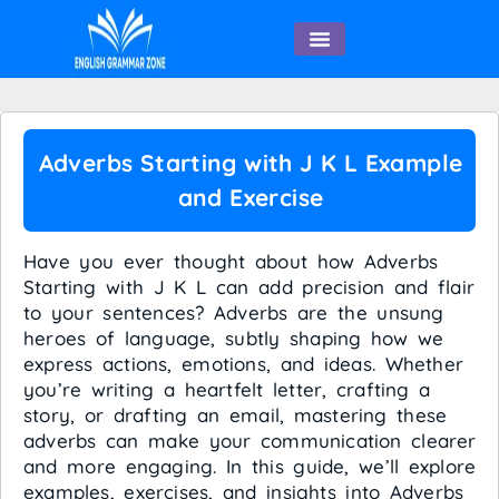
English Speaking
Adverbs Starting with J K L Example
and Exercise
Have you ever thought about how Adverbs
Starting with J K L can add precision and flair
to your sentences? Adverbs are the unsung
heroes of language, subtly shaping how we
express actions, emotions, and ideas. Whether
you’re writing a heartfelt letter, crafting a
story, or drafting an email, mastering these
adverbs can make your communication clearer
and more engaging. In this guide, we’ll explore
examples, exercises, and insights into Adverbs