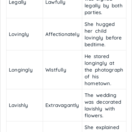
Legally
Lawfully
legally by both
parties.
She hugged
her child
Lovingly
Affectionately
lovingly before
bedtime.
He stared
longingly at
Longingly
Wistfully
the photograph
of his
hometown.
The wedding
was decorated
Lavishly
Extravagantly
lavishly with
flowers.
She explained