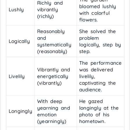
Richly and
bloomed lushly
Lushly
vibrantly
with colorful
(richly)
flowers.
Reasonably
She solved the
and
problem
Logically
systematically
logically, step by
(reasonably)
step.
The performance
Vibrantly and
was delivered
Livelily
energetically
livelily,
(vibrantly)
captivating the
audience.
With deep
He gazed
yearning and
longingly at the
Longingly
emotion
photo of his
(yearningly)
hometown.