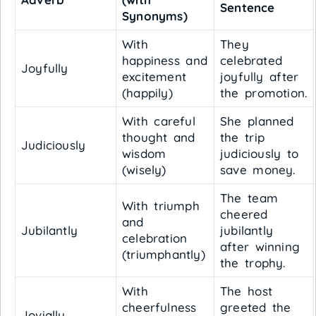
Sentence
Synonyms)
With
They
happiness and
celebrated
Joyfully
excitement
joyfully after
(happily)
the promotion.
With careful
She planned
thought and
the trip
Judiciously
wisdom
judiciously to
(wisely)
save money.
The team
With triumph
cheered
and
Jubilantly
jubilantly
celebration
after winning
(triumphantly)
the trophy.
With
The host
cheerfulness
greeted the
Jovially