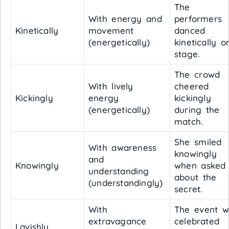
The
With energy and
performers
Kinetically
movement
danced
(energetically)
kinetically o
stage.
The crowd
With lively
cheered
Kickingly
energy
kickingly
(energetically)
during the
match.
She smiled
With awareness
knowingly
and
Knowingly
when asked
understanding
about the
(understandingly)
secret.
With
The event w
extravagance
celebrated
Lavishly