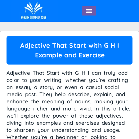
English Speaking
Adjective That Start with G H I
Example and Exercise
Adjective That Start with G H I can truly add
color to your writing, whether you’re crafting
an essay, a story, or even a casual social
media post. They help describe, explain, and
enhance the meaning of nouns, making your
language richer and more vivid. In this article,
we’ll explore the power of these adjectives,
diving into examples and exercises designed
to sharpen your understanding and usage.
Whether you’re a beginner or looking to