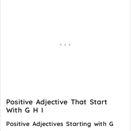
Positive Adjective That Start
With G H I
Positive Adjectives Starting with G