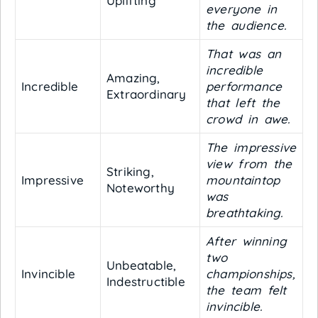
Uplifting
everyone in
the audience.
That was an
incredible
Amazing,
Incredible
performance
Extraordinary
that left the
crowd in awe.
The impressive
view from the
Striking,
Impressive
mountaintop
Noteworthy
was
breathtaking.
After winning
two
Unbeatable,
Invincible
championships,
Indestructible
the team felt
invincible.