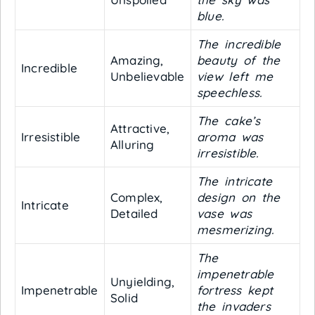
blue.
The incredible
Amazing,
beauty of the
Incredible
Unbelievable
view left me
speechless.
The cake’s
Attractive,
Irresistible
aroma was
Alluring
irresistible.
The intricate
Complex,
design on the
Intricate
Detailed
vase was
mesmerizing.
The
impenetrable
Unyielding,
Impenetrable
fortress kept
Solid
the invaders