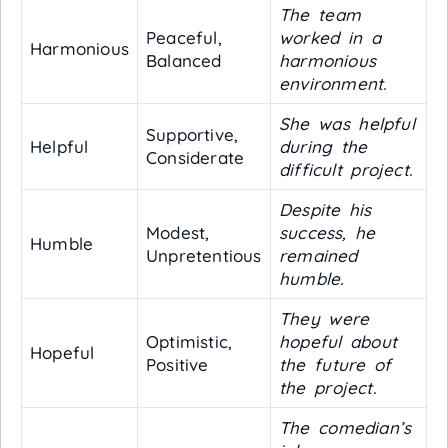
The team
Peaceful,
worked in a
Harmonious
Balanced
harmonious
environment.
She was helpful
Supportive,
Helpful
during the
Considerate
difficult project.
Despite his
Modest,
success, he
Humble
Unpretentious
remained
humble.
They were
Optimistic,
hopeful about
Hopeful
Positive
the future of
the project.
The comedian’s