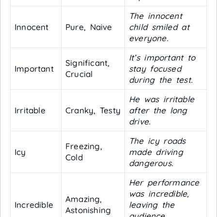
The innocent
Innocent
Pure, Naive
child smiled at
everyone.
It’s important to
Significant,
Important
stay focused
Crucial
during the test.
He was irritable
Irritable
Cranky, Testy
after the long
drive.
The icy roads
Freezing,
Icy
made driving
Cold
dangerous.
Her performance
was incredible,
Amazing,
Incredible
leaving the
Astonishing
audience