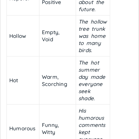
Positive
about the
future.
The hollow
tree trunk
Empty,
Hollow
was home
Void
to many
birds.
The hot
summer
Warm,
day made
Hot
Scorching
everyone
seek
shade.
His
humorous
Funny,
comments
Humorous
Witty
kept