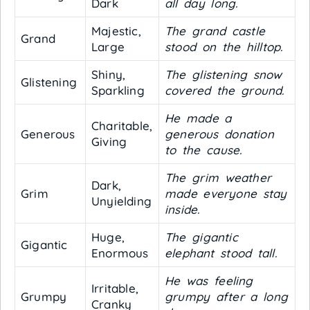
Dark
all day long.
Majestic,
The grand castle
Grand
Large
stood on the hilltop.
Shiny,
The glistening snow
Glistening
Sparkling
covered the ground.
He made a
Charitable,
Generous
generous donation
Giving
to the cause.
The grim weather
Dark,
Grim
made everyone stay
Unyielding
inside.
Huge,
The gigantic
Gigantic
Enormous
elephant stood tall.
He was feeling
Irritable,
Grumpy
grumpy after a long
Cranky