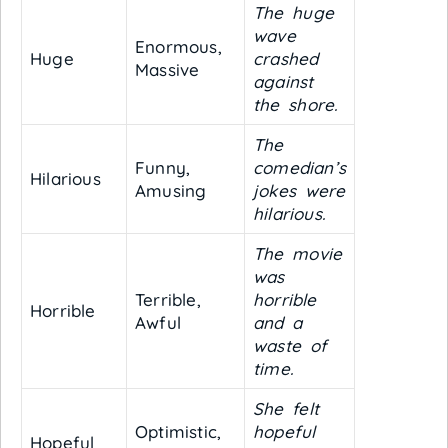
The huge
wave
Enormous,
Huge
crashed
Massive
against
the shore.
The
Funny,
comedian’s
Hilarious
Amusing
jokes were
hilarious.
The movie
was
Terrible,
horrible
Horrible
Awful
and a
waste of
time.
She felt
Optimistic,
hopeful
Hopeful