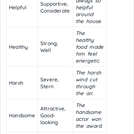
always so
Supportive,
Helpful
helpful
Considerate
around
the house.
The
healthy
Strong,
Healthy
food made
Well
him feel
energetic.
The harsh
Severe,
wind cut
Harsh
Stern
through
the air.
The
Attractive,
handsome
Handsome
Good-
actor won
looking
the award.