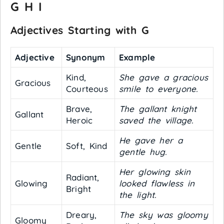
G H I
Adjectives Starting with G
Adjective
Synonym
Example
Kind,
She gave a gracious
Gracious
Courteous
smile to everyone.
Brave,
The gallant knight
Gallant
Heroic
saved the village.
He gave her a
Gentle
Soft, Kind
gentle hug.
Her glowing skin
Radiant,
Glowing
looked flawless in
Bright
the light.
Dreary,
The sky was gloomy
Gloomy