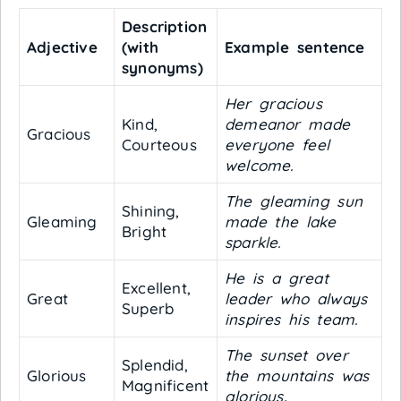
Description
Adjective
(with
Example sentence
synonyms)
Her gracious
Kind,
demeanor made
Gracious
Courteous
everyone feel
welcome.
The gleaming sun
Shining,
Gleaming
made the lake
Bright
sparkle.
He is a great
Excellent,
Great
leader who always
Superb
inspires his team.
The sunset over
Splendid,
Glorious
the mountains was
Magnificent
glorious.