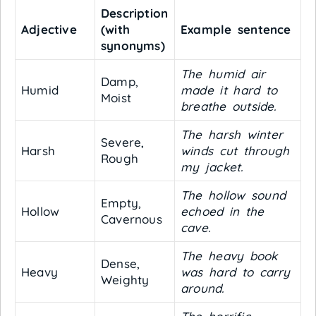
Description
Adjective
(with
Example sentence
synonyms)
The humid air
Damp,
Humid
made it hard to
Moist
breathe outside.
The harsh winter
Severe,
Harsh
winds cut through
Rough
my jacket.
The hollow sound
Empty,
Hollow
echoed in the
Cavernous
cave.
The heavy book
Dense,
Heavy
was hard to carry
Weighty
around.