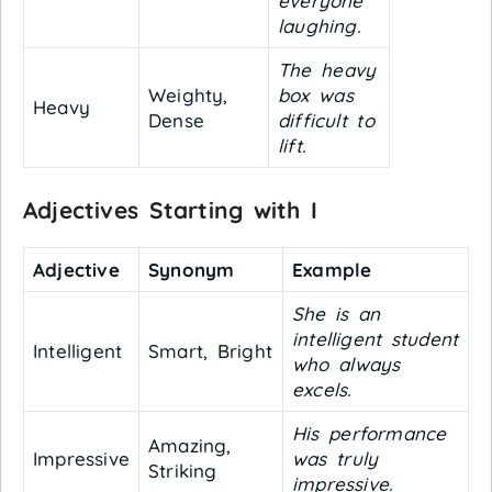
everyone
laughing.
The heavy
Weighty,
box was
Heavy
Dense
difficult to
lift.
Adjectives Starting with I
Adjective
Synonym
Example
She is an
intelligent student
Intelligent
Smart, Bright
who always
excels.
His performance
Amazing,
Impressive
was truly
Striking
impressive.