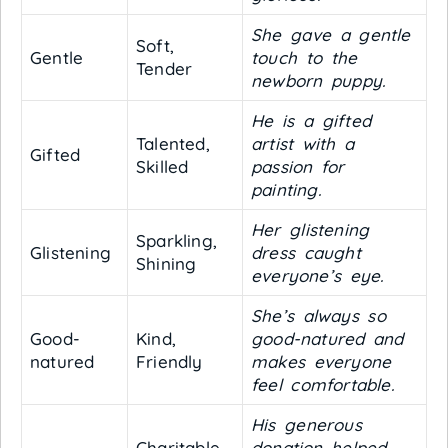
She gave a gentle
Soft,
Gentle
touch to the
Tender
newborn puppy.
He is a gifted
Talented,
artist with a
Gifted
Skilled
passion for
painting.
Her glistening
Sparkling,
Glistening
dress caught
Shining
everyone’s eye.
She’s always so
Good-
Kind,
good-natured and
natured
Friendly
makes everyone
feel comfortable.
His generous
Charitable,
donation helped