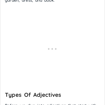
garden, dress, and book.
Types Of Adjectives