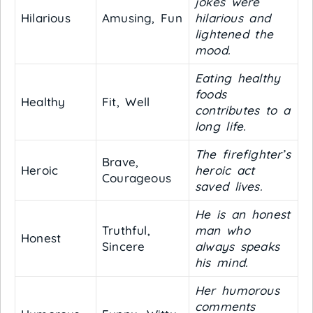
jokes were
Hilarious
Amusing, Fun
hilarious and
lightened the
mood.
Eating healthy
foods
Healthy
Fit, Well
contributes to a
long life.
The firefighter’s
Brave,
Heroic
heroic act
Courageous
saved lives.
He is an honest
Truthful,
man who
Honest
Sincere
always speaks
his mind.
Her humorous
comments