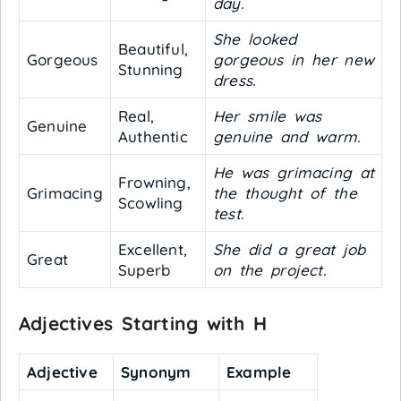
day.
She looked
Beautiful,
Gorgeous
gorgeous in her new
Stunning
dress.
Real,
Her smile was
Genuine
Authentic
genuine and warm.
He was grimacing at
Frowning,
Grimacing
the thought of the
Scowling
test.
Excellent,
She did a great job
Great
Superb
on the project.
Adjectives Starting with H
Adjective
Synonym
Example