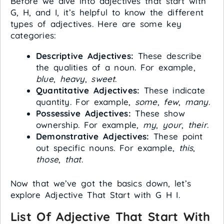
Before we dive into adjectives that start with
G, H, and I, it’s helpful to know the different
types of adjectives. Here are some key
categories:
Descriptive Adjectives:
These describe
the qualities of a noun. For example,
blue
,
heavy
,
sweet
.
Quantitative Adjectives:
These indicate
quantity. For example,
some
,
few
,
many
.
Possessive Adjectives:
These show
ownership. For example,
my
,
your
,
their
.
Demonstrative Adjectives:
These point
out specific nouns. For example,
this
,
those
,
that
.
Now that we’ve got the basics down, let’s
explore Adjective That Start with G H I.
List Of Adjective That Start With