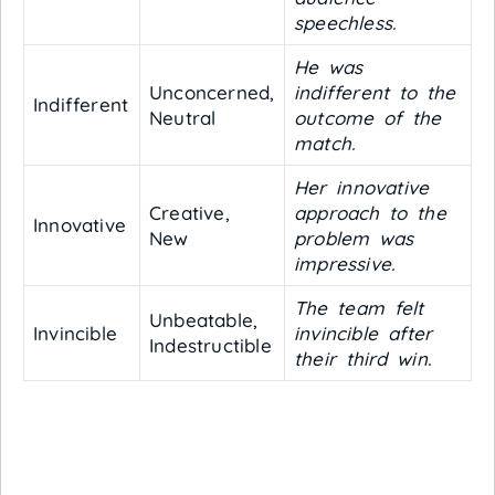
speechless.
He was
Unconcerned,
indifferent to the
Indifferent
Neutral
outcome of the
match.
Her innovative
Creative,
approach to the
Innovative
New
problem was
impressive.
The team felt
Unbeatable,
Invincible
invincible after
Indestructible
their third win.