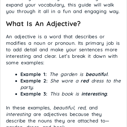
expand your vocabulary, this guide will walk
you through it all in a fun and engaging way.
What Is An Adjective?
An adjective is a word that describes or
modifies a noun or pronoun. Its primary job is
to add detail and make your sentences more
interesting and clear. Let’s break it down with
some examples:
Example 1:
The garden is
beautiful
.
Example 2:
She wore a
red
dress to the
party.
Example 3:
This book is
interesting
.
In these examples,
beautiful
,
red
, and
interesting
are adjectives because they
describe the nouns they are attached to—