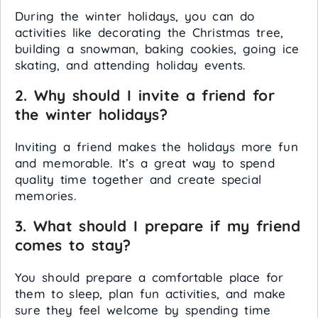
During the winter holidays, you can do
activities like decorating the Christmas tree,
building a snowman, baking cookies, going ice
skating, and attending holiday events.
2. Why should I invite a friend for
the winter holidays?
Inviting a friend makes the holidays more fun
and memorable. It’s a great way to spend
quality time together and create special
memories.
3. What should I prepare if my friend
comes to stay?
You should prepare a comfortable place for
them to sleep, plan fun activities, and make
sure they feel welcome by spending time