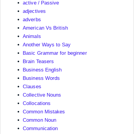
active / Passive
adjectives
adverbs
American Vs British
Animals
Another Ways to Say
Basic Grammar for beginner
Brain Teasers
Business English
Business Words
Clauses
Collective Nouns
Collocations
Common Mistakes
Common Noun
Communication