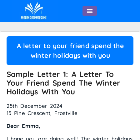
English Speaking
A letter to your friend spend the
winter holidays with you
Sample Letter 1: A Letter To
Your Friend Spend The Winter
Holidays With You
25th December 2024
15 Pine Crescent, Frostville
Dear Emma,
I hope you are doing well! The winter holidays