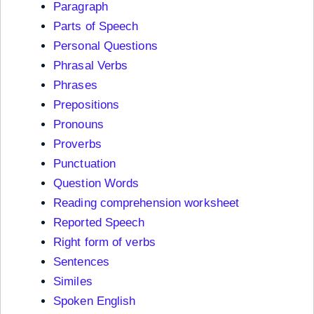
Paragraph
Parts of Speech
Personal Questions
Phrasal Verbs
Phrases
Prepositions
Pronouns
Proverbs
Punctuation
Question Words
Reading comprehension worksheet
Reported Speech
Right form of verbs
Sentences
Similes
Spoken English