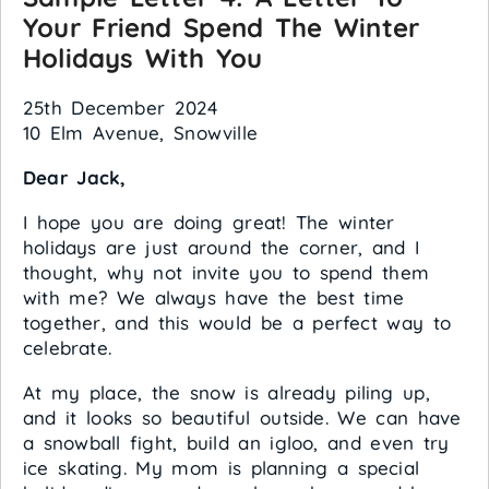
Your Friend Spend The Winter
Holidays With You
25th December 2024
10 Elm Avenue, Snowville
Dear Jack,
I hope you are doing great! The winter
holidays are just around the corner, and I
thought, why not invite you to spend them
with me? We always have the best time
together, and this would be a perfect way to
celebrate.
At my place, the snow is already piling up,
and it looks so beautiful outside. We can have
a snowball fight, build an igloo, and even try
ice skating. My mom is planning a special