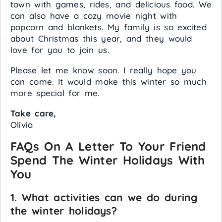
town with games, rides, and delicious food. We
can also have a cozy movie night with
popcorn and blankets. My family is so excited
about Christmas this year, and they would
love for you to join us.
Please let me know soon. I really hope you
can come. It would make this winter so much
more special for me.
Take care,
Olivia
FAQs On A Letter To Your Friend
Spend The Winter Holidays With
You
1. What activities can we do during
the winter holidays?