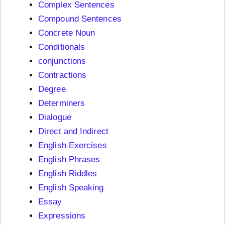
Complex Sentences
Compound Sentences
Concrete Noun
Conditionals
conjunctions
Contractions
Degree
Determiners
Dialogue
Direct and Indirect
English Exercises
English Phrases
English Riddles
English Speaking
Essay
Expressions