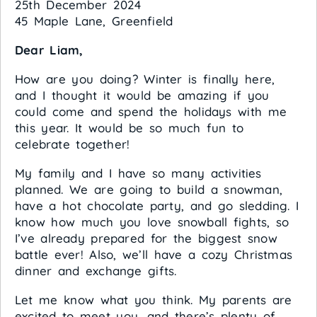
25th December 2024
45 Maple Lane, Greenfield
Dear Liam,
How are you doing? Winter is finally here,
and I thought it would be amazing if you
could come and spend the holidays with me
this year. It would be so much fun to
celebrate together!
My family and I have so many activities
planned. We are going to build a snowman,
have a hot chocolate party, and go sledding. I
know how much you love snowball fights, so
I’ve already prepared for the biggest snow
battle ever! Also, we’ll have a cozy Christmas
dinner and exchange gifts.
Let me know what you think. My parents are
excited to meet you, and there’s plenty of