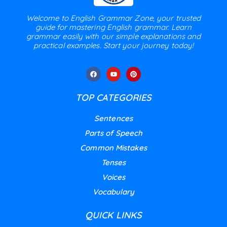
Welcome to English Grammar Zone, your trusted
guide for mastering English grammar. Learn
grammar easily with our simple explanations and
practical examples. Start your journey today!
TOP CATEGORIES
Sentences
Parts of Speech
Common Mistakes
Tenses
Voices
Vocabulary
QUICK LINKS