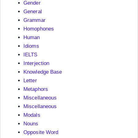
Gender
General
Grammar
Homophones
Human
Idioms
IELTS
Interjection
Knowledge Base
Letter
Metaphors
Miscellaneous
Miscellaneous
Modals
Nouns
Opposite Word