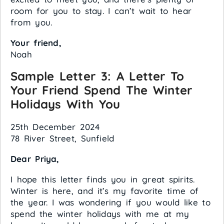
room for you to stay. I can’t wait to hear
from you.
Your friend,
Noah
Sample Letter 3: A Letter To
Your Friend Spend The Winter
Holidays With You
25th December 2024
78 River Street, Sunfield
Dear Priya,
I hope this letter finds you in great spirits.
Winter is here, and it’s my favorite time of
the year. I was wondering if you would like to
spend the winter holidays with me at my