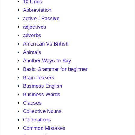
10 Lines
Abbreviation
active / Passive
adjectives
adverbs
American Vs British
Animals
Another Ways to Say
Basic Grammar for beginner
Brain Teasers
Business English
Business Words
Clauses
Collective Nouns
Collocations
Common Mistakes