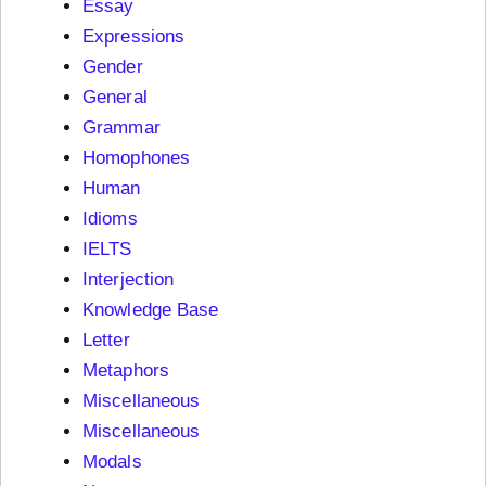
Essay
Expressions
Gender
General
Grammar
Homophones
Human
Idioms
IELTS
Interjection
Knowledge Base
Letter
Metaphors
Miscellaneous
Miscellaneous
Modals