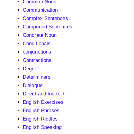
Common Noun
Communication
Complex Sentences
Compound Sentences
Concrete Noun
Conditionals
conjunctions
Contractions
Degree
Determiners
Dialogue
Direct and Indirect
English Exercises
English Phrases
English Riddles
English Speaking