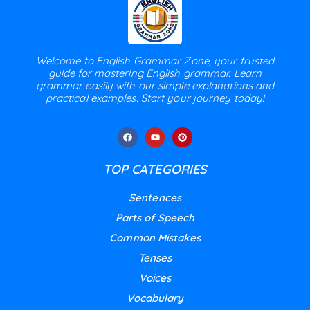
Welcome to English Grammar Zone, your trusted
guide for mastering English grammar. Learn
grammar easily with our simple explanations and
practical examples. Start your journey today!
TOP CATEGORIES
Sentences
Parts of Speech
Common Mistakes
Tenses
Voices
Vocabulary