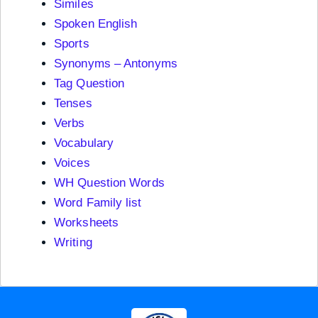
Similes
Spoken English
Sports
Synonyms – Antonyms
Tag Question
Tenses
Verbs
Vocabulary
Voices
WH Question Words
Word Family list
Worksheets
Writing