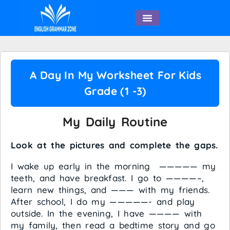
English Speaking
A Day In My Worksheet For Kids
Grade (1 -3)
My Daily Routine
Look at the pictures and complete the gaps.
I wake up early in the morning ————— my
teeth, and have breakfast. I go to ————–,
learn new things, and ——— with my friends.
After school, I do my —————- and play
outside. In the evening, I have ———— with
my family, then read a bedtime story and go