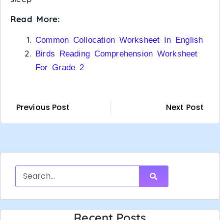
Read More:
Common Collocation Worksheet In English
Birds Reading Comprehension Worksheet
For Grade 2
Previous Post
Next Post
Recent Posts