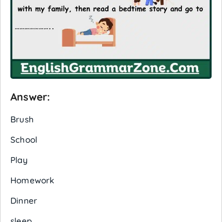
Answer:
Brush
School
Play
Homework
Dinner
sleep