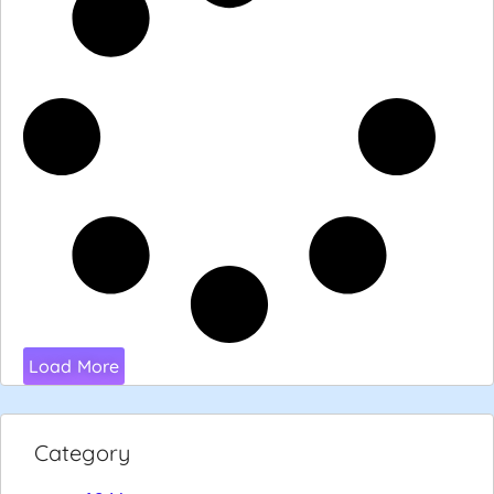
Load More
Category