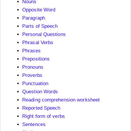
Nouns
Opposite Word
Paragraph
Parts of Speech
Personal Questions
Phrasal Verbs
Phrases
Prepositions
Pronouns
Proverbs
Punctuation
Question Words
Reading comprehension worksheet
Reported Speech
Right form of verbs
Sentences