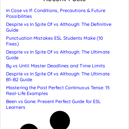
In Case vs If: Conditions, Precautions & Future
Possibilities
Despite vs In Spite Of vs Although: The Definitive
Guide
Punctuation Mistakes ESL Students Make (10
Fixes)
Despite vs In Spite Of vs Although: The Ultimate
Guide
By vs Until: Master Deadlines and Time Limits
Despite vs In Spite Of vs Although: The Ultimate
B1–B2 Guide
Mastering the Past Perfect Continuous Tense: 15
Real-Life Examples
Been vs Gone: Present Perfect Guide for ESL
Learners