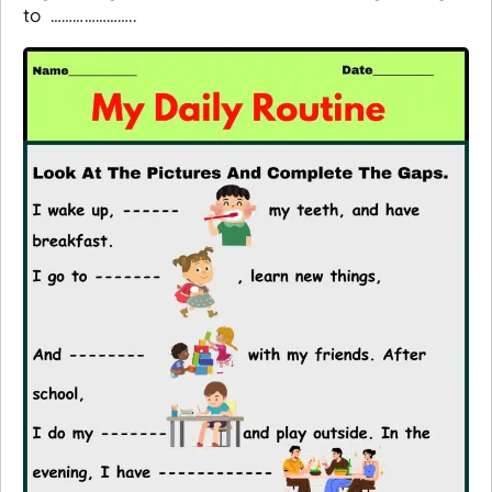
to …………………..