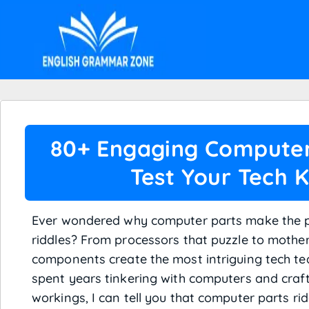
80+ Engaging Computer 
Test Your Tech 
Ever wondered why computer parts make the pe
riddles? From processors that puzzle to mother
components create the most intriguing tech t
spent years tinkering with computers and crafti
workings, I can tell you that computer parts rid