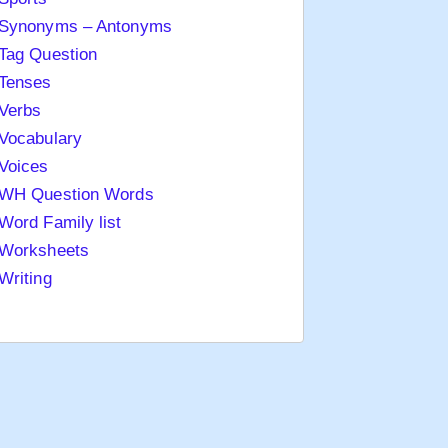
Synonyms – Antonyms
Tag Question
Tenses
Verbs
Vocabulary
Voices
WH Question Words
Word Family list
Worksheets
Writing