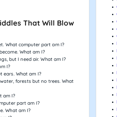
ddles That Will Blow
eet. What computer part am I?
I become. What am I?
ungs, but I need air. What am I?
am I?
t ears. What am I?
o water, forests but no trees. What
t am I?
omputer part am I?
ke. What am I?