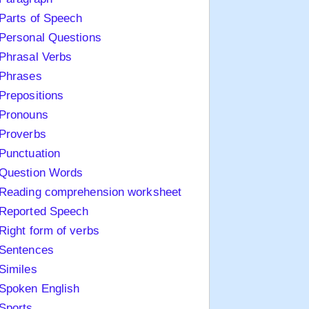
Parts of Speech
Personal Questions
Phrasal Verbs
Phrases
Prepositions
Pronouns
Proverbs
Punctuation
Question Words
Reading comprehension worksheet
Reported Speech
Right form of verbs
Sentences
Similes
Spoken English
Sports