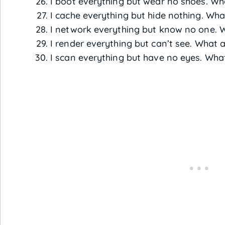
I boot everything but wear no shoes. Wh
I cache everything but hide nothing. Wha
I network everything but know no one. 
I render everything but can’t see. What 
I scan everything but have no eyes. Wha