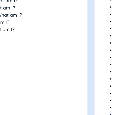
at am I?
t am I?
What am I?
am I?
t am I?