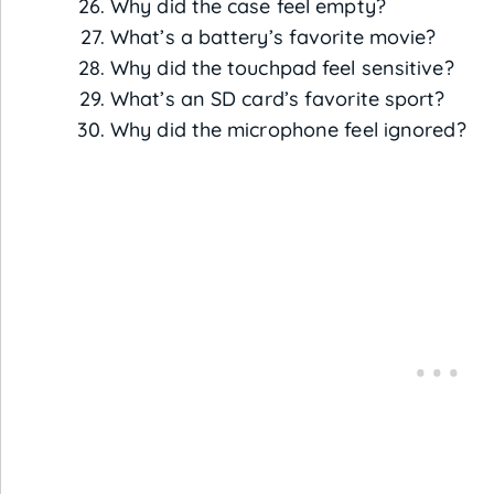
Why did the case feel empty?
What’s a battery’s favorite movie?
Why did the touchpad feel sensitive?
What’s an SD card’s favorite sport?
Why did the microphone feel ignored?