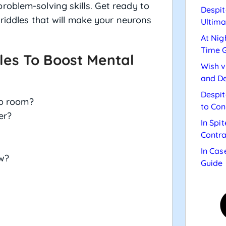
oblem-solving skills. Get ready to
Despit
 riddles that will make your neurons
Ultima
At Nig
Time 
les To Boost Mental
Wish v
and De
Despit
no room?
to Con
er?
In Spi
Contra
In Cas
w?
Guide