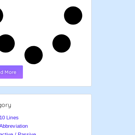
d More
gory
10 Lines
Abbreviation
active / Passive