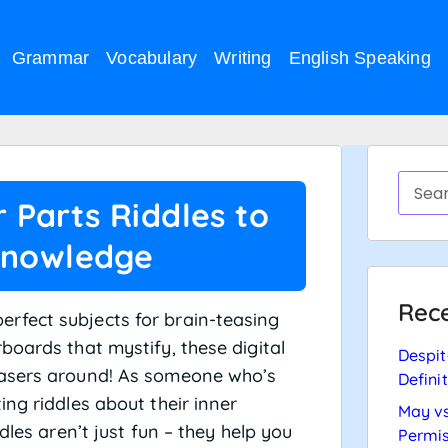
Grammar
Vocabulary
Writing
English Speaking
Parts Riddles to
Knowledge
Rece
rfect subjects for brain-teasing
boards that mystify, these digital
Despit
easers around! As someone who’s
Defini
ng riddles about their inner
May vs
dles aren’t just fun – they help you
Permis