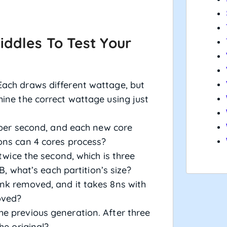
iddles To Test Your
ach draws different wattage, but
ine the correct wattage using just
s per second, and each new core
ons can 4 cores process?
 twice the second, which is three
GB, what’s each partition’s size?
nk removed, and it takes 8ns with
oved?
e previous generation. After three
he original?