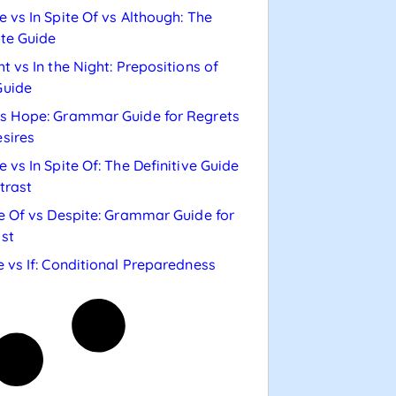
e vs In Spite Of vs Although: The
te Guide
ht vs In the Night: Prepositions of
Guide
s Hope: Grammar Guide for Regrets
sires
e vs In Spite Of: The Definitive Guide
trast
te Of vs Despite: Grammar Guide for
st
e vs If: Conditional Preparedness