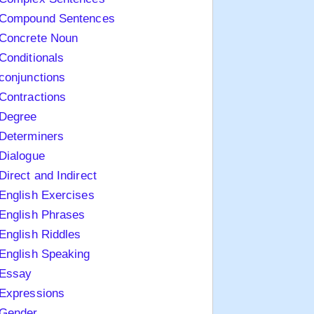
Compound Sentences
Concrete Noun
Conditionals
conjunctions
Contractions
Degree
Determiners
Dialogue
Direct and Indirect
English Exercises
English Phrases
English Riddles
English Speaking
Essay
Expressions
Gender