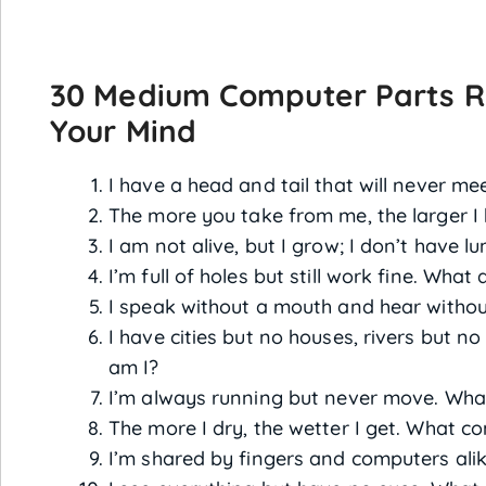
30 Medium Computer Parts Ri
Your Mind
I have a head and tail that will never m
The more you take from me, the larger 
I am not alive, but I grow; I don’t have l
I’m full of holes but still work fine. What 
I speak without a mouth and hear withou
I have cities but no houses, rivers but n
am I?
I’m always running but never move. Wha
The more I dry, the wetter I get. What c
I’m shared by fingers and computers ali