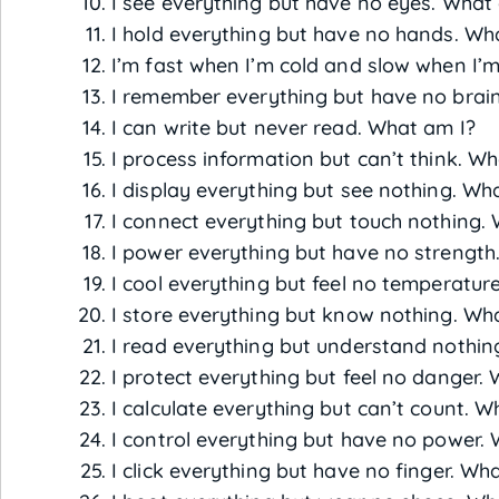
I see everything but have no eyes. What
I hold everything but have no hands. Wh
I’m fast when I’m cold and slow when I’
I remember everything but have no brai
I can write but never read. What am I?
I process information but can’t think. W
I display everything but see nothing. Wh
I connect everything but touch nothing.
I power everything but have no strength
I cool everything but feel no temperatur
I store everything but know nothing. Wh
I read everything but understand nothin
I protect everything but feel no danger.
I calculate everything but can’t count. W
I control everything but have no power.
I click everything but have no finger. Wh