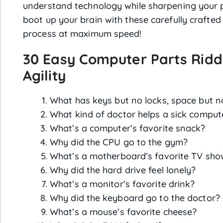
understand technology while sharpening your pr
boot up your brain with these carefully crafted
process at maximum speed!
30 Easy Computer Parts Ridd
Agility
What has keys but no locks, space but 
What kind of doctor helps a sick comput
What’s a computer’s favorite snack?
Why did the CPU go to the gym?
What’s a motherboard’s favorite TV sho
Why did the hard drive feel lonely?
What’s a monitor’s favorite drink?
Why did the keyboard go to the doctor?
What’s a mouse’s favorite cheese?