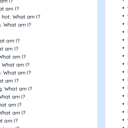
 am I?
at am I?
m hot. What am I?
n. What am I?
hat am I?
at am I?
 What am I?
. What am I?
e. What am I?
at am I?
g. What am I?
 What am I?
hat am I?
 What am I?
at am I?