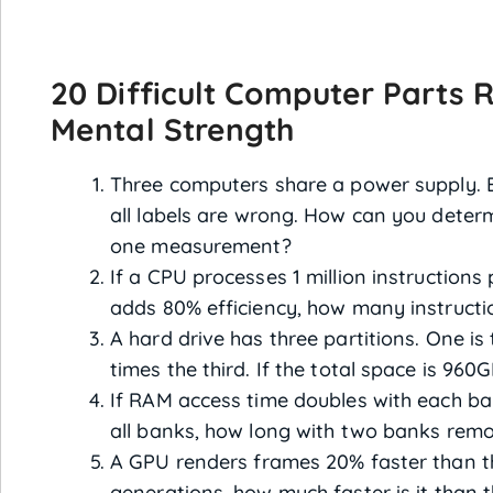
20 Difficult Computer Parts R
Mental Strength
Three computers share a power supply. E
all labels are wrong. How can you determ
one measurement?
If a CPU processes 1 million instruction
adds 80% efficiency, how many instructi
A hard drive has three partitions. One is
times the third. If the total space is 960
If RAM access time doubles with each ba
all banks, how long with two banks rem
A GPU renders frames 20% faster than th
generations, how much faster is it than t