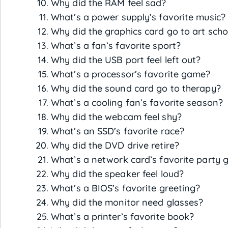
Why did the RAM feel sad?
What’s a power supply’s favorite music?
Why did the graphics card go to art scho
What’s a fan’s favorite sport?
Why did the USB port feel left out?
What’s a processor’s favorite game?
Why did the sound card go to therapy?
What’s a cooling fan’s favorite season?
Why did the webcam feel shy?
What’s an SSD’s favorite race?
Why did the DVD drive retire?
What’s a network card’s favorite party
Why did the speaker feel loud?
What’s a BIOS’s favorite greeting?
Why did the monitor need glasses?
What’s a printer’s favorite book?