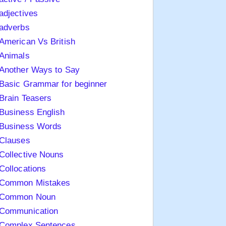
adjectives
adverbs
American Vs British
Animals
Another Ways to Say
Basic Grammar for beginner
Brain Teasers
Business English
Business Words
Clauses
Collective Nouns
Collocations
Common Mistakes
Common Noun
Communication
Complex Sentences