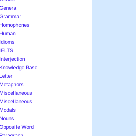
General
Grammar
Homophones
Human
Idioms
IELTS
Interjection
Knowledge Base
Letter
Metaphors
Miscellaneous
Miscellaneous
Modals
Nouns
Opposite Word
Paragraph