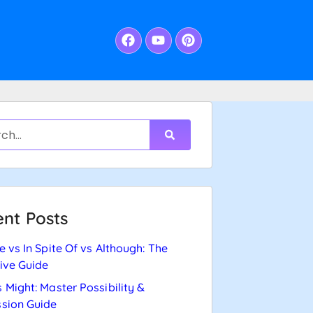
nt Posts
e vs In Spite Of vs Although: The
tive Guide
 Might: Master Possibility &
sion Guide