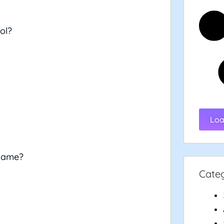
ol?
Loa
 game?
Cate