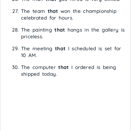
The team
that
won the championship
celebrated for hours.
The painting
that
hangs in the gallery is
priceless.
The meeting
that
I scheduled is set for
10 AM.
The computer
that
I ordered is being
shipped today.