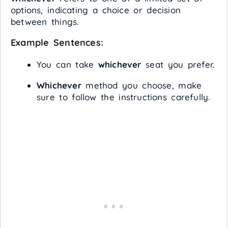
options, indicating a choice or decision
between things.
Example Sentences:
You can take
whichever
seat you prefer.
Whichever
method you choose, make
sure to follow the instructions carefully.