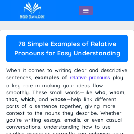
English Speaking
78 Simple Examples of Relative
Pronouns for Easy Understanding
When it comes to writing clear and descriptive
sentences,
examples of
play
relative pronouns
a key role in making your ideas flow
smoothly. These small words—like
who
,
whom
,
that
,
which
, and
whose
—help link different
parts of a sentence together, giving more
context to the nouns they describe. Whether
you’re writing essays, emails, or even casual
conversations, understanding how to use
relative pronouns correctly can enhance your