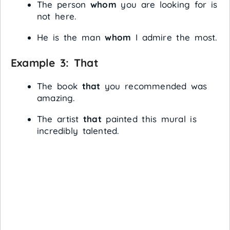
The person
whom
you are looking for is
not here.
He is the man
whom
I admire the most.
Example 3:
That
The book
that
you recommended was
amazing.
The artist
that
painted this mural is
incredibly talented.