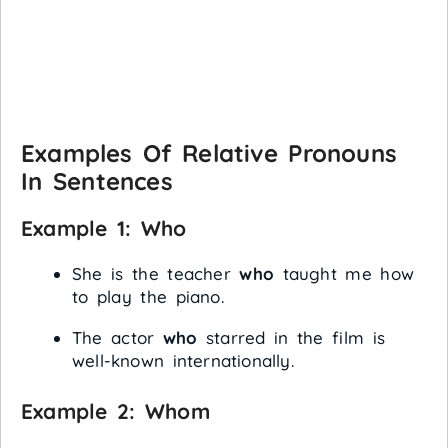
Examples Of Relative Pronouns
In Sentences
Example 1:
Who
She is the teacher
who
taught me how
to play the piano.
The actor
who
starred in the film is
well-known internationally.
Example 2:
Whom