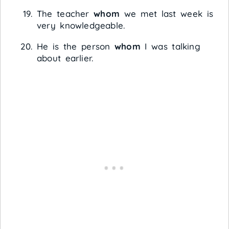
The teacher
whom
we met last week is
very knowledgeable.
He is the person
whom
I was talking
about earlier.