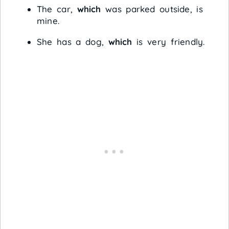
The car,
which
was parked outside, is
mine.
She has a dog,
which
is very friendly.