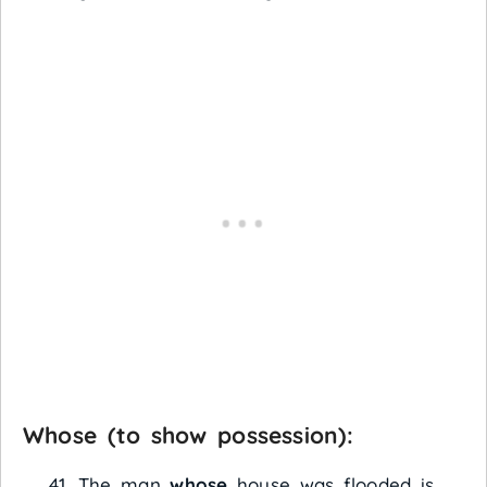
Whose
(to show possession):
The man
whose
house was flooded is