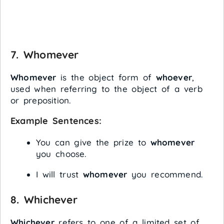
7.
Whomever
Whomever
is the object form of
whoever
,
used when referring to the object of a verb
or preposition.
Example Sentences:
You can give the prize to
whomever
you choose.
I will trust
whomever
you recommend.
8.
Whichever
Whichever
refers to one of a limited set of