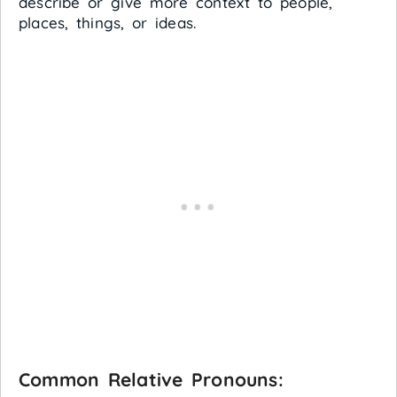
describe or give more context to people,
places, things, or ideas.
Common Relative Pronouns: