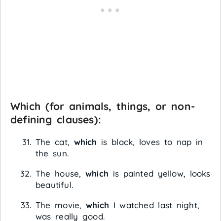
Which
(for animals, things, or non-
defining clauses):
The cat,
which
is black, loves to nap in
the sun.
The house,
which
is painted yellow, looks
beautiful.
The movie,
which
I watched last night,
was really good.