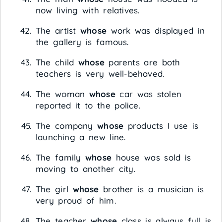
now living with relatives.
The artist
whose
work was displayed in
the gallery is famous.
The child
whose
parents are both
teachers is very well-behaved.
The woman
whose
car was stolen
reported it to the police.
The company
whose
products I use is
launching a new line.
The family
whose
house was sold is
moving to another city.
The girl
whose
brother is a musician is
very proud of him.
The teacher
whose
class is always full is