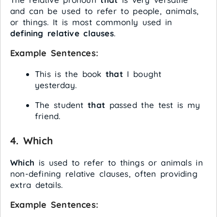
and can be used to refer to people, animals,
or things. It is most commonly used in
defining relative clauses
.
Example Sentences:
This is the book
that
I bought
yesterday.
The student
that
passed the test is my
friend.
4.
Which
Which
is used to refer to things or animals in
non-defining relative clauses, often providing
extra details.
Example Sentences: