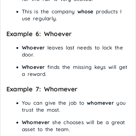
This is the company
whose
products I
use regularly.
Example 6:
Whoever
Whoever
leaves last needs to lock the
door.
Whoever
finds the missing keys will get
a reward.
Example 7:
Whomever
You can give the job to
whomever
you
trust the most.
Whomever
she chooses will be a great
asset to the team.