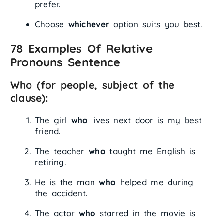
prefer.
Choose
whichever
option suits you best.
78 Examples Of Relative
Pronouns Sentence
Who
(for people, subject of the
clause):
The girl
who
lives next door is my best
friend.
The teacher
who
taught me English is
retiring.
He is the man
who
helped me during
the accident.
The actor
who
starred in the movie is