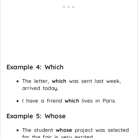
Example 4:
Which
The letter,
which
was sent last week,
arrived today.
I have a friend
which
lives in Paris.
Example 5:
Whose
The student
whose
project was selected
for the fair is very excited.