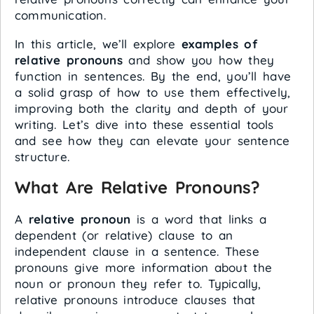
communication.
In this article, we’ll explore
examples of
relative pronouns
and show you how they
function in sentences. By the end, you’ll have
a solid grasp of how to use them effectively,
improving both the clarity and depth of your
writing. Let’s dive into these essential tools
and see how they can elevate your sentence
structure.
What Are Relative Pronouns?
A
relative pronoun
is a word that links a
dependent (or relative) clause to an
independent clause in a sentence. These
pronouns give more information about the
noun or pronoun they refer to. Typically,
relative pronouns introduce clauses that