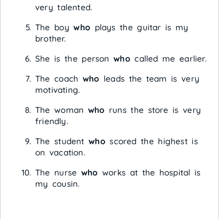
very talented.
The boy
who
plays the guitar is my
brother.
She is the person
who
called me earlier.
The coach
who
leads the team is very
motivating.
The woman
who
runs the store is very
friendly.
The student
who
scored the highest is
on vacation.
The nurse
who
works at the hospital is
my cousin.