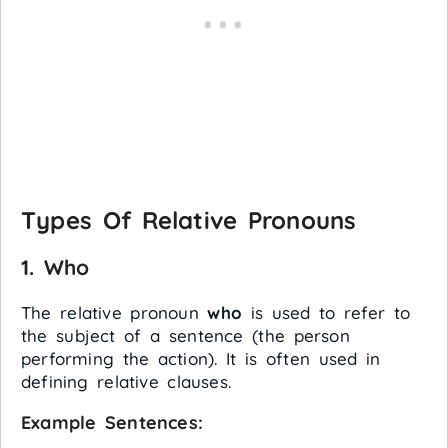
Types Of Relative Pronouns
1.
Who
The relative pronoun
who
is used to refer to
the subject of a sentence (the person
performing the action). It is often used in
defining relative clauses.
Example Sentences: