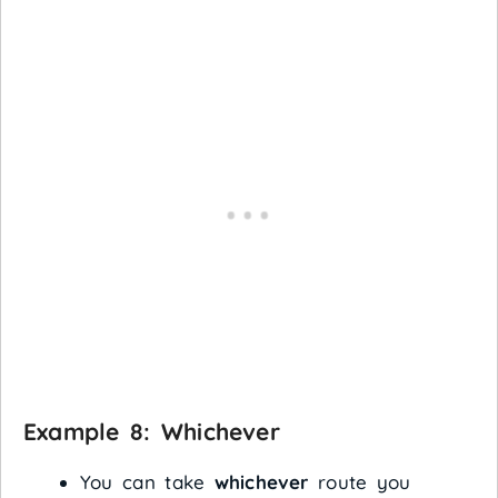
Example 8:
Whichever
You can take
whichever
route you