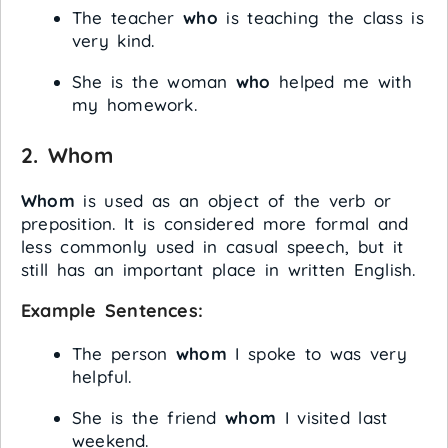
The teacher
who
is teaching the class is
very kind.
She is the woman
who
helped me with
my homework.
2.
Whom
Whom
is used as an object of the verb or
preposition. It is considered more formal and
less commonly used in casual speech, but it
still has an important place in written English.
Example Sentences:
The person
whom
I spoke to was very
helpful.
She is the friend
whom
I visited last
weekend.