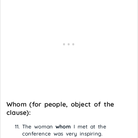
Whom
(for people, object of the
clause):
The woman
whom
I met at the
conference was very inspiring.