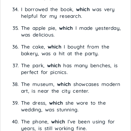
I borrowed the book,
which
was very
helpful for my research.
The apple pie,
which
I made yesterday,
was delicious.
The cake,
which
I bought from the
bakery, was a hit at the party.
The park,
which
has many benches, is
perfect for picnics.
The museum,
which
showcases modern
art, is near the city center.
The dress,
which
she wore to the
wedding, was stunning.
The phone,
which
I’ve been using for
years, is still working fine.