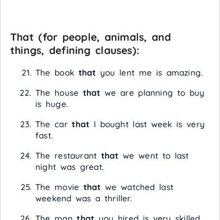
That
(for people, animals, and
things, defining clauses):
The book
that
you lent me is amazing.
The house
that
we are planning to buy
is huge.
The car
that
I bought last week is very
fast.
The restaurant
that
we went to last
night was great.
The movie
that
we watched last
weekend was a thriller.
The man
that
you hired is very skilled.