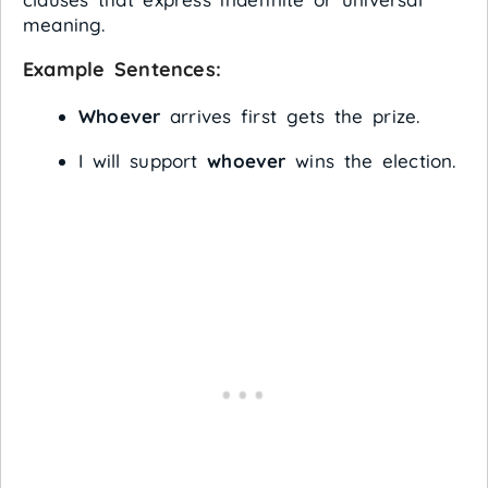
meaning.
Example Sentences:
Whoever
arrives first gets the prize.
I will support
whoever
wins the election.