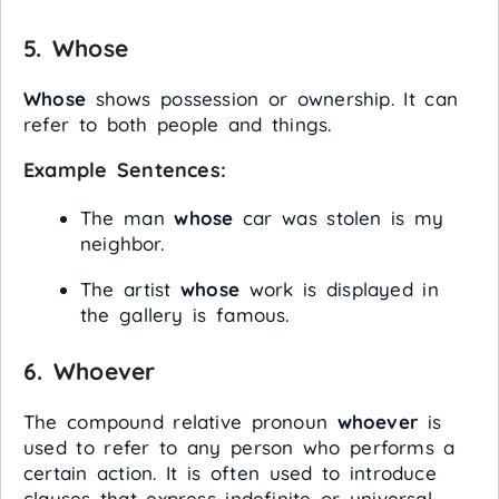
5.
Whose
Whose
shows possession or ownership. It can
refer to both people and things.
Example Sentences:
The man
whose
car was stolen is my
neighbor.
The artist
whose
work is displayed in
the gallery is famous.
6.
Whoever
The compound relative pronoun
whoever
is
used to refer to any person who performs a
certain action. It is often used to introduce
clauses that express indefinite or universal