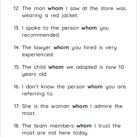
The man
whom
I saw at the store was
wearing a red jacket.
I spoke to the person
whom
you
recommended.
The lawyer
whom
you hired is very
experienced.
The child
whom
we adopted is now 10
years old.
I don’t know the person
whom
you are
referring to.
She is the woman
whom
I admire the
most.
The team members
whom
I trust the
most are not here today.