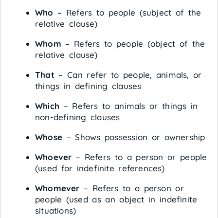
Who
– Refers to people (subject of the
relative clause)
Whom
– Refers to people (object of the
relative clause)
That
– Can refer to people, animals, or
things in defining clauses
Which
– Refers to animals or things in
non-defining clauses
Whose
– Shows possession or ownership
Whoever
– Refers to a person or people
(used for indefinite references)
Whomever
– Refers to a person or
people (used as an object in indefinite
situations)