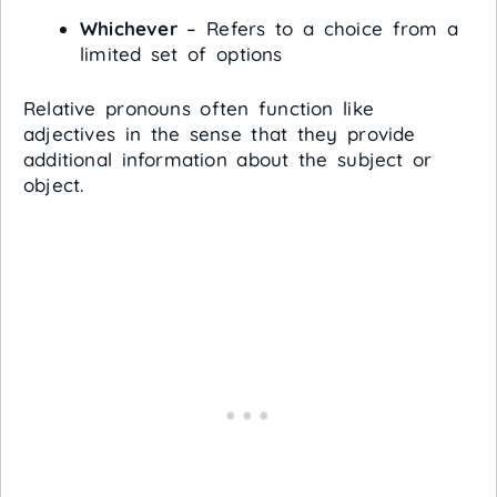
Whichever
– Refers to a choice from a
limited set of options
Relative pronouns often function like
adjectives in the sense that they provide
additional information about the subject or
object.