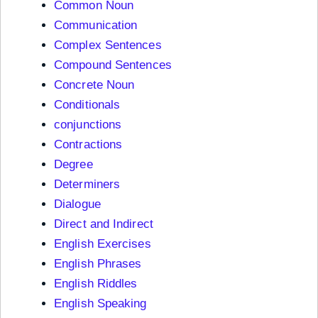
Common Noun
Communication
Complex Sentences
Compound Sentences
Concrete Noun
Conditionals
conjunctions
Contractions
Degree
Determiners
Dialogue
Direct and Indirect
English Exercises
English Phrases
English Riddles
English Speaking