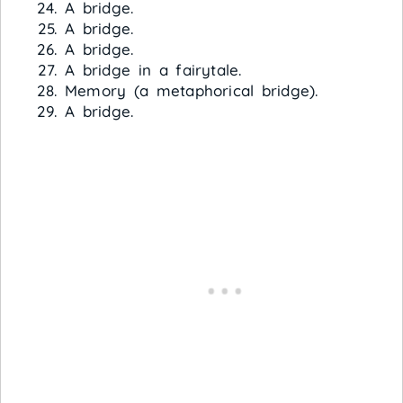
A bridge.
A bridge.
A bridge.
A bridge in a fairytale.
Memory (a metaphorical bridge).
A bridge.