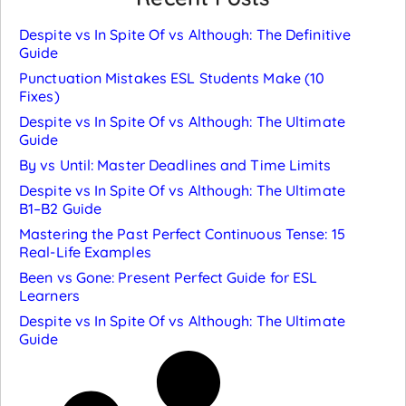
Despite vs In Spite Of vs Although: The Definitive
Guide
Punctuation Mistakes ESL Students Make (10
Fixes)
Despite vs In Spite Of vs Although: The Ultimate
Guide
By vs Until: Master Deadlines and Time Limits
Despite vs In Spite Of vs Although: The Ultimate
B1–B2 Guide
Mastering the Past Perfect Continuous Tense: 15
Real-Life Examples
Been vs Gone: Present Perfect Guide for ESL
Learners
Despite vs In Spite Of vs Although: The Ultimate
Guide