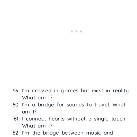
I’m crossed in games but exist in reality.
What am I?
I’m a bridge for sounds to travel. What
am I?
I connect hearts without a single touch.
What am I?
I’m the bridge between music and