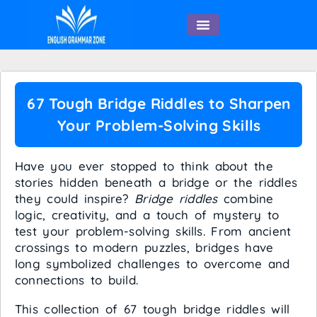
English Speaking
67 Tough Bridge Riddles to Sharpen
Your Problem-Solving Skills
Have you ever stopped to think about the
stories hidden beneath a bridge or the riddles
they could inspire?
Bridge riddles
combine
logic, creativity, and a touch of mystery to
test your problem-solving skills. From ancient
crossings to modern puzzles, bridges have
long symbolized challenges to overcome and
connections to build.
This collection of 67 tough bridge riddles will