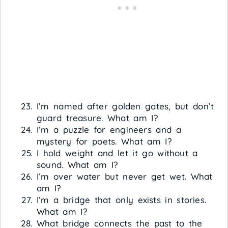
I’m named after golden gates, but don’t
guard treasure. What am I?
I’m a puzzle for engineers and a
mystery for poets. What am I?
I hold weight and let it go without a
sound. What am I?
I’m over water but never get wet. What
am I?
I’m a bridge that only exists in stories.
What am I?
What bridge connects the past to the