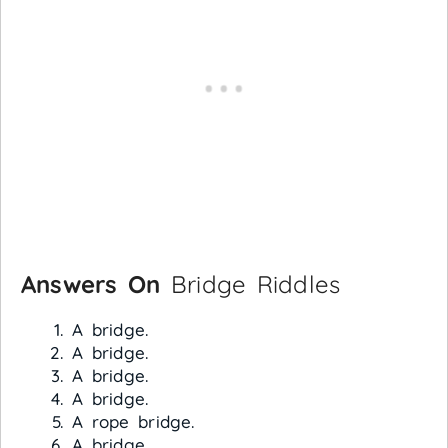
Answers On
Bridge Riddles
A bridge.
A bridge.
A bridge.
A bridge.
A rope bridge.
A bridge.