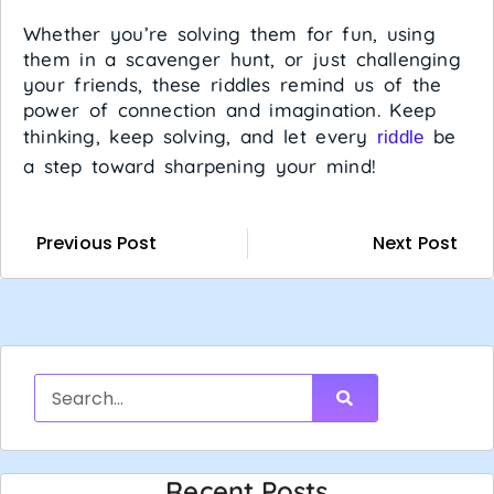
Whether you’re solving them for fun, using
them in a scavenger hunt, or just challenging
your friends, these riddles remind us of the
power of connection and imagination. Keep
thinking, keep solving, and let every
be
riddle
a step toward sharpening your mind!
Previous Post
Next Post
Recent Posts