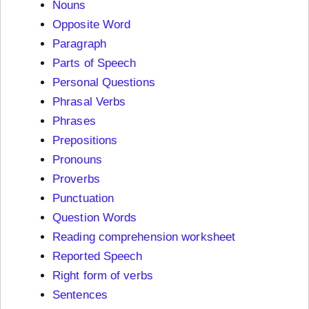
Nouns
Opposite Word
Paragraph
Parts of Speech
Personal Questions
Phrasal Verbs
Phrases
Prepositions
Pronouns
Proverbs
Punctuation
Question Words
Reading comprehension worksheet
Reported Speech
Right form of verbs
Sentences