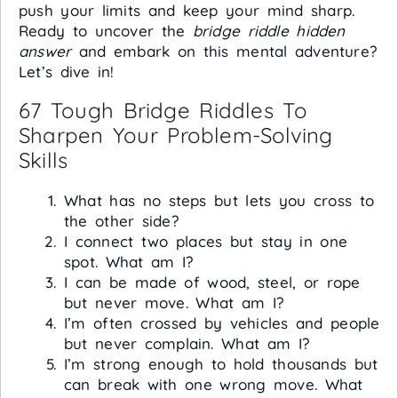
push your limits and keep your mind sharp.
Ready to uncover the
bridge riddle hidden
answer
and embark on this mental adventure?
Let’s dive in!
67 Tough Bridge Riddles To
Sharpen Your Problem-Solving
Skills
What has no steps but lets you cross to
the other side?
I connect two places but stay in one
spot. What am I?
I can be made of wood, steel, or rope
but never move. What am I?
I’m often crossed by vehicles and people
but never complain. What am I?
I’m strong enough to hold thousands but
can break with one wrong move. What