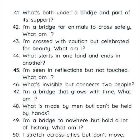
What’s both under a bridge and part of
its support?
I’m a bridge for animals to cross safely.
What am I?
I’m crossed with caution but celebrated
for beauty. What am I?
What starts in one land and ends in
another?
I’m seen in reflections but not touched.
What am I?
What’s invisible but connects two people?
I’m a bridge that grows with time. What
am I?
What is made by men but can’t be held
by hands?
I’m a bridge to nowhere but hold a lot
of history. What am I?
I stretch across cities but don’t move.