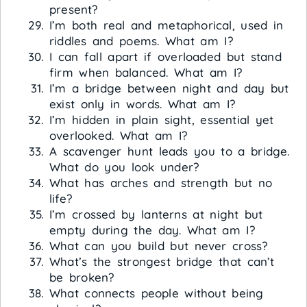
present?
I’m both real and metaphorical, used in
riddles and poems. What am I?
I can fall apart if overloaded but stand
firm when balanced. What am I?
I’m a bridge between night and day but
exist only in words. What am I?
I’m hidden in plain sight, essential yet
overlooked. What am I?
A scavenger hunt leads you to a bridge.
What do you look under?
What has arches and strength but no
life?
I’m crossed by lanterns at night but
empty during the day. What am I?
What can you build but never cross?
What’s the strongest bridge that can’t
be broken?
What connects people without being