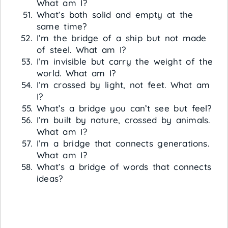
What am I?
What’s both solid and empty at the
same time?
I’m the bridge of a ship but not made
of steel. What am I?
I’m invisible but carry the weight of the
world. What am I?
I’m crossed by light, not feet. What am
I?
What’s a bridge you can’t see but feel?
I’m built by nature, crossed by animals.
What am I?
I’m a bridge that connects generations.
What am I?
What’s a bridge of words that connects
ideas?