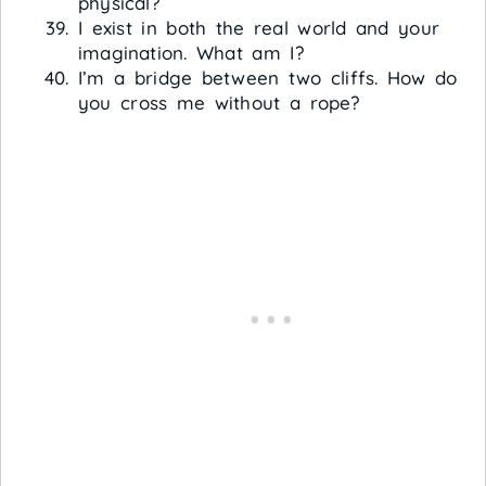
physical?
I exist in both the real world and your
imagination. What am I?
I’m a bridge between two cliffs. How do
you cross me without a rope?