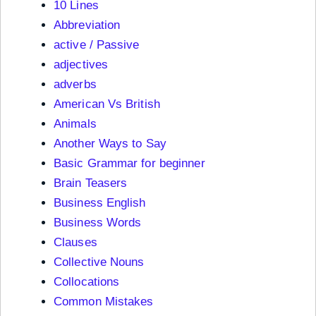
10 Lines
Abbreviation
active / Passive
adjectives
adverbs
American Vs British
Animals
Another Ways to Say
Basic Grammar for beginner
Brain Teasers
Business English
Business Words
Clauses
Collective Nouns
Collocations
Common Mistakes