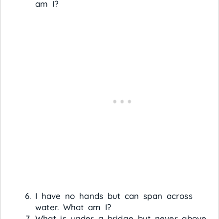
am I?
I have no hands but can span across
water. What am I?
What is under a bridge but never above