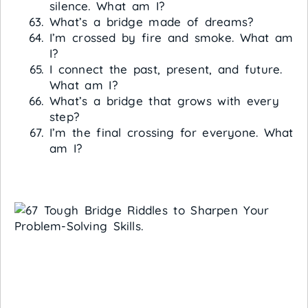
silence. What am I?
What’s a bridge made of dreams?
I’m crossed by fire and smoke. What am
I?
I connect the past, present, and future.
What am I?
What’s a bridge that grows with every
step?
I’m the final crossing for everyone. What
am I?