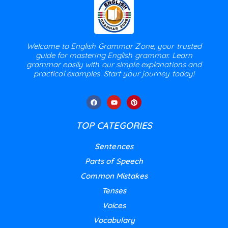
Welcome to English Grammar Zone, your trusted
guide for mastering English grammar. Learn
grammar easily with our simple explanations and
practical examples. Start your journey today!
TOP CATEGORIES
Sentences
Parts of Speech
Common Mistakes
Tenses
Voices
Vocabulary