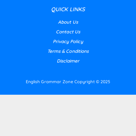
QUICK LINKS
About Us
Contact Us
Privacy Policy
Terms & Conditions
Disclaimer
English Grammar Zone
Copyright © 2025