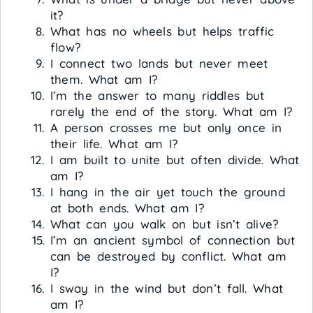
it?
What has no wheels but helps traffic
flow?
I connect two lands but never meet
them. What am I?
I’m the answer to many riddles but
rarely the end of the story. What am I?
A person crosses me but only once in
their life. What am I?
I am built to unite but often divide. What
am I?
I hang in the air yet touch the ground
at both ends. What am I?
What can you walk on but isn’t alive?
I’m an ancient symbol of connection but
can be destroyed by conflict. What am
I?
I sway in the wind but don’t fall. What
am I?