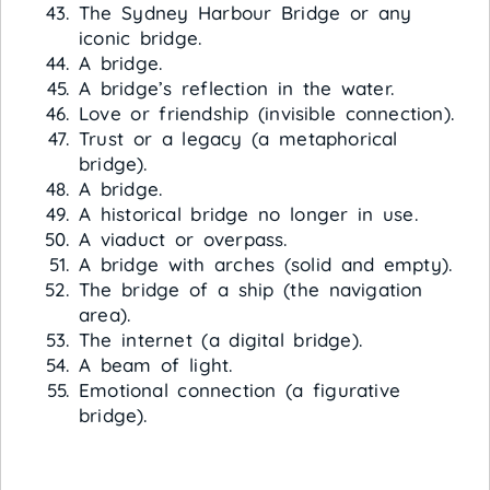
The Sydney Harbour Bridge or any
iconic bridge.
A bridge.
A bridge’s reflection in the water.
Love or friendship (invisible connection).
Trust or a legacy (a metaphorical
bridge).
A bridge.
A historical bridge no longer in use.
A viaduct or overpass.
A bridge with arches (solid and empty).
The bridge of a ship (the navigation
area).
The internet (a digital bridge).
A beam of light.
Emotional connection (a figurative
bridge).