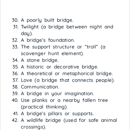
A poorly built bridge.
Twilight (a bridge between night and
day).
A bridge’s foundation.
The support structure or “troll” (a
scavenger hunt element).
A stone bridge.
A historic or decorative bridge.
A theoretical or metaphorical bridge.
Love (a bridge that connects people).
Communication.
A bridge in your imagination.
Use planks or a nearby fallen tree
(practical thinking).
A bridge’s pillars or supports.
A wildlife bridge (used for safe animal
crossings).