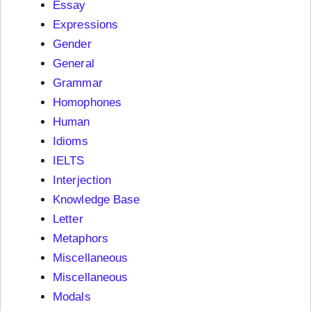
Essay
Expressions
Gender
General
Grammar
Homophones
Human
Idioms
IELTS
Interjection
Knowledge Base
Letter
Metaphors
Miscellaneous
Miscellaneous
Modals