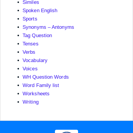
Similes
Spoken English
Sports
Synonyms – Antonyms
Tag Question
Tenses
Verbs
Vocabulary
Voices
WH Question Words
Word Family list
Worksheets
Writing