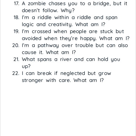
A zombie chases you to a bridge, but it
doesn’t follow. Why?
I’m a riddle within a riddle and span
logic and creativity. What am I?
I’m crossed when people are stuck but
avoided when they’re happy. What am I?
I’m a pathway over trouble but can also
cause it. What am I?
What spans a river and can hold you
up?
I can break if neglected but grow
stronger with care. What am I?