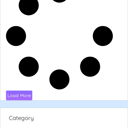
Load More
Category