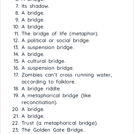
Its shadow.
A bridge.
A bridge.
A bridge.
The bridge of life (metaphor).
A political or social bridge.
A suspension bridge.
A bridge.
A cultural bridge.
A suspension bridge.
Zombies can’t cross running water,
according to folklore.
A bridge riddle.
A metaphorical bridge (like
reconciliation).
A bridge.
A bridge.
Trust (a metaphorical bridge).
The Golden Gate Bridge.