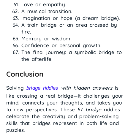
Love or empathy.
A musical transition.
Imagination or hope (a dream bridge).
A train bridge or an area crossed by
fire.
Memory or wisdom.
Confidence or personal growth.
The final journey: a symbolic bridge to
the afterlife.
Conclusion
Solving
with hidden answers
is
bridge riddles
like crossing a real bridge—it challenges your
mind, connects your thoughts, and takes you
to new perspectives. These 67
bridge
riddles
celebrate the creativity and problem-solving
skills that bridges represent in both life and
puzzles.