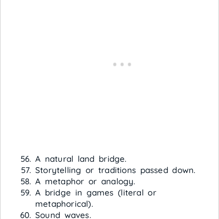
A natural land bridge.
Storytelling or traditions passed down.
A metaphor or analogy.
A bridge in games (literal or
metaphorical).
Sound waves.