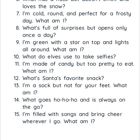
loves the snow?
I’m cold, round, and perfect for a frosty
day. What am I?
What’s full of surprises but opens only
once a day?
I’m green with a star on top and lights
all around. What am I?
What do elves use to take selfies?
I’m made of candy but too pretty to eat.
What am I?
What’s Santa’s favorite snack?
I’m a sock but not for your feet. What
am I?
What goes ho-ho-ho and is always on
the go?
I’m filled with songs and bring cheer
wherever I go. What am I?