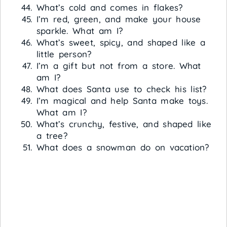
What’s cold and comes in flakes?
I’m red, green, and make your house
sparkle. What am I?
What’s sweet, spicy, and shaped like a
little person?
I’m a gift but not from a store. What
am I?
What does Santa use to check his list?
I’m magical and help Santa make toys.
What am I?
What’s crunchy, festive, and shaped like
a tree?
What does a snowman do on vacation?