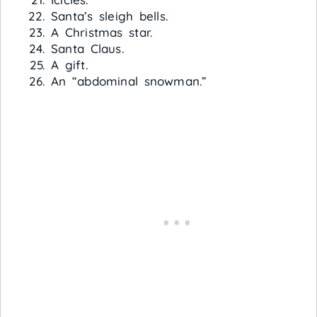
Santa’s sleigh bells.
A Christmas star.
Santa Claus.
A gift.
An “abdominal snowman.”