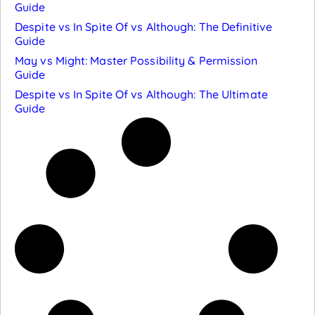
Guide
Despite vs In Spite Of vs Although: The Definitive
Guide
May vs Might: Master Possibility & Permission
Guide
Despite vs In Spite Of vs Although: The Ultimate
Guide