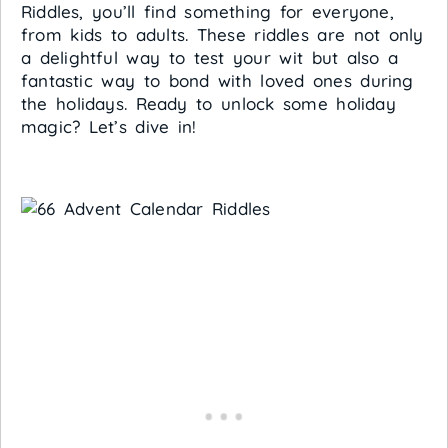
Riddles, you’ll find something for everyone,
from kids to adults. These riddles are not only
a delightful way to test your wit but also a
fantastic way to bond with loved ones during
the holidays. Ready to unlock some holiday
magic? Let’s dive in!