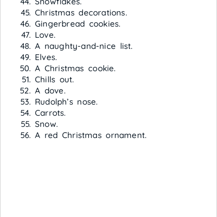
Snowflakes.
Christmas decorations.
Gingerbread cookies.
Love.
A naughty-and-nice list.
Elves.
A Christmas cookie.
Chills out.
A dove.
Rudolph’s nose.
Carrots.
Snow.
A red Christmas ornament.