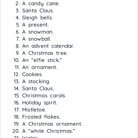
A candy cane.
Santa Claus.
Sleigh bells.
A present.
A snowman.
A snowball.
An advent calendar.
A Christmas tree.
An “elfie stick.”
An ornament.
Cookies.
A stocking.
Santa Claus.
Christmas carols.
Holiday spirit.
Mistletoe.
Frosted flakes.
A Christmas ornament.
A “white Christmas.”
Icicles.