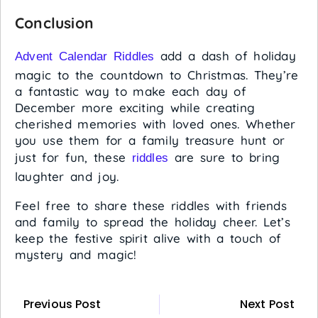
Conclusion
add a dash of holiday
Advent Calendar Riddles
magic to the countdown to Christmas. They’re
a fantastic way to make each day of
December more exciting while creating
cherished memories with loved ones. Whether
you use them for a family treasure hunt or
just for fun, these
are sure to bring
riddles
laughter and joy.
Feel free to share these riddles with friends
and family to spread the holiday cheer. Let’s
keep the festive spirit alive with a touch of
mystery and magic!
Previous Post
Next Post