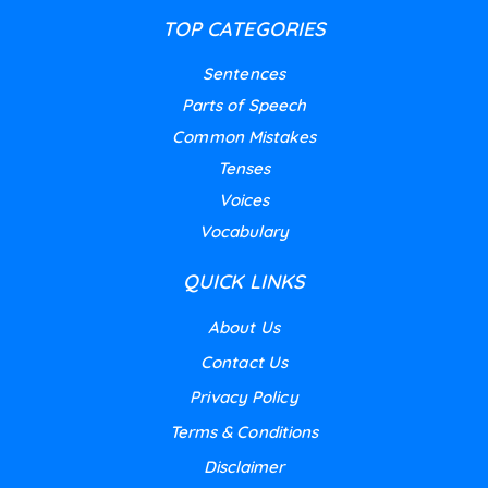
TOP CATEGORIES
Sentences
Parts of Speech
Common Mistakes
Tenses
Voices
Vocabulary
QUICK LINKS
About Us
Contact Us
Privacy Policy
Terms & Conditions
Disclaimer