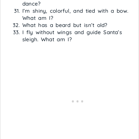
dance?
I’m shiny, colorful, and tied with a bow.
What am I?
What has a beard but isn’t old?
I fly without wings and guide Santa’s
sleigh. What am I?