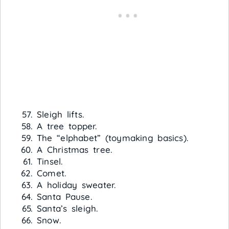
Sleigh lifts.
A tree topper.
The “elphabet” (toymaking basics).
A Christmas tree.
Tinsel.
Comet.
A holiday sweater.
Santa Pause.
Santa’s sleigh.
Snow.