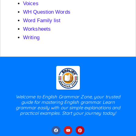
Voices
WH Question Words
Word Family list
Worksheets
Writing
Welcome to English Grammar Zone, your trusted
guide for mastering English grammar. Learn
grammar easily with our simple explanations and
practical examples. Start your journey today!