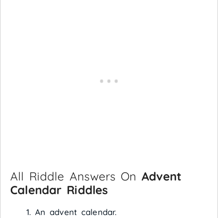
All Riddle Answers On
Advent
Calendar Riddles
An advent calendar.