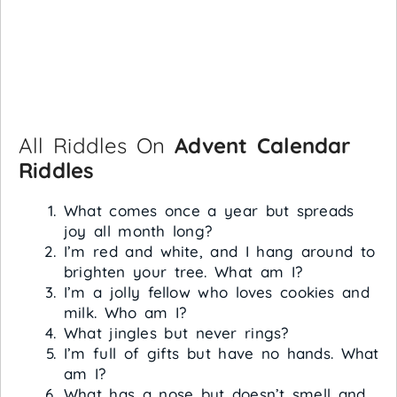
All Riddles On
Advent Calendar
Riddles
What comes once a year but spreads
joy all month long?
I’m red and white, and I hang around to
brighten your tree. What am I?
I’m a jolly fellow who loves cookies and
milk. Who am I?
What jingles but never rings?
I’m full of gifts but have no hands. What
am I?
What has a nose but doesn’t smell and