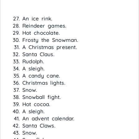
An ice rink.
Reindeer games.
Hot chocolate.
Frosty the Snowman.
A Christmas present.
Santa Claus.
Rudolph.
A sleigh.
A candy cane.
Christmas lights.
Snow.
Snowball fight.
Hot cocoa.
A sleigh.
An advent calendar.
Santa Claws.
Snow.