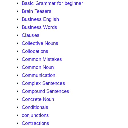
Basic Grammar for beginner
Brain Teasers
Business English
Business Words
Clauses
Collective Nouns
Collocations
Common Mistakes
Common Noun
Communication
Complex Sentences
Compound Sentences
Concrete Noun
Conditionals
conjunctions
Contractions