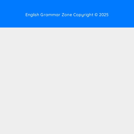
English Grammar Zone
Copyright © 2025