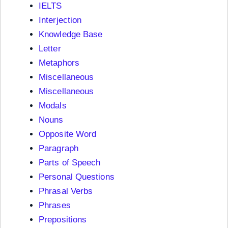
IELTS
Interjection
Knowledge Base
Letter
Metaphors
Miscellaneous
Miscellaneous
Modals
Nouns
Opposite Word
Paragraph
Parts of Speech
Personal Questions
Phrasal Verbs
Phrases
Prepositions