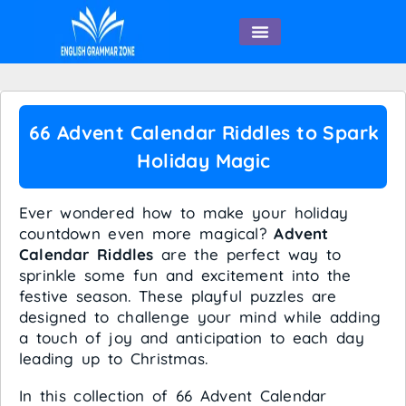
English Speaking
66 Advent Calendar Riddles to Spark
Holiday Magic
Ever wondered how to make your holiday
countdown even more magical?
Advent
Calendar Riddles
are the perfect way to
sprinkle some fun and excitement into the
festive season. These playful puzzles are
designed to challenge your mind while adding
a touch of joy and anticipation to each day
leading up to Christmas.
In this collection of 66 Advent Calendar