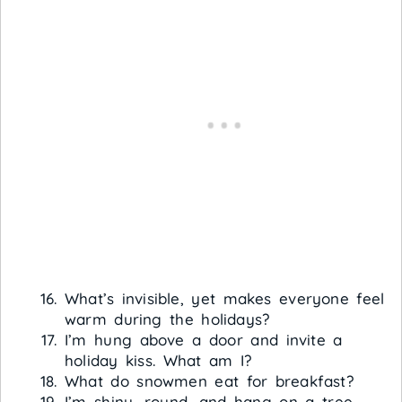
What’s invisible, yet makes everyone feel
warm during the holidays?
I’m hung above a door and invite a
holiday kiss. What am I?
What do snowmen eat for breakfast?
I’m shiny, round, and hang on a tree.