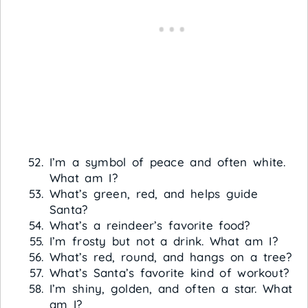
I’m a symbol of peace and often white.
What am I?
What’s green, red, and helps guide
Santa?
What’s a reindeer’s favorite food?
I’m frosty but not a drink. What am I?
What’s red, round, and hangs on a tree?
What’s Santa’s favorite kind of workout?
I’m shiny, golden, and often a star. What
am I?