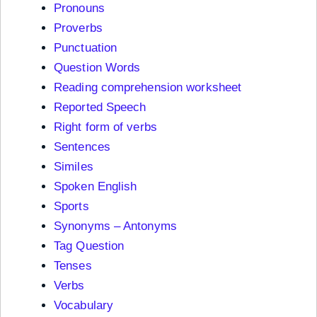
Pronouns
Proverbs
Punctuation
Question Words
Reading comprehension worksheet
Reported Speech
Right form of verbs
Sentences
Similes
Spoken English
Sports
Synonyms – Antonyms
Tag Question
Tenses
Verbs
Vocabulary