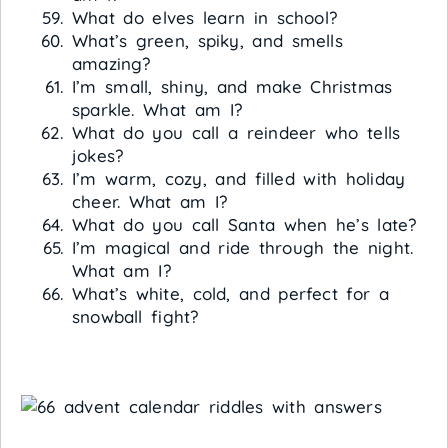
What do elves learn in school?
What’s green, spiky, and smells
amazing?
I’m small, shiny, and make Christmas
sparkle. What am I?
What do you call a reindeer who tells
jokes?
I’m warm, cozy, and filled with holiday
cheer. What am I?
What do you call Santa when he’s late?
I’m magical and ride through the night.
What am I?
What’s white, cold, and perfect for a
snowball fight?