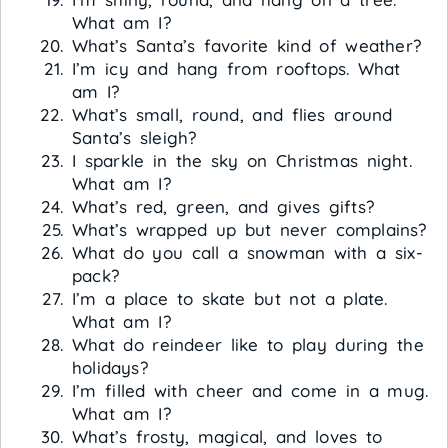
What am I?
What’s Santa’s favorite kind of weather?
I’m icy and hang from rooftops. What
am I?
What’s small, round, and flies around
Santa’s sleigh?
I sparkle in the sky on Christmas night.
What am I?
What’s red, green, and gives gifts?
What’s wrapped up but never complains?
What do you call a snowman with a six-
pack?
I’m a place to skate but not a plate.
What am I?
What do reindeer like to play during the
holidays?
I’m filled with cheer and come in a mug.
What am I?
What’s frosty, magical, and loves to