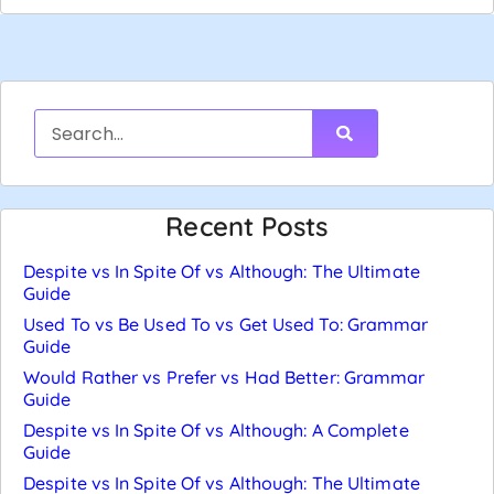
Recent Posts
Despite vs In Spite Of vs Although: The Ultimate
Guide
Used To vs Be Used To vs Get Used To: Grammar
Guide
Would Rather vs Prefer vs Had Better: Grammar
Guide
Despite vs In Spite Of vs Although: A Complete
Guide
Despite vs In Spite Of vs Although: The Ultimate