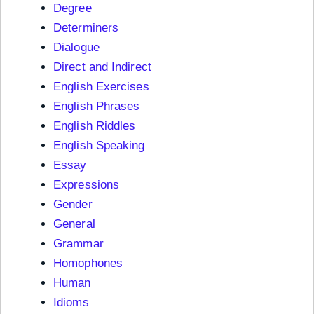
Degree
Determiners
Dialogue
Direct and Indirect
English Exercises
English Phrases
English Riddles
English Speaking
Essay
Expressions
Gender
General
Grammar
Homophones
Human
Idioms