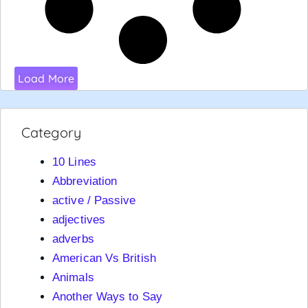
Load More
Category
10 Lines
Abbreviation
active / Passive
adjectives
adverbs
American Vs British
Animals
Another Ways to Say