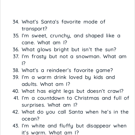
What’s Santa’s favorite mode of
transport?
I’m sweet, crunchy, and shaped like a
cane. What am I?
What glows bright but isn’t the sun?
I’m frosty but not a snowman. What am
I?
What’s a reindeer’s favorite game?
I’m a warm drink loved by kids and
adults. What am I?
What has eight legs but doesn’t crawl?
I’m a countdown to Christmas and full of
surprises. What am I?
What do you call Santa when he’s in the
ocean?
I’m white and fluffy but disappear when
it’s warm. What am I?