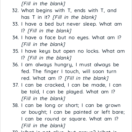
[Fill in the blank]
What begins with T, ends with T, and
has T in it?
[Fill in the blank]
I have a bed but never sleep. What am
I?
[Fill in the blank]
I have a face but no eyes. What am I?
[Fill in the blank]
I have keys but open no locks. What am
I?
[Fill in the blank]
I am always hungry, I must always be
fed. The finger I touch, will soon turn
red. What am I?
[Fill in the blank]
I can be cracked, I can be made, I can
be told, I can be played. What am I?
[Fill in the blank]
I can be long or short; I can be grown
or bought; I can be painted or left bare;
I can be round or square. What am I?
[Fill in the blank]