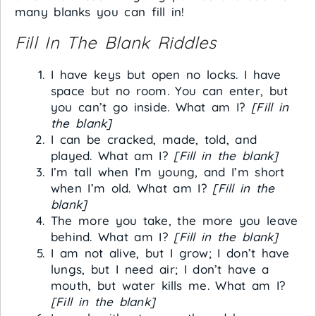
many blanks you can fill in!
Fill In The Blank Riddles
I have keys but open no locks. I have
space but no room. You can enter, but
you can’t go inside. What am I?
[Fill in
the blank]
I can be cracked, made, told, and
played. What am I?
[Fill in the blank]
I’m tall when I’m young, and I’m short
when I’m old. What am I?
[Fill in the
blank]
The more you take, the more you leave
behind. What am I?
[Fill in the blank]
I am not alive, but I grow; I don’t have
lungs, but I need air; I don’t have a
mouth, but water kills me. What am I?
[Fill in the blank]