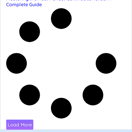
Complete Guide
Load More