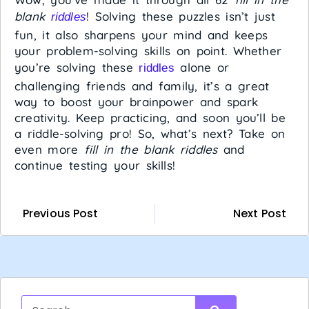
blank
! Solving these puzzles isn’t just
riddles
fun, it also sharpens your mind and keeps
your problem-solving skills on point. Whether
you’re solving these
alone or
riddles
challenging friends and family, it’s a great
way to boost your brainpower and spark
creativity. Keep practicing, and soon you’ll be
a riddle-solving pro! So, what’s next? Take on
even more
fill in the blank riddles
and
continue testing your skills!
Previous Post
Next Post