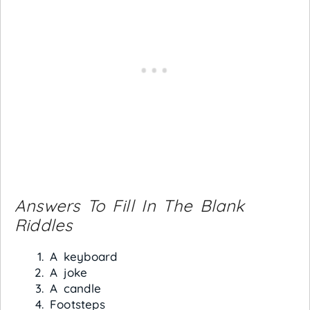
Answers To Fill In The Blank
Riddles
A keyboard
A joke
A candle
Footsteps