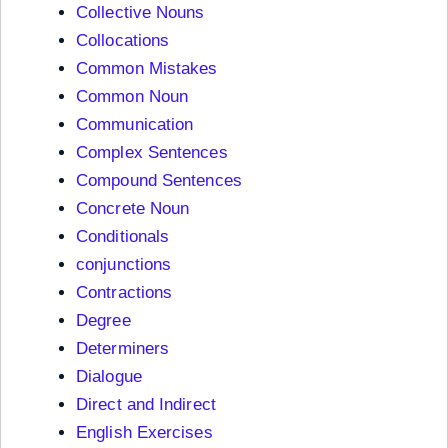
Collective Nouns
Collocations
Common Mistakes
Common Noun
Communication
Complex Sentences
Compound Sentences
Concrete Noun
Conditionals
conjunctions
Contractions
Degree
Determiners
Dialogue
Direct and Indirect
English Exercises