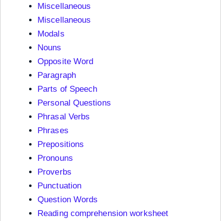
Miscellaneous
Miscellaneous
Modals
Nouns
Opposite Word
Paragraph
Parts of Speech
Personal Questions
Phrasal Verbs
Phrases
Prepositions
Pronouns
Proverbs
Punctuation
Question Words
Reading comprehension worksheet