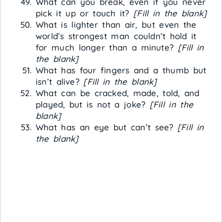
What can you break, even if you never
pick it up or touch it?
[Fill in the blank]
What is lighter than air, but even the
world’s strongest man couldn’t hold it
for much longer than a minute?
[Fill in
the blank]
What has four fingers and a thumb but
isn’t alive?
[Fill in the blank]
What can be cracked, made, told, and
played, but is not a joke?
[Fill in the
blank]
What has an eye but can’t see?
[Fill in
the blank]