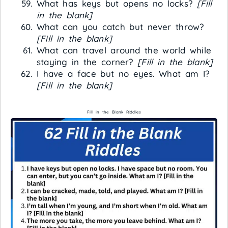
What has keys but opens no locks?
[Fill
in the blank]
What can you catch but never throw?
[Fill in the blank]
What can travel around the world while
staying in the corner?
[Fill in the blank]
I have a face but no eyes. What am I?
[Fill in the blank]
Fill in the Blank Riddles