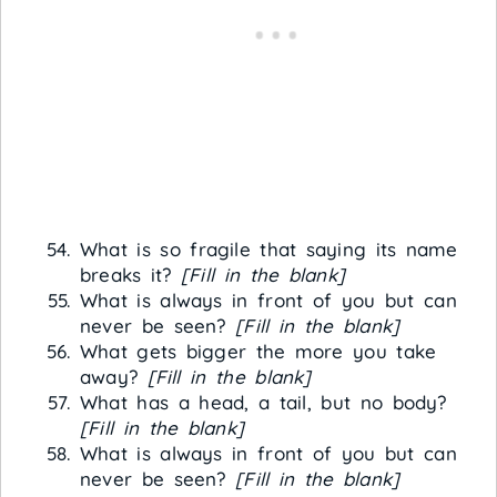
What is so fragile that saying its name
breaks it?
[Fill in the blank]
What is always in front of you but can
never be seen?
[Fill in the blank]
What gets bigger the more you take
away?
[Fill in the blank]
What has a head, a tail, but no body?
[Fill in the blank]
What is always in front of you but can
never be seen?
[Fill in the blank]