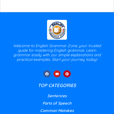
Welcome to English Grammar Zone, your trusted
guide for mastering English grammar. Learn
grammar easily with our simple explanations and
practical examples. Start your journey today!
TOP CATEGORIES
Sentences
Parts of Speech
Common Mistakes