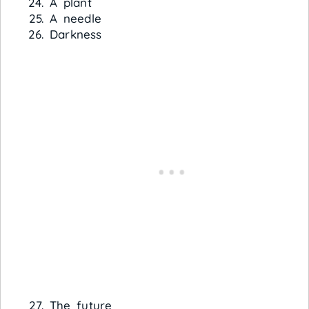
A plant
A needle
Darkness
The future