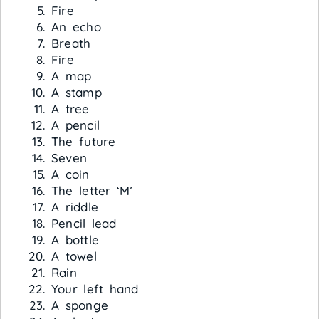
Fire
An echo
Breath
Fire
A map
A stamp
A tree
A pencil
The future
Seven
A coin
The letter ‘M’
A riddle
Pencil lead
A bottle
A towel
Rain
Your left hand
A sponge