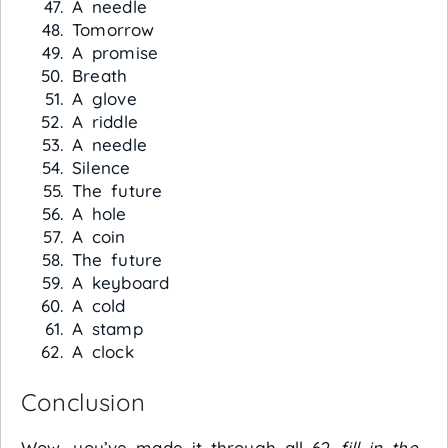
A needle
Tomorrow
A promise
Breath
A glove
A riddle
A needle
Silence
The future
A hole
A coin
The future
A keyboard
A cold
A stamp
A clock
Conclusion
Wow, you’ve made it through all 62
fill in the