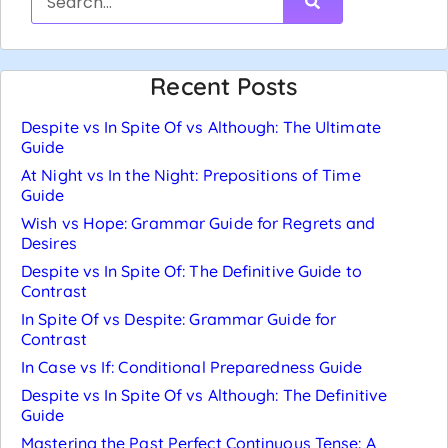
Recent Posts
Despite vs In Spite Of vs Although: The Ultimate
Guide
At Night vs In the Night: Prepositions of Time
Guide
Wish vs Hope: Grammar Guide for Regrets and
Desires
Despite vs In Spite Of: The Definitive Guide to
Contrast
In Spite Of vs Despite: Grammar Guide for
Contrast
In Case vs If: Conditional Preparedness Guide
Despite vs In Spite Of vs Although: The Definitive
Guide
Mastering the Past Perfect Continuous Tense: A