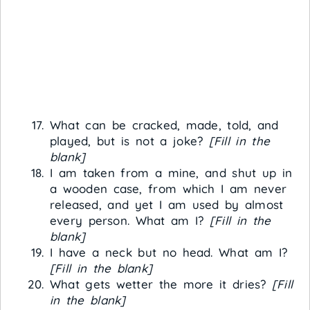
What can be cracked, made, told, and
played, but is not a joke?
[Fill in the
blank]
I am taken from a mine, and shut up in
a wooden case, from which I am never
released, and yet I am used by almost
every person. What am I?
[Fill in the
blank]
I have a neck but no head. What am I?
[Fill in the blank]
What gets wetter the more it dries?
[Fill
in the blank]