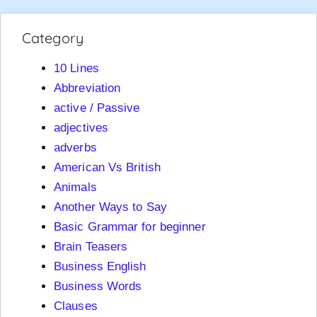
Category
10 Lines
Abbreviation
active / Passive
adjectives
adverbs
American Vs British
Animals
Another Ways to Say
Basic Grammar for beginner
Brain Teasers
Business English
Business Words
Clauses