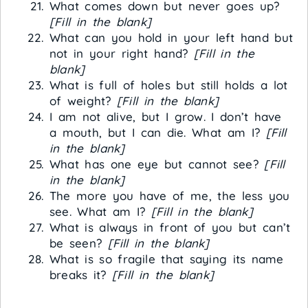
What comes down but never goes up?
[Fill in the blank]
What can you hold in your left hand but
not in your right hand?
[Fill in the
blank]
What is full of holes but still holds a lot
of weight?
[Fill in the blank]
I am not alive, but I grow. I don’t have
a mouth, but I can die. What am I?
[Fill
in the blank]
What has one eye but cannot see?
[Fill
in the blank]
The more you have of me, the less you
see. What am I?
[Fill in the blank]
What is always in front of you but can’t
be seen?
[Fill in the blank]
What is so fragile that saying its name
breaks it?
[Fill in the blank]