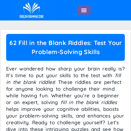
English Speaking
62 Fill in the Blank Riddles: Test Your
Problem-Solving Skills
Ever wondered how sharp your brain really is?
It’s time to put your skills to the test with
fill
in the blank riddles
! These riddles are perfect
for anyone looking to challenge their mind
while having fun. Whether you’re a beginner
or an expert, solving
fill in the blank riddles
helps improve your cognitive abilities, boosts
your problem-solving skills, and enhances your
creativity. Ready to challenge yourself? Let’s
dive into these intriguing puzzles and see how