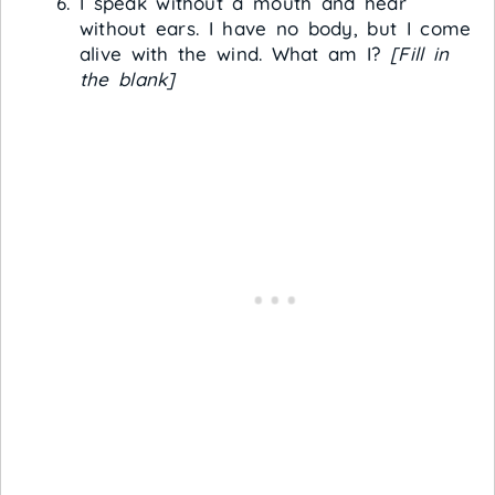
I speak without a mouth and hear
without ears. I have no body, but I come
alive with the wind. What am I?
[Fill in
the blank]