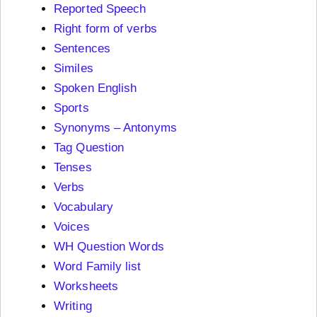
Reported Speech
Right form of verbs
Sentences
Similes
Spoken English
Sports
Synonyms – Antonyms
Tag Question
Tenses
Verbs
Vocabulary
Voices
WH Question Words
Word Family list
Worksheets
Writing