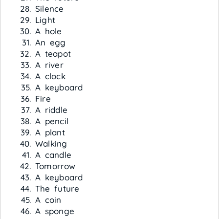
Silence
Light
A hole
An egg
A teapot
A river
A clock
A keyboard
Fire
A riddle
A pencil
A plant
Walking
A candle
Tomorrow
A keyboard
The future
A coin
A sponge