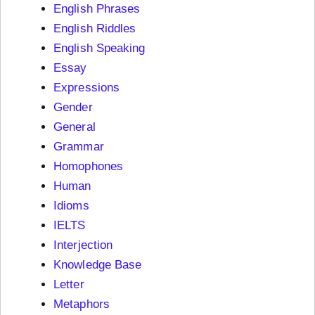
English Phrases
English Riddles
English Speaking
Essay
Expressions
Gender
General
Grammar
Homophones
Human
Idioms
IELTS
Interjection
Knowledge Base
Letter
Metaphors