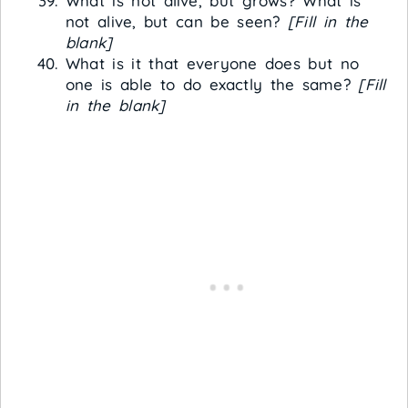
What is not alive, but grows? What is
not alive, but can be seen?
[Fill in the
blank]
What is it that everyone does but no
one is able to do exactly the same?
[Fill
in the blank]