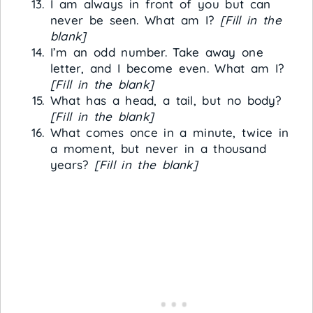
I am always in front of you but can
never be seen. What am I?
[Fill in the
blank]
I’m an odd number. Take away one
letter, and I become even. What am I?
[Fill in the blank]
What has a head, a tail, but no body?
[Fill in the blank]
What comes once in a minute, twice in
a moment, but never in a thousand
years?
[Fill in the blank]