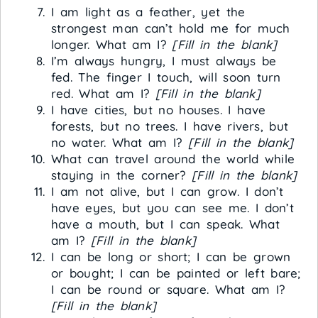
I am light as a feather, yet the
strongest man can’t hold me for much
longer. What am I?
[Fill in the blank]
I’m always hungry, I must always be
fed. The finger I touch, will soon turn
red. What am I?
[Fill in the blank]
I have cities, but no houses. I have
forests, but no trees. I have rivers, but
no water. What am I?
[Fill in the blank]
What can travel around the world while
staying in the corner?
[Fill in the blank]
I am not alive, but I can grow. I don’t
have eyes, but you can see me. I don’t
have a mouth, but I can speak. What
am I?
[Fill in the blank]
I can be long or short; I can be grown
or bought; I can be painted or left bare;
I can be round or square. What am I?
[Fill in the blank]