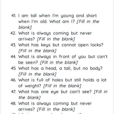
I am tall when I’m young and short
when I’m old. What am I?
[Fill in the
blank]
What is always coming but never
arrives?
[Fill in the blank]
What has keys but cannot open locks?
[Fill in the blank]
What is always in front of you but can’t
be seen?
[Fill in the blank]
What has a head, a tail, but no body?
[Fill in the blank]
What is full of holes but still holds a lot
of weight?
[Fill in the blank]
What has one eye but can’t see?
[Fill in
the blank]
What is always coming but never
arrives?
[Fill in the blank]