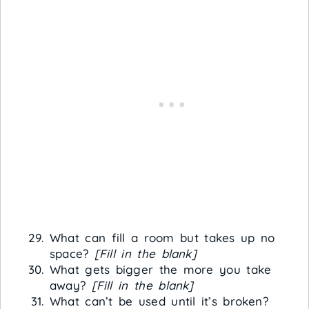
What can fill a room but takes up no
space?
[Fill in the blank]
What gets bigger the more you take
away?
[Fill in the blank]
What can’t be used until it’s broken?