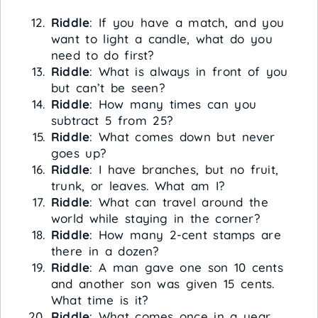
Riddle
: If you have a match, and you
want to light a candle, what do you
need to do first?
Riddle
: What is always in front of you
but can’t be seen?
Riddle
: How many times can you
subtract 5 from 25?
Riddle
: What comes down but never
goes up?
Riddle
: I have branches, but no fruit,
trunk, or leaves. What am I?
Riddle
: What can travel around the
world while staying in the corner?
Riddle
: How many 2-cent stamps are
there in a dozen?
Riddle
: A man gave one son 10 cents
and another son was given 15 cents.
What time is it?
Riddle
: What comes once in a year,