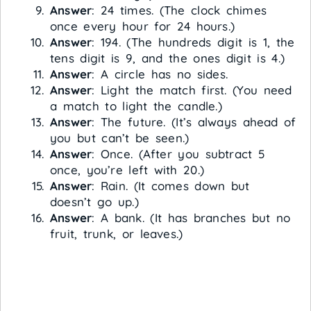
Answer
: 24 times. (The clock chimes
once every hour for 24 hours.)
Answer
: 194. (The hundreds digit is 1, the
tens digit is 9, and the ones digit is 4.)
Answer
: A circle has no sides.
Answer
: Light the match first. (You need
a match to light the candle.)
Answer
: The future. (It’s always ahead of
you but can’t be seen.)
Answer
: Once. (After you subtract 5
once, you’re left with 20.)
Answer
: Rain. (It comes down but
doesn’t go up.)
Answer
: A bank. (It has branches but no
fruit, trunk, or leaves.)