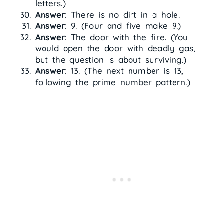
letters.)
Answer
: There is no dirt in a hole.
Answer
: 9. (Four and five make 9.)
Answer
: The door with the fire. (You
would open the door with deadly gas,
but the question is about surviving.)
Answer
: 13. (The next number is 13,
following the prime number pattern.)