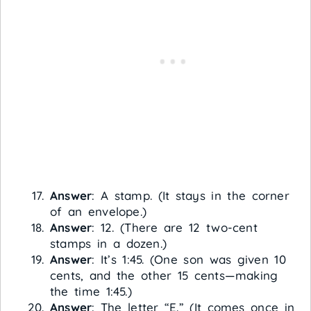
Answer
: A stamp. (It stays in the corner
of an envelope.)
Answer
: 12. (There are 12 two-cent
stamps in a dozen.)
Answer
: It’s 1:45. (One son was given 10
cents, and the other 15 cents—making
the time 1:45.)
Answer
: The letter “E.” (It comes once in