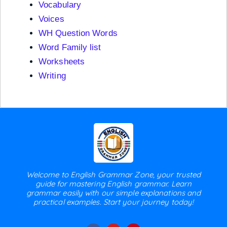
Vocabulary
Voices
WH Question Words
Word Family list
Worksheets
Writing
Welcome to English Grammar Zone, your trusted
guide for mastering English grammar. Learn
grammar easily with our simple explanations and
practical examples. Start your journey today!