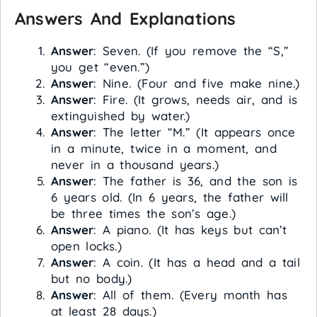
Answers And Explanations
Answer
: Seven. (If you remove the “S,”
you get “even.”)
Answer
: Nine. (Four and five make nine.)
Answer
: Fire. (It grows, needs air, and is
extinguished by water.)
Answer
: The letter “M.” (It appears once
in a minute, twice in a moment, and
never in a thousand years.)
Answer
: The father is 36, and the son is
6 years old. (In 6 years, the father will
be three times the son’s age.)
Answer
: A piano. (It has keys but can’t
open locks.)
Answer
: A coin. (It has a head and a tail
but no body.)
Answer
: All of them. (Every month has
at least 28 days.)