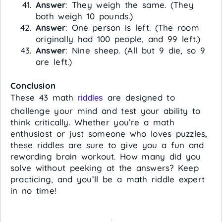
Answer
: They weigh the same. (They
both weigh 10 pounds.)
Answer
: One person is left. (The room
originally had 100 people, and 99 left.)
Answer
: Nine sheep. (All but 9 die, so 9
are left.)
Conclusion
These 43 math
are designed to
riddles
challenge your mind and test your ability to
think critically. Whether you’re a math
enthusiast or just someone who loves puzzles,
these riddles are sure to give you a fun and
rewarding brain workout. How many did you
solve without peeking at the answers? Keep
practicing, and you’ll be a math riddle expert
in no time!