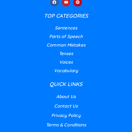
TOP CATEGORIES
Sentences
Parts of Speech
Common Mistakes
Tenses
Voices
Vocabulary
QUICK LINKS
About Us
Contact Us
Privacy Policy
Terms & Conditions