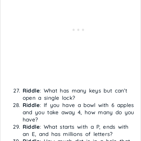
Riddle
: What has many keys but can’t
open a single lock?
Riddle
: If you have a bowl with 6 apples
and you take away 4, how many do you
have?
Riddle
: What starts with a P, ends with
an E, and has millions of letters?