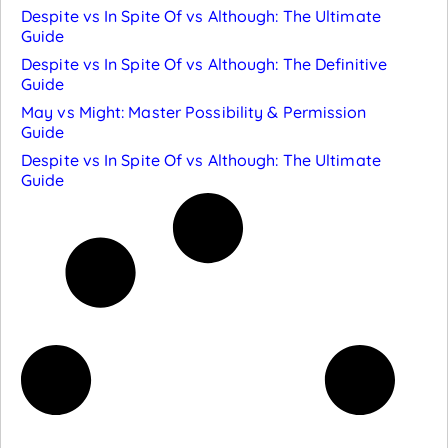
Despite vs In Spite Of vs Although: The Ultimate
Guide
Despite vs In Spite Of vs Although: The Definitive
Guide
May vs Might: Master Possibility & Permission
Guide
Despite vs In Spite Of vs Although: The Ultimate
Guide