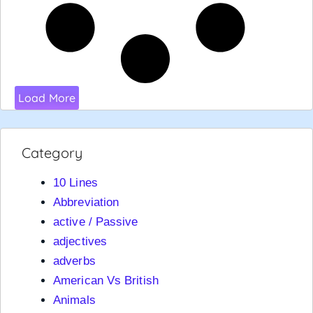
Load More
Category
10 Lines
Abbreviation
active / Passive
adjectives
adverbs
American Vs British
Animals