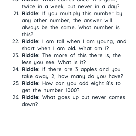
twice in a week, but never in a day?
Riddle
: If you multiply this number by
any other number, the answer will
always be the same. What number is
this?
Riddle
: I am tall when I am young, and
short when I am old. What am I?
Riddle
: The more of this there is, the
less you see. What is it?
Riddle
: If there are 3 apples and you
take away 2, how many do you have?
Riddle
: How can you add eight 8’s to
get the number 1000?
Riddle
: What goes up but never comes
down?