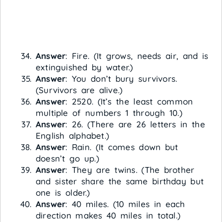
Answer
: Fire. (It grows, needs air, and is
extinguished by water.)
Answer
: You don’t bury survivors.
(Survivors are alive.)
Answer
: 2520. (It’s the least common
multiple of numbers 1 through 10.)
Answer
: 26. (There are 26 letters in the
English alphabet.)
Answer
: Rain. (It comes down but
doesn’t go up.)
Answer
: They are twins. (The brother
and sister share the same birthday but
one is older.)
Answer
: 40 miles. (10 miles in each
direction makes 40 miles in total.)