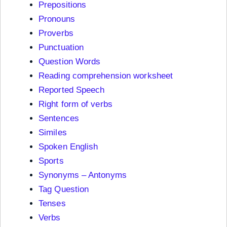
Prepositions
Pronouns
Proverbs
Punctuation
Question Words
Reading comprehension worksheet
Reported Speech
Right form of verbs
Sentences
Similes
Spoken English
Sports
Synonyms – Antonyms
Tag Question
Tenses
Verbs