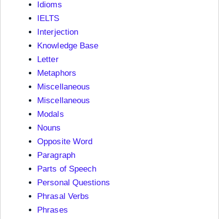
Idioms
IELTS
Interjection
Knowledge Base
Letter
Metaphors
Miscellaneous
Miscellaneous
Modals
Nouns
Opposite Word
Paragraph
Parts of Speech
Personal Questions
Phrasal Verbs
Phrases