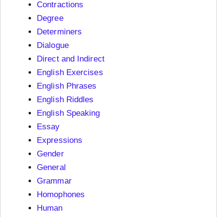
Contractions
Degree
Determiners
Dialogue
Direct and Indirect
English Exercises
English Phrases
English Riddles
English Speaking
Essay
Expressions
Gender
General
Grammar
Homophones
Human