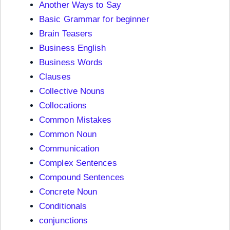
Another Ways to Say
Basic Grammar for beginner
Brain Teasers
Business English
Business Words
Clauses
Collective Nouns
Collocations
Common Mistakes
Common Noun
Communication
Complex Sentences
Compound Sentences
Concrete Noun
Conditionals
conjunctions