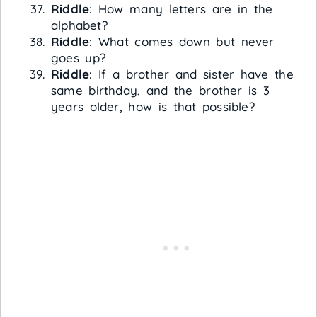
Riddle
: How many letters are in the
alphabet?
Riddle
: What comes down but never
goes up?
Riddle
: If a brother and sister have the
same birthday, and the brother is 3
years older, how is that possible?