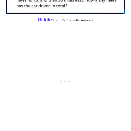
Riddles
of Maths with Answers