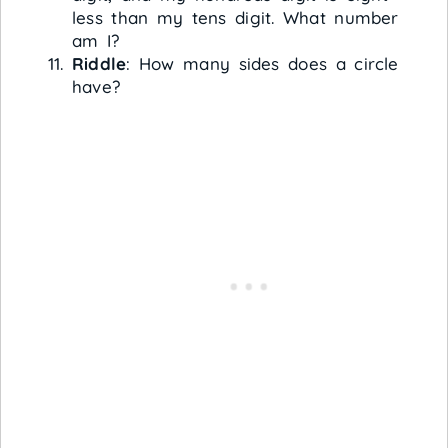
less than my tens digit. What number
am I?
Riddle
: How many sides does a circle
have?