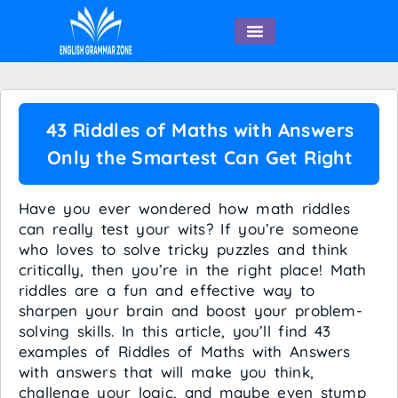
English Speaking
43 Riddles of Maths with Answers
Only the Smartest Can Get Right
Have you ever wondered how math riddles
can really test your wits? If you’re someone
who loves to solve tricky puzzles and think
critically, then you’re in the right place! Math
riddles are a fun and effective way to
sharpen your brain and boost your problem-
solving skills. In this article, you’ll find 43
examples of Riddles of Maths with Answers
with answers that will make you think,
challenge your logic, and maybe even stump