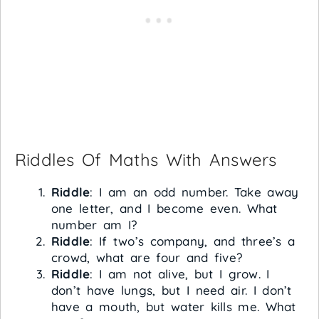
Riddles Of Maths With Answers
Riddle
: I am an odd number. Take away
one letter, and I become even. What
number am I?
Riddle
: If two’s company, and three’s a
crowd, what are four and five?
Riddle
: I am not alive, but I grow. I
don’t have lungs, but I need air. I don’t
have a mouth, but water kills me. What