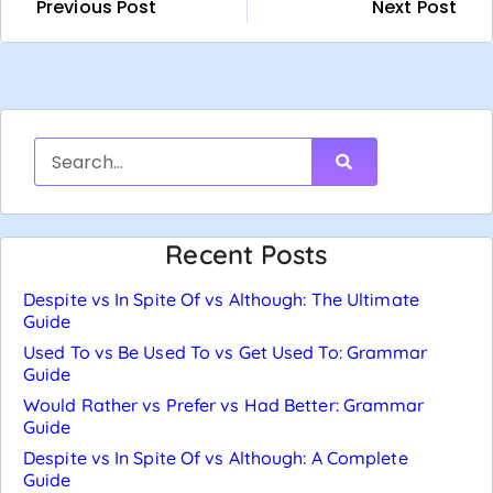
Previous Post
Next Post
Recent Posts
Despite vs In Spite Of vs Although: The Ultimate
Guide
Used To vs Be Used To vs Get Used To: Grammar
Guide
Would Rather vs Prefer vs Had Better: Grammar
Guide
Despite vs In Spite Of vs Although: A Complete
Guide