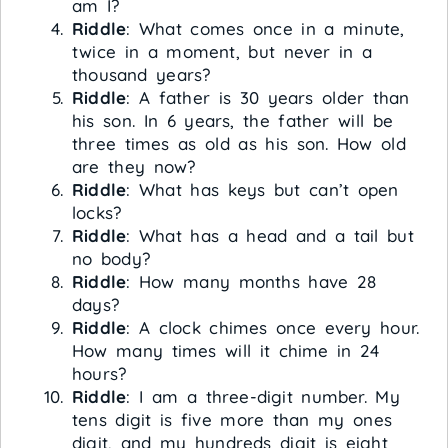
am I?
Riddle
: What comes once in a minute,
twice in a moment, but never in a
thousand years?
Riddle
: A father is 30 years older than
his son. In 6 years, the father will be
three times as old as his son. How old
are they now?
Riddle
: What has keys but can’t open
locks?
Riddle
: What has a head and a tail but
no body?
Riddle
: How many months have 28
days?
Riddle
: A clock chimes once every hour.
How many times will it chime in 24
hours?
Riddle
: I am a three-digit number. My
tens digit is five more than my ones
digit, and my hundreds digit is eight