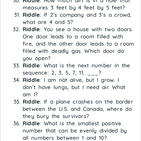
Riddle
: How much dirt is in a hole that
measures 3 feet by 4 feet by 5 feet?
Riddle
: If 2’s company and 3’s a crowd,
what are 4 and 5?
Riddle
: You see a house with two doors.
One door leads to a room filled with
fire, and the other door leads to a room
filled with deadly gas. Which door do
you open?
Riddle
: What is the next number in the
sequence: 2, 3, 5, 7, 11, ___?
Riddle
: I am not alive, but I grow. I
don’t have lungs, but I need air. What
am I?
Riddle
: If a plane crashes on the border
between the U.S. and Canada, where do
they bury the survivors?
Riddle
: What is the smallest positive
number that can be evenly divided by
all numbers between 1 and 10?