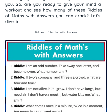
you. So, are you ready to give your mind a
workout and see how many of these Riddles
of Maths with Answers you can crack? Let’s
dive in!
Riddles of Maths with Answers