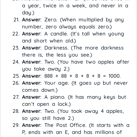
a year, twice in a week, and never in a
day.)
Answer
: Zero. (When multiplied by any
number, zero always equals zero.)
Answer
: A candle. (It’s tall when young
and short when old.)
Answer
: Darkness. (The more darkness
there is, the less you see.)
Answer
: Two. (You have two apples after
you take away 2.)
Answer
: 888 + 88 + 8 + 8 + 8 = 1000.
Answer
: Your age. (It goes up but never
comes down.)
Answer
: A piano. (It has many keys but
can’t open a lock.)
Answer
: Two. (You took away 4 apples,
so you still have 2.)
Answer
: The Post Office. (It starts with a
P, ends with an E, and has millions of