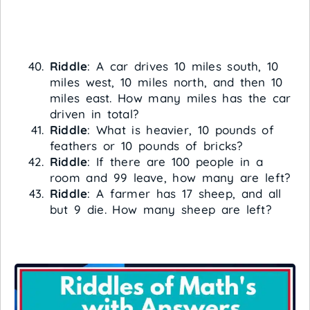
Riddle
: A car drives 10 miles south, 10
miles west, 10 miles north, and then 10
miles east. How many miles has the car
driven in total?
Riddle
: What is heavier, 10 pounds of
feathers or 10 pounds of bricks?
Riddle
: If there are 100 people in a
room and 99 leave, how many are left?
Riddle
: A farmer has 17 sheep, and all
but 9 die. How many sheep are left?