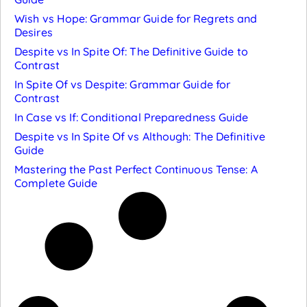
Wish vs Hope: Grammar Guide for Regrets and
Desires
Despite vs In Spite Of: The Definitive Guide to
Contrast
In Spite Of vs Despite: Grammar Guide for
Contrast
In Case vs If: Conditional Preparedness Guide
Despite vs In Spite Of vs Although: The Definitive
Guide
Mastering the Past Perfect Continuous Tense: A
Complete Guide