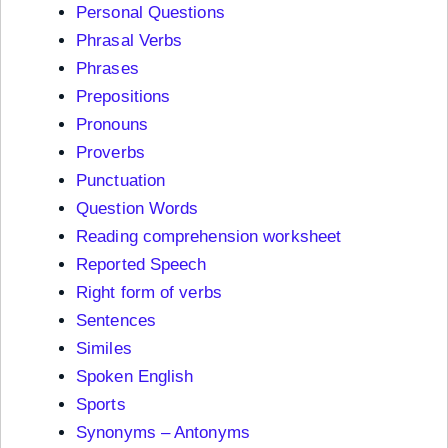
Personal Questions
Phrasal Verbs
Phrases
Prepositions
Pronouns
Proverbs
Punctuation
Question Words
Reading comprehension worksheet
Reported Speech
Right form of verbs
Sentences
Similes
Spoken English
Sports
Synonyms – Antonyms