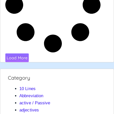
Load More
Category
10 Lines
Abbreviation
active / Passive
adjectives