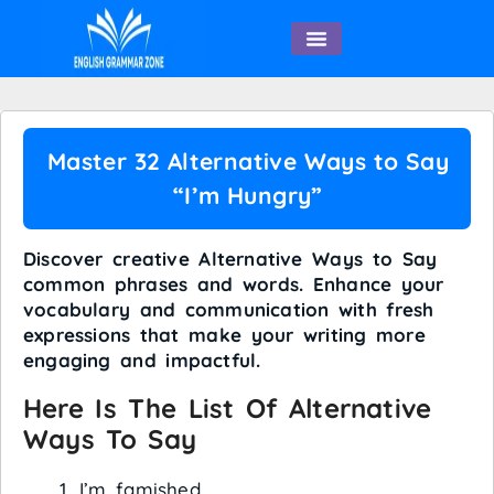
English Speaking
Master 32 Alternative Ways to Say
“I’m Hungry”
Discover creative Alternative Ways to Say
common phrases and words. Enhance your
vocabulary and communication with fresh
expressions that make your writing more
engaging and impactful.
Here Is The List Of Alternative
Ways To Say
I’m famished.