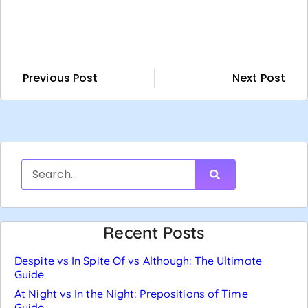
Previous Post
Next Post
Recent Posts
Despite vs In Spite Of vs Although: The Ultimate
Guide
At Night vs In the Night: Prepositions of Time
Guide