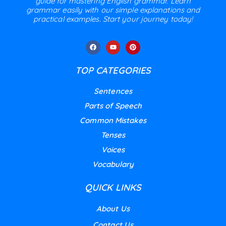
guide for mastering English grammar. Learn
grammar easily with our simple explanations and
practical examples. Start your journey today!
TOP CATEGORIES
Sentences
Parts of Speech
Common Mistakes
Tenses
Voices
Vocabulary
QUICK LINKS
About Us
Contact Us