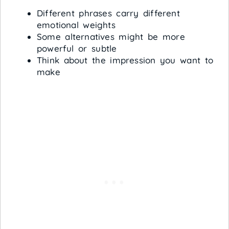
Different phrases carry different
emotional weights
Some alternatives might be more
powerful or subtle
Think about the impression you want to
make