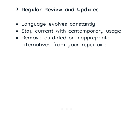
Regular Review and Updates
Language evolves constantly
Stay current with contemporary usage
Remove outdated or inappropriate
alternatives from your repertoire