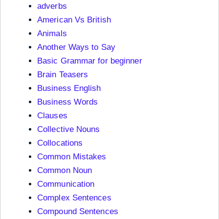
adverbs
American Vs British
Animals
Another Ways to Say
Basic Grammar for beginner
Brain Teasers
Business English
Business Words
Clauses
Collective Nouns
Collocations
Common Mistakes
Common Noun
Communication
Complex Sentences
Compound Sentences