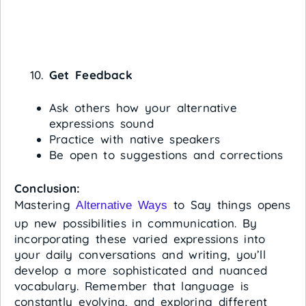
Get Feedback
Ask others how your alternative
expressions sound
Practice with native speakers
Be open to suggestions and corrections
Conclusion:
Mastering
to Say things opens
Alternative Ways
up new possibilities in communication. By
incorporating these varied expressions into
your daily conversations and writing, you’ll
develop a more sophisticated and nuanced
vocabulary. Remember that language is
constantly evolving, and exploring different