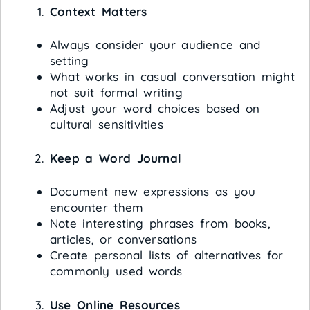
Context Matters
Always consider your audience and
setting
What works in casual conversation might
not suit formal writing
Adjust your word choices based on
cultural sensitivities
Keep a Word Journal
Document new expressions as you
encounter them
Note interesting phrases from books,
articles, or conversations
Create personal lists of alternatives for
commonly used words
Use Online Resources