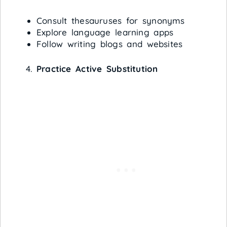
Consult thesauruses for synonyms
Explore language learning apps
Follow writing blogs and websites
Practice Active Substitution