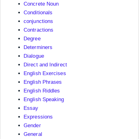
Concrete Noun
Conditionals
conjunctions
Contractions
Degree
Determiners
Dialogue
Direct and Indirect
English Exercises
English Phrases
English Riddles
English Speaking
Essay
Expressions
Gender
General