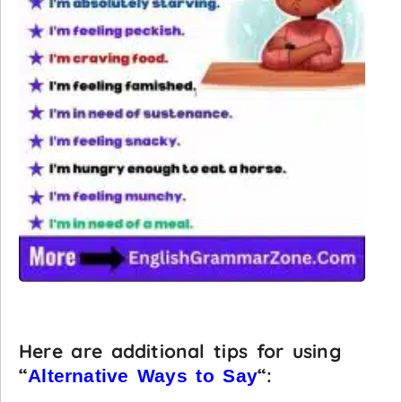
Here are additional tips for using
“
“:
Alternative Ways to Say