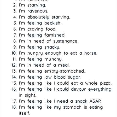
I’m starving.
I’m ravenous.
I’m absolutely starving.
I’m feeling peckish.
I’m craving food.
I’m feeling famished.
I’m in need of sustenance.
I’m feeling snacky.
I’m hungry enough to eat a horse.
I’m feeling munchy.
I’m in need of a meal.
I’m feeling empty-stomached.
I’m feeling low blood sugar.
I’m feeling like I could eat a whole pizza.
I’m feeling like I could devour everything
in sight.
I’m feeling like I need a snack ASAP.
I’m feeling like my stomach is eating
itself.