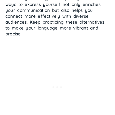
ways to express yourself not only enriches
your communication but also helps you
connect more effectively with diverse
audiences. Keep practicing these alternatives
to make your language more vibrant and
precise.