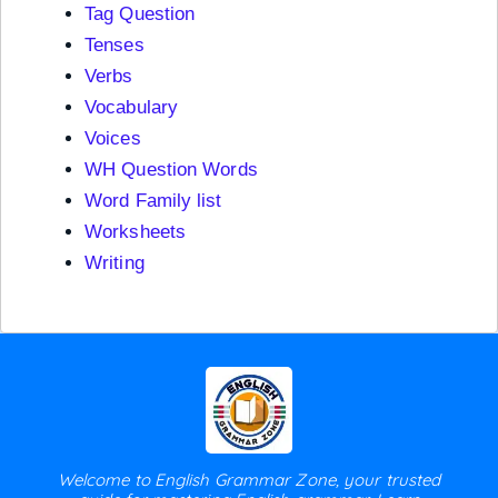
Tag Question
Tenses
Verbs
Vocabulary
Voices
WH Question Words
Word Family list
Worksheets
Writing
Welcome to English Grammar Zone, your trusted