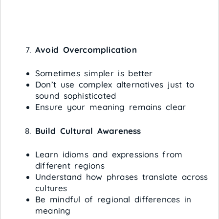
Avoid Overcomplication
Sometimes simpler is better
Don’t use complex alternatives just to
sound sophisticated
Ensure your meaning remains clear
Build Cultural Awareness
Learn idioms and expressions from
different regions
Understand how phrases translate across
cultures
Be mindful of regional differences in
meaning