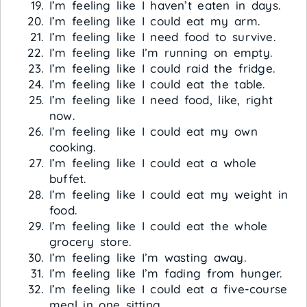
I’m feeling like I haven’t eaten in days.
I’m feeling like I could eat my arm.
I’m feeling like I need food to survive.
I’m feeling like I’m running on empty.
I’m feeling like I could raid the fridge.
I’m feeling like I could eat the table.
I’m feeling like I need food, like, right
now.
I’m feeling like I could eat my own
cooking.
I’m feeling like I could eat a whole
buffet.
I’m feeling like I could eat my weight in
food.
I’m feeling like I could eat the whole
grocery store.
I’m feeling like I’m wasting away.
I’m feeling like I’m fading from hunger.
I’m feeling like I could eat a five-course
meal in one sitting.