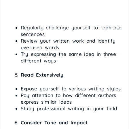
Regularly challenge yourself to rephrase
sentences
Review your written work and identify
overused words
Try expressing the same idea in three
different ways
Read Extensively
Expose yourself to various writing styles
Pay attention to how different authors
express similar ideas
Study professional writing in your field
Consider Tone and Impact