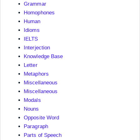
Grammar
Homophones
Human
Idioms
IELTS
Interjection
Knowledge Base
Letter
Metaphors
Miscellaneous
Miscellaneous
Modals
Nouns
Opposite Word
Paragraph
Parts of Speech