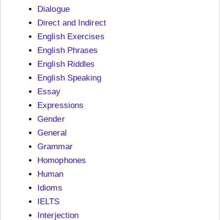
Dialogue
Direct and Indirect
English Exercises
English Phrases
English Riddles
English Speaking
Essay
Expressions
Gender
General
Grammar
Homophones
Human
Idioms
IELTS
Interjection