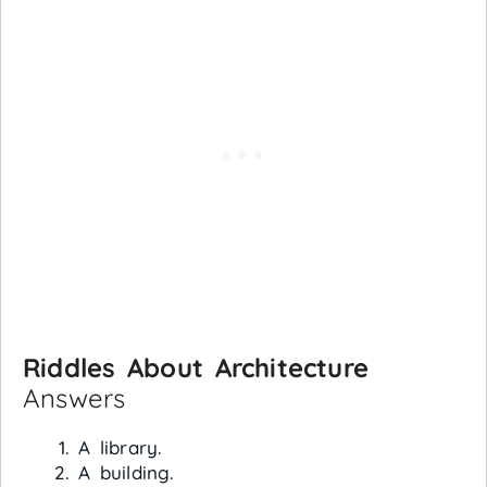
Riddles About Architecture
Answers
A library.
A building.