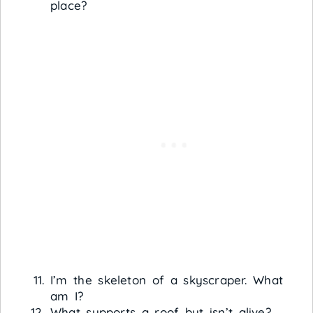
place?
I’m the skeleton of a skyscraper. What
am I?
What supports a roof but isn’t alive?