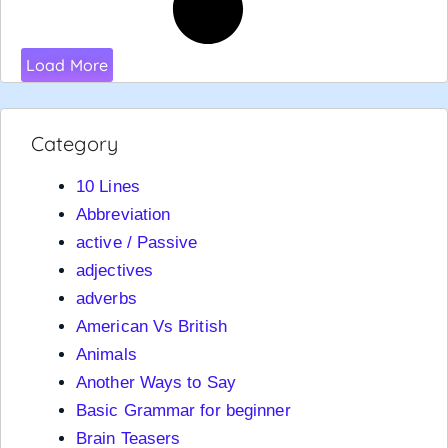
Load More
Category
10 Lines
Abbreviation
active / Passive
adjectives
adverbs
American Vs British
Animals
Another Ways to Say
Basic Grammar for beginner
Brain Teasers