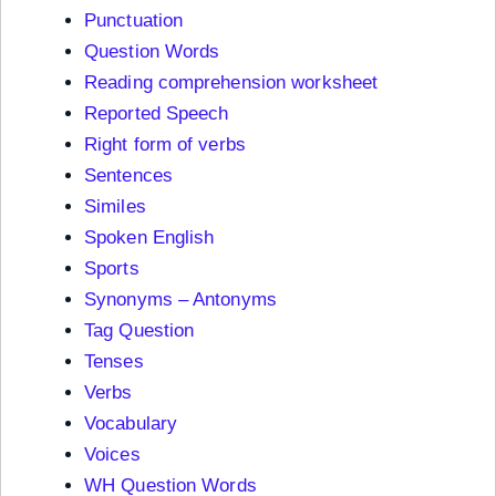
Punctuation
Question Words
Reading comprehension worksheet
Reported Speech
Right form of verbs
Sentences
Similes
Spoken English
Sports
Synonyms – Antonyms
Tag Question
Tenses
Verbs
Vocabulary
Voices
WH Question Words