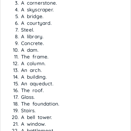
A cornerstone.
A skyscraper.
A bridge.
A courtyard.
Steel.
A library.
Concrete.
A dam.
The frame.
A column.
An arch.
A building.
An aqueduct.
The roof.
Glass.
The foundation.
Stairs.
A bell tower.
A window.
A battlement.