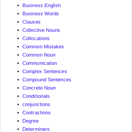
Business English
Business Words
Clauses
Collective Nouns
Collocations
Common Mistakes
Common Noun
Communication
Complex Sentences
Compound Sentences
Concrete Noun
Conditionals
conjunctions
Contractions
Degree
Determiners