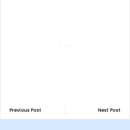
Previous Post
Next Post