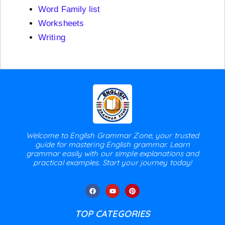
Word Family list
Worksheets
Writing
Welcome to English Grammar Zone, your trusted
guide for mastering English grammar. Learn
grammar easily with our simple explanations and
practical examples. Start your journey today!
TOP CATEGORIES