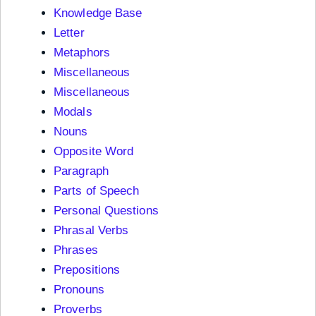
Knowledge Base
Letter
Metaphors
Miscellaneous
Miscellaneous
Modals
Nouns
Opposite Word
Paragraph
Parts of Speech
Personal Questions
Phrasal Verbs
Phrases
Prepositions
Pronouns
Proverbs