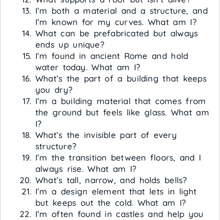
I’m both a material and a structure, and
I’m known for my curves. What am I?
What can be prefabricated but always
ends up unique?
I’m found in ancient Rome and hold
water today. What am I?
What’s the part of a building that keeps
you dry?
I’m a building material that comes from
the ground but feels like glass. What am
I?
What’s the invisible part of every
structure?
I’m the transition between floors, and I
always rise. What am I?
What’s tall, narrow, and holds bells?
I’m a design element that lets in light
but keeps out the cold. What am I?
I’m often found in castles and help you