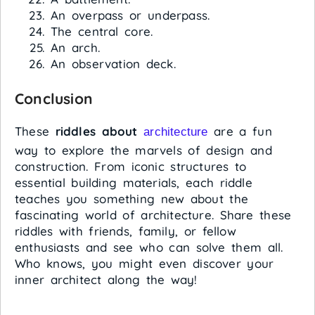
An overpass or underpass.
The central core.
An arch.
An observation deck.
Conclusion
These
riddles about
are a fun
architecture
way to explore the marvels of design and
construction. From iconic structures to
essential building materials, each riddle
teaches you something new about the
fascinating world of architecture. Share these
riddles with friends, family, or fellow
enthusiasts and see who can solve them all.
Who knows, you might even discover your
inner architect along the way!