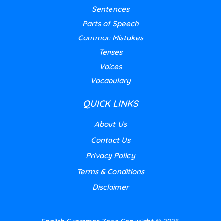
Sentences
Parts of Speech
Common Mistakes
Tenses
Voices
Vocabulary
QUICK LINKS
About Us
Contact Us
Privacy Policy
Terms & Conditions
Disclaimer