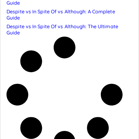
Guide
Despite vs In Spite Of vs Although: A Complete
Guide
Despite vs In Spite Of vs Although: The Ultimate
Guide