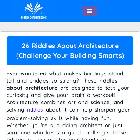
English Speaking
26 Riddles About Architecture
(Challenge Your Building Smarts)
Ever wondered what makes buildings stand
tall and bridges so strong? These
riddles
about architecture
are designed to test your
curiosity and give your brain a workout!
Architecture combines art and science, and
solving
about it can help sharpen your
riddles
problem-solving skills while having fun.
Whether you’re a budding architect or just
someone who loves a good challenge, these
riddles are perfect for you. Ready to