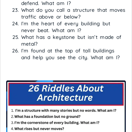
defend. What am I?
What do you call a structure that moves
traffic above or below?
I’m the heart of every building but
never beat. What am I?
What has a keystone but isn’t made of
metal?
I’m found at the top of tall buildings
and help you see the city. What am I?