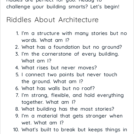
challenge your building smarts? Let’s begin!
Riddles About Architecture
I’m a structure with many stories but no
words. What am I?
What has a foundation but no ground?
I’m the cornerstone of every building.
What am I?
What rises but never moves?
I connect two points but never touch
the ground. What am I?
What has walls but no roof?
I’m strong, flexible, and hold everything
together. What am I?
What building has the most stories?
I’m a material that gets stronger when
wet. What am I?
What’s built to break but keeps things in