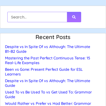
Recent Posts
Despite vs In Spite Of vs Although: The Ultimate
B1–B2 Guide
Mastering the Past Perfect Continuous Tense: 15
Real-Life Examples
Been vs Gone: Present Perfect Guide for ESL
Learners
Despite vs In Spite Of vs Although: The Ultimate
Guide
Used To vs Be Used To vs Get Used To: Grammar
Guide
Would Rather vs Prefer vs Had Better: Grammar