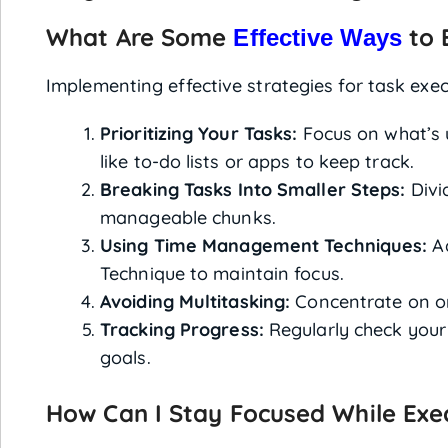
What Are Some
to 
Effective Ways
Implementing effective strategies for task exec
Prioritizing Your Tasks:
Focus on what’s 
like to-do lists or apps to keep track.
Breaking Tasks Into Smaller Steps:
Divid
manageable chunks.
Using Time Management Techniques:
Ad
Technique to maintain focus.
Avoiding Multitasking:
Concentrate on one
Tracking Progress:
Regularly check your 
goals.
How Can I Stay Focused While Exe