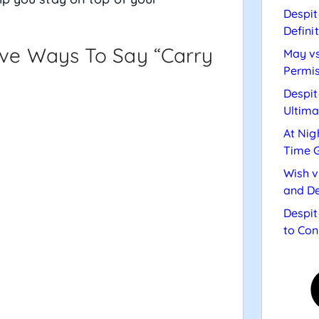
Despit
Defini
tive Ways To Say “carry
May vs
Permis
Despit
Ultima
At Nig
Time 
Wish v
and De
Despit
to Con