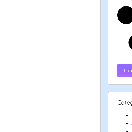
Loa
Cate