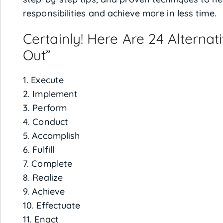
responsibilities and achieve more in less time.
Certainly! Here Are 24 Alterna
Out”
1. Execute
2. Implement
3. Perform
4. Conduct
5. Accomplish
6. Fulfill
7. Complete
8. Realize
9. Achieve
10. Effectuate
11. Enact