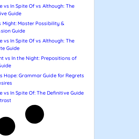
e vs In Spite Of vs Although: The
tive Guide
 Might: Master Possibility &
sion Guide
e vs In Spite Of vs Although: The
te Guide
ht vs In the Night: Prepositions of
Guide
s Hope: Grammar Guide for Regrets
sires
e vs In Spite Of: The Definitive Guide
trast