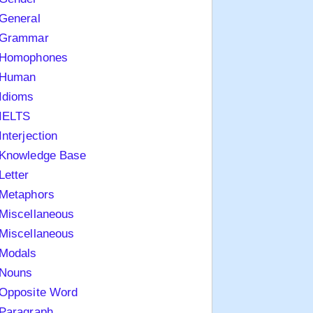
General
Grammar
Homophones
Human
Idioms
IELTS
Interjection
Knowledge Base
Letter
Metaphors
Miscellaneous
Miscellaneous
Modals
Nouns
Opposite Word
Paragraph