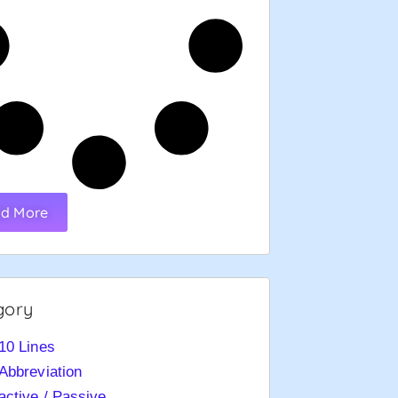
d More
gory
10 Lines
Abbreviation
active / Passive