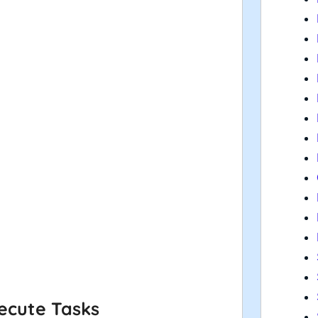
ecute Tasks