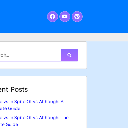
nt Posts
e vs In Spite Of vs Although: A
ete Guide
e vs In Spite Of vs Although: The
te Guide