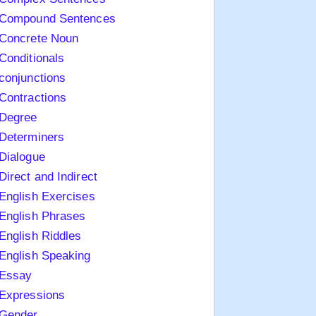
Compound Sentences
Concrete Noun
Conditionals
conjunctions
Contractions
Degree
Determiners
Dialogue
Direct and Indirect
English Exercises
English Phrases
English Riddles
English Speaking
Essay
Expressions
Gender