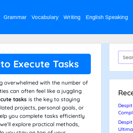
Grammar
Vocabulary
Writing
English Speaking
 to Execute Tasks
ing overwhelmed with the number of
ies can often feel like a juggling
Rece
ecute tasks
is the key to staying
Despit
ated projects, personal goals, or
Compl
help you complete tasks efficiently
Despit
we’ll explore practical methods,
Ultima
lp you stay on top of your