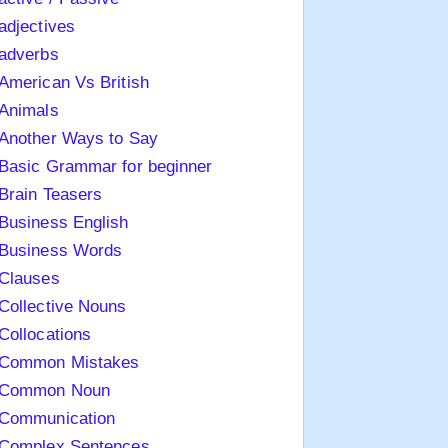
adjectives
adverbs
American Vs British
Animals
Another Ways to Say
Basic Grammar for beginner
Brain Teasers
Business English
Business Words
Clauses
Collective Nouns
Collocations
Common Mistakes
Common Noun
Communication
Complex Sentences