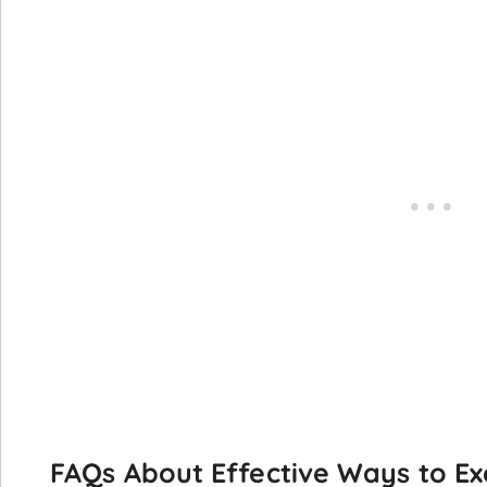
FAQs About Effective Ways to Ex