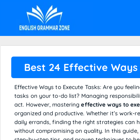
Best 24 Effective Ways
Effective Ways to Execute Tasks: Are you feel
tasks on your to-do list? Managing responsibilit
act. However, mastering
effective ways to ex
organized and productive. Whether it’s work-rel
daily errands, finding the right strategies can 
without compromising on quality. In this guide, 
step-by-step tips, and proven techniques to he