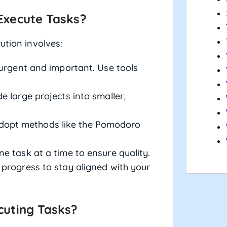
Execute Tasks?
ution involves:
urgent and important. Use tools
e large projects into smaller,
opt methods like the Pomodoro
 task at a time to ensure quality.
progress to stay aligned with your
cuting Tasks?