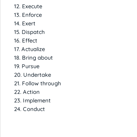
12. Execute
13. Enforce
14. Exert
15. Dispatch
16. Effect
17. Actualize
18. Bring about
19. Pursue
20. Undertake
21. Follow through
22. Action
23. Implement
24. Conduct