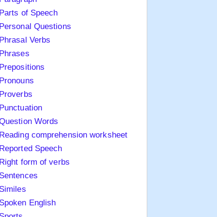
Parts of Speech
Personal Questions
Phrasal Verbs
Phrases
Prepositions
Pronouns
Proverbs
Punctuation
Question Words
Reading comprehension worksheet
Reported Speech
Right form of verbs
Sentences
Similes
Spoken English
Sports