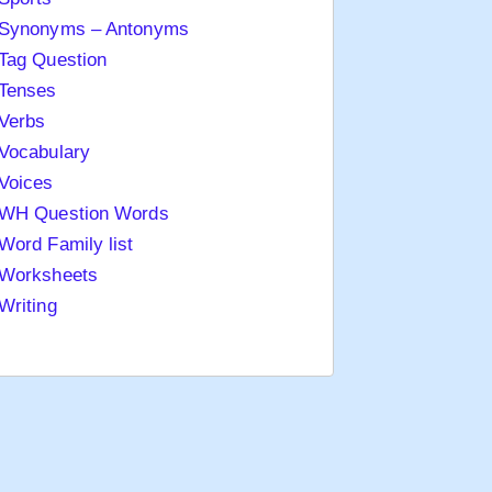
Synonyms – Antonyms
Tag Question
Tenses
Verbs
Vocabulary
Voices
WH Question Words
Word Family list
Worksheets
Writing