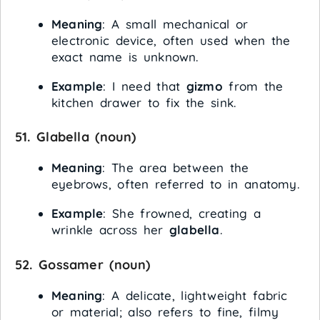
Meaning
: A small mechanical or
electronic device, often used when the
exact name is unknown.
Example
: I need that
gizmo
from the
kitchen drawer to fix the sink.
51.
Glabella
(noun)
Meaning
: The area between the
eyebrows, often referred to in anatomy.
Example
: She frowned, creating a
wrinkle across her
glabella
.
52.
Gossamer
(noun)
Meaning
: A delicate, lightweight fabric
or material; also refers to fine, filmy