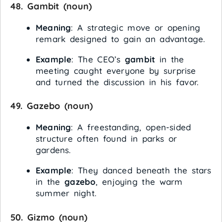
48.
Gambit
(noun)
Meaning
: A strategic move or opening
remark designed to gain an advantage.
Example
: The CEO’s
gambit
in the
meeting caught everyone by surprise
and turned the discussion in his favor.
49.
Gazebo
(noun)
Meaning
: A freestanding, open-sided
structure often found in parks or
gardens.
Example
: They danced beneath the stars
in the
gazebo
, enjoying the warm
summer night.
50.
Gizmo
(noun)