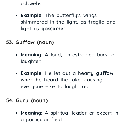
cobwebs.
Example
: The butterfly’s wings
shimmered in the light, as fragile and
light as
gossamer
.
53.
Guffaw
(noun)
Meaning
: A loud, unrestrained burst of
laughter.
Example
: He let out a hearty
guffaw
when he heard the joke, causing
everyone else to laugh too.
54.
Guru
(noun)
Meaning
: A spiritual leader or expert in
a particular field.