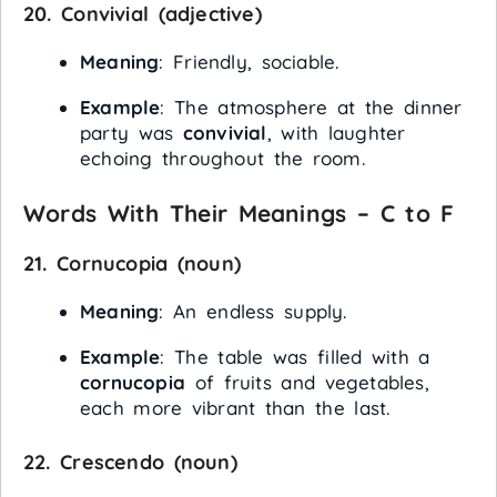
20.
Convivial
(adjective)
Meaning
: Friendly, sociable.
Example
: The atmosphere at the dinner
party was
convivial
, with laughter
echoing throughout the room.
Words With Their Meanings – C to F
21.
Cornucopia
(noun)
Meaning
: An endless supply.
Example
: The table was filled with a
cornucopia
of fruits and vegetables,
each more vibrant than the last.
22.
Crescendo
(noun)