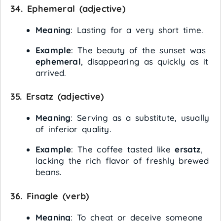
34.
Ephemeral
(adjective)
Meaning
: Lasting for a very short time.
Example
: The beauty of the sunset was
ephemeral
, disappearing as quickly as it
arrived.
35.
Ersatz
(adjective)
Meaning
: Serving as a substitute, usually
of inferior quality.
Example
: The coffee tasted like
ersatz
,
lacking the rich flavor of freshly brewed
beans.
36.
Finagle
(verb)
Meaning
: To cheat or deceive someone