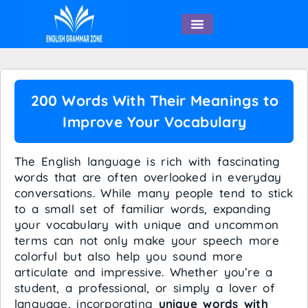
English Speaking
200 Words With Their Meanings to
Improve Your Vocabulary
The English language is rich with fascinating
words that are often overlooked in everyday
conversations. While many people tend to stick
to a small set of familiar words, expanding
your vocabulary with unique and uncommon
terms can not only make your speech more
colorful but also help you sound more
articulate and impressive. Whether you’re a
student, a professional, or simply a lover of
language, incorporating
unique words with