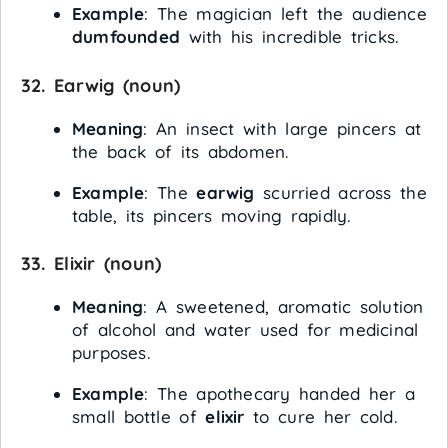
Example
: The magician left the audience
dumfounded
with his incredible tricks.
32.
Earwig
(noun)
Meaning
: An insect with large pincers at
the back of its abdomen.
Example
: The
earwig
scurried across the
table, its pincers moving rapidly.
33.
Elixir
(noun)
Meaning
: A sweetened, aromatic solution
of alcohol and water used for medicinal
purposes.
Example
: The apothecary handed her a
small bottle of
elixir
to cure her cold.