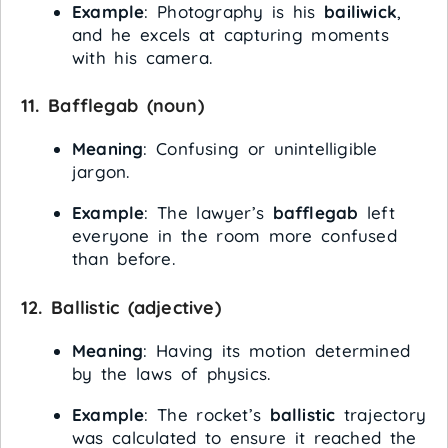
Example
: Photography is his
bailiwick
,
and he excels at capturing moments
with his camera.
11.
Bafflegab
(noun)
Meaning
: Confusing or unintelligible
jargon.
Example
: The lawyer’s
bafflegab
left
everyone in the room more confused
than before.
12.
Ballistic
(adjective)
Meaning
: Having its motion determined
by the laws of physics.
Example
: The rocket’s
ballistic
trajectory
was calculated to ensure it reached the