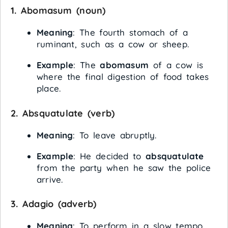
1.
Abomasum
(noun)
Meaning
: The fourth stomach of a
ruminant, such as a cow or sheep.
Example
: The
abomasum
of a cow is
where the final digestion of food takes
place.
2.
Absquatulate
(verb)
Meaning
: To leave abruptly.
Example
: He decided to
absquatulate
from the party when he saw the police
arrive.
3.
Adagio
(adverb)
Meaning
: To perform in a slow tempo.