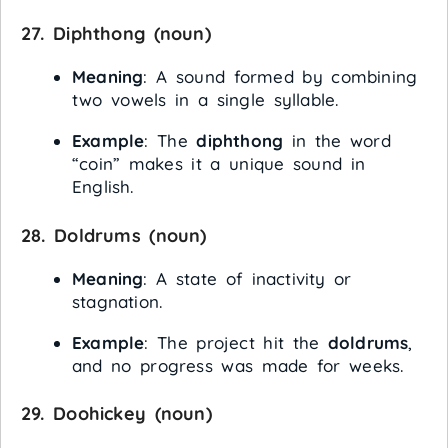
27.
Diphthong
(noun)
Meaning
: A sound formed by combining
two vowels in a single syllable.
Example
: The
diphthong
in the word
“coin” makes it a unique sound in
English.
28.
Doldrums
(noun)
Meaning
: A state of inactivity or
stagnation.
Example
: The project hit the
doldrums
,
and no progress was made for weeks.
29.
Doohickey
(noun)