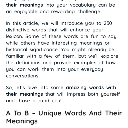
their meanings
into your vocabulary can be
an enjoyable and rewarding challenge.
In this article, we will introduce you to 250
distinctive words that will enhance your
lexicon. Some of these words are fun to say,
while others have interesting meanings or
historical significance. You might already be
familiar with a few of them, but we’ll explore
the definitions and provide examples of how
you can work them into your everyday
conversations.
So, let’s dive into some
amazing words with
their meanings
that will impress both yourself
and those around you!
A To B – Unique Words And Their
Meanings