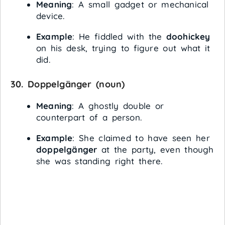
Meaning
: A small gadget or mechanical
device.
Example
: He fiddled with the
doohickey
on his desk, trying to figure out what it
did.
30.
Doppelgänger
(noun)
Meaning
: A ghostly double or
counterpart of a person.
Example
: She claimed to have seen her
doppelgänger
at the party, even though
she was standing right there.