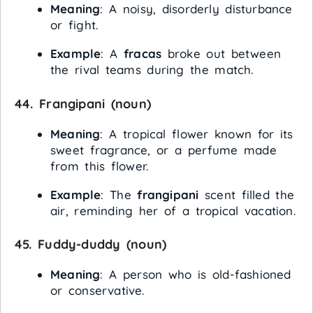
Meaning
: A noisy, disorderly disturbance
or fight.
Example
: A
fracas
broke out between
the rival teams during the match.
44.
Frangipani
(noun)
Meaning
: A tropical flower known for its
sweet fragrance, or a perfume made
from this flower.
Example
: The
frangipani
scent filled the
air, reminding her of a tropical vacation.
45.
Fuddy-duddy
(noun)
Meaning
: A person who is old-fashioned
or conservative.