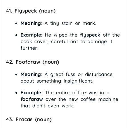
41.
Flyspeck
(noun)
Meaning
: A tiny stain or mark.
Example
: He wiped the
flyspeck
off the
book cover, careful not to damage it
further.
42.
Foofaraw
(noun)
Meaning
: A great fuss or disturbance
about something insignificant.
Example
: The entire office was in a
foofaraw
over the new coffee machine
that didn’t even work.
43.
Fracas
(noun)