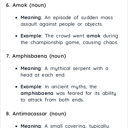
6.
Amok
(noun)
Meaning
: An episode of sudden mass
assault against people or objects.
Example
: The crowd went
amok
during
the championship game, causing chaos.
7.
Amphisbaena
(noun)
Meaning
: A mythical serpent with a
head at each end.
Example
: In ancient myths, the
amphisbaena
was feared for its ability
to attack from both ends.
8.
Antimacassar
(noun)
Meaning
: A small covering, typically