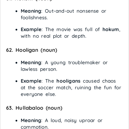
Meaning
: Out-and-out nonsense or
foolishness.
Example
: The movie was full of
hokum
,
with no real plot or depth.
62.
Hooligan
(noun)
Meaning
: A young troublemaker or
lawless person.
Example
: The
hooligans
caused chaos
at the soccer match, ruining the fun for
everyone else.
63.
Hullabaloo
(noun)
Meaning
: A loud, noisy uproar or
commotion.