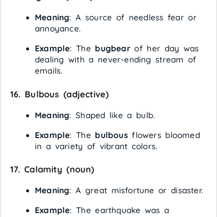
Meaning
: A source of needless fear or
annoyance.
Example
: The
bugbear
of her day was
dealing with a never-ending stream of
emails.
16.
Bulbous
(adjective)
Meaning
: Shaped like a bulb.
Example
: The
bulbous
flowers bloomed
in a variety of vibrant colors.
17.
Calamity
(noun)
Meaning
: A great misfortune or disaster.
Example
: The earthquake was a