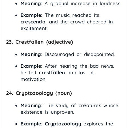
Meaning
: A gradual increase in loudness.
Example
: The music reached its
crescendo
, and the crowd cheered in
excitement.
23.
Crestfallen
(adjective)
Meaning
: Discouraged or disappointed.
Example
: After hearing the bad news,
he felt
crestfallen
and lost all
motivation.
24.
Cryptozoology
(noun)
Meaning
: The study of creatures whose
existence is unproven.
Example
:
Cryptozoology
explores the