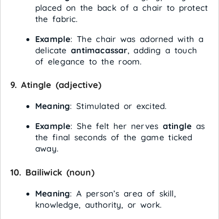
placed on the back of a chair to protect
the fabric.
Example
: The chair was adorned with a
delicate
antimacassar
, adding a touch
of elegance to the room.
9.
Atingle
(adjective)
Meaning
: Stimulated or excited.
Example
: She felt her nerves
atingle
as
the final seconds of the game ticked
away.
10.
Bailiwick
(noun)
Meaning
: A person’s area of skill,
knowledge, authority, or work.