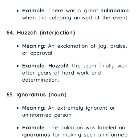
Example
: There was a great
hullabaloo
when the celebrity arrived at the event.
64.
Huzzah
(interjection)
Meaning
: An exclamation of joy, praise,
or approval.
Example
:
Huzzah!
The team finally won
after years of hard work and
determination.
65.
Ignoramus
(noun)
Meaning
: An extremely ignorant or
uninformed person.
Example
: The politician was labeled an
ignoramus
for making such uninformed