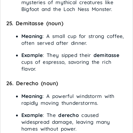
mysteries of mythical creatures like
Bigfoot and the Loch Ness Monster.
25.
Demitasse
(noun)
Meaning
: A small cup for strong coffee,
often served after dinner.
Example
: They sipped their
demitasse
cups of espresso, savoring the rich
flavor.
26.
Derecho
(noun)
Meaning
: A powerful windstorm with
rapidly moving thunderstorms.
Example
: The
derecho
caused
widespread damage, leaving many
homes without power.