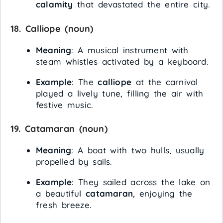
calamity
that devastated the entire city.
18.
Calliope
(noun)
Meaning
: A musical instrument with
steam whistles activated by a keyboard.
Example
: The
calliope
at the carnival
played a lively tune, filling the air with
festive music.
19.
Catamaran
(noun)
Meaning
: A boat with two hulls, usually
propelled by sails.
Example
: They sailed across the lake on
a beautiful
catamaran
, enjoying the
fresh breeze.