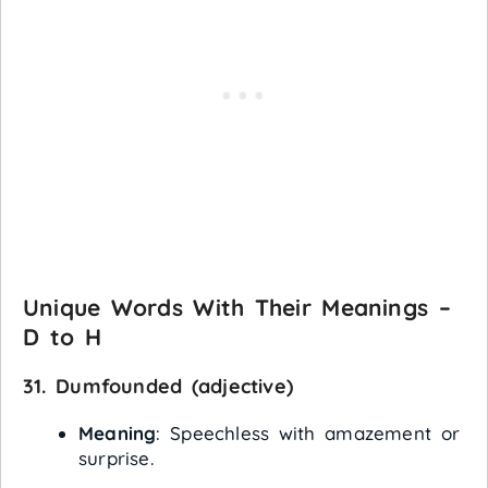
Unique Words With Their Meanings –
D to H
31.
Dumfounded
(adjective)
Meaning
: Speechless with amazement or
surprise.