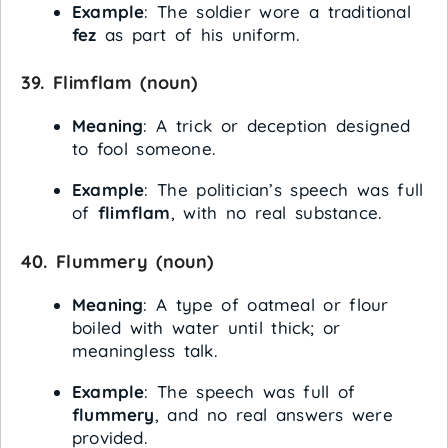
Example
: The soldier wore a traditional
fez
as part of his uniform.
39.
Flimflam
(noun)
Meaning
: A trick or deception designed
to fool someone.
Example
: The politician’s speech was full
of
flimflam
, with no real substance.
40.
Flummery
(noun)
Meaning
: A type of oatmeal or flour
boiled with water until thick; or
meaningless talk.
Example
: The speech was full of
flummery
, and no real answers were
provided.