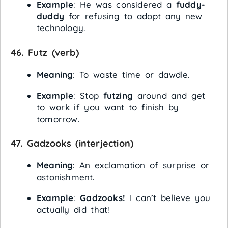
Example
: He was considered a
fuddy-
duddy
for refusing to adopt any new
technology.
46.
Futz
(verb)
Meaning
: To waste time or dawdle.
Example
: Stop
futzing
around and get
to work if you want to finish by
tomorrow.
47.
Gadzooks
(interjection)
Meaning
: An exclamation of surprise or
astonishment.
Example
:
Gadzooks!
I can’t believe you
actually did that!