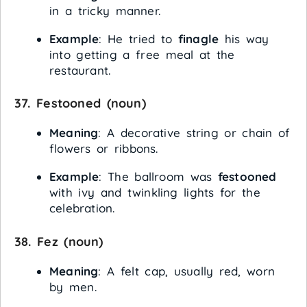
in a tricky manner.
Example
: He tried to
finagle
his way
into getting a free meal at the
restaurant.
37.
Festooned
(noun)
Meaning
: A decorative string or chain of
flowers or ribbons.
Example
: The ballroom was
festooned
with ivy and twinkling lights for the
celebration.
38.
Fez
(noun)
Meaning
: A felt cap, usually red, worn
by men.