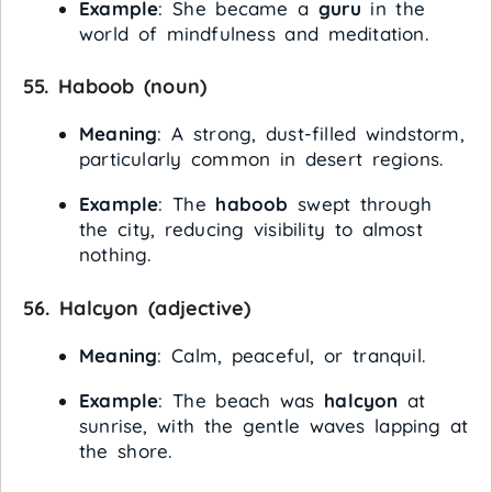
Example
: She became a
guru
in the
world of mindfulness and meditation.
55.
Haboob
(noun)
Meaning
: A strong, dust-filled windstorm,
particularly common in desert regions.
Example
: The
haboob
swept through
the city, reducing visibility to almost
nothing.
56.
Halcyon
(adjective)
Meaning
: Calm, peaceful, or tranquil.
Example
: The beach was
halcyon
at
sunrise, with the gentle waves lapping at
the shore.