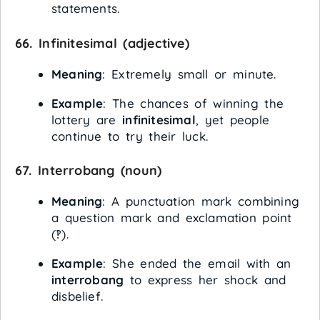
statements.
66.
Infinitesimal
(adjective)
Meaning
: Extremely small or minute.
Example
: The chances of winning the
lottery are
infinitesimal
, yet people
continue to try their luck.
67.
Interrobang
(noun)
Meaning
: A punctuation mark combining
a question mark and exclamation point
(‽).
Example
: She ended the email with an
interrobang
to express her shock and
disbelief.