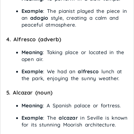
Example
: The pianist played the piece in
an
adagio
style, creating a calm and
peaceful atmosphere.
4.
Alfresco
(adverb)
Meaning
: Taking place or located in the
open air.
Example
: We had an
alfresco
lunch at
the park, enjoying the sunny weather.
5.
Alcazar
(noun)
Meaning
: A Spanish palace or fortress.
Example
: The
alcazar
in Seville is known
for its stunning Moorish architecture.