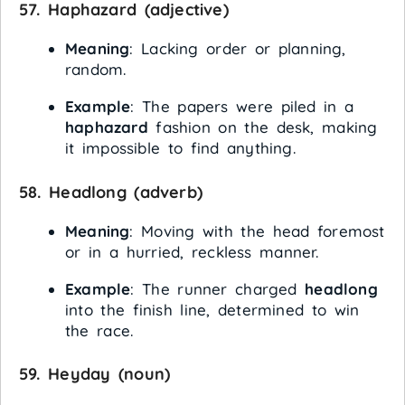
57.
Haphazard
(adjective)
Meaning
: Lacking order or planning,
random.
Example
: The papers were piled in a
haphazard
fashion on the desk, making
it impossible to find anything.
58.
Headlong
(adverb)
Meaning
: Moving with the head foremost
or in a hurried, reckless manner.
Example
: The runner charged
headlong
into the finish line, determined to win
the race.
59.
Heyday
(noun)