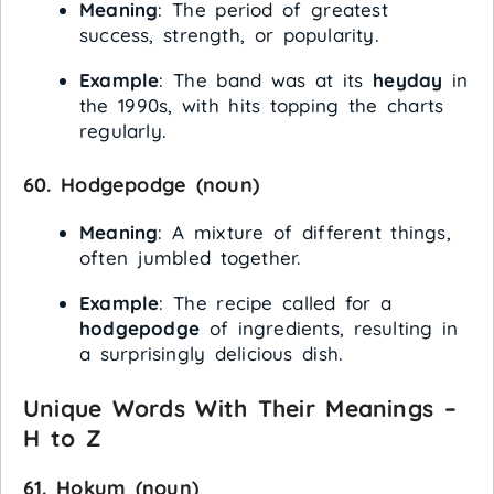
Meaning
: The period of greatest
success, strength, or popularity.
Example
: The band was at its
heyday
in
the 1990s, with hits topping the charts
regularly.
60.
Hodgepodge
(noun)
Meaning
: A mixture of different things,
often jumbled together.
Example
: The recipe called for a
hodgepodge
of ingredients, resulting in
a surprisingly delicious dish.
Unique Words With Their Meanings –
H to Z
61.
Hokum
(noun)