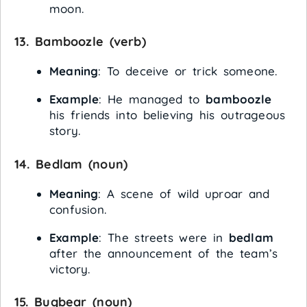
moon.
13.
Bamboozle
(verb)
Meaning
: To deceive or trick someone.
Example
: He managed to
bamboozle
his friends into believing his outrageous
story.
14.
Bedlam
(noun)
Meaning
: A scene of wild uproar and
confusion.
Example
: The streets were in
bedlam
after the announcement of the team’s
victory.
15.
Bugbear
(noun)