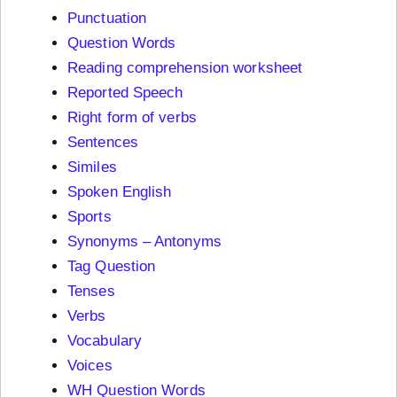
Punctuation
Question Words
Reading comprehension worksheet
Reported Speech
Right form of verbs
Sentences
Similes
Spoken English
Sports
Synonyms – Antonyms
Tag Question
Tenses
Verbs
Vocabulary
Voices
WH Question Words