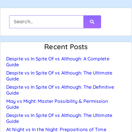
Recent Posts
Despite vs In Spite Of vs Although: A Complete
Guide
Despite vs In Spite Of vs Although: The Ultimate
Guide
Despite vs In Spite Of vs Although: The Definitive
Guide
May vs Might: Master Possibility & Permission
Guide
Despite vs In Spite Of vs Although: The Ultimate
Guide
At Night vs In the Night: Prepositions of Time