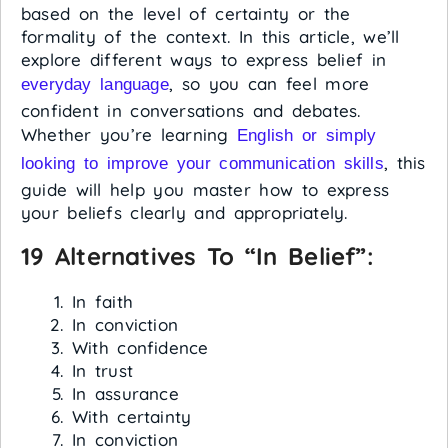
based on the level of certainty or the
formality of the context. In this article, we’ll
explore different ways to express belief in
, so you can feel more
everyday language
confident in conversations and debates.
Whether you’re learning
English or simply
, this
looking to improve your communication skills
guide will help you master how to express
your beliefs clearly and appropriately.
19 Alternatives To “in Belief”:
In faith
In conviction
With confidence
In trust
In assurance
With certainty
In conviction