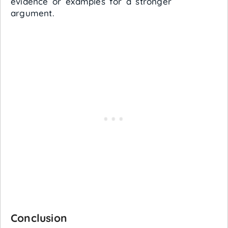
evidence or examples for a stronger
argument.
Conclusion