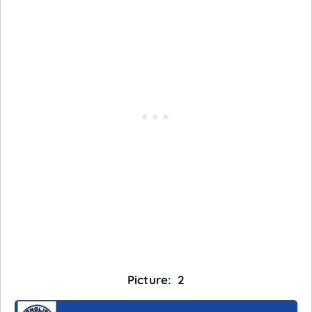
Picture: 2