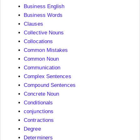
Business English
Business Words
Clauses
Collective Nouns
Collocations
Common Mistakes
Common Noun
Communication
Complex Sentences
Compound Sentences
Concrete Noun
Conditionals
conjunctions
Contractions
Degree
Determiners