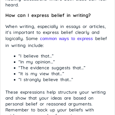
heard.
How can I express belief in writing?
When writing, especially in essays or articles,
it’s important to express belief clearly and
logically. Some
belief
common ways to express
in writing include:
“I believe that…”
“In my opinion…”
“The evidence suggests that…”
“It is my view that…”
“I strongly believe that…”
These expressions help structure your writing
and show that your ideas are based on
personal belief or reasoned arguments.
Remember to back up your beliefs with