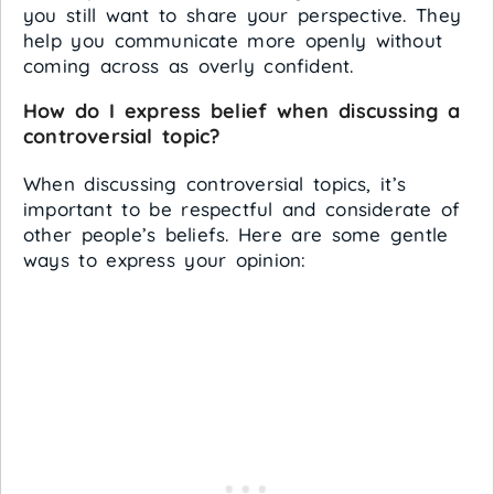
you still want to share your perspective. They
help you communicate more openly without
coming across as overly confident.
How do I express belief when discussing a
controversial topic?
When discussing controversial topics, it’s
important to be respectful and considerate of
other people’s beliefs. Here are some gentle
ways to express your opinion: