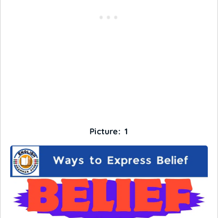
Picture: 1