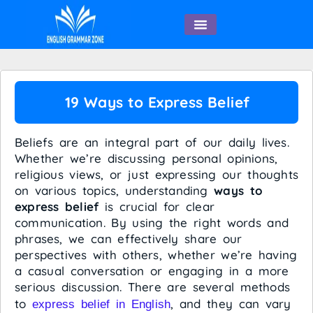
English Speaking
19 Ways to Express Belief
Beliefs are an integral part of our daily lives.
Whether we’re discussing personal opinions,
religious views, or just expressing our thoughts
on various topics, understanding
ways to
express belief
is crucial for clear
communication. By using the right words and
phrases, we can effectively share our
perspectives with others, whether we’re having
a casual conversation or engaging in a more
serious discussion. There are several methods
to
, and they can vary
express belief in English