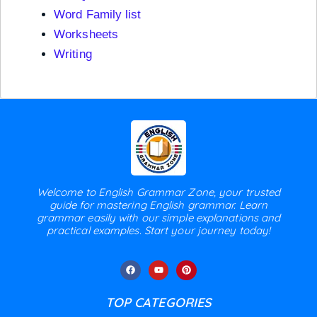
Word Family list
Worksheets
Writing
Welcome to English Grammar Zone, your trusted
guide for mastering English grammar. Learn
grammar easily with our simple explanations and
practical examples. Start your journey today!
TOP CATEGORIES