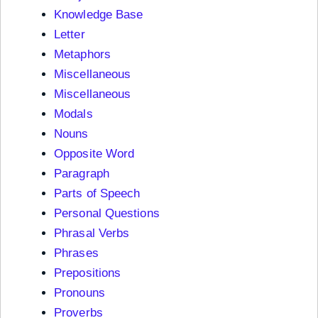
Knowledge Base
Letter
Metaphors
Miscellaneous
Miscellaneous
Modals
Nouns
Opposite Word
Paragraph
Parts of Speech
Personal Questions
Phrasal Verbs
Phrases
Prepositions
Pronouns
Proverbs