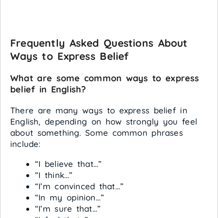
Frequently Asked Questions About
Ways to Express Belief
What are some common ways to express
belief in English?
There are many ways to express belief in
English, depending on how strongly you feel
about something. Some common phrases
include:
“I believe that…”
“I think…”
“I’m convinced that…”
“In my opinion…”
“I’m sure that…”