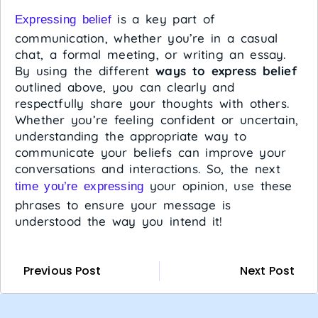
is a key part of
Expressing belief
communication, whether you’re in a casual
chat, a formal meeting, or writing an essay.
By using the different
ways to express belief
outlined above, you can clearly and
respectfully share your thoughts with others.
Whether you’re feeling confident or uncertain,
understanding the appropriate way to
communicate your beliefs can improve your
conversations and interactions. So, the next
your opinion, use these
time you’re expressing
phrases to ensure your message is
understood the way you intend it!
Previous Post
Next Post