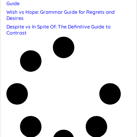
Guide
Wish vs Hope: Grammar Guide for Regrets and
Desires
Despite vs In Spite Of: The Definitive Guide to
Contrast