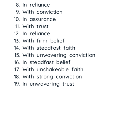
In reliance
With conviction
In assurance
With trust
In reliance
With firm belief
With steadfast faith
With unwavering conviction
In steadfast belief
With unshakeable faith
With strong conviction
In unwavering trust