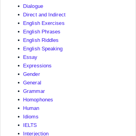
Dialogue
Direct and Indirect
English Exercises
English Phrases
English Riddles
English Speaking
Essay
Expressions
Gender
General
Grammar
Homophones
Human
Idioms
IELTS
Interjection