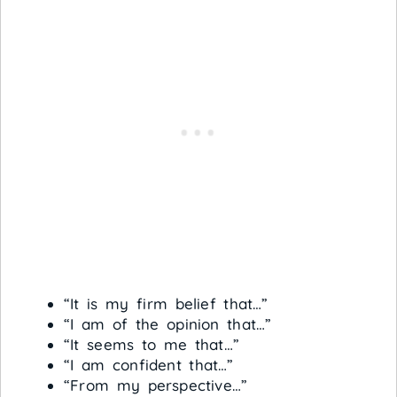
“It is my firm belief that…”
“I am of the opinion that…”
“It seems to me that…”
“I am confident that…”
“From my perspective…”