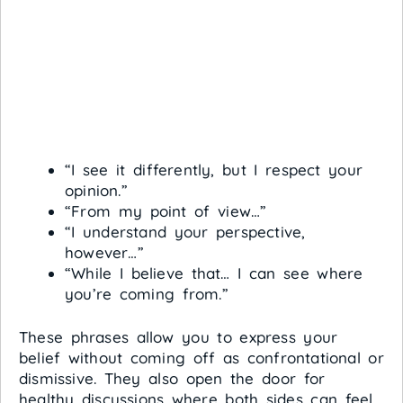
“I see it differently, but I respect your
opinion.”
“From my point of view…”
“I understand your perspective,
however…”
“While I believe that… I can see where
you’re coming from.”
These phrases allow you to express your
belief without coming off as confrontational or
dismissive. They also open the door for
healthy discussions where both sides can feel