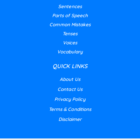
Sentences
Parts of Speech
Common Mistakes
Tenses
Voices
Vocabulary
QUICK LINKS
About Us
Contact Us
Privacy Policy
Terms & Conditions
Disclaimer