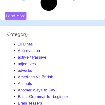
Load More
Category
10 Lines
Abbreviation
active / Passive
adjectives
adverbs
American Vs British
Animals
Another Ways to Say
Basic Grammar for beginner
Brain Teasers