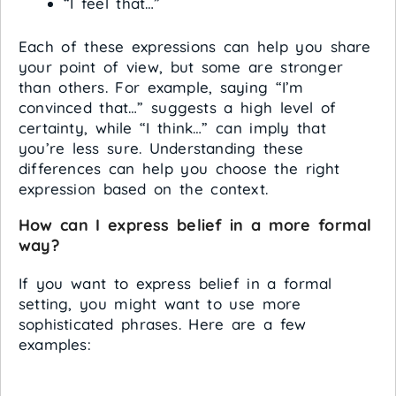
“I feel that…”
Each of these expressions can help you share
your point of view, but some are stronger
than others. For example, saying “I’m
convinced that…” suggests a high level of
certainty, while “I think…” can imply that
you’re less sure. Understanding these
differences can help you choose the right
expression based on the context.
How can I express belief in a more formal
way?
If you want to express belief in a formal
setting, you might want to use more
sophisticated phrases. Here are a few
examples: