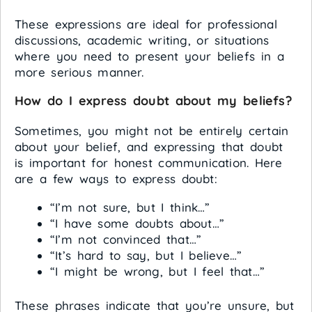
These expressions are ideal for professional
discussions, academic writing, or situations
where you need to present your beliefs in a
more serious manner.
How do I express doubt about my beliefs?
Sometimes, you might not be entirely certain
about your belief, and expressing that doubt
is important for honest communication. Here
are a few ways to express doubt:
“I’m not sure, but I think…”
“I have some doubts about…”
“I’m not convinced that…”
“It’s hard to say, but I believe…”
“I might be wrong, but I feel that…”
These phrases indicate that you’re unsure, but