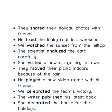
They
shared
their holiday photos with
friends.
He
fixed
the leaky roof last weekend.
We
watched
the sunset from the hilltop.
The scientist
analyzed
the data
carefully.
She
visited
a new art gallery in town.
They
moved
their picnic indoors
because of the rain.
He
played
a new video game with his
friends.
We
celebrated
the team’s victory.
The writer
published
his latest book.
She
decorated
the house for the
holidays.