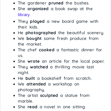
The gardener
pruned
the bushes.
She
organized
a book swap at the
.
library
They
played
a new board game with
their kids.
He
photographed
the beautiful scenery.
We
bought
some fresh produce from
the market.
The chef
cooked
a fantastic dinner for
us.
She
wrote
an article for the local paper.
They
watched
a thrilling movie last
night.
He
built
a bookshelf from scratch.
We
attended
a workshop on
photography.
The artist
sculpted
a statue from
marble.
She
read
a novel in one sitting.