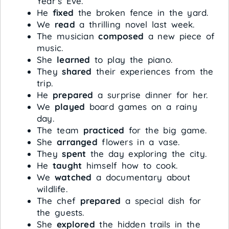
Year’s Eve.
He
fixed
the broken fence in the yard.
We
read
a thrilling novel last week.
The musician
composed
a new piece of
music.
She
learned
to play the piano.
They
shared
their experiences from the
trip.
He
prepared
a surprise dinner for her.
We
played
board games on a rainy
day.
The team
practiced
for the big game.
She
arranged
flowers in a vase.
They
spent
the day exploring the city.
He
taught
himself how to cook.
We
watched
a documentary about
wildlife.
The chef
prepared
a special dish for
the guests.
She
explored
the hidden trails in the