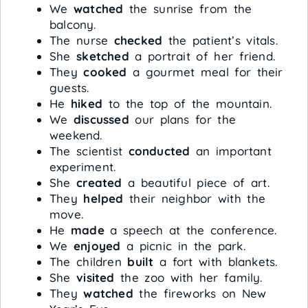
We
watched
the sunrise from the
balcony.
The nurse
checked
the patient’s vitals.
She
sketched
a portrait of her friend.
They
cooked
a gourmet meal for their
guests.
He
hiked
to the top of the mountain.
We
discussed
our plans for the
weekend.
The scientist
conducted
an important
experiment.
She
created
a beautiful piece of art.
They
helped
their neighbor with the
move.
He
made
a speech at the conference.
We
enjoyed
a picnic in the park.
The children
built
a fort with blankets.
She
visited
the zoo with her family.
They
watched
the fireworks on New