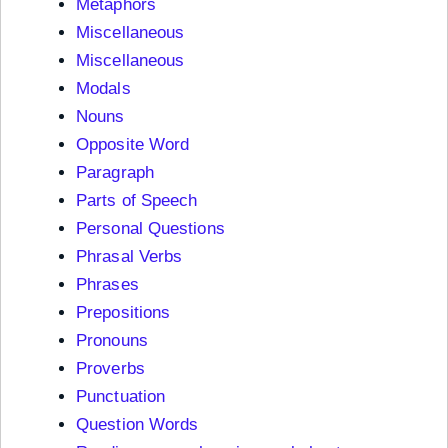
Metaphors
Miscellaneous
Miscellaneous
Modals
Nouns
Opposite Word
Paragraph
Parts of Speech
Personal Questions
Phrasal Verbs
Phrases
Prepositions
Pronouns
Proverbs
Punctuation
Question Words