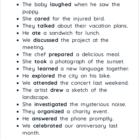
The baby
laughed
when he saw the
puppy.
She
cared
for the injured bird.
They
talked
about their vacation plans.
He
ate
a sandwich for lunch.
We
discussed
the project at the
meeting.
The chef
prepared
a delicious meal.
She
took
a photograph of the sunset.
They
learned
a new language together.
He
explored
the city on his bike.
We
attended
the concert last weekend.
The artist
drew
a sketch of the
landscape.
She
investigated
the mysterious noise.
They
organized
a charity event.
He
answered
the phone promptly.
We
celebrated
our anniversary last
month.