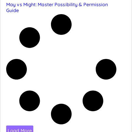
May vs Might: Master Possibility & Permission
Guide
Load More