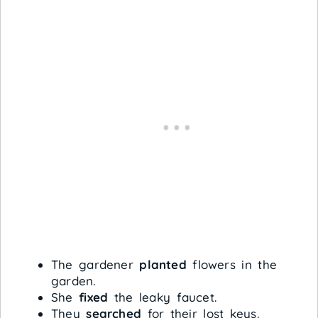
The gardener
planted
flowers in the
garden.
She
fixed
the leaky faucet.
They
searched
for their lost keys.