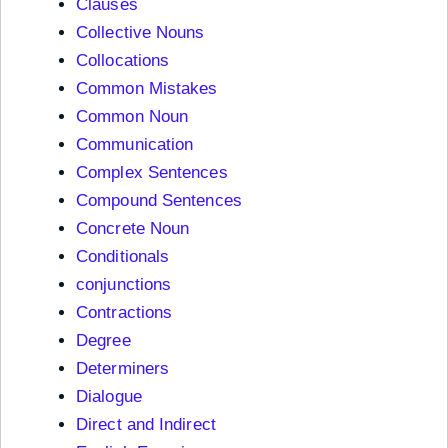
Clauses
Collective Nouns
Collocations
Common Mistakes
Common Noun
Communication
Complex Sentences
Compound Sentences
Concrete Noun
Conditionals
conjunctions
Contractions
Degree
Determiners
Dialogue
Direct and Indirect