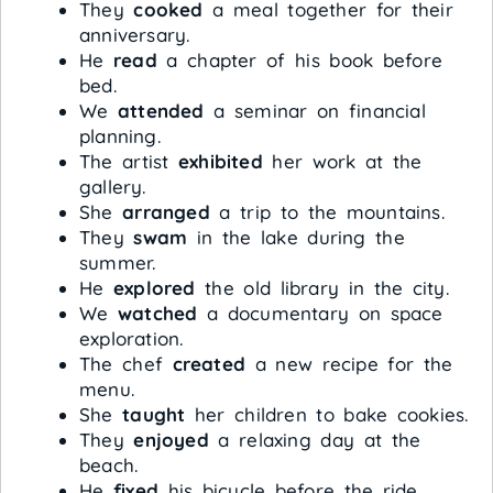
They
cooked
a meal together for their
anniversary.
He
read
a chapter of his book before
bed.
We
attended
a seminar on financial
planning.
The artist
exhibited
her work at the
gallery.
She
arranged
a trip to the mountains.
They
swam
in the lake during the
summer.
He
explored
the old library in the city.
We
watched
a documentary on space
exploration.
The chef
created
a new recipe for the
menu.
She
taught
her children to bake cookies.
They
enjoyed
a relaxing day at the
beach.
He
fixed
his bicycle before the ride.