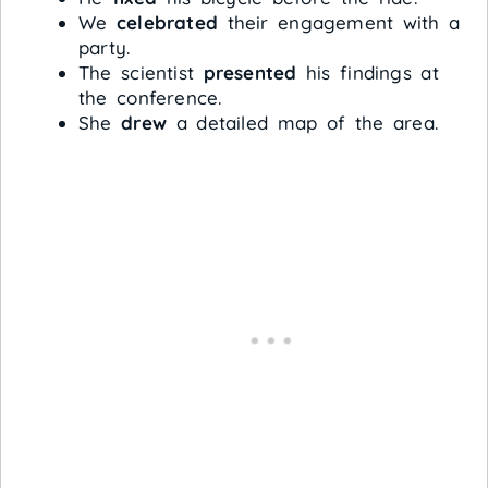
We
celebrated
their engagement with a
party.
The scientist
presented
his findings at
the conference.
She
drew
a detailed map of the area.