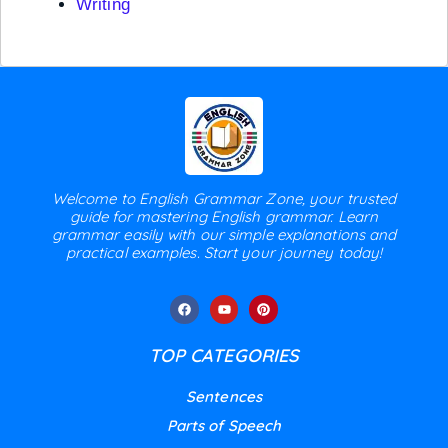
Writing
Welcome to English Grammar Zone, your trusted
guide for mastering English grammar. Learn
grammar easily with our simple explanations and
practical examples. Start your journey today!
TOP CATEGORIES
Sentences
Parts of Speech