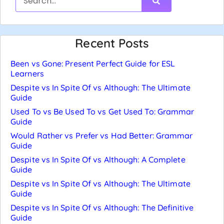
Recent Posts
Been vs Gone: Present Perfect Guide for ESL
Learners
Despite vs In Spite Of vs Although: The Ultimate
Guide
Used To vs Be Used To vs Get Used To: Grammar
Guide
Would Rather vs Prefer vs Had Better: Grammar
Guide
Despite vs In Spite Of vs Although: A Complete
Guide
Despite vs In Spite Of vs Although: The Ultimate
Guide
Despite vs In Spite Of vs Although: The Definitive
Guide