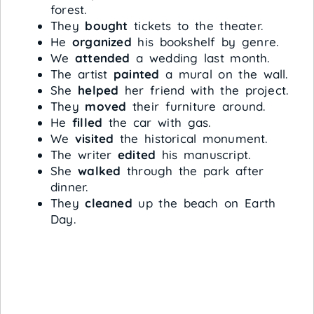
forest.
They
bought
tickets to the theater.
He
organized
his bookshelf by genre.
We
attended
a wedding last month.
The artist
painted
a mural on the wall.
She
helped
her friend with the project.
They
moved
their furniture around.
He
filled
the car with gas.
We
visited
the historical monument.
The writer
edited
his manuscript.
She
walked
through the park after
dinner.
They
cleaned
up the beach on Earth
Day.