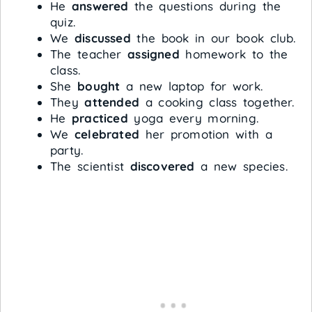
He
answered
the questions during the
quiz.
We
discussed
the book in our book club.
The teacher
assigned
homework to the
class.
She
bought
a new laptop for work.
They
attended
a cooking class together.
He
practiced
yoga every morning.
We
celebrated
her promotion with a
party.
The scientist
discovered
a new species.