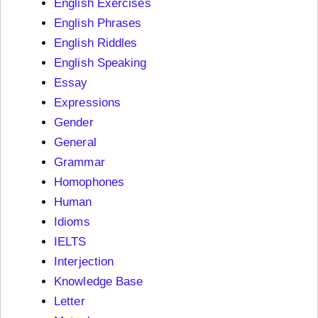
English Exercises
English Phrases
English Riddles
English Speaking
Essay
Expressions
Gender
General
Grammar
Homophones
Human
Idioms
IELTS
Interjection
Knowledge Base
Letter