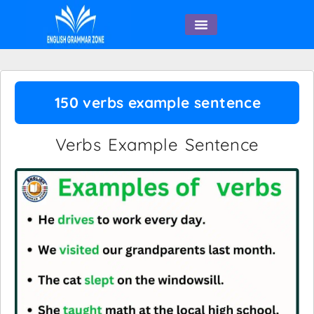
English Speaking
150 verbs example sentence
Verbs Example Sentence