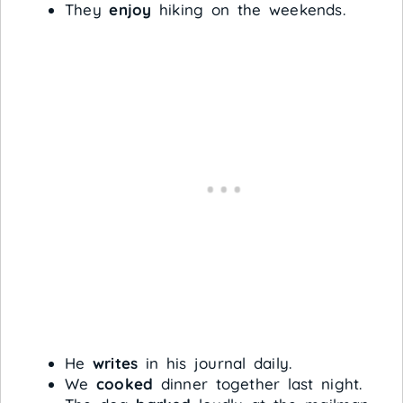
They
enjoy
hiking on the weekends.
He
writes
in his journal daily.
We
cooked
dinner together last night.