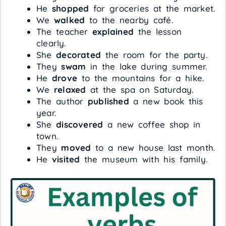
He
shopped
for groceries at the market.
We
walked
to the nearby café.
The teacher
explained
the lesson
clearly.
She
decorated
the room for the party.
They
swam
in the lake during summer.
He
drove
to the mountains for a hike.
We
relaxed
at the spa on Saturday.
The author
published
a new book this
year.
She
discovered
a new coffee shop in
town.
They
moved
to a new house last month.
He
visited
the museum with his family.