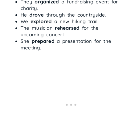
They
organized
a fundraising event for
charity.
He
drove
through the countryside.
We
explored
a new hiking trail.
The musician
rehearsed
for the
upcoming concert.
She
prepared
a presentation for the
meeting.