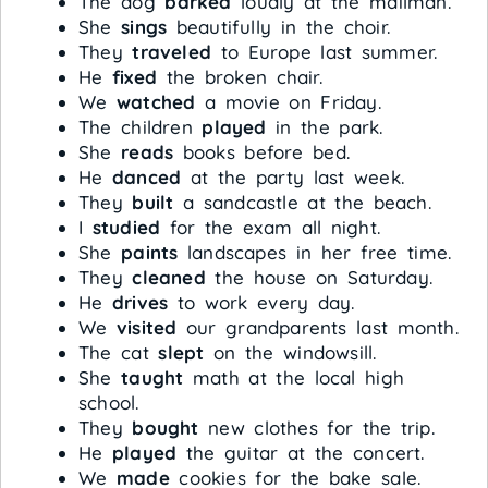
The dog
barked
loudly at the mailman.
She
sings
beautifully in the choir.
They
traveled
to Europe last summer.
He
fixed
the broken chair.
We
watched
a movie on Friday.
The children
played
in the park.
She
reads
books before bed.
He
danced
at the party last week.
They
built
a sandcastle at the beach.
I
studied
for the exam all night.
She
paints
landscapes in her free time.
They
cleaned
the house on Saturday.
He
drives
to work every day.
We
visited
our grandparents last month.
The cat
slept
on the windowsill.
She
taught
math at the local high
school.
They
bought
new clothes for the trip.
He
played
the guitar at the concert.
We
made
cookies for the bake sale.