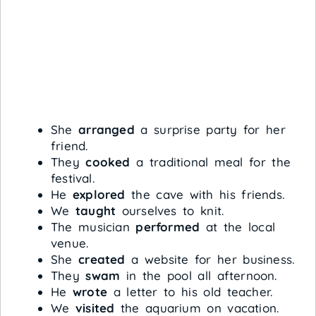
She
arranged
a surprise party for her
friend.
They
cooked
a traditional meal for the
festival.
He
explored
the cave with his friends.
We
taught
ourselves to knit.
The musician
performed
at the local
venue.
She
created
a website for her business.
They
swam
in the pool all afternoon.
He
wrote
a letter to his old teacher.
We
visited
the aquarium on vacation.