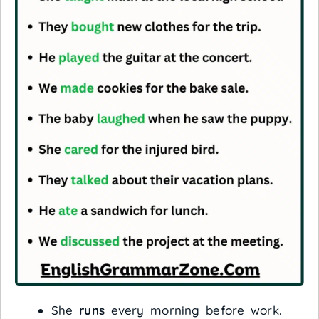
She
runs
every morning before work.