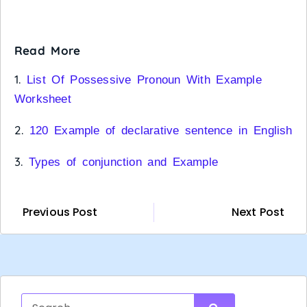
Read More
1.
List Of Possessive Pronoun With Example
Worksheet
2.
120 Example of declarative sentence in English
3.
Types of conjunction and Example
Previous Post
Next Post