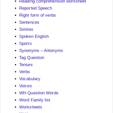
Reading comprehension worksheet
Reported Speech
Right form of verbs
Sentences
Similes
Spoken English
Sports
Synonyms – Antonyms
Tag Question
Tenses
Verbs
Vocabulary
Voices
WH Question Words
Word Family list
Worksheets