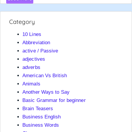
Category
10 Lines
Abbreviation
active / Passive
adjectives
adverbs
American Vs British
Animals
Another Ways to Say
Basic Grammar for beginner
Brain Teasers
Business English
Business Words