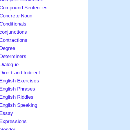
Compound Sentences
Concrete Noun
Conditionals
conjunctions
Contractions
Degree
Determiners
Dialogue
Direct and Indirect
English Exercises
English Phrases
English Riddles
English Speaking
Essay
Expressions
Gender