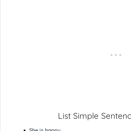
List Simple Sentenc
She is happy.