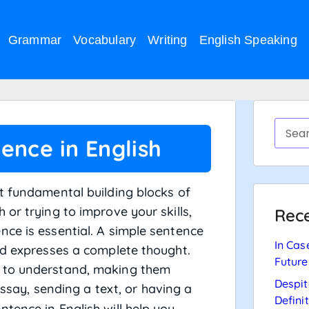
Grammar
Vocabulary
Writing
English Speaking
ence in English
t fundamental building blocks of
or trying to improve your skills,
Rece
ce is essential. A simple sentence
In Cas
nd expresses a complete thought.
Future
y to understand, making them
Despit
ssay, sending a text, or having a
Defini
tence in English will help you