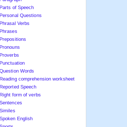
Parts of Speech
Personal Questions
Phrasal Verbs
Phrases
Prepositions
Pronouns
Proverbs
Punctuation
Question Words
Reading comprehension worksheet
Reported Speech
Right form of verbs
Sentences
Similes
Spoken English
Sports