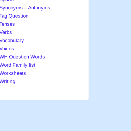
Synonyms – Antonyms
Tag Question
Tenses
Verbs
Vocabulary
Voices
WH Question Words
Word Family list
Worksheets
Writing