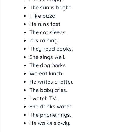
The sun is bright.
I like pizza.
He runs fast.
The cat sleeps.
It is raining.
They read books.
She sings well.
The dog barks.
We eat lunch.
He writes a letter.
The baby cries.
I watch TV.
She drinks water.
The phone rings.
He walks slowly.