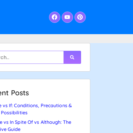
nt Posts
e vs If: Conditions, Precautions &
 Possibilities
e vs In Spite Of vs Although: The
tive Guide