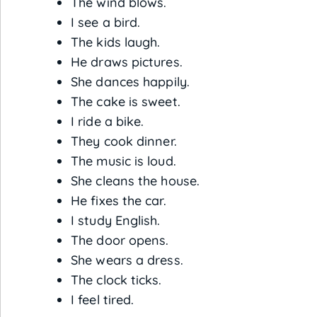
The wind blows.
I see a bird.
The kids laugh.
He draws pictures.
She dances happily.
The cake is sweet.
I ride a bike.
They cook dinner.
The music is loud.
She cleans the house.
He fixes the car.
I study English.
The door opens.
She wears a dress.
The clock ticks.
I feel tired.