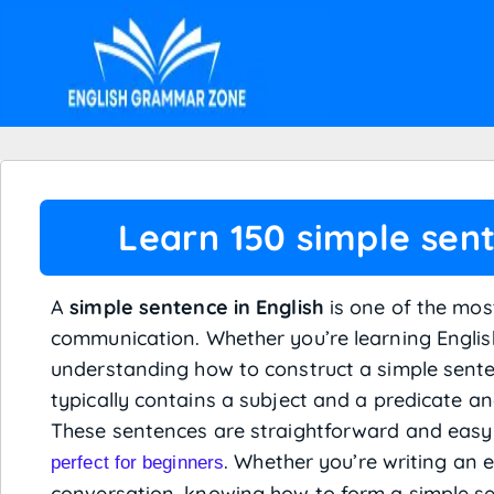
Learn 150 simple sent
A
simple sentence in English
is one of the mos
communication. Whether you’re learning English 
understanding how to construct a simple senten
typically contains a subject and a predicate a
These sentences are straightforward and eas
. Whether you’re writing an e
perfect for beginners
conversation, knowing how to form a simple sen