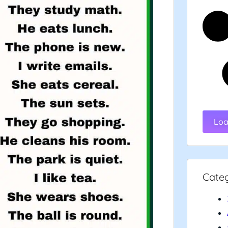
Loa
Cate