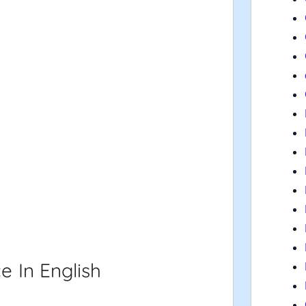
e In English