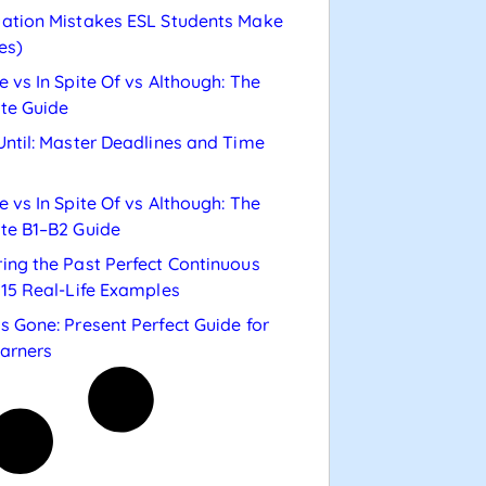
ation Mistakes ESL Students Make
es)
e vs In Spite Of vs Although: The
te Guide
Until: Master Deadlines and Time
e vs In Spite Of vs Although: The
te B1–B2 Guide
ing the Past Perfect Continuous
 15 Real-Life Examples
s Gone: Present Perfect Guide for
arners