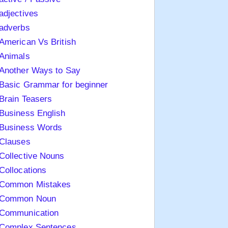
adjectives
adverbs
American Vs British
Animals
Another Ways to Say
Basic Grammar for beginner
Brain Teasers
Business English
Business Words
Clauses
Collective Nouns
Collocations
Common Mistakes
Common Noun
Communication
Complex Sentences