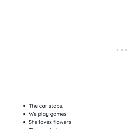
The car stops.
We play games.
She loves flowers.