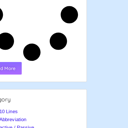
d More
gory
10 Lines
Abbreviation
active / Passive