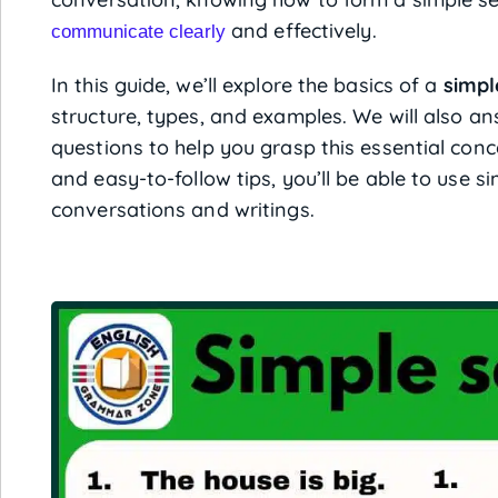
and effectively.
communicate clearly
In this guide, we’ll explore the basics of a
simpl
structure, types, and examples. We will also 
questions to help you grasp this essential conc
and easy-to-follow tips, you’ll be able to use 
conversations and writings.