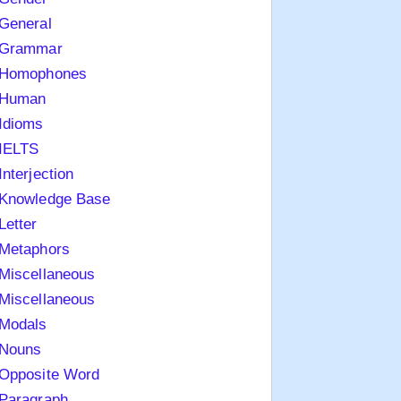
General
Grammar
Homophones
Human
Idioms
IELTS
Interjection
Knowledge Base
Letter
Metaphors
Miscellaneous
Miscellaneous
Modals
Nouns
Opposite Word
Paragraph