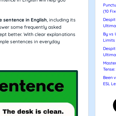
Punctu
(10 Fix
e sentence in English
, including its
Despit
Ultima
answer some frequently asked
ept better. With clear explanations
By vs 
Limits
simple sentences in everyday
Despit
Ultima
Master
Tense:
Been v
ESL Le