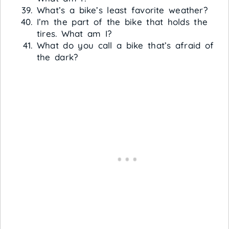
What’s a bike’s least favorite weather?
I’m the part of the bike that holds the
tires. What am I?
What do you call a bike that’s afraid of
the dark?