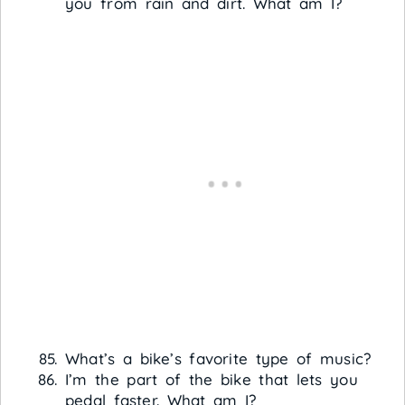
you from rain and dirt. What am I?
What’s a bike’s favorite type of music?
I’m the part of the bike that lets you
pedal faster. What am I?