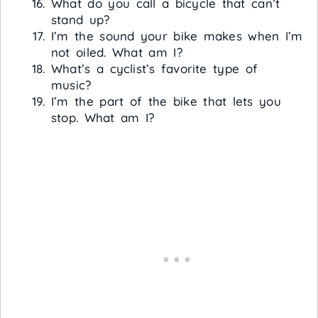
What do you call a bicycle that can’t
stand up?
I’m the sound your bike makes when I’m
not oiled. What am I?
What’s a cyclist’s favorite type of
music?
I’m the part of the bike that lets you
stop. What am I?