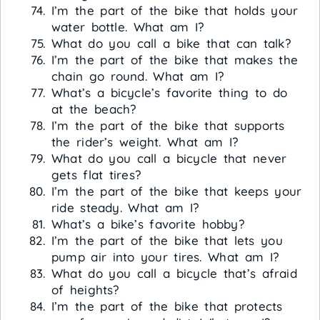
I’m the part of the bike that holds your
water bottle. What am I?
What do you call a bike that can talk?
I’m the part of the bike that makes the
chain go round. What am I?
What’s a bicycle’s favorite thing to do
at the beach?
I’m the part of the bike that supports
the rider’s weight. What am I?
What do you call a bicycle that never
gets flat tires?
I’m the part of the bike that keeps your
ride steady. What am I?
What’s a bike’s favorite hobby?
I’m the part of the bike that lets you
pump air into your tires. What am I?
What do you call a bicycle that’s afraid
of heights?
I’m the part of the bike that protects