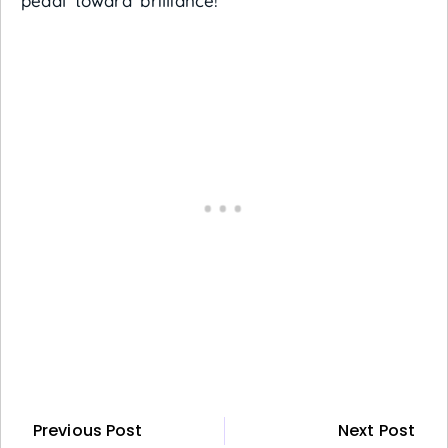
pedal toward brilliance!
Previous Post
Next Post