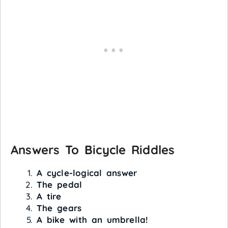
Answers To Bicycle Riddles
A cycle-logical answer
The pedal
A tire
The gears
A bike with an umbrella!