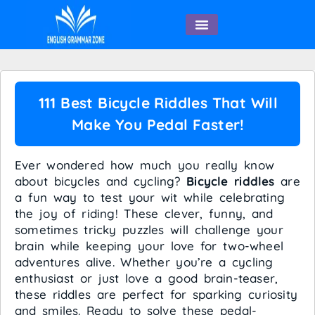
English Speaking
111 Best Bicycle Riddles That Will
Make You Pedal Faster!
Ever wondered how much you really know
about bicycles and cycling?
Bicycle riddles
are
a fun way to test your wit while celebrating
the joy of riding! These clever, funny, and
sometimes tricky puzzles will challenge your
brain while keeping your love for two-wheel
adventures alive. Whether you’re a cycling
enthusiast or just love a good brain-teaser,
these riddles are perfect for sparking curiosity
and smiles. Ready to solve these pedal-