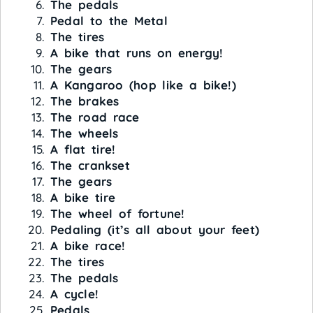
The pedals
Pedal to the Metal
The tires
A bike that runs on energy!
The gears
A Kangaroo (hop like a bike!)
The brakes
The road race
The wheels
A flat tire!
The crankset
The gears
A bike tire
The wheel of fortune!
Pedaling (it’s all about your feet)
A bike race!
The tires
The pedals
A cycle!
Pedals