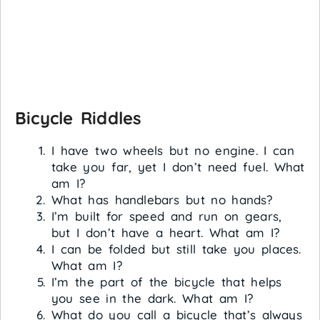
Bicycle Riddles
I have two wheels but no engine. I can
take you far, yet I don’t need fuel. What
am I?
What has handlebars but no hands?
I’m built for speed and run on gears,
but I don’t have a heart. What am I?
I can be folded but still take you places.
What am I?
I’m the part of the bicycle that helps
you see in the dark. What am I?
What do you call a bicycle that’s always