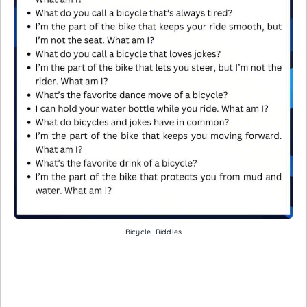
Bicycle Riddles