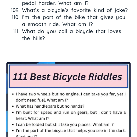
pedal harder. What am I?
What’s a bicycle’s favorite kind of joke?
I’m the part of the bike that gives you
a smooth ride. What am I?
What do you call a bicycle that loves
the hills?