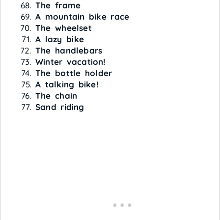
The frame
A mountain bike race
The wheelset
A lazy bike
The handlebars
Winter vacation!
The bottle holder
A talking bike!
The chain
Sand riding