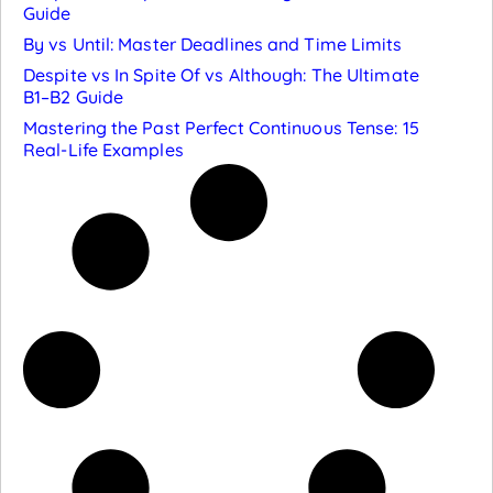
Guide
By vs Until: Master Deadlines and Time Limits
Despite vs In Spite Of vs Although: The Ultimate
B1–B2 Guide
Mastering the Past Perfect Continuous Tense: 15
Real-Life Examples