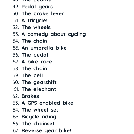
Pedal gears
The brake lever
A tricycle!
The wheels
A comedy about cycling
The chain
An umbrella bike
The pedal
A bike race
The chain
The bell
The gearshift
The elephant
Brakes
A GPS-enabled bike
The wheel set
Bicycle riding
The chainset
Reverse gear bike!