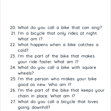
What do you call a bike that can sing?
I’m a bicycle that only rides at night.
What am I?
What happens when a bike catches a
cold?
I’m the part of the bike that makes
your ride faster. What am I?
What do you call a bike with square
wheels?
I’m the person who makes your bike
good as new. Who am I?
I’m the part of the bike that keeps your
chain in place. What am I?
What do you call a bicycle that loves
going downhill?