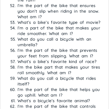
I’m the part of the bike that ensures
you don’t slip when riding in the snow.
What am I?
What’s a bike’s favorite type of movie?
I’m a part of the bike that makes your
ride smoother. What am I?
What do you call a bicycle with an
umbrella?
I’m the part of the bike that prevents
your feet from slipping. What am I?
What’s a bike’s favorite kind of race?
I’m the bike part that makes your tires
roll smoothly. What am I?
What do you call a bicycle that rides
itself?
I’m the part of the bike that helps you
go uphill. What am I?
What’s a bicycle’s favorite animal?
I’m the part of the bike that controls