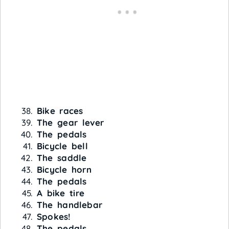
Bike races
The gear lever
The pedals
Bicycle bell
The saddle
Bicycle horn
The pedals
A bike tire
The handlebar
Spokes!
The pedals