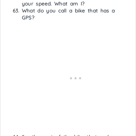
your speed. What am I?
What do you call a bike that has a
GPS?