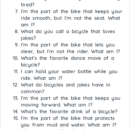
tired?
I’m the part of the bike that keeps your
ride smooth, but I’m not the seat. What
am I?
What do you call a bicycle that loves
jokes?
I’m the part of the bike that lets you
steer, but I’m not the rider. What am I?
What’s the favorite dance move of a
bicycle?
I can hold your water bottle while you
ride. What am I?
What do bicycles and jokes have in
common?
I’m the part of the bike that keeps you
moving forward. What am I?
What’s the favorite drink of a bicycle?
I’m the part of the bike that protects
you from mud and water. What am I?