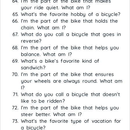
I’m the part of the bike that makes
your ride quiet. What am I?
What’s the favorite hobby of a bicycle?
I’m the part of the bike that holds the
chain. What am I?
What do you call a bicycle that goes in
reverse?
I’m the part of the bike that helps you
balance. What am I?
What’s a bike’s favorite kind of
sandwich?
I’m the part of the bike that ensures
your wheels are always round. What am
I?
What do you call a bicycle that doesn’t
like to be ridden?
I’m the part of the bike that helps you
steer better. What am I?
What’s the favorite type of vacation for
a bicycle?