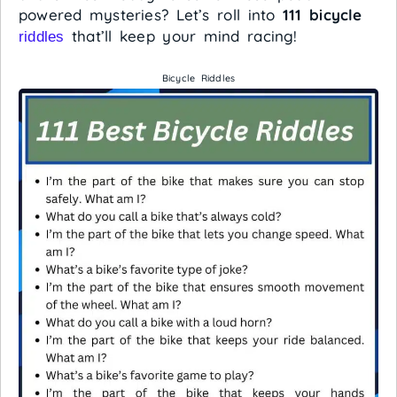
powered mysteries? Let’s roll into
111 bicycle
that’ll keep your mind racing!
riddles
Bicycle Riddles