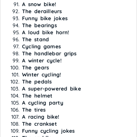
A snow bike!
The derailleurs
Funny bike jokes
The bearings
A loud bike horn!
The stand
Cycling games
The handlebar grips
A winter cycle!
The gears
Winter cycling!
The pedals
A super-powered bike
The helmet
A cycling party
The tires
A racing bike!
The crankset
Funny cycling jokes