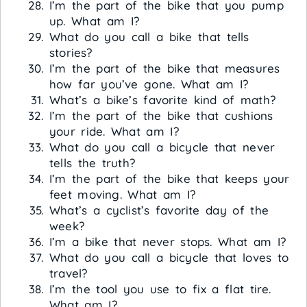
I’m the part of the bike that you pump
up. What am I?
What do you call a bike that tells
stories?
I’m the part of the bike that measures
how far you’ve gone. What am I?
What’s a bike’s favorite kind of math?
I’m the part of the bike that cushions
your ride. What am I?
What do you call a bicycle that never
tells the truth?
I’m the part of the bike that keeps your
feet moving. What am I?
What’s a cyclist’s favorite day of the
week?
I’m a bike that never stops. What am I?
What do you call a bicycle that loves to
travel?
I’m the tool you use to fix a flat tire.
What am I?