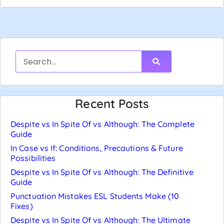
Recent Posts
Despite vs In Spite Of vs Although: The Complete
Guide
In Case vs If: Conditions, Precautions & Future
Possibilities
Despite vs In Spite Of vs Although: The Definitive
Guide
Punctuation Mistakes ESL Students Make (10
Fixes)
Despite vs In Spite Of vs Although: The Ultimate