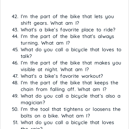
I’m the part of the bike that lets you
shift gears. What am I?
What’s a bike’s favorite place to ride?
I’m the part of the bike that’s always
turning. What am I?
What do you call a bicycle that loves to
talk?
I’m the part of the bike that makes you
visible at night. What am I?
What’s a bike’s favorite workout?
I’m the part of the bike that keeps the
chain from falling off. What am I?
What do you call a bicycle that’s also a
magician?
I’m the tool that tightens or loosens the
bolts on a bike. What am I?
What do you call a bicycle that loves
the rain?