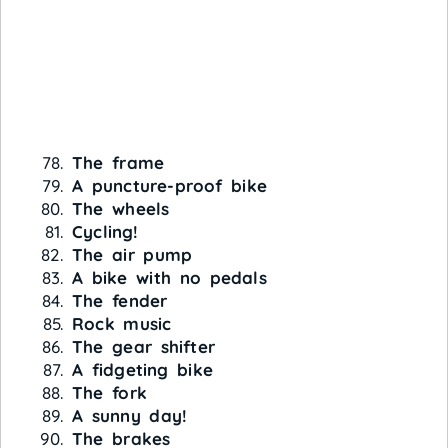
The frame
A puncture-proof bike
The wheels
Cycling!
The air pump
A bike with no pedals
The fender
Rock music
The gear shifter
A fidgeting bike
The fork
A sunny day!
The brakes