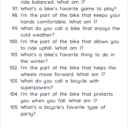
ride balanced. What am I?
What’s a bike’s favorite game to play?
I’m the part of the bike that keeps your
hands comfortable. What am I?
What do you call a bike that enjoys the
cold weather?
I’m the part of the bike that allows you
to ride uphill. What am I?
What’s a bike’s favorite thing to do in
the winter?
I’m the part of the bike that helps the
wheels move forward. What am I?
What do you call a bicycle with
superpowers?
I’m the part of the bike that protects
you when you fall. What am I?
What’s a bicycle’s favorite type of
party?