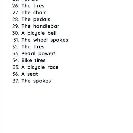
The tires
The chain
The pedals
The handlebar
A bicycle bell
The wheel spokes
The tires
Pedal power!
Bike tires
A bicycle race
A seat
The spokes