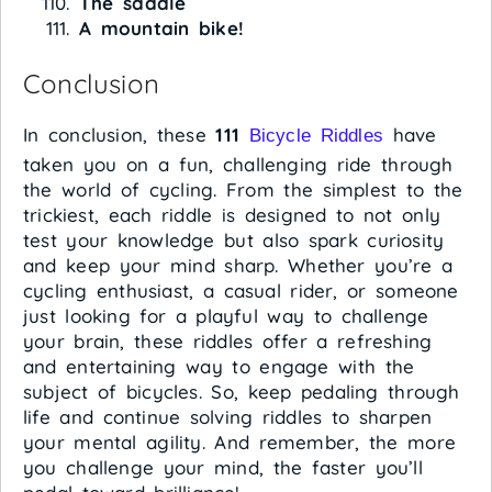
The saddle
A mountain bike!
Conclusion
In conclusion, these
111
have
Bicycle Riddles
taken you on a fun, challenging ride through
the world of cycling. From the simplest to the
trickiest, each riddle is designed to not only
test your knowledge but also spark curiosity
and keep your mind sharp. Whether you’re a
cycling enthusiast, a casual rider, or someone
just looking for a playful way to challenge
your brain, these riddles offer a refreshing
and entertaining way to engage with the
subject of bicycles. So, keep pedaling through
life and continue solving riddles to sharpen
your mental agility. And remember, the more
you challenge your mind, the faster you’ll