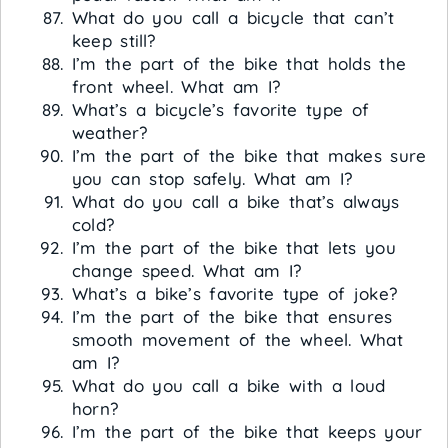
What do you call a bicycle that can’t
keep still?
I’m the part of the bike that holds the
front wheel. What am I?
What’s a bicycle’s favorite type of
weather?
I’m the part of the bike that makes sure
you can stop safely. What am I?
What do you call a bike that’s always
cold?
I’m the part of the bike that lets you
change speed. What am I?
What’s a bike’s favorite type of joke?
I’m the part of the bike that ensures
smooth movement of the wheel. What
am I?
What do you call a bike with a loud
horn?
I’m the part of the bike that keeps your