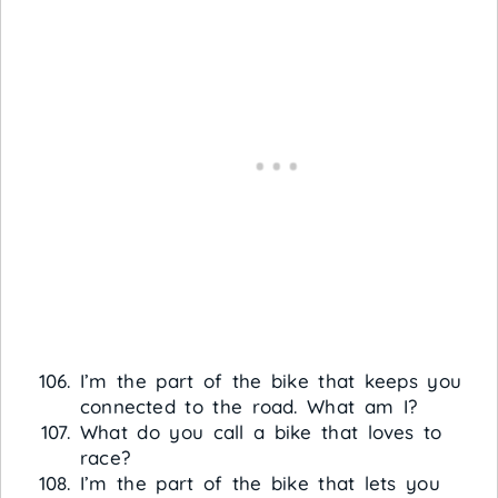
I’m the part of the bike that keeps you
connected to the road. What am I?
What do you call a bike that loves to
race?
I’m the part of the bike that lets you