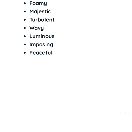
Foamy
Majestic
Turbulent
Wavy
Luminous
Imposing
Peaceful