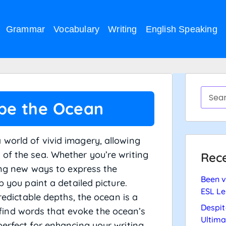
Grammar
Vocabulary
Writing
English Speaking
ibe the Ocean
world of vivid imagery, allowing
of the sea. Whether you’re writing
Rece
ring new ways to express the
Been v
p you paint a detailed picture.
ESL Le
predictable depths, the ocean is a
Despit
ll find words that evoke the ocean’s
Ultima
perfect for enhancing your writing