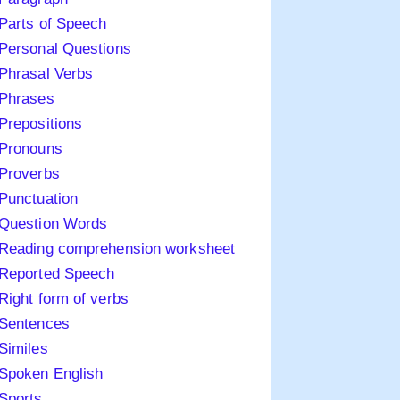
Parts of Speech
Personal Questions
Phrasal Verbs
Phrases
Prepositions
Pronouns
Proverbs
Punctuation
Question Words
Reading comprehension worksheet
Reported Speech
Right form of verbs
Sentences
Similes
Spoken English
Sports