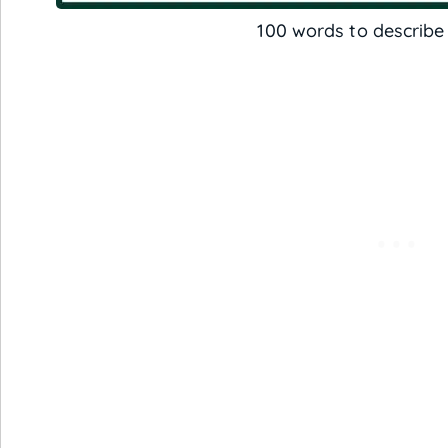
100 words to describe