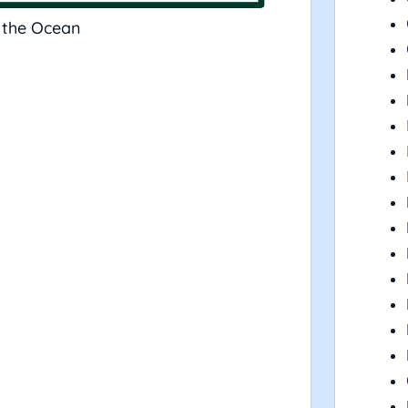
 the Ocean