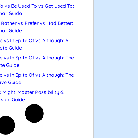
o vs Be Used To vs Get Used To:
ar Guide
Rather vs Prefer vs Had Better:
ar Guide
e vs In Spite Of vs Although: A
ete Guide
e vs In Spite Of vs Although: The
te Guide
e vs In Spite Of vs Although: The
tive Guide
 Might: Master Possibility &
sion Guide