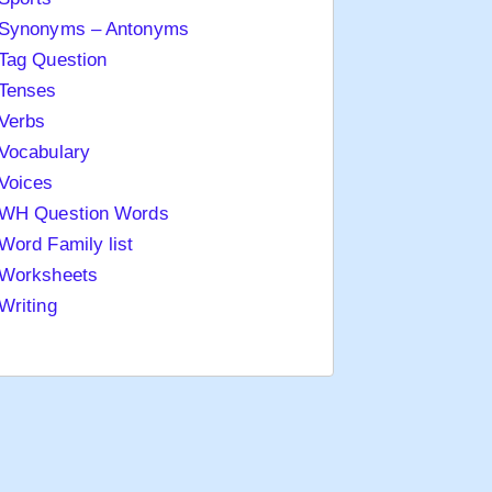
Synonyms – Antonyms
Tag Question
Tenses
Verbs
Vocabulary
Voices
WH Question Words
Word Family list
Worksheets
Writing