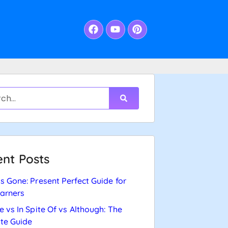
nt Posts
s Gone: Present Perfect Guide for
arners
e vs In Spite Of vs Although: The
te Guide