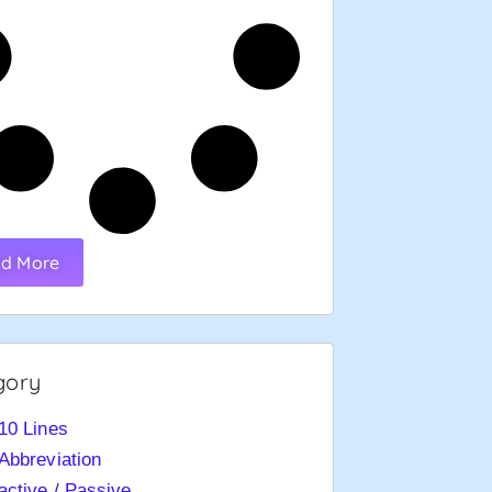
d More
gory
10 Lines
Abbreviation
active / Passive