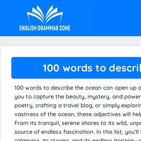
100 words to descr
100 words to describe the ocean can open up a 
you to capture the beauty, mystery, and power 
poetry, crafting a travel blog, or simply explo
vastness of the ocean, these adjectives will hel
From its tranquil, serene shores to its wild, un
source of endless fascination. In this list, you’
calmness, its storms, and its endless horizon—