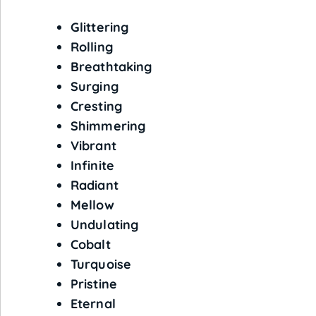
Glittering
Rolling
Breathtaking
Surging
Cresting
Shimmering
Vibrant
Infinite
Radiant
Mellow
Undulating
Cobalt
Turquoise
Pristine
Eternal