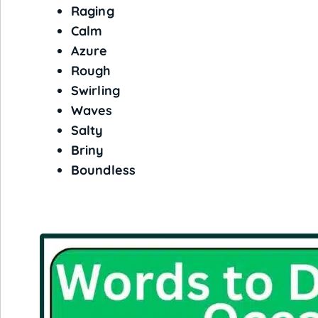
Raging
Calm
Azure
Rough
Swirling
Waves
Salty
Briny
Boundless