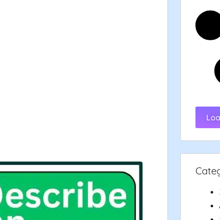
Loa
Cate