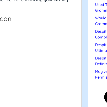
Used T
Gramm
cean
Would 
Gramm
Despit
Compl
Despit
Ultima
Despit
Defini
May vs
Permis