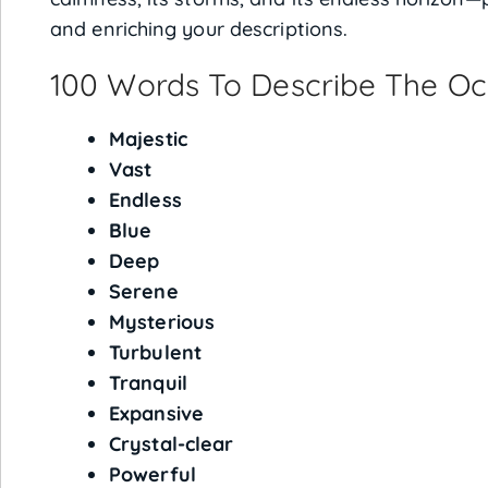
and enriching your descriptions.
100 Words To Describe The O
Majestic
Vast
Endless
Blue
Deep
Serene
Mysterious
Turbulent
Tranquil
Expansive
Crystal-clear
Powerful