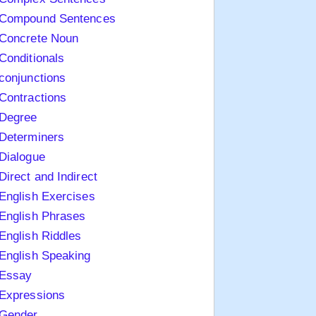
Compound Sentences
Concrete Noun
Conditionals
conjunctions
Contractions
Degree
Determiners
Dialogue
Direct and Indirect
English Exercises
English Phrases
English Riddles
English Speaking
Essay
Expressions
Gender