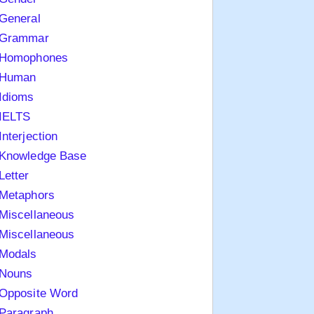
General
Grammar
Homophones
Human
Idioms
IELTS
Interjection
Knowledge Base
Letter
Metaphors
Miscellaneous
Miscellaneous
Modals
Nouns
Opposite Word
Paragraph