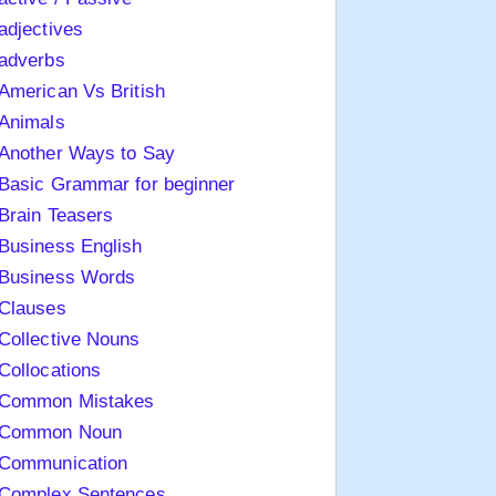
adjectives
adverbs
American Vs British
Animals
Another Ways to Say
Basic Grammar for beginner
Brain Teasers
Business English
Business Words
Clauses
Collective Nouns
Collocations
Common Mistakes
Common Noun
Communication
Complex Sentences