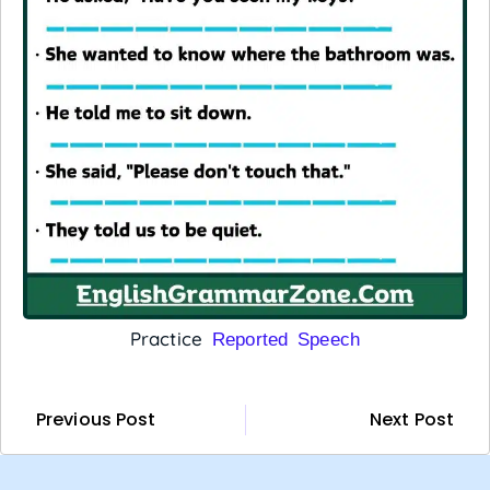
Practice
Reported Speech
Previous Post
Next Post