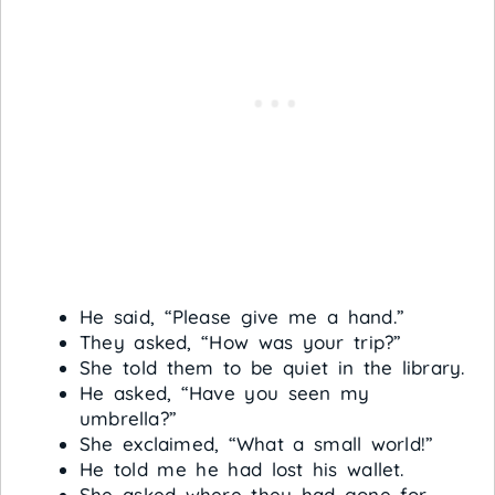
He said, “Please give me a hand.”
They asked, “How was your trip?”
She told them to be quiet in the library.
He asked, “Have you seen my
umbrella?”
She exclaimed, “What a small world!”
He told me he had lost his wallet.
She asked where they had gone for