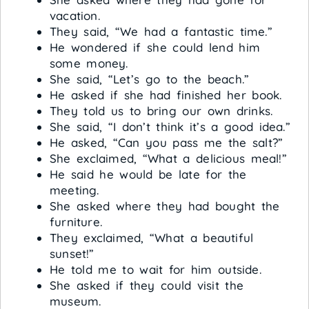
vacation.
They said, “We had a fantastic time.”
He wondered if she could lend him
some money.
She said, “Let’s go to the beach.”
He asked if she had finished her book.
They told us to bring our own drinks.
She said, “I don’t think it’s a good idea.”
He asked, “Can you pass me the salt?”
She exclaimed, “What a delicious meal!”
He said he would be late for the
meeting.
She asked where they had bought the
furniture.
They exclaimed, “What a beautiful
sunset!”
He told me to wait for him outside.
She asked if they could visit the
museum.