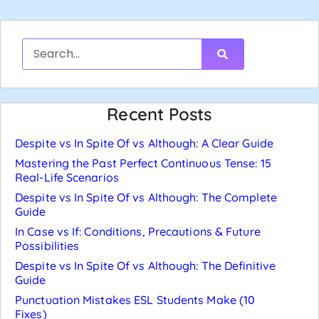
Recent Posts
Despite vs In Spite Of vs Although: A Clear Guide
Mastering the Past Perfect Continuous Tense: 15
Real-Life Scenarios
Despite vs In Spite Of vs Although: The Complete
Guide
In Case vs If: Conditions, Precautions & Future
Possibilities
Despite vs In Spite Of vs Although: The Definitive
Guide
Punctuation Mistakes ESL Students Make (10
Fixes)