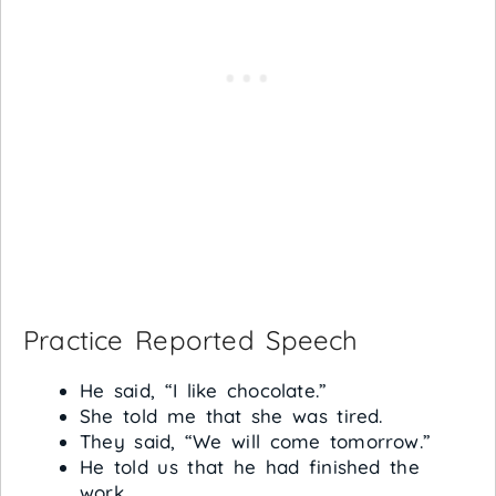
Practice Reported Speech
He said, “I like chocolate.”
She told me that she was tired.
They said, “We will come tomorrow.”
He told us that he had finished the
work.