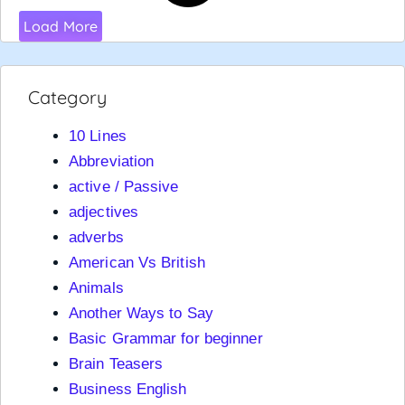
Load More
Category
10 Lines
Abbreviation
active / Passive
adjectives
adverbs
American Vs British
Animals
Another Ways to Say
Basic Grammar for beginner
Brain Teasers
Business English