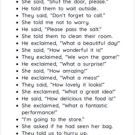
She said, “Shut the door, please.”
He told them to wait outside.
They said, “Don’t forget to call.”
She told me not to worry.
He said, “Please pass the salt.”
She told them to clean their room.
He exclaimed, “What a beautiful day!”
She said, “How wonderful it is!”
They exclaimed, “We won the game!”
He exclaimed, “What a surprise!”
She said, “How amazing!”
He exclaimed, “What a mess!”
They said, “How lovely it looks!”
She exclaimed, “What a great idea!”
He said, “How delicious the food is!”
She exclaimed, “What a fantastic
performance!”
“I’m going to the store.”
She asked if he had seen her bag.
They told us to hurry up.