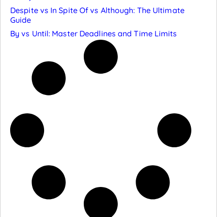
Despite vs In Spite Of vs Although: The Ultimate
Guide
By vs Until: Master Deadlines and Time Limits