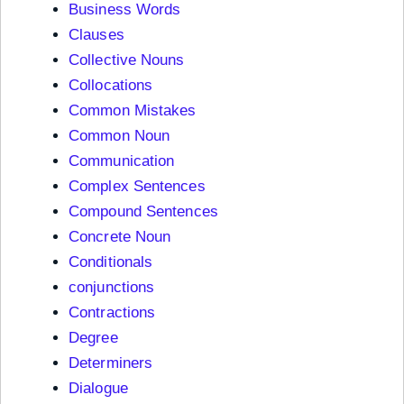
Business Words
Clauses
Collective Nouns
Collocations
Common Mistakes
Common Noun
Communication
Complex Sentences
Compound Sentences
Concrete Noun
Conditionals
conjunctions
Contractions
Degree
Determiners
Dialogue