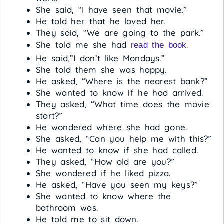
She said, “I have seen that movie.”
He told her that he loved her.
They said, “We are going to the park.”
She told me she had
.
read the book
He said,”I don’t like Mondays.”
She told them she was happy.
He asked, “Where is the nearest bank?”
She wanted to know if he had arrived.
They asked, “What time does the movie
start?”
He wondered where she had gone.
She asked, “Can you help me with this?”
He wanted to know if she had called.
They asked, “How old are you?”
She wondered if he liked pizza.
He asked, “Have you seen my keys?”
She wanted to know where the
bathroom was.
He told me to sit down.