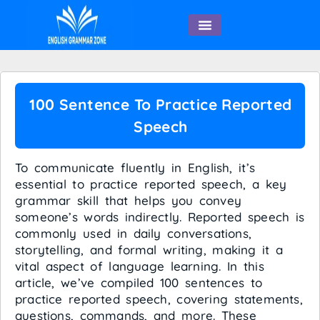
English Speaking
100 Sentence To Practice Reported
Speech
To communicate fluently in English, it’s
essential to practice reported speech, a key
grammar skill that helps you convey
someone’s words indirectly. Reported speech is
commonly used in daily conversations,
storytelling, and formal writing, making it a
vital aspect of language learning. In this
article, we’ve compiled 100 sentences to
practice reported speech, covering statements,
questions, commands, and more. These