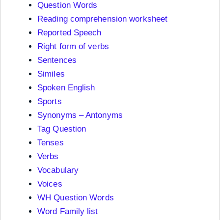
Question Words
Reading comprehension worksheet
Reported Speech
Right form of verbs
Sentences
Similes
Spoken English
Sports
Synonyms – Antonyms
Tag Question
Tenses
Verbs
Vocabulary
Voices
WH Question Words
Word Family list