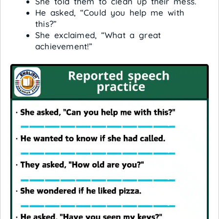
She told them to clean up their mess.
He asked, “Could you help me with
this?”
She exclaimed, “What a great
achievement!”