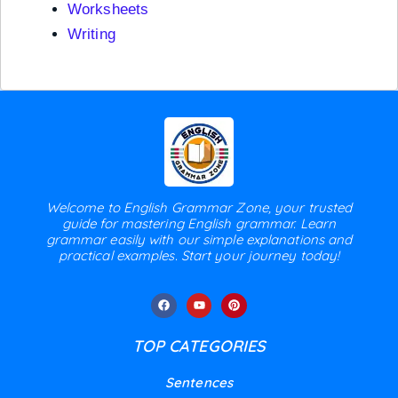
Worksheets
Writing
Welcome to English Grammar Zone, your trusted
guide for mastering English grammar. Learn
grammar easily with our simple explanations and
practical examples. Start your journey today!
TOP CATEGORIES
Sentences