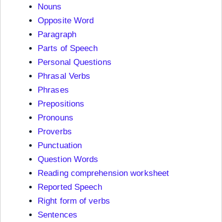
Nouns
Opposite Word
Paragraph
Parts of Speech
Personal Questions
Phrasal Verbs
Phrases
Prepositions
Pronouns
Proverbs
Punctuation
Question Words
Reading comprehension worksheet
Reported Speech
Right form of verbs
Sentences