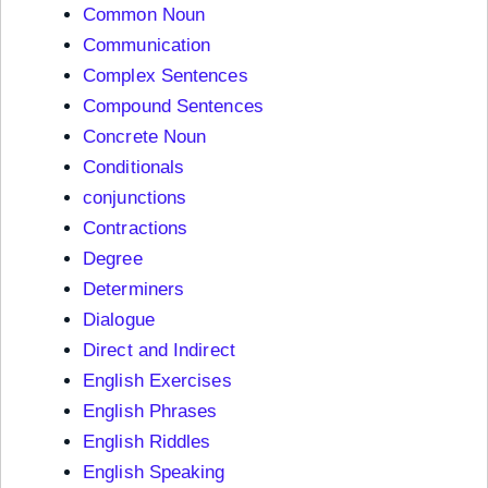
Common Noun
Communication
Complex Sentences
Compound Sentences
Concrete Noun
Conditionals
conjunctions
Contractions
Degree
Determiners
Dialogue
Direct and Indirect
English Exercises
English Phrases
English Riddles
English Speaking