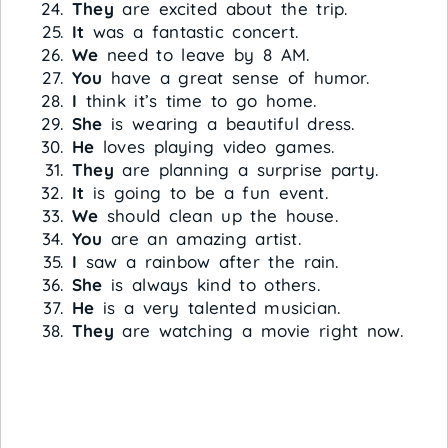
They
are excited about the trip.
It
was a fantastic concert.
We
need to leave by 8 AM.
You
have a great sense of humor.
I
think it’s time to go home.
She
is wearing a beautiful dress.
He
loves playing video games.
They
are planning a surprise party.
It
is going to be a fun event.
We
should clean up the house.
You
are an amazing artist.
I
saw a rainbow after the rain.
She
is always kind to others.
He
is a very talented musician.
They
are watching a movie right now.