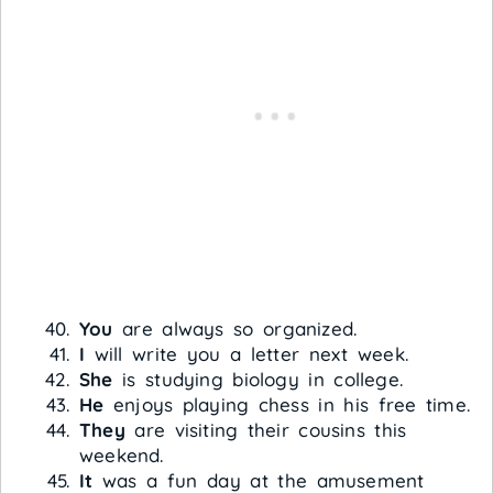
You
are always so organized.
I
will write you a letter next week.
She
is studying biology in college.
He
enjoys playing chess in his free time.
They
are visiting their cousins this
weekend.
It
was a fun day at the amusement