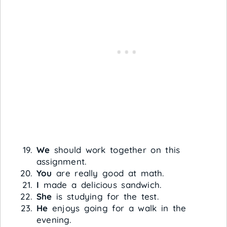
We
should work together on this
assignment.
You
are really good at math.
I
made a delicious sandwich.
She
is studying for the test.
He
enjoys going for a walk in the
evening.