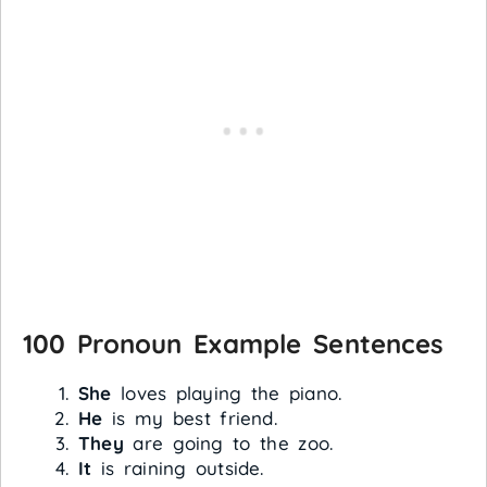
100 Pronoun Example Sentences
She
loves playing the piano.
He
is my best friend.
They
are going to the zoo.
It
is raining outside.