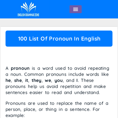
English Speaking
100 List Of Pronoun In English
What is a Pronoun?
A
pronoun
is a word used to avoid repeating
a noun. Common pronouns include words like
he
,
she
,
it
,
they
,
we
,
you
, and
I
. These
pronouns help us avoid repetition and make
sentences easier to read and understand.
Pronouns are used to replace the name of a
person, place, or thing in a sentence. For
example: