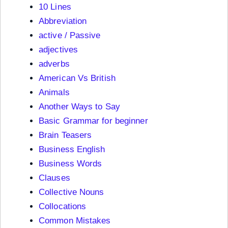
10 Lines
Abbreviation
active / Passive
adjectives
adverbs
American Vs British
Animals
Another Ways to Say
Basic Grammar for beginner
Brain Teasers
Business English
Business Words
Clauses
Collective Nouns
Collocations
Common Mistakes