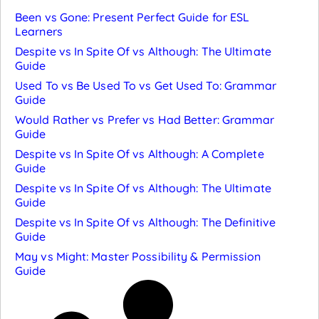
Been vs Gone: Present Perfect Guide for ESL
Learners
Despite vs In Spite Of vs Although: The Ultimate
Guide
Used To vs Be Used To vs Get Used To: Grammar
Guide
Would Rather vs Prefer vs Had Better: Grammar
Guide
Despite vs In Spite Of vs Although: A Complete
Guide
Despite vs In Spite Of vs Although: The Ultimate
Guide
Despite vs In Spite Of vs Although: The Definitive
Guide
May vs Might: Master Possibility & Permission
Guide