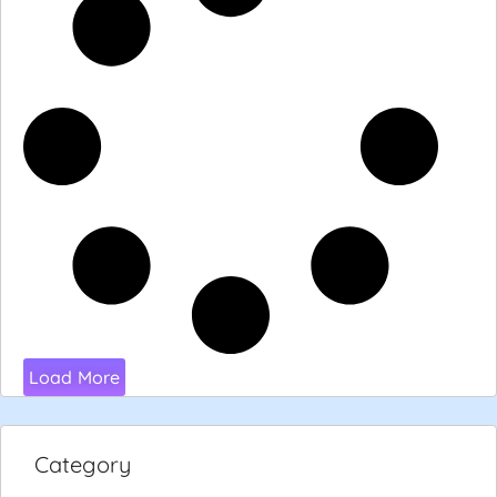
Load More
Category