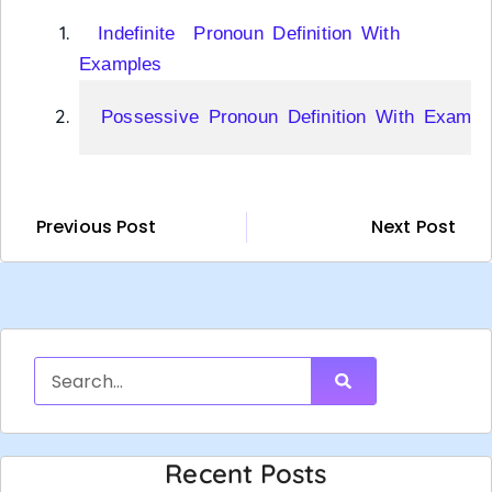
Indefinite Pronoun Definition With
Examples
Possessive Pronoun Definition With Exampl
Previous Post
Next Post
Recent Posts