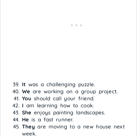
It
was a challenging puzzle.
We
are working on a group project.
You
should call your friend.
I
am learning how to cook.
She
enjoys painting landscapes.
He
is a fast runner.
They
are moving to a new house next
week.