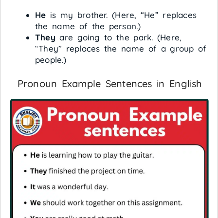
He
is my brother. (Here, “He” replaces
the name of the person.)
They
are going to the park. (Here,
“They” replaces the name of a group of
people.)
Pronoun Example Sentences in English