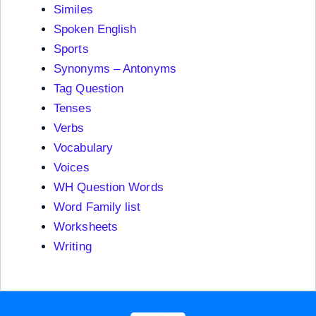
Similes
Spoken English
Sports
Synonyms – Antonyms
Tag Question
Tenses
Verbs
Vocabulary
Voices
WH Question Words
Word Family list
Worksheets
Writing