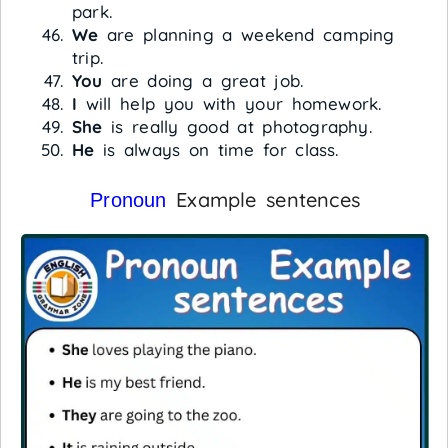
park.
We
are planning a weekend camping
trip.
You
are doing a great job.
I
will help you with your homework.
She
is really good at photography.
He
is always on time for class.
Example sentences
Pronoun