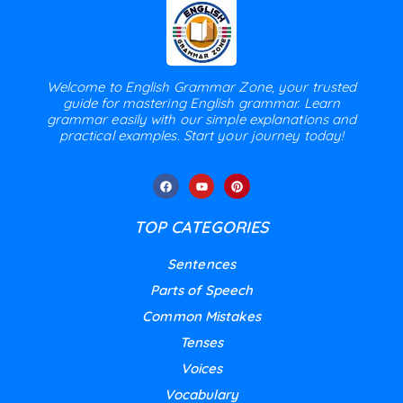
Welcome to English Grammar Zone, your trusted
guide for mastering English grammar. Learn
grammar easily with our simple explanations and
practical examples. Start your journey today!
TOP CATEGORIES
Sentences
Parts of Speech
Common Mistakes
Tenses
Voices
Vocabulary