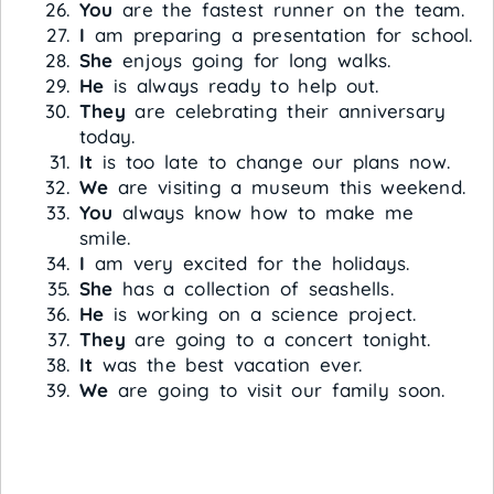
You
are the fastest runner on the team.
I
am preparing a presentation for school.
She
enjoys going for long walks.
He
is always ready to help out.
They
are celebrating their anniversary
today.
It
is too late to change our plans now.
We
are visiting a museum this weekend.
You
always know how to make me
smile.
I
am very excited for the holidays.
She
has a collection of seashells.
He
is working on a science project.
They
are going to a concert tonight.
It
was the best vacation ever.
We
are going to visit our family soon.