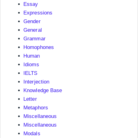
Essay
Expressions
Gender
General
Grammar
Homophones
Human
Idioms
IELTS
Interjection
Knowledge Base
Letter
Metaphors
Miscellaneous
Miscellaneous
Modals