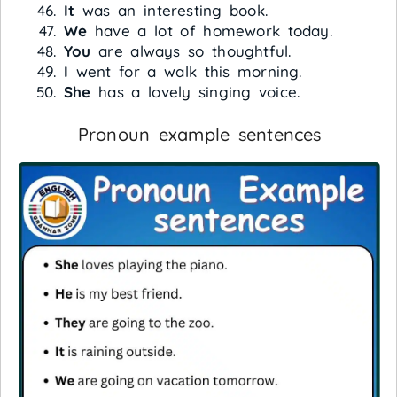
It
was an interesting book.
We
have a lot of homework today.
You
are always so thoughtful.
I
went for a walk this morning.
She
has a lovely singing voice.
Pronoun example sentences