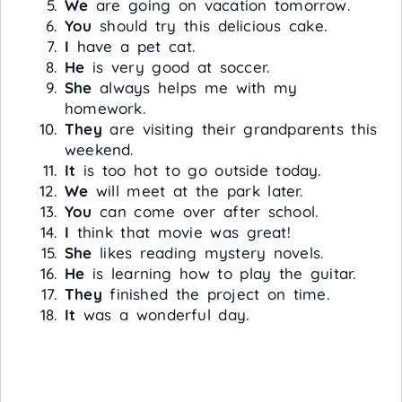
We
are going on vacation tomorrow.
You
should try this delicious cake.
I
have a pet cat.
He
is very good at soccer.
She
always helps me with my
homework.
They
are visiting their grandparents this
weekend.
It
is too hot to go outside today.
We
will meet at the park later.
You
can come over after school.
I
think that movie was great!
She
likes reading mystery novels.
He
is learning how to play the guitar.
They
finished the project on time.
It
was a wonderful day.