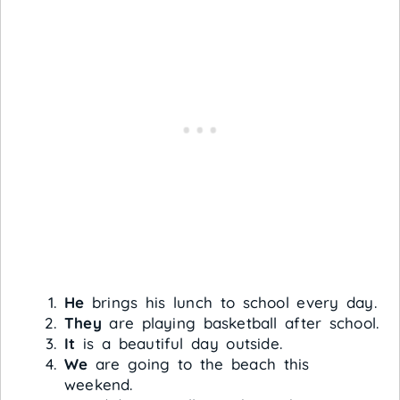
He
brings his lunch to school every day.
They
are playing basketball after school.
It
is a beautiful day outside.
We
are going to the beach this
weekend.