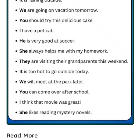
Read More