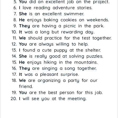
You
did an excellent job on the project.
I
love reading adventure stories.
She
is an excellent swimmer.
He
enjoys baking cookies on weekends.
They
are having a picnic in the park.
It
was a long but rewarding day.
We
should practice for the test together.
You
are always willing to help.
I
found a cute puppy at the shelter.
She
is really good at solving puzzles.
He
enjoys hiking in the mountains.
They
are singing a song together.
It
was a pleasant surprise.
We
are organizing a party for our
friend.
You
are the best person for this job.
I
will see you at the meeting.