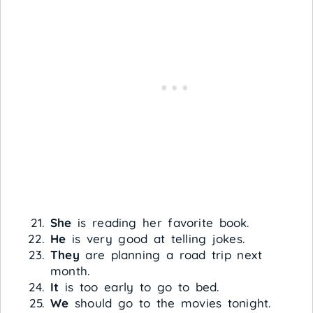
She
is reading her favorite book.
He
is very good at telling jokes.
They
are planning a road trip next
month.
It
is too early to go to bed.
We
should go to the movies tonight.