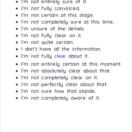
I’m not entirely sure of it.
I’m not fully convinced.
I’m not certain at this stage.
I’m not completely sure at this time.
I’m unsure of the details.
I’m not fully clear on it.
I’m not quite certain.
I don’t have all the information.
I’m not fully
about it.
clear
I’m not entirely certain at this moment.
I’m not absolutely clear about that.
I’m not completely clear on it.
I’m not perfectly clear about that.
I’m not sure how that stands.
I’m not completely aware of it.