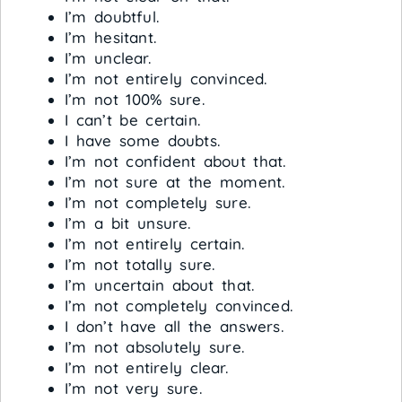
I’m doubtful.
I’m hesitant.
I’m unclear.
I’m not entirely convinced.
I’m not 100% sure.
I can’t be certain.
I have some doubts.
I’m not confident about that.
I’m not sure at the moment.
I’m not completely sure.
I’m a bit unsure.
I’m not entirely certain.
I’m not totally sure.
I’m uncertain about that.
I’m not completely convinced.
I don’t have all the answers.
I’m not absolutely sure.
I’m not entirely clear.
I’m not very sure.