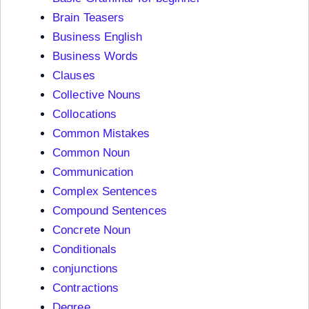
Brain Teasers
Business English
Business Words
Clauses
Collective Nouns
Collocations
Common Mistakes
Common Noun
Communication
Complex Sentences
Compound Sentences
Concrete Noun
Conditionals
conjunctions
Contractions
Degree