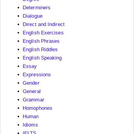
Determiners
Dialogue
Direct and Indirect
English Exercises
English Phrases
English Riddles
English Speaking
Essay
Expressions
Gender
General
Grammar
Homophones
Human
Idioms
IELTS