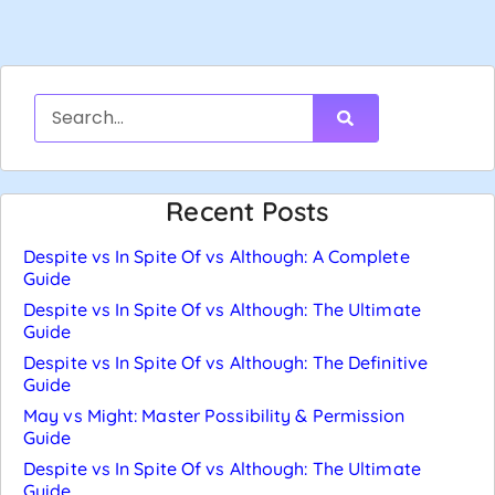
Recent Posts
Despite vs In Spite Of vs Although: A Complete
Guide
Despite vs In Spite Of vs Although: The Ultimate
Guide
Despite vs In Spite Of vs Although: The Definitive
Guide
May vs Might: Master Possibility & Permission
Guide
Despite vs In Spite Of vs Although: The Ultimate
Guide