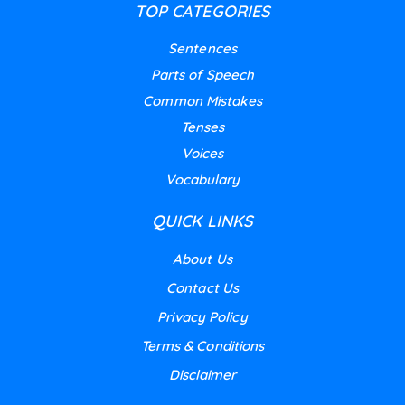
TOP CATEGORIES
Sentences
Parts of Speech
Common Mistakes
Tenses
Voices
Vocabulary
QUICK LINKS
About Us
Contact Us
Privacy Policy
Terms & Conditions
Disclaimer