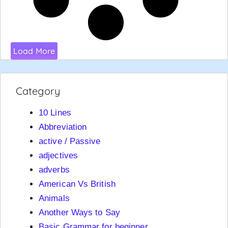
Load More
Category
10 Lines
Abbreviation
active / Passive
adjectives
adverbs
American Vs British
Animals
Another Ways to Say
Basic Grammar for beginner