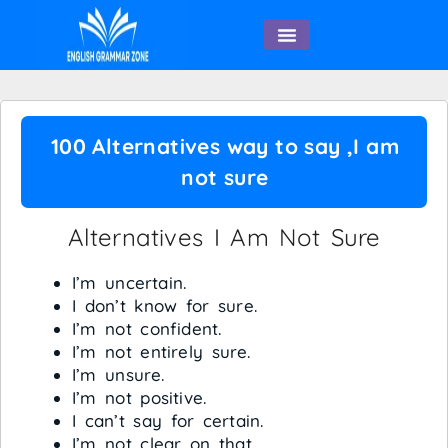
English Speaking
100 Alternatives way to say ,I am
not sure
Alternatives I Am Not Sure
I’m uncertain.
I don’t know for sure.
I’m not confident.
I’m not entirely sure.
I’m unsure.
I’m not positive.
I can’t say for certain.
I’m not clear on that.