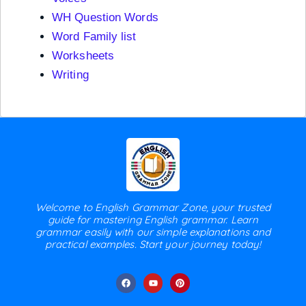
WH Question Words
Word Family list
Worksheets
Writing
Welcome to English Grammar Zone, your trusted
guide for mastering English grammar. Learn
grammar easily with our simple explanations and
practical examples. Start your journey today!