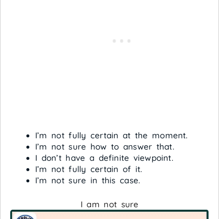
I’m not fully certain at the moment.
I’m not sure how to answer that.
I don’t have a definite viewpoint.
I’m not fully certain of it.
I’m not sure in this case.
I am not sure