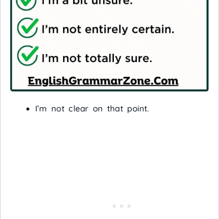
I’m not clear on that point.