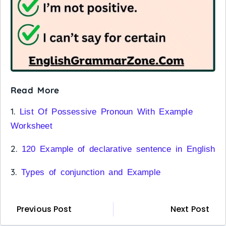
Read More
1.
List Of Possessive Pronoun With Example
Worksheet
2.
120 Example of declarative sentence in English
3.
Types of conjunction and Example
Previous Post
Next Post