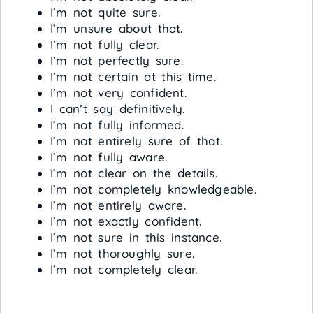
I’m not quite sure.
I’m unsure about that.
I’m not fully clear.
I’m not perfectly sure.
I’m not certain at this time.
I’m not very confident.
I can’t say definitively.
I’m not fully informed.
I’m not entirely sure of that.
I’m not fully aware.
I’m not clear on the details.
I’m not completely knowledgeable.
I’m not entirely aware.
I’m not exactly confident.
I’m not sure in this instance.
I’m not thoroughly sure.
I’m not completely clear.