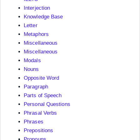
Interjection
Knowledge Base
Letter
Metaphors
Miscellaneous
Miscellaneous
Modals
Nouns
Opposite Word
Paragraph
Parts of Speech
Personal Questions
Phrasal Verbs
Phrases
Prepositions
Pronouns