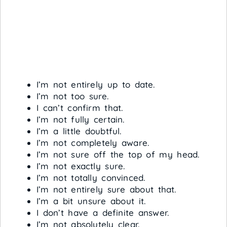
I’m not entirely up to date.
I’m not too sure.
I can’t confirm that.
I’m not fully certain.
I’m a little doubtful.
I’m not completely aware.
I’m not sure off the top of my head.
I’m not exactly sure.
I’m not totally convinced.
I’m not entirely sure about that.
I’m a bit unsure about it.
I don’t have a definite answer.
I’m not absolutely clear.