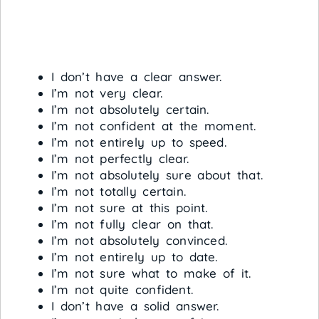
I don’t have a clear answer.
I’m not very clear.
I’m not absolutely certain.
I’m not confident at the moment.
I’m not entirely up to speed.
I’m not perfectly clear.
I’m not absolutely sure about that.
I’m not totally certain.
I’m not sure at this point.
I’m not fully clear on that.
I’m not absolutely convinced.
I’m not entirely up to date.
I’m not sure what to make of it.
I’m not quite confident.
I don’t have a solid answer.