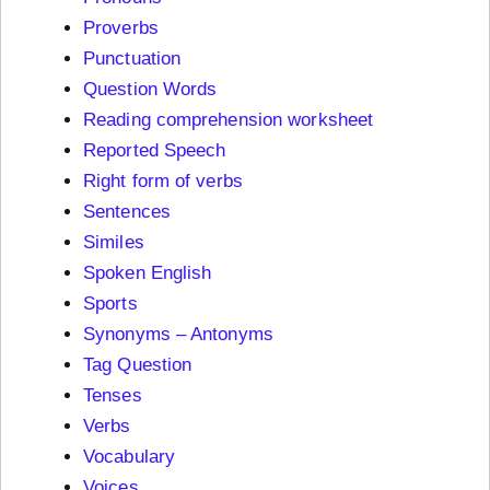
Proverbs
Punctuation
Question Words
Reading comprehension worksheet
Reported Speech
Right form of verbs
Sentences
Similes
Spoken English
Sports
Synonyms – Antonyms
Tag Question
Tenses
Verbs
Vocabulary
Voices