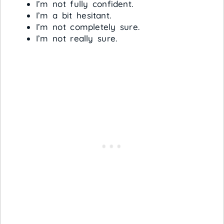
I’m not fully confident.
I’m a bit hesitant.
I’m not completely sure.
I’m not really sure.