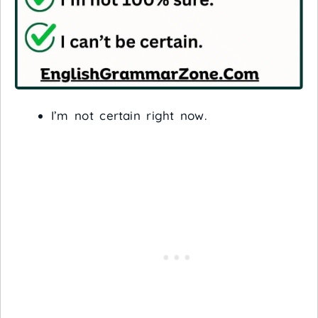
I’m not certain right now.