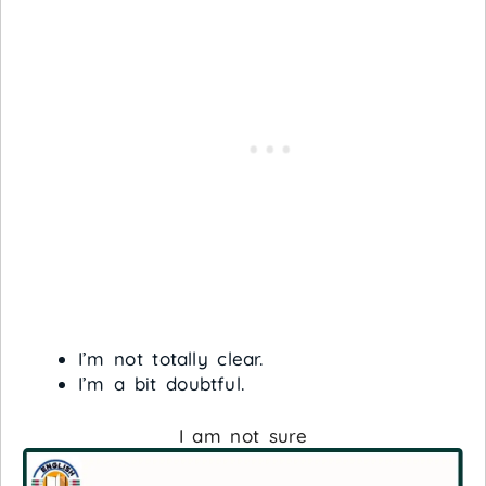
I’m not totally clear.
I’m a bit doubtful.
I am not sure