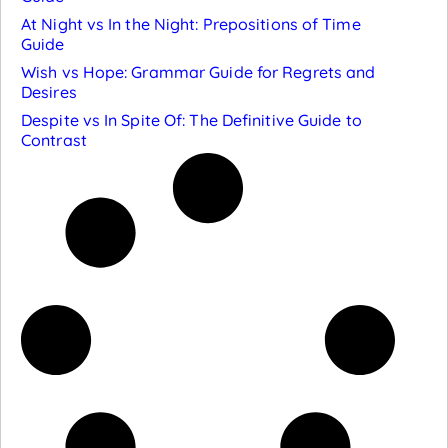
At Night vs In the Night: Prepositions of Time
Guide
Wish vs Hope: Grammar Guide for Regrets and
Desires
Despite vs In Spite Of: The Definitive Guide to
Contrast