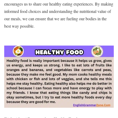
encourages us to share our healthy eating experiences. By making
informed food choices and understanding the nutritional value of
our meals, we can ensure that we are fueling our bodies in the
best way possible.