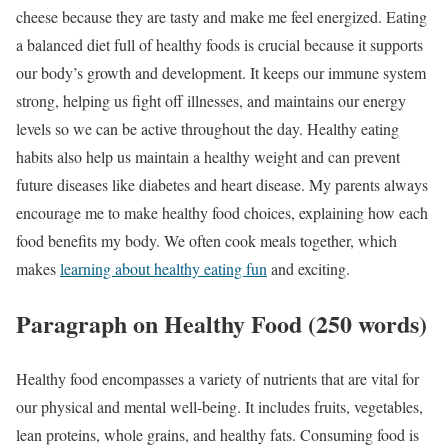
cheese because they are tasty and make me feel energized. Eating
a balanced diet full of healthy foods is crucial because it supports
our body’s growth and development. It keeps our immune system
strong, helping us fight off illnesses, and maintains our energy
levels so we can be active throughout the day. Healthy eating
habits also help us maintain a healthy weight and can prevent
future diseases like diabetes and heart disease. My parents always
encourage me to make healthy food choices, explaining how each
food benefits my body. We often cook meals together, which
makes
learning about healthy eating fun
and exciting.
Paragraph on Healthy Food (250 words)
Healthy food encompasses a variety of nutrients that are vital for
our physical and mental well-being. It includes fruits, vegetables,
lean proteins, whole grains, and healthy fats. Consuming food is