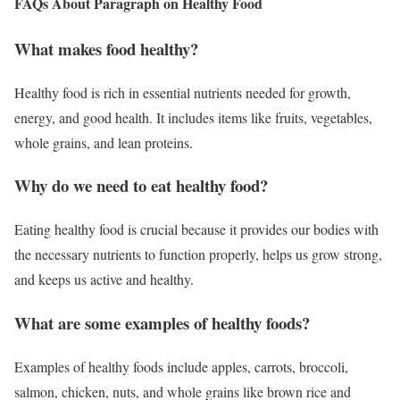
FAQs About Paragraph on Healthy Food
What makes food healthy?
Healthy food is rich in essential nutrients needed for growth,
energy, and good health. It includes items like fruits, vegetables,
whole grains, and lean proteins.
Why do we need to eat healthy food?
Eating healthy food is crucial because it provides our bodies with
the necessary nutrients to function properly, helps us grow strong,
and keeps us active and healthy.
What are some examples of healthy foods?
Examples of healthy foods include apples, carrots, broccoli,
salmon, chicken, nuts, and whole grains like brown rice and