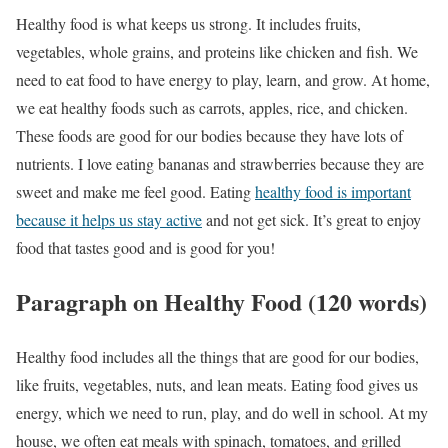
Healthy food is what keeps us strong. It includes fruits,
vegetables, whole grains, and proteins like chicken and fish. We
need to eat food to have energy to play, learn, and grow. At home,
we eat healthy foods such as carrots, apples, rice, and chicken.
These foods are good for our bodies because they have lots of
nutrients. I love eating bananas and strawberries because they are
sweet and make me feel good. Eating
healthy food is important
because it helps us stay active
and not get sick. It’s great to enjoy
food that tastes good and is good for you!
Paragraph on Healthy Food (120 words)
Healthy food includes all the things that are good for our bodies,
like fruits, vegetables, nuts, and lean meats. Eating food gives us
energy, which we need to run, play, and do well in school. At my
house, we often eat meals with spinach, tomatoes, and grilled