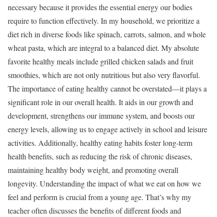
necessary because it provides the essential energy our bodies
require to function effectively. In my household, we prioritize a
diet rich in diverse foods like spinach, carrots, salmon, and whole
wheat pasta, which are integral to a balanced diet. My absolute
favorite healthy meals include grilled chicken salads and fruit
smoothies, which are not only nutritious but also very flavorful.
The importance of eating healthy cannot be overstated—it plays a
significant role in our overall health. It aids in our growth and
development, strengthens our immune system, and boosts our
energy levels, allowing us to engage actively in school and leisure
activities. Additionally, healthy eating habits foster long-term
health benefits, such as reducing the risk of chronic diseases,
maintaining healthy body weight, and promoting overall
longevity. Understanding the impact of what we eat on how we
feel and perform is crucial from a young age. That’s why my
teacher often discusses the benefits of different foods and