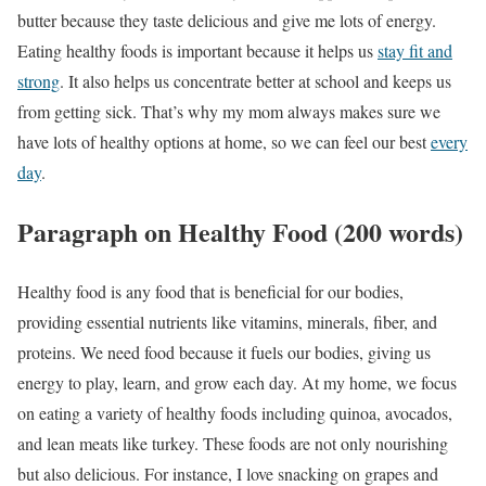
butter because they taste delicious and give me lots of energy.
Eating healthy foods is important because it helps us
stay fit and
strong
. It also helps us concentrate better at school and keeps us
from getting sick. That’s why my mom always makes sure we
have lots of healthy options at home, so we can feel our best
every
day
.
Paragraph on Healthy Food (200 words)
Healthy food is any food that is beneficial for our bodies,
providing essential nutrients like vitamins, minerals, fiber, and
proteins. We need food because it fuels our bodies, giving us
energy to play, learn, and grow each day. At my home, we focus
on eating a variety of healthy foods including quinoa, avocados,
and lean meats like turkey. These foods are not only nourishing
but also delicious. For instance, I love snacking on grapes and