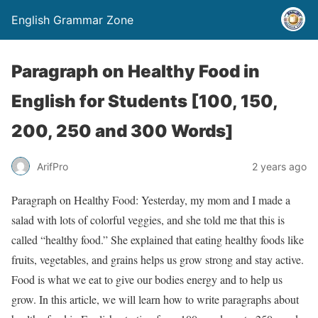
English Grammar Zone
Paragraph on Healthy Food in
English for Students [100, 150,
200, 250 and 300 Words]
ArifPro
2 years ago
Paragraph on Healthy Food: Yesterday, my mom and I made a
salad with lots of colorful veggies, and she told me that this is
called “healthy food.” She explained that eating healthy foods like
fruits, vegetables, and grains helps us grow strong and stay active.
Food is what we eat to give our bodies energy and to help us
grow. In this article, we will learn how to write paragraphs about