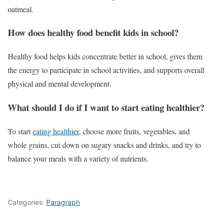
oatmeal.
How does healthy food benefit kids in school?
Healthy food helps kids concentrate better in school, gives them
the energy to participate in school activities, and supports overall
physical and mental development.
What should I do if I want to start eating healthier?
To start
eating healthier
, choose more fruits, vegetables, and
whole grains, cut down on sugary snacks and drinks, and try to
balance your meals with a variety of nutrients.
Categories:
Paragraph