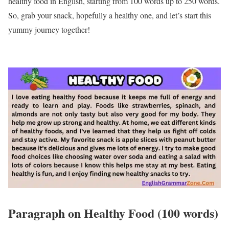
healthy food in English, starting from 100 words up to 250 words.
So, grab your snack, hopefully a healthy one, and let’s start this
yummy journey together!
Paragraph on Healthy Food (100 words)