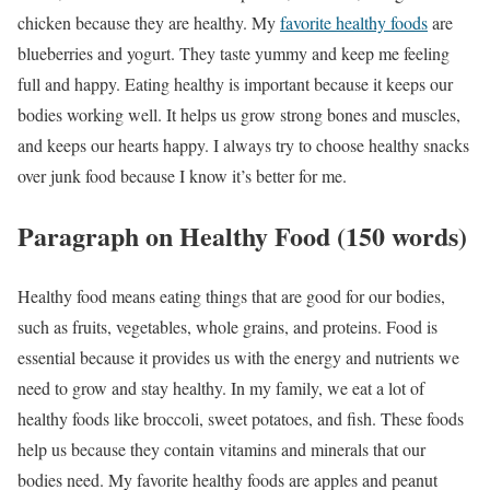
chicken because they are healthy. My
favorite healthy foods
are
blueberries and yogurt. They taste yummy and keep me feeling
full and happy. Eating healthy is important because it keeps our
bodies working well. It helps us grow strong bones and muscles,
and keeps our hearts happy. I always try to choose healthy snacks
over junk food because I know it’s better for me.
Paragraph on Healthy Food (150 words)
Healthy food means eating things that are good for our bodies,
such as fruits, vegetables, whole grains, and proteins. Food is
essential because it provides us with the energy and nutrients we
need to grow and stay healthy. In my family, we eat a lot of
healthy foods like broccoli, sweet potatoes, and fish. These foods
help us because they contain vitamins and minerals that our
bodies need. My favorite healthy foods are apples and peanut