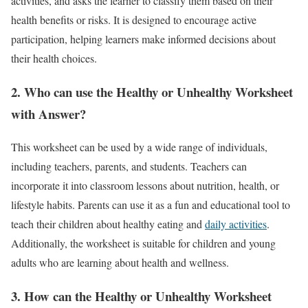
activities, and asks the learner to classify them based on their
health benefits or risks. It is designed to encourage active
participation, helping learners make informed decisions about
their health choices.
2.
Who can use the Healthy or Unhealthy Worksheet
with Answer?
This worksheet can be used by a wide range of individuals,
including teachers, parents, and students. Teachers can
incorporate it into classroom lessons about nutrition, health, or
lifestyle habits. Parents can use it as a fun and educational tool to
teach their children about healthy eating and
daily activities
.
Additionally, the worksheet is suitable for children and young
adults who are learning about health and wellness.
3.
How can the Healthy or Unhealthy Worksheet