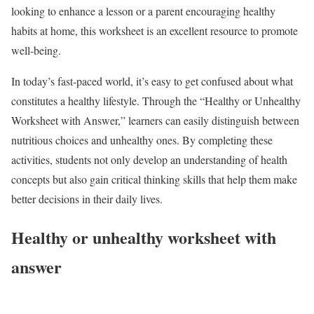
looking to enhance a lesson or a parent encouraging healthy
habits at home, this worksheet is an excellent resource to promote
well-being.
In today’s fast-paced world, it’s easy to get confused about what
constitutes a healthy lifestyle. Through the “Healthy or Unhealthy
Worksheet with Answer,” learners can easily distinguish between
nutritious choices and unhealthy ones. By completing these
activities, students not only develop an understanding of health
concepts but also gain critical thinking skills that help them make
better decisions in their daily lives.
Healthy or unhealthy worksheet with
answer