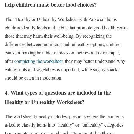
help children make better food choices?
The “Healthy or Unhealthy Worksheet with Answer” helps
children identify foods and habits that promote good health versus
those that may harm their well-being. By recognizing the
differences between nutritious and unhealthy options, children
can start making healthier choices on their own. For example,
after
completing the worksheet
, they may better understand why
eating fruits and vegetables is important, while sugary snacks
should be eaten in moderation.
4.
What types of questions are included in the
Healthy or Unhealthy Worksheet?
The worksheet typically includes questions where the learner is
asked to classify items into “healthy” or “unhealthy” categories.
For example, a question might ask, “Is an apple healthy or