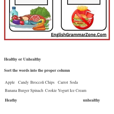
Healthy or Unhealthy
Sort the words into the proper column
Apple
Candy
Broccoli
Chips
Carrot
Soda
Banana
Burger
Spinach
Cookie
Yogurt
Ice Cream
Heathy
unhealthy