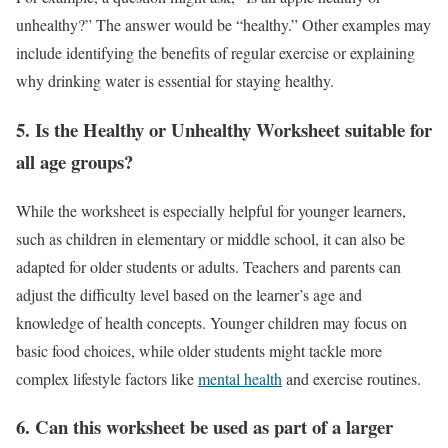
unhealthy?” The answer would be “healthy.” Other examples may
include identifying the benefits of regular exercise or explaining
why drinking water is essential for staying healthy.
5.
Is the Healthy or Unhealthy Worksheet suitable for
all age groups?
While the worksheet is especially helpful for younger learners,
such as children in elementary or middle school, it can also be
adapted for older students or adults. Teachers and parents can
adjust the difficulty level based on the learner’s age and
knowledge of health concepts. Younger children may focus on
basic food choices, while older students might tackle more
complex lifestyle factors like
mental health
and exercise routines.
6.
Can this worksheet be used as part of a larger