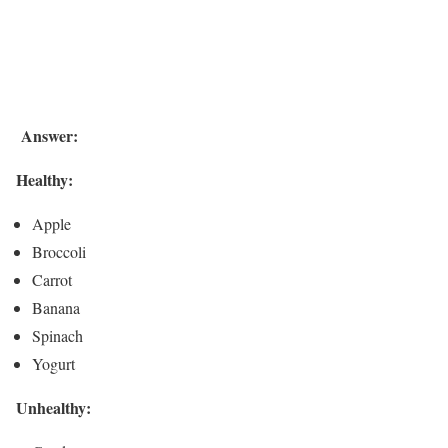
Answer:
Healthy:
Apple
Broccoli
Carrot
Banana
Spinach
Yogurt
Unhealthy: