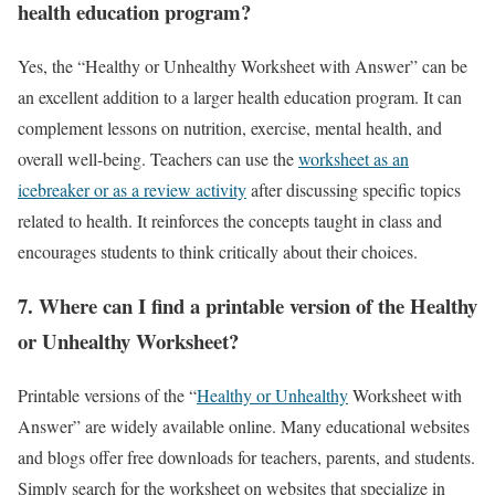
health education program?
Yes, the “Healthy or Unhealthy Worksheet with Answer” can be
an excellent addition to a larger health education program. It can
complement lessons on nutrition, exercise, mental health, and
overall well-being. Teachers can use the
worksheet as an
icebreaker or as a review activity
after discussing specific topics
related to health. It reinforces the concepts taught in class and
encourages students to think critically about their choices.
7.
Where can I find a printable version of the Healthy
or Unhealthy Worksheet?
Printable versions of the “
Healthy or Unhealthy
Worksheet with
Answer” are widely available online. Many educational websites
and blogs offer free downloads for teachers, parents, and students.
Simply search for the worksheet on websites that specialize in