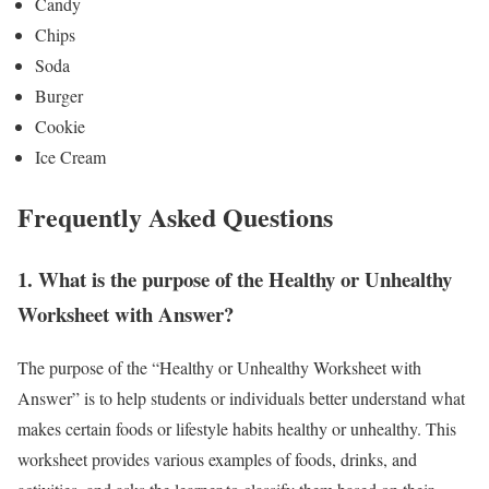
Candy
Chips
Soda
Burger
Cookie
Ice Cream
Frequently Asked Questions
1.
What is the purpose of the Healthy or Unhealthy
Worksheet with Answer?
The purpose of the “Healthy or Unhealthy Worksheet with
Answer” is to help students or individuals better understand what
makes certain foods or lifestyle habits healthy or unhealthy. This
worksheet provides various examples of foods, drinks, and