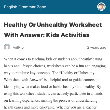
English Grammar Zone
Healthy Or Unhealthy Worksheet
With Answer: Kids Activities
ArifPro
2 years ago
When it comes to teaching kids or students about healthy eating
habits and lifestyle choices, worksheets can be a fun and engaging
way to reinforce key concepts. The “Healthy or Unhealthy
Worksheet with Answer” is a helpful tool to guide learners in
identifying what makes food or habits healthy or unhealthy. By
using this worksheet, students can actively participate in a hands-
on learning experience, making the process of understanding
health easier and more enjoyable. Whether you are a teacher