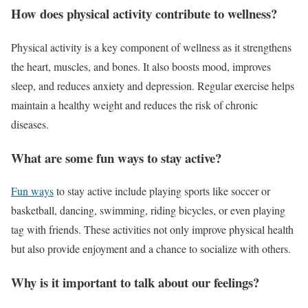
How does physical activity contribute to wellness?
Physical activity is a key component of wellness as it strengthens
the heart, muscles, and bones. It also boosts mood, improves
sleep, and reduces anxiety and depression. Regular exercise helps
maintain a healthy weight and reduces the risk of chronic
diseases.
What are some fun ways to stay active?
Fun ways
to stay active include playing sports like soccer or
basketball, dancing, swimming, riding bicycles, or even playing
tag with friends. These activities not only improve physical health
but also provide enjoyment and a chance to socialize with others.
Why is it important to talk about our feelings?