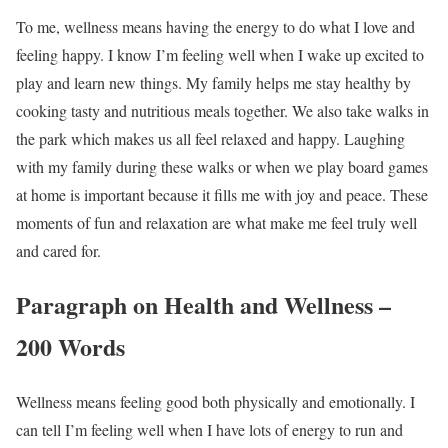
To me, wellness means having the energy to do what I love and
feeling happy. I know I’m feeling well when I wake up excited to
play and learn new things. My family helps me stay healthy by
cooking tasty and nutritious meals together. We also take walks in
the park which makes us all feel relaxed and happy. Laughing
with my family during these walks or when we play board games
at home is important because it fills me with joy and peace. These
moments of fun and relaxation are what make me feel truly well
and cared for.
Paragraph on Health and Wellness –
200 Words
Wellness means feeling good both physically and emotionally. I
can tell I’m feeling well when I have lots of energy to run and