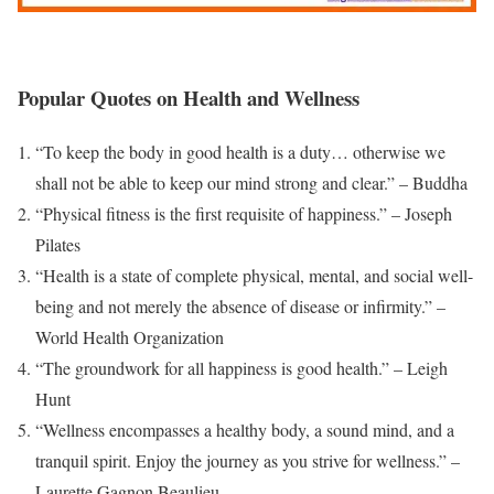
Popular Quotes on Health and Wellness
“To keep the body in good health is a duty… otherwise we
shall not be able to keep our mind strong and clear.” – Buddha
“Physical fitness is the first requisite of happiness.” – Joseph
Pilates
“Health is a state of complete physical, mental, and social well-
being and not merely the absence of disease or infirmity.” –
World Health Organization
“The groundwork for all happiness is good health.” – Leigh
Hunt
“Wellness encompasses a healthy body, a sound mind, and a
tranquil spirit. Enjoy the journey as you strive for wellness.” –
Laurette Gagnon Beaulieu