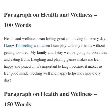
Paragraph on Health and Wellness –
100 Words
Health and wellness mean feeling great and having fun every day.
I
know I’m feeling well
when I can play with my friends without
getting too tired. My family and I stay well by going for bike rides
and eating fruits. Laughing and playing games makes me feel
happy and peaceful. It’s important to laugh because it makes us
feel good inside. Feeling well and happy helps me enjoy every
day!
Paragraph on Health and Wellness –
150 Words