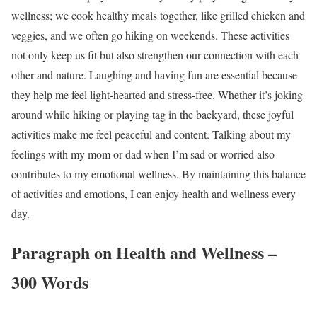
wellness; we cook healthy meals together, like grilled chicken and
veggies, and we often go hiking on weekends. These activities
not only keep us fit but also strengthen our connection with each
other and nature. Laughing and having fun are essential because
they help me feel light-hearted and stress-free. Whether it’s joking
around while hiking or playing tag in the backyard, these joyful
activities make me feel peaceful and content. Talking about my
feelings with my mom or dad when I’m sad or worried also
contributes to my emotional wellness. By maintaining this balance
of activities and emotions, I can enjoy health and wellness every
day.
Paragraph on Health and Wellness –
300 Words