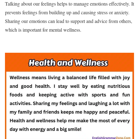
Talking about our feelings helps to manage emotions effectively. It
prevents feelings from building up and causing stress or anxiety.
Sharing our emotions can lead to support and advice from others,
which is important for mental wellness.