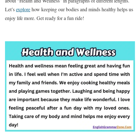
about “Health and Wellness” in paragraphs of different lengths.
Let’s
explore
how keeping our bodies and minds healthy helps us
enjoy life more. Get ready for a fun ride!