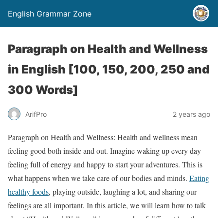
English Grammar Zone
Paragraph on Health and Wellness
in English [100, 150, 200, 250 and
300 Words]
ArifPro
2 years ago
Paragraph on Health and Wellness: Health and wellness mean
feeling good both inside and out. Imagine waking up every day
feeling full of energy and happy to start your adventures. This is
what happens when we take care of our bodies and minds.
Eating
healthy foods
, playing outside, laughing a lot, and sharing our
feelings are all important. In this article, we will learn how to talk