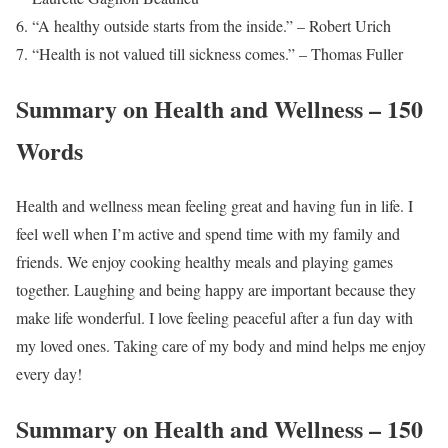
“A healthy outside starts from the inside.” – Robert Urich
“Health is not valued till sickness comes.” – Thomas Fuller
Summary on Health and Wellness – 150
Words
Health and wellness mean feeling great and having fun in life. I
feel well when I’m active and spend time with my family and
friends. We enjoy cooking healthy meals and playing games
together. Laughing and being happy are important because they
make life wonderful. I love feeling peaceful after a fun day with
my loved ones. Taking care of my body and mind helps me enjoy
every day!
Summary on Health and Wellness – 150