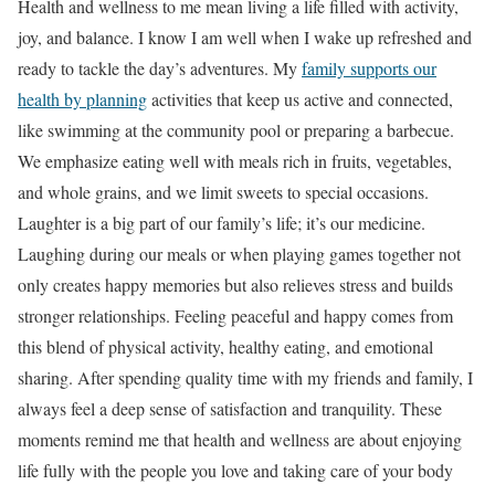
Health and wellness to me mean living a life filled with activity,
joy, and balance. I know I am well when I wake up refreshed and
ready to tackle the day’s adventures. My
family supports our
health by planning
activities that keep us active and connected,
like swimming at the community pool or preparing a barbecue.
We emphasize eating well with meals rich in fruits, vegetables,
and whole grains, and we limit sweets to special occasions.
Laughter is a big part of our family’s life; it’s our medicine.
Laughing during our meals or when playing games together not
only creates happy memories but also relieves stress and builds
stronger relationships. Feeling peaceful and happy comes from
this blend of physical activity, healthy eating, and emotional
sharing. After spending quality time with my friends and family, I
always feel a deep sense of satisfaction and tranquility. These
moments remind me that health and wellness are about enjoying
life fully with the people you love and taking care of your body