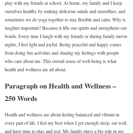
play with my friends at school. At home, my family and I keep
ourselves healthy by making delicious salads and smoothies, and
sometimes we do yoga together to stay flexible and calm. Why is
laughter important? Because it lifts our spirits and strengthens our
bonds. Every time I laugh with my friends or during family movie
nights, I feel light and joyful. Being peaceful and happy comes
from doing fun activities and sharing my feelings with people
who care about me. This overall sense of well-being is what
health and wellness are all about.
Paragraph on Health and Wellness –
250 Words
Health and wellness are about feeling balanced and vibrant in
every part of life. I feel my best when I get enough sleep, eat well,
and have time to play and rest. My family plays a big role in my