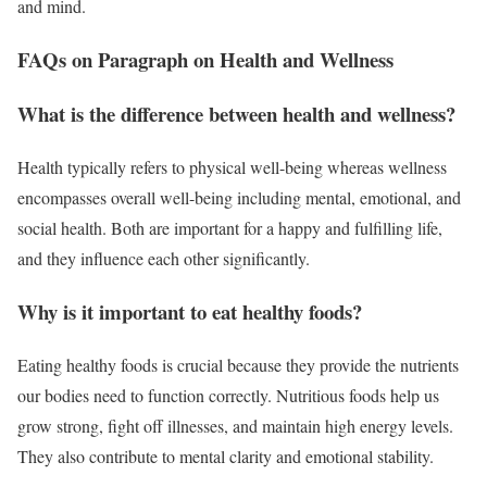
and mind.
FAQs on Paragraph on Health and Wellness
What is the difference between health and wellness?
Health typically refers to physical well-being whereas wellness
encompasses overall well-being including mental, emotional, and
social health. Both are important for a happy and fulfilling life,
and they influence each other significantly.
Why is it important to eat healthy foods?
Eating healthy foods is crucial because they provide the nutrients
our bodies need to function correctly. Nutritious foods help us
grow strong, fight off illnesses, and maintain high energy levels.
They also contribute to mental clarity and emotional stability.