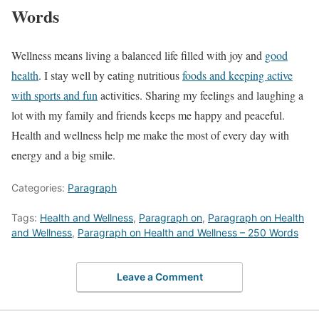
Words
Wellness means living a balanced life filled with joy and
good
health
. I stay well by eating nutritious
foods and keeping active
with sports and fun
activities. Sharing my feelings and laughing a
lot with my family and friends keeps me happy and peaceful.
Health and wellness help me make the most of every day with
energy and a big smile.
Categories:
Paragraph
Tags:
Health and Wellness
,
Paragraph on
,
Paragraph on Health
and Wellness
,
Paragraph on Health and Wellness – 250 Words
Leave a Comment