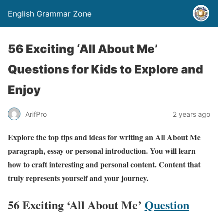
English Grammar Zone
56 Exciting ‘All About Me’
Questions for Kids to Explore and
Enjoy
ArifPro
2 years ago
Explore the top tips and ideas for writing an All About Me
paragraph, essay or personal introduction. You will learn
how to craft interesting and personal content. Content that
truly represents yourself and your journey.
56 Exciting ‘All About Me’
Question