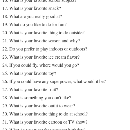
What is your favorite snack?
What are you really good at?
What do you like to do for fun?
What is your favorite thing to do outside?
What is your favorite season and why?
Do you prefer to play indoors or outdoors?
What is your favorite ice cream flavor?
If you could fly, where would you go?
What is your favorite toy?
If you could have any superpower, what would it be?
What is your favorite fruit?
What is something you don’t like?
What is your favorite outfit to wear?
What is your favorite thing to do at school?
What is your favorite cartoon or TV show?
What do you want for your next birthday?