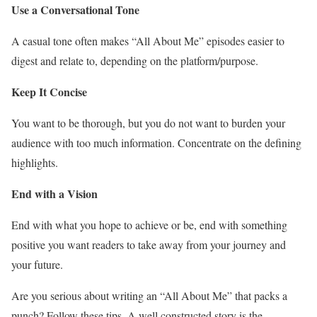
Use a Conversational Tone
A casual tone often makes “All About Me” episodes easier to
digest and relate to, depending on the platform/purpose.
Keep It Concise
You want to be thorough, but you do not want to burden your
audience with too much information. Concentrate on the defining
highlights.
End with a Vision
End with what you hope to achieve or be, end with something
positive you want readers to take away from your journey and
your future.
Are you serious about writing an “All About Me” that packs a
punch? Follow these tips. A well constructed story is the