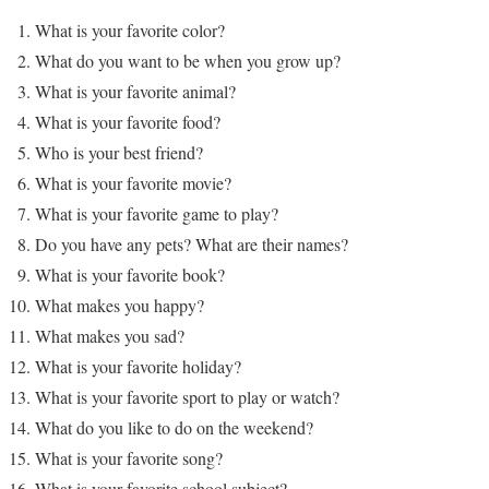
What is your favorite color?
What do you want to be when you grow up?
What is your favorite animal?
What is your favorite food?
Who is your best friend?
What is your favorite movie?
What is your favorite game to play?
Do you have any pets? What are their names?
What is your favorite book?
What makes you happy?
What makes you sad?
What is your favorite holiday?
What is your favorite sport to play or watch?
What do you like to do on the weekend?
What is your favorite song?
What is your favorite school subject?