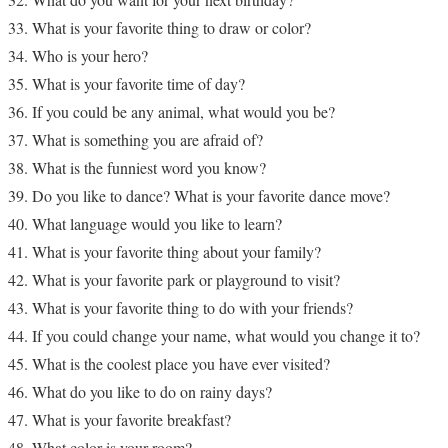
What is your favorite thing to draw or color?
Who is your hero?
What is your favorite time of day?
If you could be any animal, what would you be?
What is something you are afraid of?
What is the funniest word you know?
Do you like to dance? What is your favorite dance move?
What language would you like to learn?
What is your favorite thing about your family?
What is your favorite park or playground to visit?
What is your favorite thing to do with your friends?
If you could change your name, what would you change it to?
What is the coolest place you have ever visited?
What do you like to do on rainy days?
What is your favorite breakfast?
What color is your room?