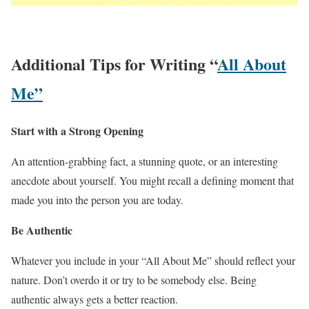
Additional Tips for Writing “
All About
Me”
Start with a Strong Opening
An attention-grabbing fact, a stunning quote, or an interesting
anecdote about yourself. You might recall a defining moment that
made you into the person you are today.
Be Authentic
Whatever you include in your “All About Me” should reflect your
nature. Don’t overdo it or try to be somebody else. Being
authentic always gets a better reaction.