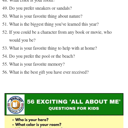
Do you prefer sneakers or sandals?
What is your favorite thing about nature?
What is the biggest thing you’ve learned this year?
If you could be a character from any book or movie, who
would you be?
What is your favorite thing to help with at home?
Do you prefer the pool or the beach?
What is your favorite memory?
What is the best gift you have ever received?