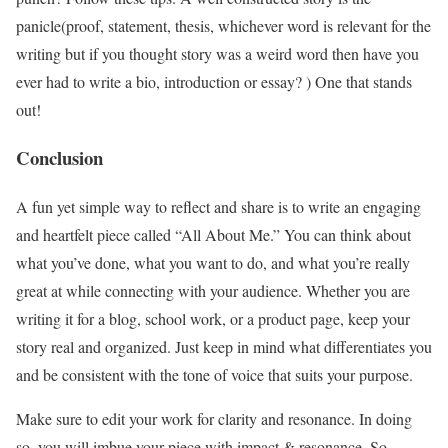
panicle(proof, statement, thesis, whichever word is relevant for the
writing but if you thought story was a weird word then have you
ever had to write a bio, introduction or essay? ) One that stands
out!
Conclusion
A fun yet simple way to reflect and share is to write an engaging
and heartfelt piece called “All About Me.” You can think about
what you’ve done, what you want to do, and what you’re really
great at while connecting with your audience. Whether you are
writing it for a blog, school work, or a product page, keep your
story real and organized. Just keep in mind what differentiates you
and be consistent with the tone of voice that suits your purpose.
Make sure to edit your work for clarity and resonance. In doing
so, you will imbue your piece with impact & resonance. So,