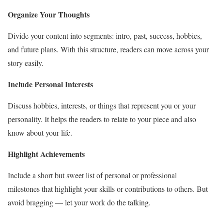
Organize Your Thoughts
Divide your content into segments: intro, past, success, hobbies,
and future plans. With this structure, readers can move across your
story easily.
Include Personal Interests
Discuss hobbies, interests, or things that represent you or your
personality. It helps the readers to relate to your piece and also
know about your life.
Highlight Achievements
Include a short but sweet list of personal or professional
milestones that highlight your skills or contributions to others. But
avoid bragging — let your work do the talking.