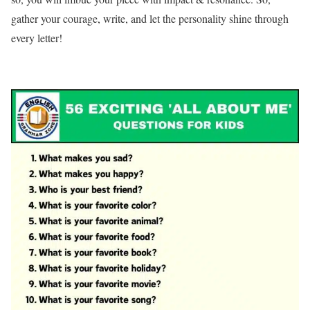
gather your courage, write, and let the personality shine through
every letter!