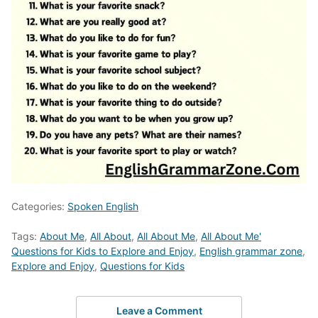
Categories:
Spoken English
Tags:
About Me
,
All About
,
All About Me
,
All About Me'
Questions for Kids to Explore and Enjoy
,
English grammar zone
,
Explore and Enjoy
,
Questions for Kids
Leave a Comment