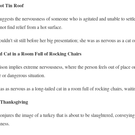
ot Tin Roof
suggests the nervousness of someone who is agitated and unable to settle
not find relief from a hot surface.
ouldn’t sit still before her big presentation; she was as nervous as a cat o
d Cat in a Room Full of Rocking Chairs
son implies extreme nervousness, where the person feels out of place or
r or dangerous situation.
s as nervous as a long-tailed cat in a room full of rocking chairs, waitin
 Thanksgiving
conjures the image of a turkey that is about to be slaughtered, conveying
ness.