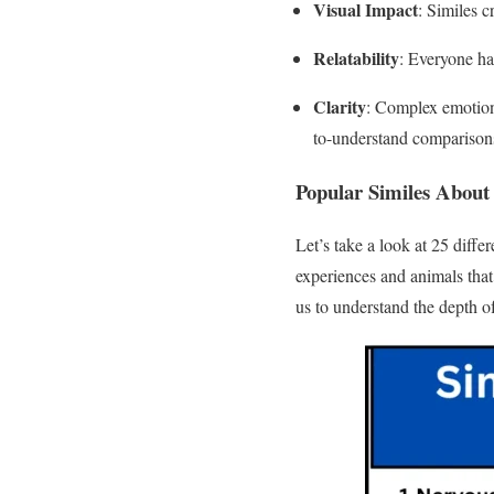
Visual Impact
: Similes c
Relatability
: Everyone ha
Clarity
: Complex emotions
to-understand comparison
Popular Similes About
Let’s take a look at 25 diffe
experiences and animals that 
us to understand the depth o