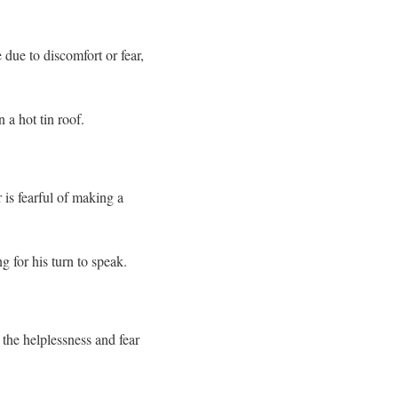
 due to discomfort or fear,
n a hot tin roof.
 is fearful of making a
g for his turn to speak.
 the helplessness and fear