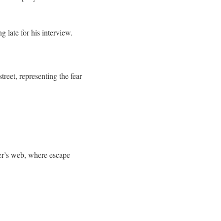
 late for his interview.
treet, representing the fear
der’s web, where escape