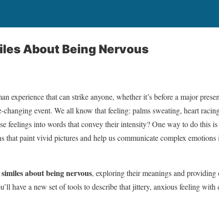
iles About Being Nervous
an experience that can strike anyone, whether it’s before a major presen
e-changing event. We all know that feeling: palms sweating, heart racing
se feelings into words that convey their intensity? One way to do this i
that paint vivid pictures and help us communicate complex emotions i
similes about being nervous
o
, exploring their meanings and providing
ll have a new set of tools to describe that jittery, anxious feeling with c