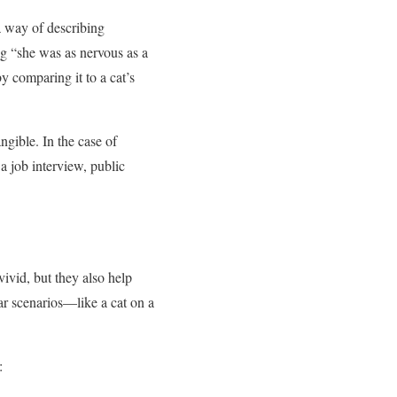
 a way of describing
ng “she was as nervous as a
by comparing it to a cat’s
ngible. In the case of
a job interview, public
ivid, but they also help
ar scenarios—like a cat on a
: