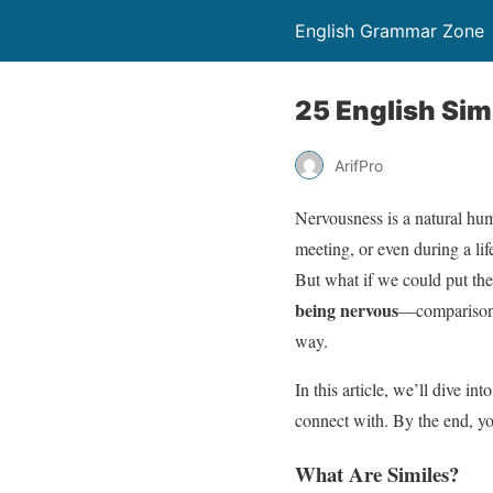
English Grammar Zone
25 English Sim
ArifPro
Nervousness is a natural hum
meeting, or even during a lif
But what if we could put the
being nervous
—comparisons 
way.
In this article, we’ll dive int
connect with. By the end, you’
What Are Similes?