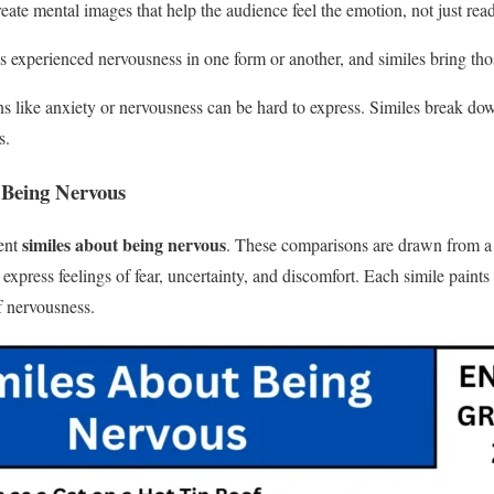
reate mental images that help the audience feel the emotion, not just read
s experienced nervousness in one form or another, and similes bring those
 like anxiety or nervousness can be hard to express. Similes break down
s.
 Being Nervous
similes about being nervous
rent
. These comparisons are drawn from a
express feelings of fear, uncertainty, and discomfort. Each simile paints
f nervousness.