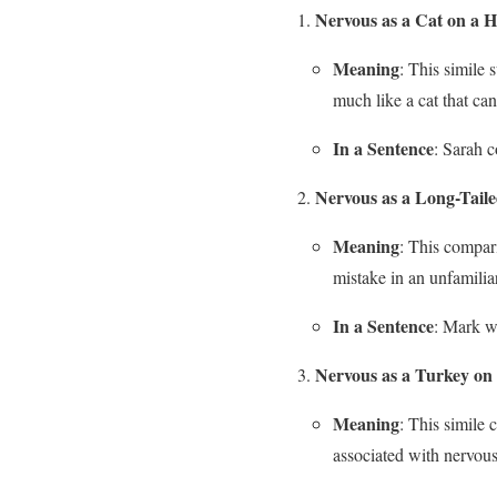
Nervous as a Cat on a H
Meaning
: This simile 
much like a cat that can
In a Sentence
: Sarah c
Nervous as a Long-Taile
Meaning
: This compari
mistake in an unfamilia
In a Sentence
: Mark wa
Nervous as a Turkey on
Meaning
: This simile 
associated with nervous