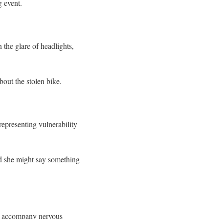
g event.
 the glare of headlights,
bout the stolen bike.
representing vulnerability
id she might say something
ten accompany nervous