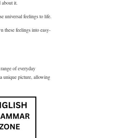
 about it.
 universal feelings to life.
 these feelings into easy-
 range of everyday
 a unique picture, allowing