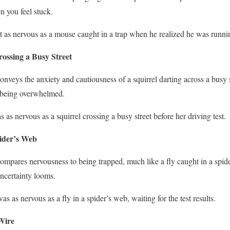
n you feel stuck.
lt as nervous as a mouse caught in a trap when he realized he was running
rossing a Busy Street
conveys the anxiety and cautiousness of a squirrel darting across a busy s
 being overwhelmed.
s as nervous as a squirrel crossing a busy street before her driving test.
pider’s Web
 compares nervousness to being trapped, much like a fly caught in a spi
ncertainty looms.
as as nervous as a fly in a spider’s web, waiting for the test results.
Wire