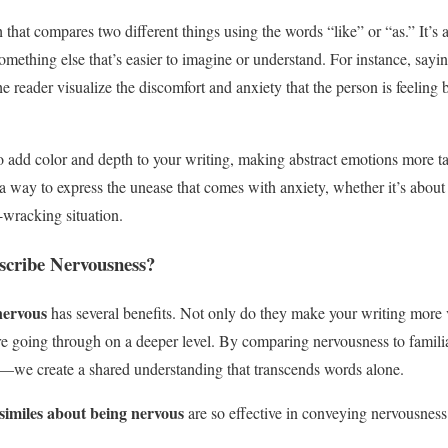
h that compares two different things using the words “like” or “as.” It’s
something else that’s easier to imagine or understand. For instance, sayi
he reader visualize the discomfort and anxiety that the person is feeling 
o add color and depth to your writing, making abstract emotions more ta
a way to express the unease that comes with anxiety, whether it’s about 
-wracking situation.
scribe Nervousness?
nervous
has several benefits. Not only do they make your writing more v
e going through on a deeper level. By comparing nervousness to famili
p—we create a shared understanding that transcends words alone.
similes about being nervous
are so effective in conveying nervousness