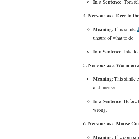
In a Sentence
: Tom fel
Nervous as a Deer in th
Meaning
: This simile
d
unsure of what to do.
In a Sentence
: Jake lo
Nervous as a Worm on 
Meaning
: This simile 
and unease.
In a Sentence
: Before
wrong.
Nervous as a Mouse Cau
Meaning
: The compari