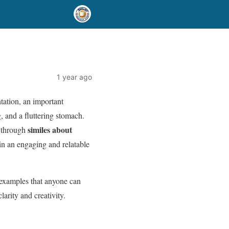
1 year ago
tation, an important
, and a fluttering stomach.
similes about
s through
n an engaging and relatable
 examples that anyone can
larity and creativity.