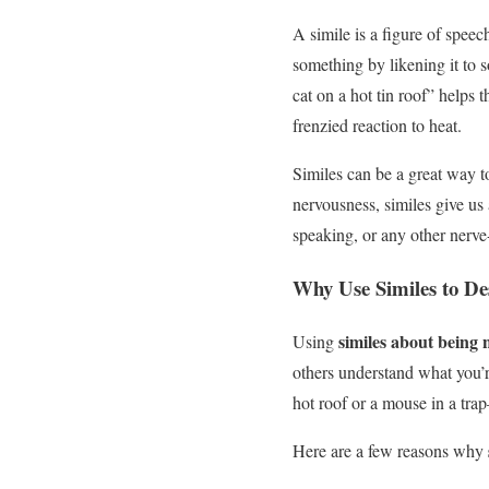
A simile is a figure of speec
something by likening it to 
cat on a hot tin roof” helps t
frenzied reaction to heat.
Similes can be a great way t
nervousness, similes give us 
speaking, or any other nerve
Why Use Similes to De
similes about being 
Using
others understand what you’r
hot roof or a mouse in a tra
Here are a few reasons why