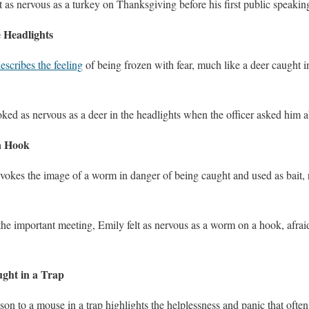
t as nervous as a turkey on Thanksgiving before his first public speakin
e Headlights
escribes the feeling
of being frozen with fear, much like a deer caught in
oked as nervous as a deer in the headlights when the officer asked him a
a Hook
evokes the image of a worm in danger of being caught and used as bait, 
 the important meeting, Emily felt as nervous as a worm on a hook, afra
ght in a Trap
son to a mouse in a trap highlights the helplessness and panic that of