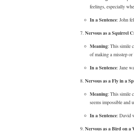
feelings, especially whe
In a Sentence
: John fe
Nervous as a Squirrel C
Meaning
: This simile 
of making a misstep or
In a Sentence
: Jane wa
Nervous as a Fly in a S
Meaning
: This simile
seems impossible and u
In a Sentence
: David w
Nervous as a Bird on a 