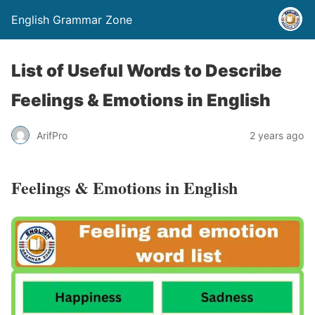
English Grammar Zone
List of Useful Words to Describe
Feelings & Emotions in English
ArifPro
2 years ago
Feelings & Emotions in English