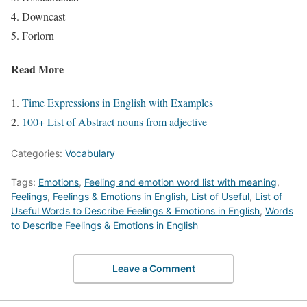
Downcast
Forlorn
Read More
Time Expressions in English with Examples
100+ List of Abstract nouns from adjective
Categories:
Vocabulary
Tags:
Emotions
,
Feeling and emotion word list with meaning
,
Feelings
,
Feelings & Emotions in English
,
List of Useful
,
List of
Useful Words to Describe Feelings & Emotions in English
,
Words
to Describe Feelings & Emotions in English
Leave a Comment