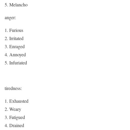
Melancho
anger:
Furious
Irritated
Enraged
Annoyed
Infuriated
tiredness:
Exhausted
Weary
Fatigued
Drained