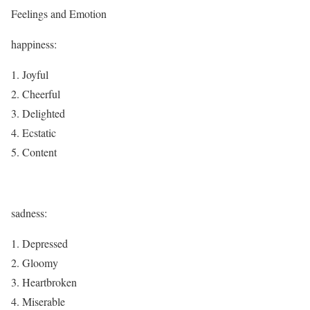
Feelings and Emotion
happiness:
Joyful
Cheerful
Delighted
Ecstatic
Content
sadness:
Depressed
Gloomy
Heartbroken
Miserable