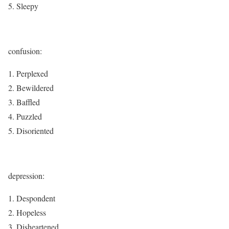
Sleepy
confusion:
Perplexed
Bewildered
Baffled
Puzzled
Disoriented
depression:
Despondent
Hopeless
Disheartened