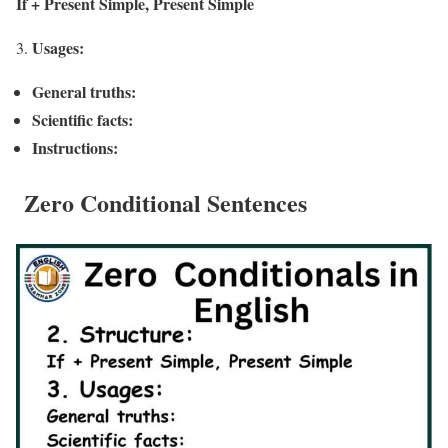
If + Present Simple, Present Simple
Usages:
General truths:
Scientific facts:
Instructions:
Zero Conditional Sentences