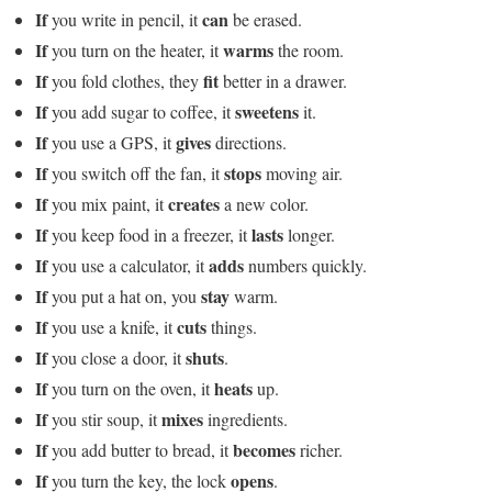
If
can
you write in pencil, it
be erased.
If
warms
you turn on the heater, it
the room.
If
fit
you fold clothes, they
better in a drawer.
If
sweetens
you add sugar to coffee, it
it.
If
gives
you use a GPS, it
directions.
If
stops
you switch off the fan, it
moving air.
If
creates
you mix paint, it
a new color.
If
lasts
you keep food in a freezer, it
longer.
If
adds
you use a calculator, it
numbers quickly.
If
stay
you put a hat on, you
warm.
If
cuts
you use a knife, it
things.
If
shuts
you close a door, it
.
If
heats
you turn on the oven, it
up.
If
mixes
you stir soup, it
ingredients.
If
becomes
you add butter to bread, it
richer.
If
opens
you turn the key, the lock
.