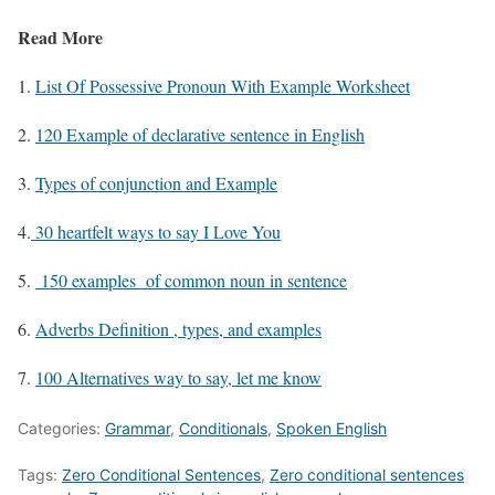
Read More
1.
List Of Possessive Pronoun With Example Worksheet
2.
120 Example of declarative sentence in English
3.
Types of conjunction and Example
4.
30 heartfelt ways to say I Love You
5.
150 examples of common noun in sentence
6.
Adverbs Definition , types, and examples
7.
100 Alternatives way to say, let me know
Categories:
Grammar
,
Conditionals
,
Spoken English
Tags:
Zero Conditional Sentences
,
Zero conditional sentences