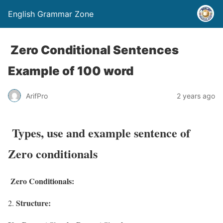
English Grammar Zone
Zero Conditional Sentences
Example of 100 word
ArifPro
2 years ago
Types, use and example sentence of
Zero conditionals
Zero Conditionals:
Structure: