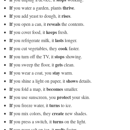
If
thrive
you water a garden, plants
.
If
rises
you add yeast to dough, it
.
If
reveals
you open a can, it
the contents.
If
keeps
you cover food, it
fresh.
If
lasts
you refrigerate milk, it
longer.
If
cook
you cut vegetables, they
faster.
If
stops
you turn off the TV, it
showing.
If
gets
you sweep the floor, it
clean.
If
stay
you wear a coat, you
warm.
If
shows
you shine a light on paper, it
details.
If
becomes
you fold a map, it
smaller.
If
protect
you use sunscreen, you
your skin.
If
turns
you freeze water, it
to ice.
If
create
you mix colors, they
new shades.
If
turns
you press a switch, it
on the light.
If
melts
you pour salt on ice, it
faster.