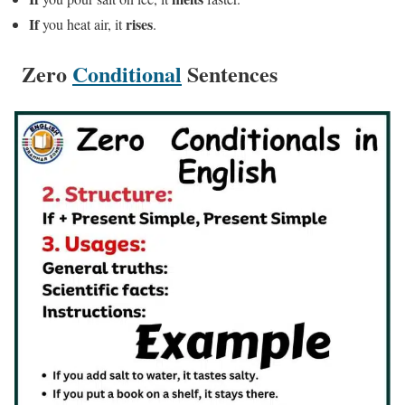
If
rises
you heat air, it
.
Zero
Conditional
Sentences