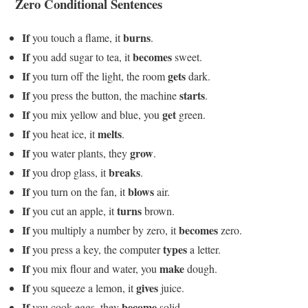
Zero Conditional Sentences
If
burns
you touch a flame, it
.
If
becomes
you add sugar to tea, it
sweet.
If
gets
you turn off the light, the room
dark.
If
starts
you press the button, the machine
.
If
get
you mix yellow and blue, you
green.
If
melts
you heat ice, it
.
If
grow
you water plants, they
.
If
breaks
you drop glass, it
.
If
blows
you turn on the fan, it
air.
If
turns
you cut an apple, it
brown.
If
becomes
you multiply a number by zero, it
zero.
If
types
you press a key, the computer
a letter.
If
make
you mix flour and water, you
dough.
If
gives
you squeeze a lemon, it
juice.
If
become
you cook eggs, they
solid.