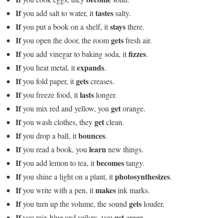
If
tastes
you add salt to water, it
salty.
If
stays
you put a book on a shelf, it
there.
If
gets
you open the door, the room
fresh air.
If
fizzes
you add vinegar to baking soda, it
.
If
expands
you heat metal, it
.
If
gets
you fold paper, it
creases.
If
lasts
you freeze food, it
longer.
If
get
you mix red and yellow, you
orange.
If
get
you wash clothes, they
clean.
If
bounces
you drop a ball, it
.
If
learn
you read a book, you
new things.
If
becomes
you add lemon to tea, it
tangy.
If
photosynthesizes
you shine a light on a plant, it
.
If
makes
you write with a pen, it
ink marks.
If
gets
you turn up the volume, the sound
louder.
If
get
you mix blue and yellow, you
green.