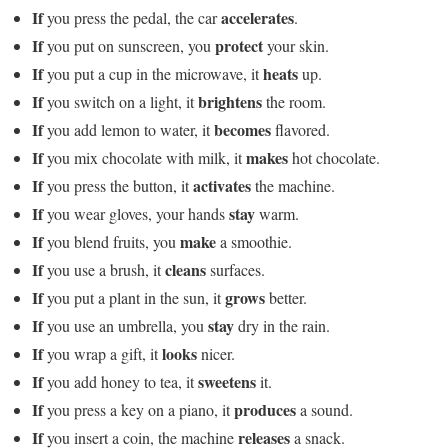
If
accelerates
you press the pedal, the car
.
If
protect
you put on sunscreen, you
your skin.
If
heats
you put a cup in the microwave, it
up.
If
brightens
you switch on a light, it
the room.
If
becomes
you add lemon to water, it
flavored.
If
makes
you mix chocolate with milk, it
hot chocolate.
If
activates
you press the button, it
the machine.
If
stay
you wear gloves, your hands
warm.
If
make
you blend fruits, you
a smoothie.
If
cleans
you use a brush, it
surfaces.
If
grows
you put a plant in the sun, it
better.
If
stay
you use an umbrella, you
dry in the rain.
If
looks
you wrap a gift, it
nicer.
If
sweetens
you add honey to tea, it
it.
If
produces
you press a key on a piano, it
a sound.
If
releases
you insert a coin, the machine
a snack.