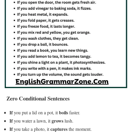
Zero Conditional Sentences
If
boils
you put a lid on a pot, it
faster.
If
grows
you water a lawn, it
lush.
If
captures
you take a photo, it
the moment.