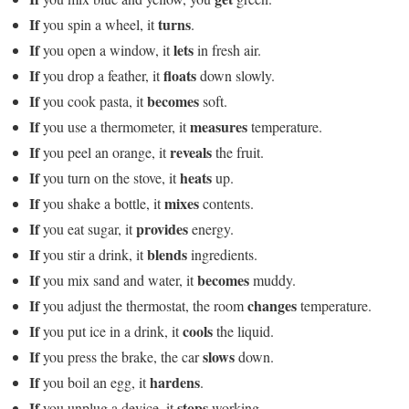
If
turns
you spin a wheel, it
.
If
lets
you open a window, it
in fresh air.
If
floats
you drop a feather, it
down slowly.
If
becomes
you cook pasta, it
soft.
If
measures
you use a thermometer, it
temperature.
If
reveals
you peel an orange, it
the fruit.
If
heats
you turn on the stove, it
up.
If
mixes
you shake a bottle, it
contents.
If
provides
you eat sugar, it
energy.
If
blends
you stir a drink, it
ingredients.
If
becomes
you mix sand and water, it
muddy.
If
changes
you adjust the thermostat, the room
temperature.
If
cools
you put ice in a drink, it
the liquid.
If
slows
you press the brake, the car
down.
If
hardens
you boil an egg, it
.
If
stops
you unplug a device, it
working.