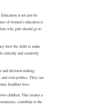
 Education is not just for
rtance of women’s education is
plore why girls should go to
ey have the skills to make
 critically and creatively.
ce and decision-making
 and even politics. They can
ter, healthier lives.
own children. This creates a
usinesses, contribute to the