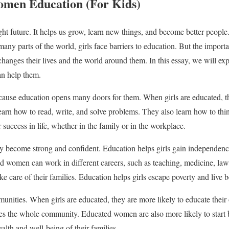
omen Education (For Kids)
ght future. It helps us grow, learn new things, and become better people.
n many parts of the world, girls face barriers to education. But the impo
changes their lives and the world around them. In this essay, we will ex
n help them.
cause education opens many doors for them. When girls are educated, th
learn how to read, write, and solve problems. They also learn how to think
r success in life, whether in the family or in the workplace.
ey become strong and confident. Education helps girls gain independen
 women can work in different careers, such as teaching, medicine, law,
 care of their families. Education helps girls escape poverty and live bet
unities. When girls are educated, they are more likely to educate their 
ves the whole community. Educated women are also more likely to start b
lth and well-being of their families.