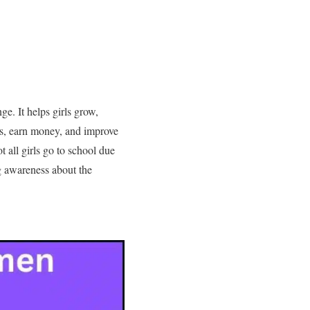
ge. It helps girls grow,
ns, earn money, and improve
 all girls go to school due
ng awareness about the