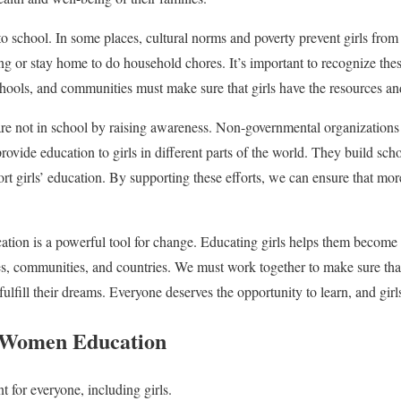
to school. In some places, cultural norms and poverty prevent girls fro
ung or stay home to do household chores. It’s important to recognize the
ools, and communities must make sure that girls have the resources and
are not in school by raising awareness. Non-governmental organization
ovide education to girls in different parts of the world. They build scho
t girls’ education. By supporting these efforts, we can ensure that more
tion is a powerful tool for change. Educating girls helps them become
ies, communities, and countries. We must work together to make sure that 
ulfill their dreams. Everyone deserves the opportunity to learn, and girl
Women Education
t for everyone, including girls.