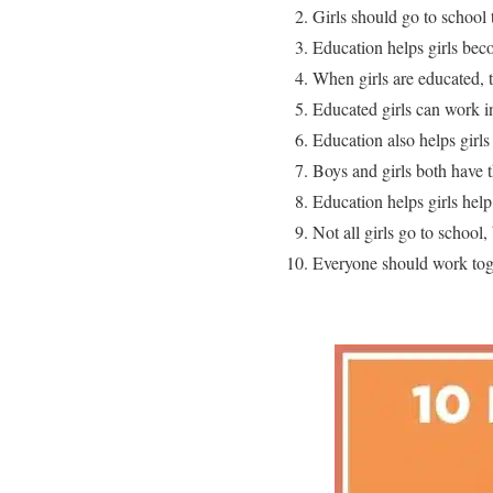
Girls should go to school 
Education helps girls bec
When girls are educated, t
Educated girls can work i
Education also helps girls 
Boys and girls both have t
Education helps girls help
Not all girls go to school
Everyone should work toge