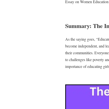
Essay on Women Education
Summary: The Im
As the saying goes, “Educate 
become independent, and lea
their communities. Everyone, 
to challenges like poverty a
importance of educating girl