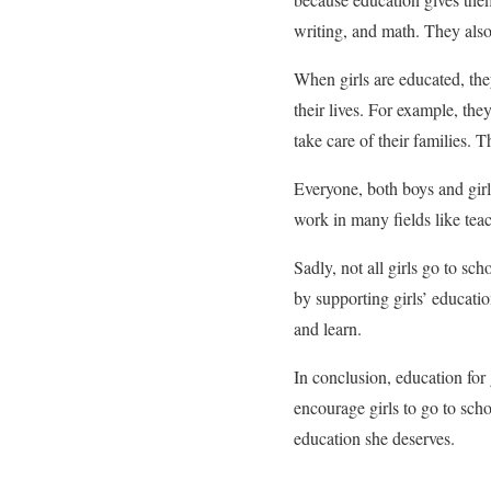
writing, and math. They also
When girls are educated, the
their lives. For example, t
take care of their families. 
Everyone, both boys and girls
work in many fields like teac
Sadly, not all girls go to sc
by supporting girls’ educati
and learn.
In conclusion, education for 
encourage girls to go to sch
education she deserves.