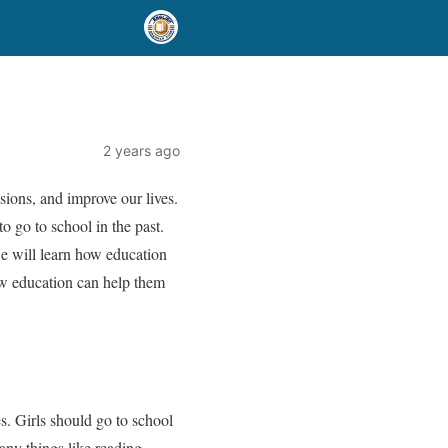
2 years ago
sions, and improve our lives.
o go to school in the past.
 we will learn how education
how education can help them
. Girls should go to school
any things like reading,