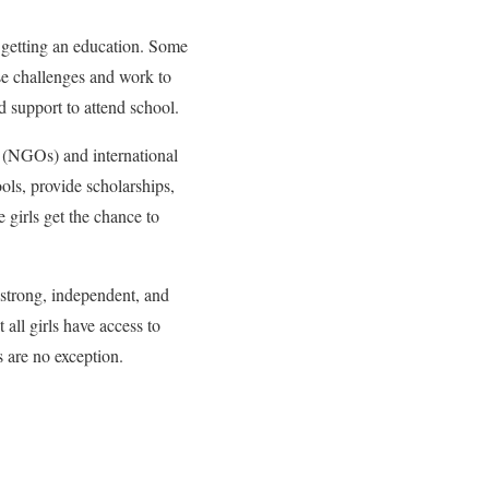
m getting an education. Some
se challenges and work to
 support to attend school.
s (NGOs) and international
ols, provide scholarships,
 girls get the chance to
 strong, independent, and
all girls have access to
s are no exception.