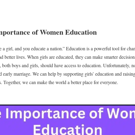
portance of Women Education
a girl, and you educate a nation.” Education is a powerful tool for chan
d better lives. When girls are educated, they can make smarter decisio
both boys and girls, should have access to education. Unfortunately, not
nd early marriage. We can help by supporting girls’ education and raisi
s. Together, we can make the world a better place for everyone.