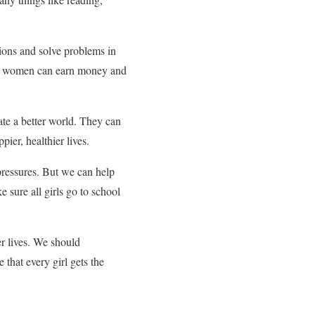
ions and solve problems in
ted women can earn money and
ate a better world. They can
ier, healthier lives.
 pressures. But we can help
sure all girls go to school
er lives. We should
that every girl gets the