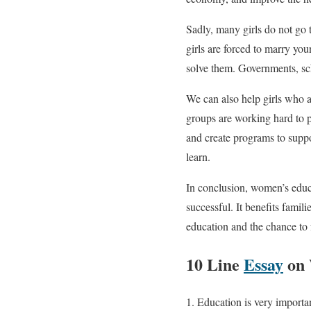
Sadly, many girls do not go 
girls are forced to marry yo
solve them. Governments, sch
We can also help girls who 
groups are working hard to pr
and create programs to suppor
learn.
In conclusion, women’s educa
successful. It benefits famil
education and the chance to f
10 Line
Essay
on 
Education is very importan