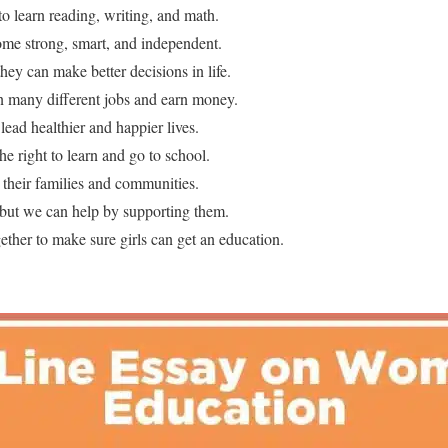
to learn reading, writing, and math.
ome strong, smart, and independent.
hey can make better decisions in life.
n many different jobs and earn money.
lead healthier and happier lives.
he right to learn and go to school.
 their families and communities.
, but we can help by supporting them.
ther to make sure girls can get an education.