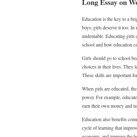
Long Essay on W
Education is the key to a bri
boys; girls deserve it too. I
undeniable. Educating girls 
school and how education ca
Girls should go to school be
choices in their lives. They 
These skills are important fo
When girls are educated, th
power. For example, educated
earn their own money and take
Education also benefits comm
cycle of learning that impro
economy, and improve the hea