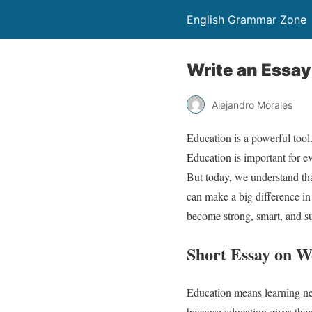
English Grammar Zone
Write an Essa
Alejandro Morales
Education is a powerful tool.
Education is important for ev
But today, we understand that
can make a big difference in
become strong, smart, and 
Short Essay on W
Education means learning new
because education gives them