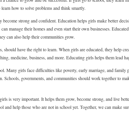
 learn how to solve problems and think smartly.
y become strong and confident. Education helps girls make better decis
hey can manage their homes and even start their own businesses. Educa
They can also help their communities grow.
, should have the right to learn. When girls are educated, they help cre
hing, medicine, business, and more. Educating girls helps them lead happ
hool. Many girls face difficulties like poverty, early marriage, and family
on. Schools, governments, and communities should work together to make 
girls is very important. It helps them grow, become strong, and live bett
ool and help those who are not in school yet. Together, we can make sure 