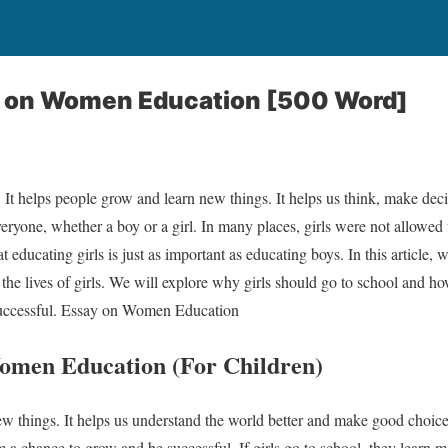
y on Women Education [500 Word]
 It helps people grow and learn new things. It helps us think, make deci
eryone, whether a boy or a girl. In many places, girls were not allowed t
 educating girls is just as important as educating boys. In this article,
 the lives of girls. We will explore why girls should go to school and 
successful. Essay on Women Education
omen Education (For Children)
 things. It helps us understand the world better and make good choices
 a chance to grow and be successful. If girls go to school, they learn m