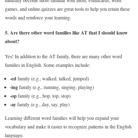
naturally become more familiar with them. Flashcards, word
games, and online quizzes are great tools to help you retain these
words and reinforce your learning.
5. Are there other word families like AT that I should know
about?
Yes! In addition to the AT family, there are many other word
families in English. Some examples include:
-ed
family (e.g., walked, talked, jumped)
-ing
family (e.g., running, singing, playing)
-op
family (e.g., hop, top, stop)
-ay
family (e.g., day, say, play)
Learning different word families will help you expand your
vocabulary and make it easier to recognize patterns in the English
language.