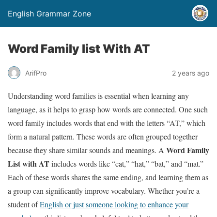
English Grammar Zone
Word Family list With AT
ArifPro
2 years ago
Understanding word families is essential when learning any
language, as it helps to grasp how words are connected. One such
word family includes words that end with the letters “AT,” which
form a natural pattern. These words are often grouped together
Word Family
because they share similar sounds and meanings. A
List with AT
includes words like “cat,” “hat,” “bat,” and “mat.”
Each of these words shares the same ending, and learning them as
a group can significantly improve vocabulary. Whether you’re a
student of
English or just someone looking to enhance your