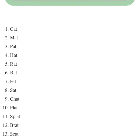
Cat
Mat
Pat
Hat
Rat
Bat
Fat
Sat
Chat
Flat
Splat
Brat
Scat