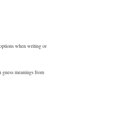
ptions when writing or
an guess meanings from