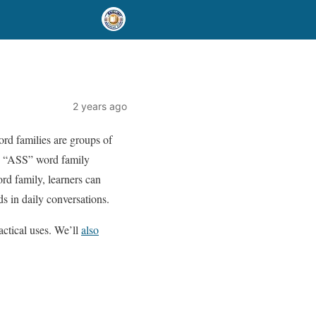
2 years ago
ord families are groups of
he “ASS” word family
rd family, learners can
s in daily conversations.
actical uses. We’ll
also