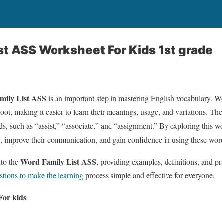
st ASS Worksheet For Kids 1st grade
mily List ASS
is an important step in mastering English vocabulary. W
ot, making it easier to learn their meanings, usage, and variations. T
such as “assist,” “associate,” and “assignment.” By exploring this wo
s, improve their communication, and gain confidence in using these word
Word Family List ASS
into the
, providing examples, definitions, and pr
stions to make the learning
process simple and effective for everyone.
or kids