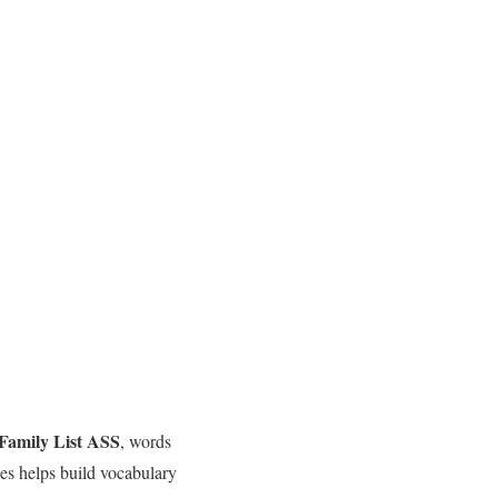
Family List ASS
, words
lies helps build vocabulary