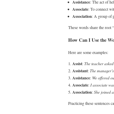
Assistance
: The act of he
Associate
: To connect wi
Association
: A group of 
These words share the root “
How Can I Use the Wor
Here are some examples:
Assist
:
The teacher asked t
Assistant
:
The manager’s 
Assistance
:
We offered ou
Associate
:
I associate wa
Association
:
She joined a
Practicing these sentences c