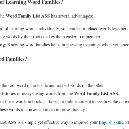
 of Learning Word Families?
Word Family List ASS
 the
has several advantages:
ead of learning words individually, you can learn related words together.
ng words by their roots makes them easier to remember.
ing
: Knowing word families helps in guessing meanings when you enc
d Families?
e the root word on one side and related words on the other.
Word Family List ASS
ort stories or essays using words from the
.
or these words in books, articles, or online content to see how they are 
these words in conversations to improve fluency.
List ASS
is a simple yet effective way to improve your
English skills
. S