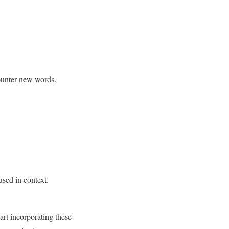
ounter new words.
used in context.
tart incorporating these