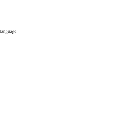
 language.