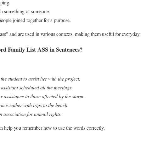
lping.
th something or someone.
people joined together for a purpose.
ass” and are used in various contexts, making them useful for everyday
d Family List ASS in Sentences?
he student to assist her with the project.
assistant scheduled all the meetings.
r assistance to those affected by the storm.
rm weather with trips to the beach.
n association for animal rights.
an help you remember how to use the words correctly.