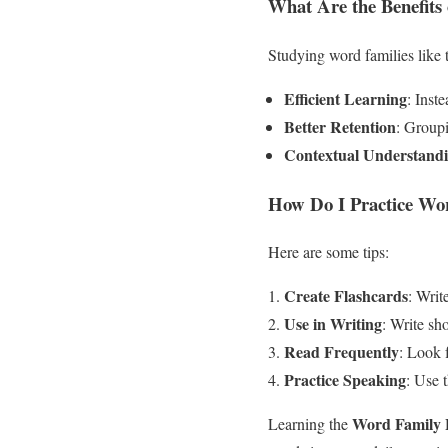
What Are the Benefits
Studying word families like
Efficient Learning
: Inst
Better Retention
: Groupi
Contextual Understand
How Do I Practice Wor
Here are some tips:
Create Flashcards
: Writ
Use in Writing
: Write sh
Read Frequently
: Look f
Practice Speaking
: Use 
Word Family 
Learning the