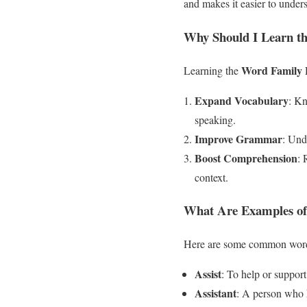
and makes it easier to unde
Why Should I Learn t
Word Family 
Learning the
Expand Vocabulary
: K
speaking.
Improve Grammar
: Und
Boost Comprehension
: 
context.
What Are Examples of
Here are some common wor
Assist
: To help or support
Assistant
: A person who 