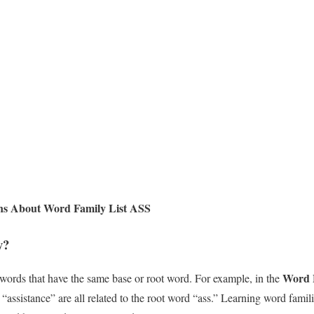
ns About Word Family List ASS
y?
Word 
 words that have the same base or root word. For example, in the
nd “assistance” are all related to the root word “ass.” Learning word fami