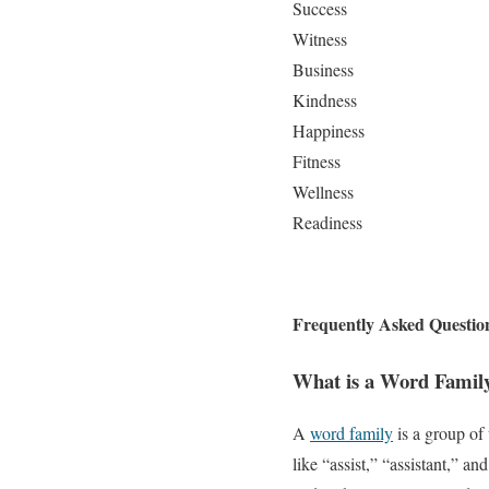
Success
Witness
Business
Kindness
Happiness
Fitness
Wellness
Readiness
Frequently Asked Questio
What is a Word Famil
A
word family
is a group of
like “assist,” “assistant,” a