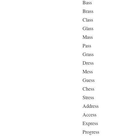
Bass
Brass
Class
Glass
Mass
Pass
Grass
Dress
Mess
Guess
Chess
Stress
Address
Access
Express
Progress