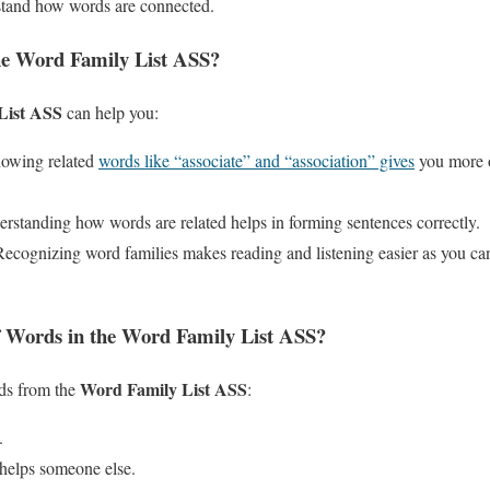
rstand how words are connected.
he Word Family List ASS?
List ASS
can help you:
nowing related
words like “associate” and “association” gives
you more o
erstanding how words are related helps in forming sentences correctly.
Recognizing word families makes reading and listening easier as you c
 Words in the Word Family List ASS?
Word Family List ASS
ds from the
:
.
helps someone else.