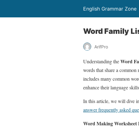
English Grammar Zone
Word Family Li
ArifPro
Word Fa
Understanding the
words that share a common ro
includes many common words, 
enhance their language skill
In this article, we will dive 
answer frequently asked que
Word Making Worksheet F